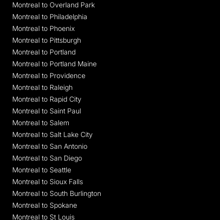
Montreal to Overland Park
Montreal to Philadelphia
Montreal to Phoenix
Montreal to Pittsburgh
Montreal to Portland
Montreal to Portland Maine
Montreal to Providence
Montreal to Raleigh
Montreal to Rapid City
Montreal to Saint Paul
Montreal to Salem
Montreal to Salt Lake City
Montreal to San Antonio
Montreal to San Diego
Montreal to Seattle
Montreal to Sioux Falls
Montreal to South Burlington
Montreal to Spokane
Montreal to St Louis