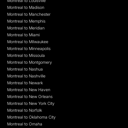
Montreal to Louisville
Montreal to Madison
Montreal to Manchester
Montreal to Memphis
Montreal to Meridian
Montreal to Miami
Montreal to Milwaukee
Montreal to Minneapolis
Montreal to Missoula
Montreal to Montgomery
Montreal to Nashua
Montreal to Nashville
Montreal to Newark
Montreal to New Haven
Montreal to New Orleans
Montreal to New York City
Montreal to Norfolk
Montreal to Oklahoma City
Montreal to Omaha