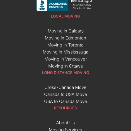
LOCAL MOVING
Moving in Calgary
Moving in Edmonton
Moving in Toronto
Moving in Mississauga
Moving in Vancouver
Moving in Ottawa
LONG DISTANCE MOVING
Cross-Canada Move
Canada to USA Move
USA to Canada Move
RESOURCES
About Us
Moving Services