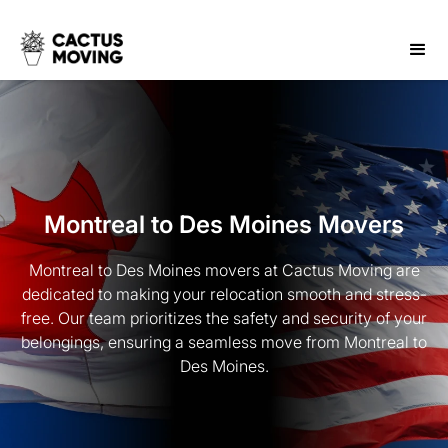
Montreal to Des Moines Movers
Montreal to Des Moines movers at Cactus Moving are
dedicated to making your relocation smooth and stress-
free. Our team prioritizes the safety and security of your
belongings, ensuring a seamless move from Montreal to
Des Moines.