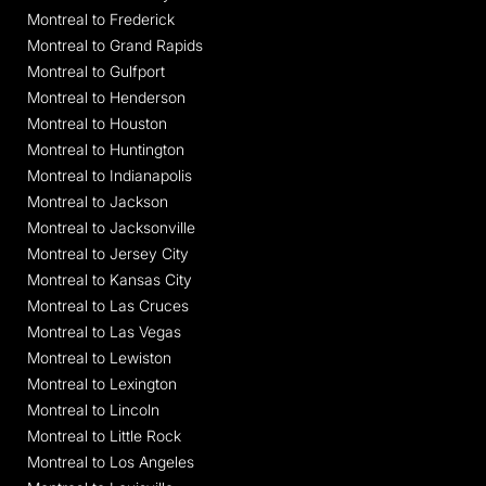
Montreal to Frederick
Montreal to Grand Rapids
Montreal to Gulfport
Montreal to Henderson
Montreal to Houston
Montreal to Huntington
Montreal to Indianapolis
Montreal to Jackson
Montreal to Jacksonville
Montreal to Jersey City
Montreal to Kansas City
Montreal to Las Cruces
Montreal to Las Vegas
Montreal to Lewiston
Montreal to Lexington
Montreal to Lincoln
Montreal to Little Rock
Montreal to Los Angeles