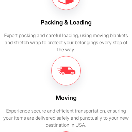
Packing & Loading
Expert packing and careful loading, using moving blankets
and stretch wrap to protect your belongings every step of
the way.
Moving
Experience secure and efficient transportation, ensuring
your items are delivered safely and punctually to your new
destination in USA.