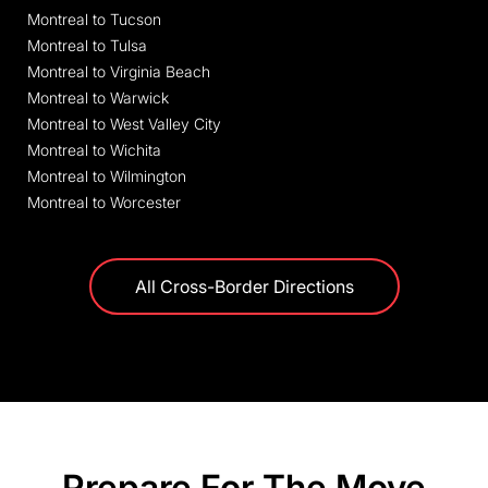
Montreal to Tucson
Montreal to Tulsa
Montreal to Virginia Beach
Montreal to Warwick
Montreal to West Valley City
Montreal to Wichita
Montreal to Wilmington
Montreal to Worcester
All Cross-Border Directions
Prepare For The Move