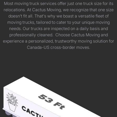
Most moving truck services offer just one truck size for its
relocations. At Cactus Moving, we recognize that one size
doesn't fit all. That's why we boast a versatile fleet of
moving trucks, tailored to cater to your unique moving
needs. Our trucks are inspected on a daily basis and
professionally cleaned. Choose Cactus Moving and
experience a personalized, trustworthy moving solution for
Canada-US cross-border moves.