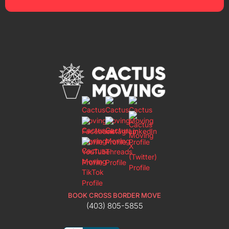
BOOK CROSS BORDER MOVE
(403) 805-5855