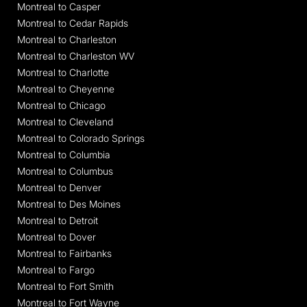
Montreal to Casper
Montreal to Cedar Rapids
Montreal to Charleston
Montreal to Charleston WV
Montreal to Charlotte
Montreal to Cheyenne
Montreal to Chicago
Montreal to Cleveland
Montreal to Colorado Springs
Montreal to Columbia
Montreal to Columbus
Montreal to Denver
Montreal to Des Moines
Montreal to Detroit
Montreal to Dover
Montreal to Fairbanks
Montreal to Fargo
Montreal to Fort Smith
Montreal to Fort Wayne