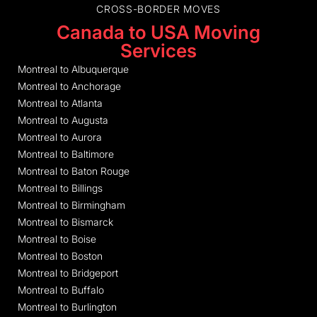
CROSS-BORDER MOVES
Canada to USA Moving
Services
Montreal to Albuquerque
Montreal to Anchorage
Montreal to Atlanta
Montreal to Augusta
Montreal to Aurora
Montreal to Baltimore
Montreal to Baton Rouge
Montreal to Billings
Montreal to Birmingham
Montreal to Bismarck
Montreal to Boise
Montreal to Boston
Montreal to Bridgeport
Montreal to Buffalo
Montreal to Burlington