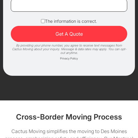
The information is correct.
By providing your phone number, you agree to receive text messages from
Cactus Moving about your inquiry. Message & data rates may apply. You can opt-
out anytime.
Privacy Policy
Cross-Border Moving Process
Cactus Moving simplifies the moving to Des Moines