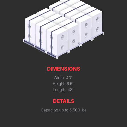
DIMENSIONS
Width: 40''
Height: 6.5''
Length: 48''
DETAILS
Capacity: up to 5,500 lbs