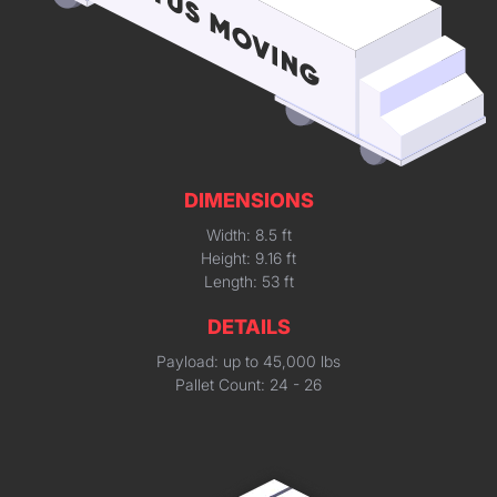
DIMENSIONS
Width: 8.5 ft
Height: 9.16 ft
Length: 53 ft
DETAILS
Payload: up to 45,000 lbs
Pallet Count: 24 - 26