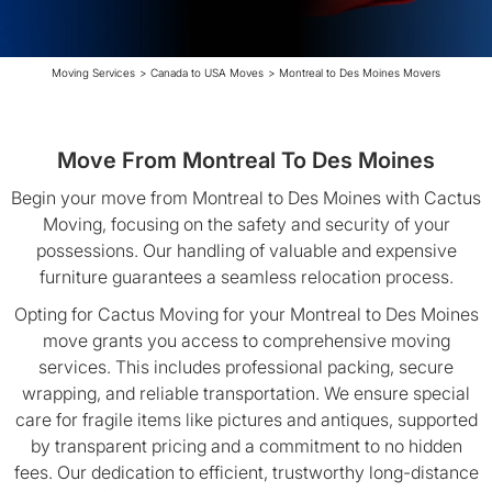
Moving Services
>
Canada to USA Moves
>
Montreal to Des Moines Movers
Move From Montreal To Des Moines
Begin your move from Montreal to Des Moines with Cactus
Moving, focusing on the safety and security of your
possessions. Our handling of valuable and expensive
furniture guarantees a seamless relocation process.
Opting for Cactus Moving for your Montreal to Des Moines
move grants you access to comprehensive moving
services. This includes professional packing, secure
wrapping, and reliable transportation. We ensure special
care for fragile items like pictures and antiques, supported
by transparent pricing and a commitment to no hidden
fees. Our dedication to efficient, trustworthy long-distance