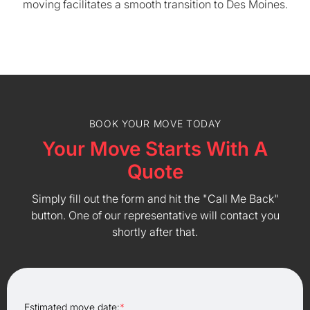
moving facilitates a smooth transition to Des Moines.
BOOK YOUR MOVE TODAY
Your Move Starts With A
Quote
Simply fill out the form and hit the "Call Me Back"
button. One of our representative will contact you
shortly after that.
Estimated move date:
*