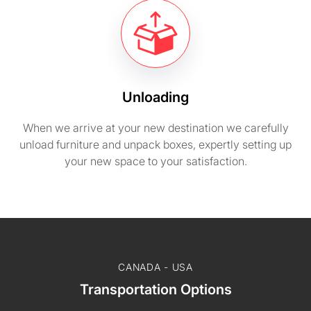
Unloading
When we arrive at your new destination we carefully
unload furniture and unpack boxes, expertly setting up
your new space to your satisfaction.
CANADA - USA
Transportation Options