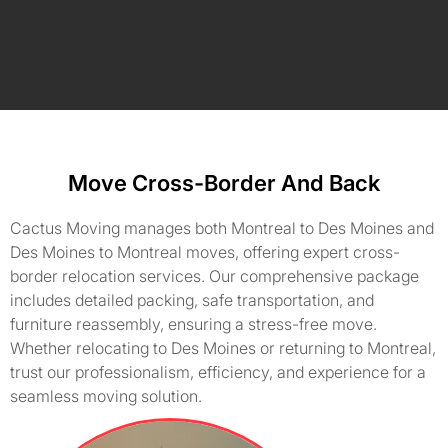
Move Cross-Border And Back
Cactus Moving manages both Montreal to Des Moines and
Des Moines to Montreal moves, offering expert cross-
border relocation services. Our comprehensive package
includes detailed packing, safe transportation, and
furniture reassembly, ensuring a stress-free move.
Whether relocating to Des Moines or returning to Montreal,
trust our professionalism, efficiency, and experience for a
seamless moving solution.