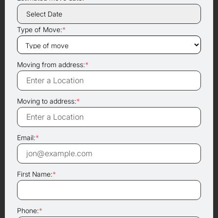
Type of Move:
*
Moving from address:
*
Moving to address:
*
Email:
*
First Name:
*
Phone:
*