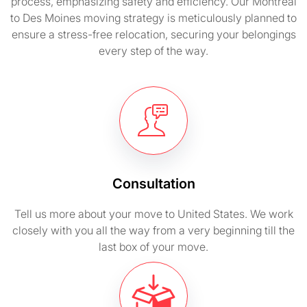
process, emphasizing safety and efficiency. Our Montreal
to Des Moines moving strategy is meticulously planned to
ensure a stress-free relocation, securing your belongings
every step of the way.
Consultation
Tell us more about your move to United States. We work
closely with you all the way from a very beginning till the
last box of your move.