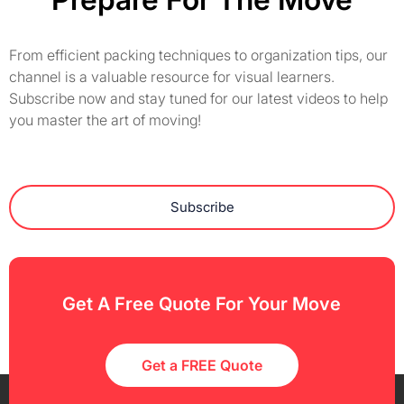
From efficient packing techniques to organization tips, our
channel is a valuable resource for visual learners.
Subscribe now and stay tuned for our latest videos to help
you master the art of moving!
Subscribe
Get A Free Quote For Your Move
Get a FREE Quote