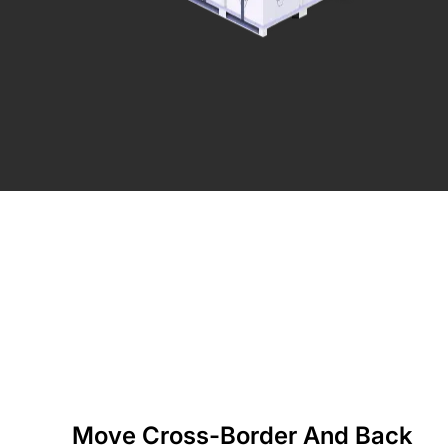
Move Cross-Border And Back