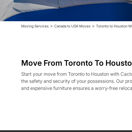
>
>
Moving Services
Canada to USA Moves
Toronto to Houston M
Move From Toronto To Houst
Start your move from Toronto to Houston with Cact
the safety and security of your possessions. Our pro
and expensive furniture ensures a worry-free reloc