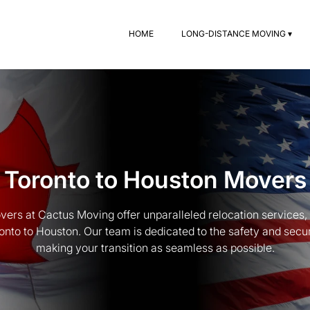
HOME
LONG-DISTANCE MOVING ▾
Toronto to Houston Movers
ers at Cactus Moving offer unparalleled relocation services
to to Houston. Our team is dedicated to the safety and secur
making your transition as seamless as possible.