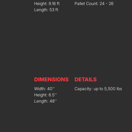
Height: 9.16 ft
Pallet Count: 24 - 26
Length: 53 ft
DIMENSIONS
DETAILS
Width: 40''
Capacity: up to 5,500 lbs
Height: 6.5''
Length: 48''