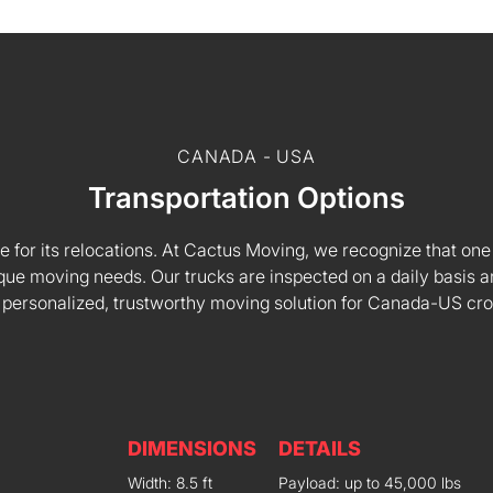
CANADA - USA
Transportation Options
e for its relocations. At Cactus Moving, we recognize that one s
 unique moving needs. Our trucks are inspected on a daily basi
 personalized, trustworthy moving solution for Canada-US cr
DIMENSIONS
DETAILS
Width: 8.5 ft
Payload: up to 45,000 lbs