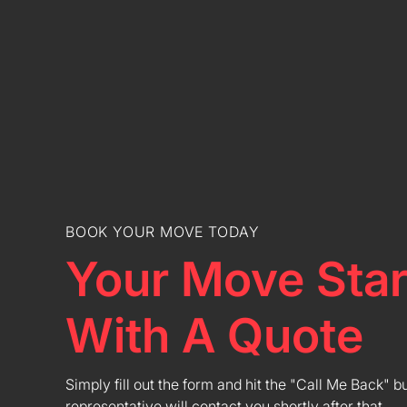
BOOK YOUR MOVE TODAY
Your Move Star
With A Quote
Simply fill out the form and hit the "Call Me Back" b
representative will contact you shortly after that.