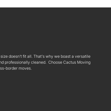
ize doesn't fit all. That's why we boast a versatile
s and professionally cleaned. Choose Cactus Moving
oss-border moves.