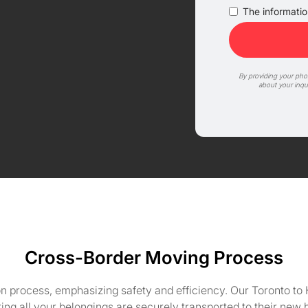
The information
By providing your ph
about your inqu
Cross-Border Moving Process
 process, emphasizing safety and efficiency. Our Toronto to 
ing all your belongings are securely transported to their new