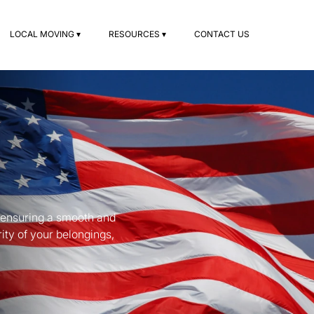
LOCAL MOVING ▾
RESOURCES ▾
CONTACT US
, ensuring a smooth and
ity of your belongings,