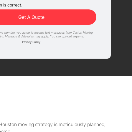
 is correct.
one number, you agree to receive text messages from Cactus Moving
iry. Message & data rates may apply. You can opt-out anytime.
Privacy Policy
Houston moving strategy is meticulously planned,
 home.