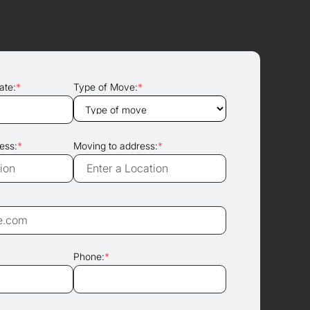
ate:
*
Type of Move:
*
ess:
*
Moving to address:
*
Phone:
*