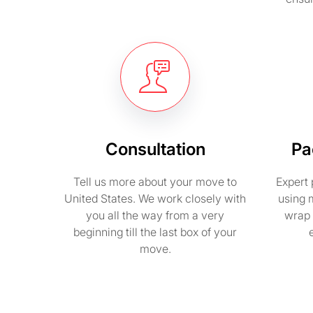
Consultation
Pa
Tell us more about your move to
Expert 
United States. We work closely with
using 
you all the way from a very
wrap 
beginning till the last box of your
move.