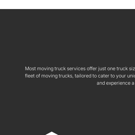
Most moving truck services offer just one truck siz
fleet of moving trucks, tailored to cater to your
and experience a