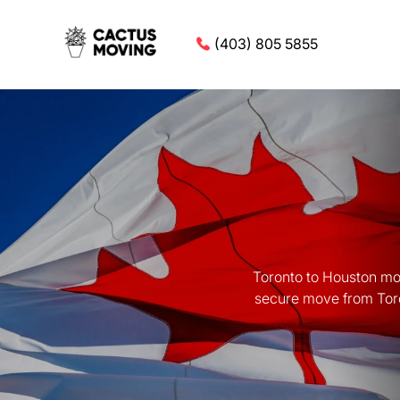
(403) 805 5855
Toronto to Houston mov
secure move from Toron