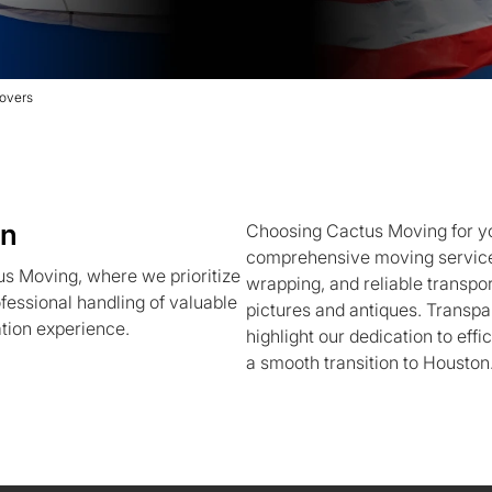
overs
on
Choosing Cactus Moving for yo
comprehensive moving services
us Moving, where we prioritize
wrapping, and reliable transport
fessional handling of valuable
pictures and antiques. Transpa
ation experience.
highlight our dedication to effi
a smooth transition to Houston