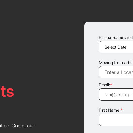
Estimated move d
Moving from addr
ts
Email:
*
First Name:
*
utton. One of our