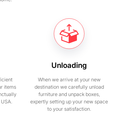
Unloading
icient
When we arrive at your new
ur items
destination we carefully unload
nctually
furniture and unpack boxes,
n USA.
expertly setting up your new space
to your satisfaction.