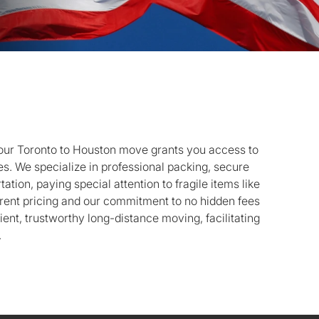
ur Toronto to Houston move grants you access to
. We specialize in professional packing, secure
ation, paying special attention to fragile items like
rent pricing and our commitment to no hidden fees
cient, trustworthy long-distance moving, facilitating
.