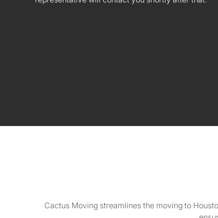
Cactus Moving streamlines the moving to Houston
ensur