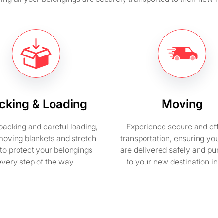
cking & Loading
Moving
packing and careful loading,
Experience secure and eff
moving blankets and stretch
transportation, ensuring yo
to protect your belongings
are delivered safely and pu
every step of the way.
to your new destination i