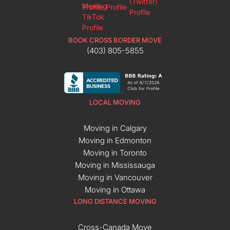
BOOK CROSS BORDER MOVE
(403) 805-5855
LOCAL MOVING
Moving in Calgary
Moving in Edmonton
Moving in Toronto
Moving in Mississauga
Moving in Vancouver
Moving in Ottawa
LONG DISTANCE MOVING
Cross-Canada Move