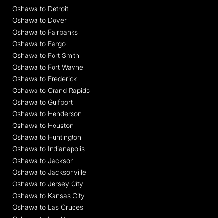
Oshawa to Detroit
Oshawa to Dover
Oshawa to Fairbanks
Oshawa to Fargo
Oshawa to Fort Smith
Oshawa to Fort Wayne
Oshawa to Frederick
Oshawa to Grand Rapids
Oshawa to Gulfport
Oshawa to Henderson
Oshawa to Houston
Oshawa to Huntington
Oshawa to Indianapolis
Oshawa to Jackson
Oshawa to Jacksonville
Oshawa to Jersey City
Oshawa to Kansas City
Oshawa to Las Cruces