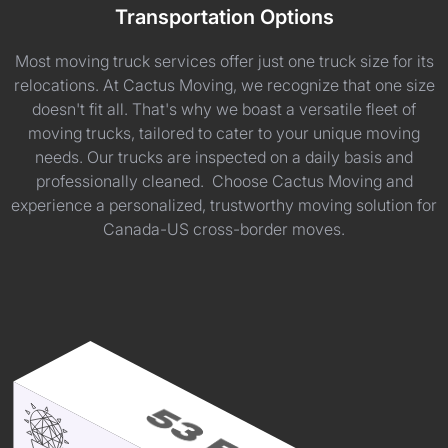
Transportation Options
Most moving truck services offer just one truck size for its
relocations. At Cactus Moving, we recognize that one size
doesn't fit all. That's why we boast a versatile fleet of
moving trucks, tailored to cater to your unique moving
needs. Our trucks are inspected on a daily basis and
professionally cleaned. Choose Cactus Moving and
experience a personalized, trustworthy moving solution for
Canada-US cross-border moves.