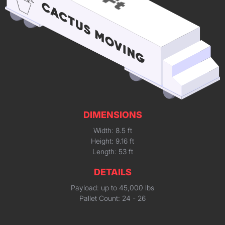
DIMENSIONS
Width: 8.5 ft
Height: 9.16 ft
Length: 53 ft
DETAILS
Payload: up to 45,000 lbs
Pallet Count: 24 - 26