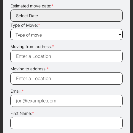
Estimated move date:
*
Type of Move:
*
Moving from address:
*
Moving to address:
*
Email:
*
First Name:
*