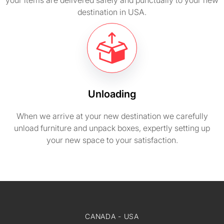
your items are delivered safely and punctually to your new
destination in USA.
Unloading
When we arrive at your new destination we carefully
unload furniture and unpack boxes, expertly setting up
your new space to your satisfaction.
CANADA - USA