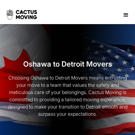
Oshawa to Detroit Movers
Choosing Oshawa to Detroit Movers means entrusting
your move to a team that values the safety and
meticulous care of your belongings. Cactus Moving is
committed to providing a tailored moving experience,
designed to make your transition to Detroit smooth and
surpass your expectations.