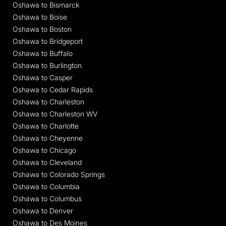
Oshawa to Bismarck
Oshawa to Boise
Oshawa to Boston
Oshawa to Bridgeport
Oshawa to Buffalo
Oshawa to Burlington
Oshawa to Casper
Oshawa to Cedar Rapids
Oshawa to Charleston
Oshawa to Charleston WV
Oshawa to Charlotte
Oshawa to Cheyenne
Oshawa to Chicago
Oshawa to Cleveland
Oshawa to Colorado Springs
Oshawa to Columbia
Oshawa to Columbus
Oshawa to Denver
Oshawa to Des Moines