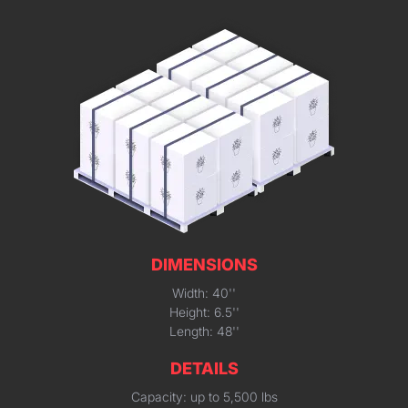
DIMENSIONS
Width: 40''
Height: 6.5''
Length: 48''
DETAILS
Capacity: up to 5,500 lbs