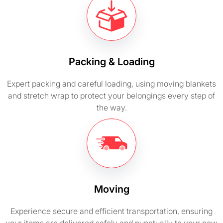
Packing & Loading
Expert packing and careful loading, using moving blankets
and stretch wrap to protect your belongings every step of
the way.
Moving
Experience secure and efficient transportation, ensuring