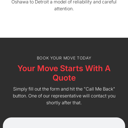
Oshawa to Detroit a model of reliability and careful
attention.
BOOK YOUR MOVE TODAY
Your Move Starts With A
Quote
Simply fill out the form and hit the "Call Me Back"
button. One of our representative will contact you
shortly after that.