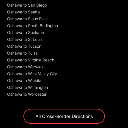
Oshawa to San Diego
Oshawa to Seattle
Oshawa to Sioux Falls
Oshawa to South Burlington
Oshawa to Spokane
Oshawa to St Louis
Oshawa to Tucson
Oshawa to Tulsa
Oshawa to Virginia Beach
Oshawa to Warwick
Oshawa to West Valley City
Oshawa to Wichita
Oshawa to Wilmington
Oshawa to Worcester
All Cross-Border Directions