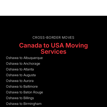
CROSS-BORDER MOVES
Canada to USA Moving
Services
Oshawa to Albuquerque
Oshawa to Anchorage
Oshawa to Atlanta
Oshawa to Augusta
Oshawa to Aurora
Oshawa to Baltimore
Oshawa to Baton Rouge
Oshawa to Billings
Oshawa to Birmingham