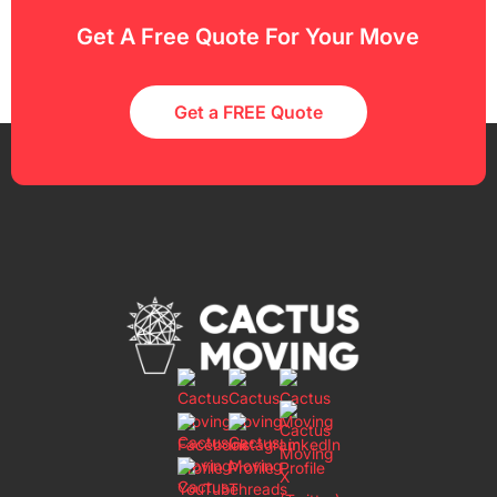
Get A Free Quote For Your Move
Get a FREE Quote