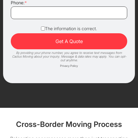
Phone:
*
The information is correct.
By providing your phone number, you agree to receive text messages from
Cactus Moving about your inquiry. Message & data rates may apply. You can opt-
out anytime.
Privacy Policy
Cross-Border Moving Process