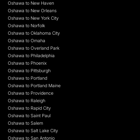
Oshawa to New Haven
Oshawa to New Orleans
Oshawa to New York City
Oshawa to Norfolk
Oshawa to Oklahoma City
Oshawa to Omaha
Oshawa to Overland Park
Oshawa to Philadelphia
Oshawa to Phoenix
Oshawa to Pittsburgh
Oshawa to Portland
Oshawa to Portland Maine
Oshawa to Providence
Oshawa to Raleigh
Oshawa to Rapid City
Oshawa to Saint Paul
Oshawa to Salem
Oshawa to Salt Lake City
Oshawa to San Antonio