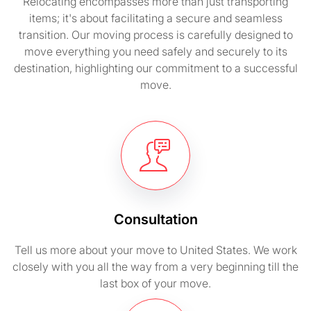
Relocating encompasses more than just transporting
items; it's about facilitating a secure and seamless
transition. Our moving process is carefully designed to
move everything you need safely and securely to its
destination, highlighting our commitment to a successful
move.
Consultation
Tell us more about your move to United States. We work
closely with you all the way from a very beginning till the
last box of your move.