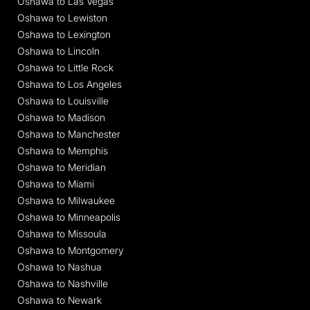
Oshawa to Las Vegas
Oshawa to Lewiston
Oshawa to Lexington
Oshawa to Lincoln
Oshawa to Little Rock
Oshawa to Los Angeles
Oshawa to Louisville
Oshawa to Madison
Oshawa to Manchester
Oshawa to Memphis
Oshawa to Meridian
Oshawa to Miami
Oshawa to Milwaukee
Oshawa to Minneapolis
Oshawa to Missoula
Oshawa to Montgomery
Oshawa to Nashua
Oshawa to Nashville
Oshawa to Newark