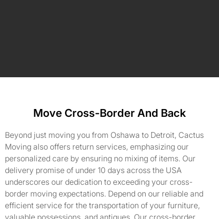
Move Cross-Border And Back
Beyond just moving you from Oshawa to Detroit, Cactus
Moving also offers return services, emphasizing our
personalized care by ensuring no mixing of items. Our
delivery promise of under 10 days across the USA
underscores our dedication to exceeding your cross-
border moving expectations. Depend on our reliable and
efficient service for the transportation of your furniture,
valuable possessions, and antiques. Our cross-border