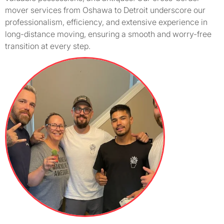
mover services from Oshawa to Detroit underscore our
professionalism, efficiency, and extensive experience in
long-distance moving, ensuring a smooth and worry-free
transition at every step.