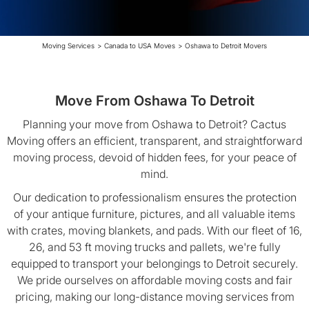
Moving Services
>
Canada to USA Moves
>
Oshawa to Detroit Movers
Move From Oshawa To Detroit
Planning your move from Oshawa to Detroit? Cactus
Moving offers an efficient, transparent, and straightforward
moving process, devoid of hidden fees, for your peace of
mind.
Our dedication to professionalism ensures the protection
of your antique furniture, pictures, and all valuable items
with crates, moving blankets, and pads. With our fleet of 16,
26, and 53 ft moving trucks and pallets, we're fully
equipped to transport your belongings to Detroit securely.
We pride ourselves on affordable moving costs and fair
pricing, making our long-distance moving services from