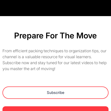
Prepare For The Move
From efficient packing techniques to organization tips, our
channel is a valuable resource for visual learners.
Subscribe now and stay tuned for our latest videos to help
you master the art of moving!
Subscribe