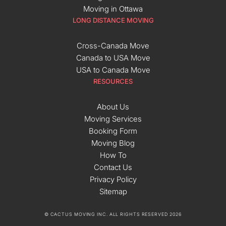
Moving in Ottawa
LONG DISTANCE MOVING
Cross-Canada Move
Canada to USA Move
USA to Canada Move
RESOURCES
About Us
Moving Services
Booking Form
Moving Blog
How To
Contact Us
Privacy Policy
Sitemap
© CACTUS MOVING INC. ALL RIGHTS RESERVED 2026