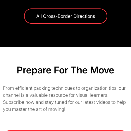
All Cross-Border Directions
Prepare For The Move
From efficient packing techniques to organization tips, our
channel is a valuable resource for visual learners.
Subscribe now and stay tuned for our latest videos to help
you master the art of moving!