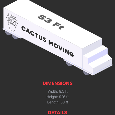
DIMENSIONS
Width: 8.5 ft
Height: 9.16 ft
Length: 53 ft
DETAILS