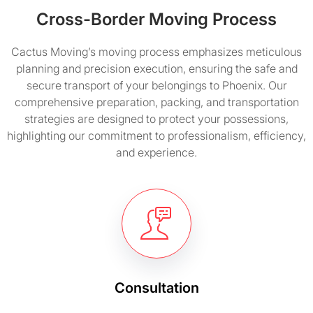
Cross-Border Moving Process
Cactus Moving’s moving process emphasizes meticulous
planning and precision execution, ensuring the safe and
secure transport of your belongings to Phoenix. Our
comprehensive preparation, packing, and transportation
strategies are designed to protect your possessions,
highlighting our commitment to professionalism, efficiency,
and experience.
Consultation