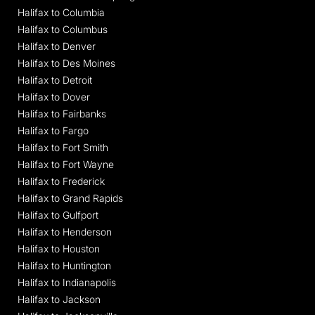
Halifax to Columbia
Halifax to Columbus
Halifax to Denver
Halifax to Des Moines
Halifax to Detroit
Halifax to Dover
Halifax to Fairbanks
Halifax to Fargo
Halifax to Fort Smith
Halifax to Fort Wayne
Halifax to Frederick
Halifax to Grand Rapids
Halifax to Gulfport
Halifax to Henderson
Halifax to Houston
Halifax to Huntington
Halifax to Indianapolis
Halifax to Jackson