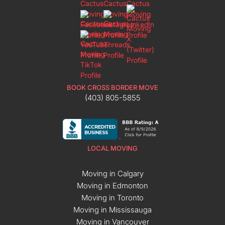
BOOK CROSS BORDER MOVE
(403) 805-5855
LOCAL MOVING
Moving in Calgary
Moving in Edmonton
Moving in Toronto
Moving in Mississauga
Moving in Vancouver