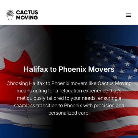
Halifax to Phoenix Movers
Choosing Halifax to Phoenix movers like Cactus Moving
means opting for a relocation experience that’s
meticulously tailored to your needs, ensuring a
seamless transition to Phoenix with precision and
personalized care.