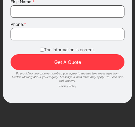
First Name:
*
Phone:
*
The information is correct.
By providing your phone number, you agree to receive text messages from
Cactus Moving about your inquiry. Message & data rates may apply. You can opt-
out anytime.
Privacy Policy