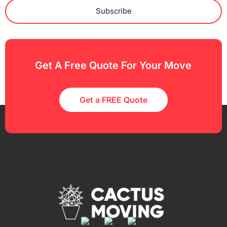
Subscribe
Get A Free Quote For Your Move
Get a FREE Quote