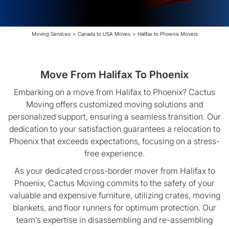
Moving Services
>
Canada to USA Moves
>
Halifax to Phoenix Movers
Move From Halifax To Phoenix
Embarking on a move from Halifax to Phoenix? Cactus
Moving offers customized moving solutions and
personalized support, ensuring a seamless transition. Our
dedication to your satisfaction guarantees a relocation to
Phoenix that exceeds expectations, focusing on a stress-
free experience.
As your dedicated cross-border mover from Halifax to
Phoenix, Cactus Moving commits to the safety of your
valuable and expensive furniture, utilizing crates, moving
blankets, and floor runners for optimum protection. Our
team’s expertise in disassembling and re-assembling