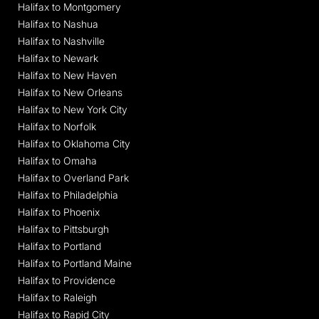
Halifax to Montgomery
Halifax to Nashua
Halifax to Nashville
Halifax to Newark
Halifax to New Haven
Halifax to New Orleans
Halifax to New York City
Halifax to Norfolk
Halifax to Oklahoma City
Halifax to Omaha
Halifax to Overland Park
Halifax to Philadelphia
Halifax to Phoenix
Halifax to Pittsburgh
Halifax to Portland
Halifax to Portland Maine
Halifax to Providence
Halifax to Raleigh
Halifax to Rapid City