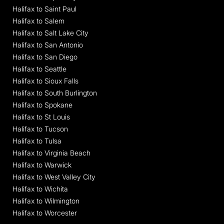
Halifax to Saint Paul
Halifax to Salem
Halifax to Salt Lake City
Halifax to San Antonio
Halifax to San Diego
Halifax to Seattle
Halifax to Sioux Falls
Halifax to South Burlington
Halifax to Spokane
Halifax to St Louis
Halifax to Tucson
Halifax to Tulsa
Halifax to Virginia Beach
Halifax to Warwick
Halifax to West Valley City
Halifax to Wichita
Halifax to Wilmington
Halifax to Worcester