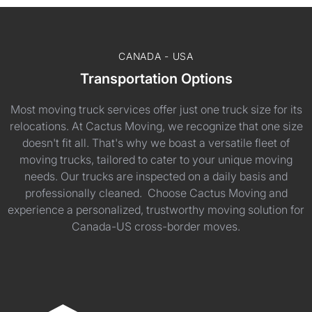
CANADA - USA
Transportation Options
Most moving truck services offer just one truck size for its
relocations. At Cactus Moving, we recognize that one size
doesn't fit all. That's why we boast a versatile fleet of
moving trucks, tailored to cater to your unique moving
needs. Our trucks are inspected on a daily basis and
professionally cleaned. Choose Cactus Moving and
experience a personalized, trustworthy moving solution for
Canada-US cross-border moves.