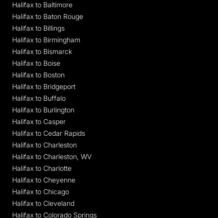
Halifax to Baltimore
Halifax to Baton Rouge
Halifax to Billings
Halifax to Birmingham
Halifax to Bismarck
Halifax to Boise
Halifax to Boston
Halifax to Bridgeport
Halifax to Buffalo
Halifax to Burlington
Halifax to Casper
Halifax to Cedar Rapids
Halifax to Charleston
Halifax to Charleston, WV
Halifax to Charlotte
Halifax to Cheyenne
Halifax to Chicago
Halifax to Cleveland
Halifax to Colorado Springs