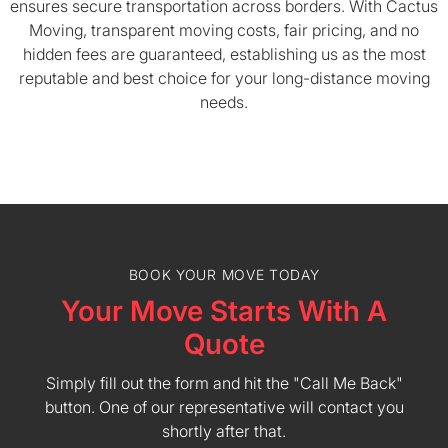
ensures secure transportation across borders. With Cactus
Moving, transparent moving costs, fair pricing, and no
hidden fees are guaranteed, establishing us as the most
reputable and best choice for your long-distance moving
needs.
BOOK YOUR MOVE TODAY
Your Move Starts With A
Quote
Simply fill out the form and hit the "Call Me Back"
button. One of our representative will contact you
shortly after that.