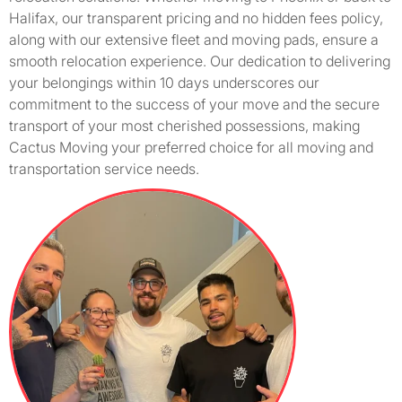
Halifax, our transparent pricing and no hidden fees policy,
along with our extensive fleet and moving pads, ensure a
smooth relocation experience. Our dedication to delivering
your belongings within 10 days underscores our
commitment to the success of your move and the secure
transport of your most cherished possessions, making
Cactus Moving your preferred choice for all moving and
transportation service needs.