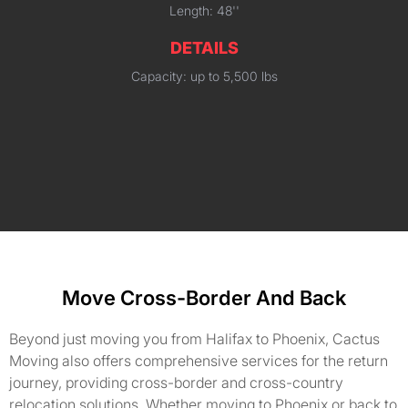
Length: 48''
DETAILS
Capacity: up to 5,500 lbs
Move Cross-Border And Back
Beyond just moving you from Halifax to Phoenix, Cactus
Moving also offers comprehensive services for the return
journey, providing cross-border and cross-country
relocation solutions. Whether moving to Phoenix or back to