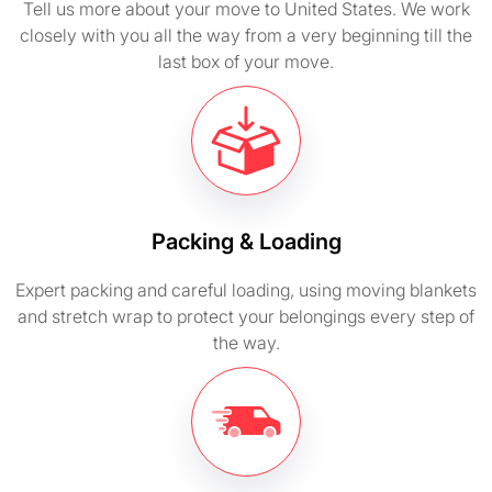
Tell us more about your move to United States. We work
closely with you all the way from a very beginning till the
last box of your move.
Packing & Loading
Expert packing and careful loading, using moving blankets
and stretch wrap to protect your belongings every step of
the way.