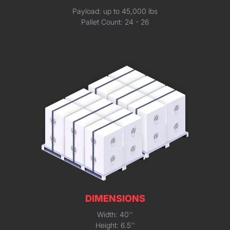
Payload: up to 45,000 lbs
Pallet Count: 24 - 26
DIMENSIONS
Width: 40''
Height: 6.5''