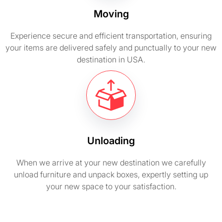
Moving
Experience secure and efficient transportation, ensuring
your items are delivered safely and punctually to your new
destination in USA.
Unloading
When we arrive at your new destination we carefully
unload furniture and unpack boxes, expertly setting up
your new space to your satisfaction.