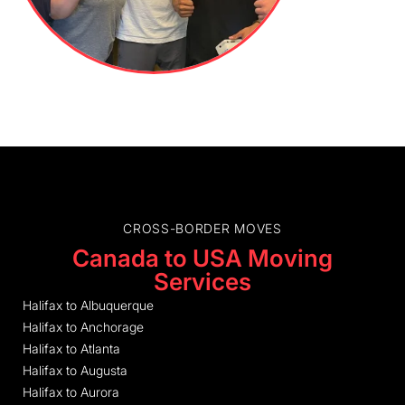
CROSS-BORDER MOVES
Canada to USA Moving
Services
Halifax to Albuquerque
Halifax to Anchorage
Halifax to Atlanta
Halifax to Augusta
Halifax to Aurora