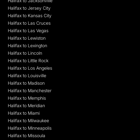
Halifax to Jacksonville
Halifax to Jersey City
Halifax to Kansas City
Halifax to Las Cruces
Halifax to Las Vegas
Halifax to Lewiston
Halifax to Lexington
Halifax to Lincoln
Halifax to Little Rock
Halifax to Los Angeles
Halifax to Louisville
Halifax to Madison
Halifax to Manchester
Halifax to Memphis
Halifax to Meridian
Halifax to Miami
Halifax to Milwaukee
Halifax to Minneapolis
Halifax to Missoula