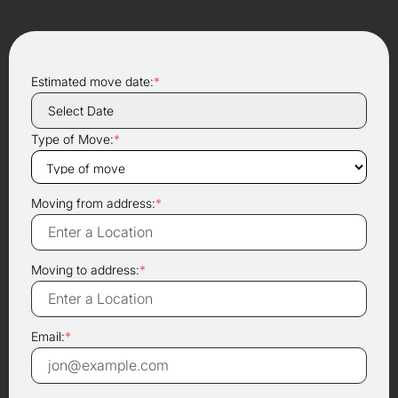
Estimated move date:
*
Type of Move:
*
Moving from address:
*
Moving to address:
*
Email:
*