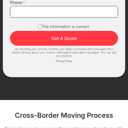
Phone:
*
The information is correct.
By providing your phone number, you agree to receive text messages from
Cactus Moving about your inquiry. Message & data rates may apply. You can opt-
out anytime.
Privacy Policy
Cross-Border Moving Process