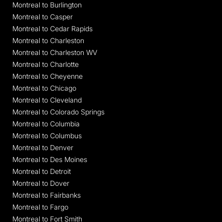
Montreal to Burlington
Montreal to Casper
Montreal to Cedar Rapids
Montreal to Charleston
Montreal to Charleston WV
Montreal to Charlotte
Montreal to Cheyenne
Montreal to Chicago
Montreal to Cleveland
Montreal to Colorado Springs
Montreal to Columbia
Montreal to Columbus
Montreal to Denver
Montreal to Des Moines
Montreal to Detroit
Montreal to Dover
Montreal to Fairbanks
Montreal to Fargo
Montreal to Fort Smith