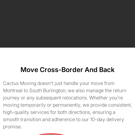
Move Cross-Border And Back
Cactus Moving doesn’t just handle your move from
Montreal to South Burlington; we also manage the return
journey or any subsequent relocations. Whether you're
moving temporarily or permanently, we provide consistent,
high-quality services for both directions, ensuring a
smooth transition and adherence to our 10-day delivery
promise.