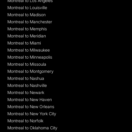
Montreal to Los Angeles
Montreal to Louisville
Montreal to Madison
Montreal to Manchester
Montreal to Memphis
Montreal to Meridian
Montreal to Miami
Montreal to Milwaukee
Montreal to Minneapolis
Montreal to Missoula
Montreal to Montgomery
Montreal to Nashua
Montreal to Nashville
Montreal to Newark
Montreal to New Haven
Montreal to New Orleans
Montreal to New York City
Montreal to Norfolk
Montreal to Oklahoma City