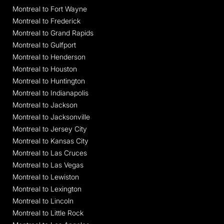
Montreal to Fort Wayne
Montreal to Frederick
Montreal to Grand Rapids
Montreal to Gulfport
Montreal to Henderson
Montreal to Houston
Montreal to Huntington
Montreal to Indianapolis
Montreal to Jackson
Montreal to Jacksonville
Montreal to Jersey City
Montreal to Kansas City
Montreal to Las Cruces
Montreal to Las Vegas
Montreal to Lewiston
Montreal to Lexington
Montreal to Lincoln
Montreal to Little Rock