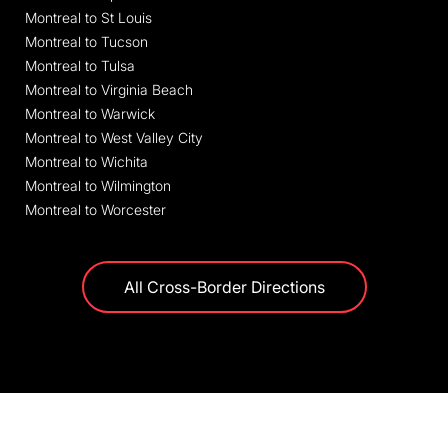
Montreal to St Louis
Montreal to Tucson
Montreal to Tulsa
Montreal to Virginia Beach
Montreal to Warwick
Montreal to West Valley City
Montreal to Wichita
Montreal to Wilmington
Montreal to Worcester
All Cross-Border Directions