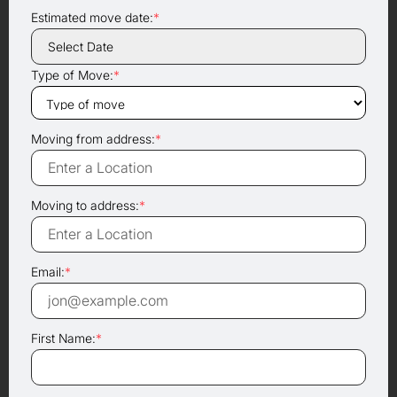
Estimated move date:
*
Type of Move:
*
Moving from address:
*
Moving to address:
*
Email:
*
First Name:
*