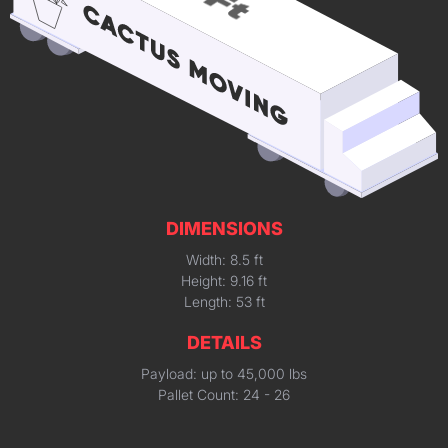
DIMENSIONS
Width: 8.5 ft
Height: 9.16 ft
Length: 53 ft
DETAILS
Payload: up to 45,000 lbs
Pallet Count: 24 - 26