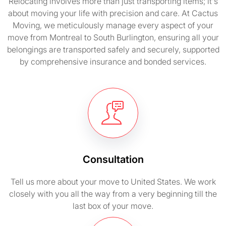
Relocating involves more than just transporting items; it's
about moving your life with precision and care. At Cactus
Moving, we meticulously manage every aspect of your
move from Montreal to South Burlington, ensuring all your
belongings are transported safely and securely, supported
by comprehensive insurance and bonded services.
Consultation
Tell us more about your move to United States. We work
closely with you all the way from a very beginning till the
last box of your move.