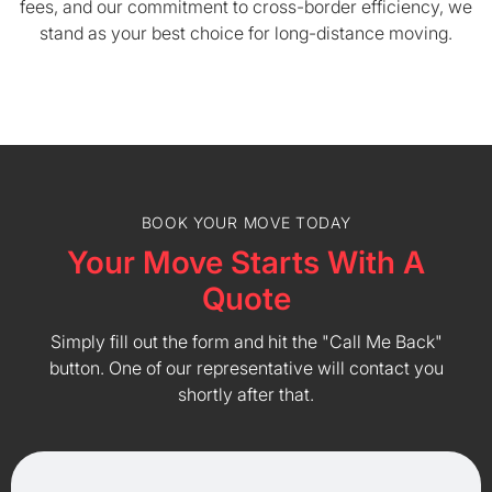
fees, and our commitment to cross-border efficiency, we
stand as your best choice for long-distance moving.
BOOK YOUR MOVE TODAY
Your Move Starts With A
Quote
Simply fill out the form and hit the "Call Me Back"
button. One of our representative will contact you
shortly after that.