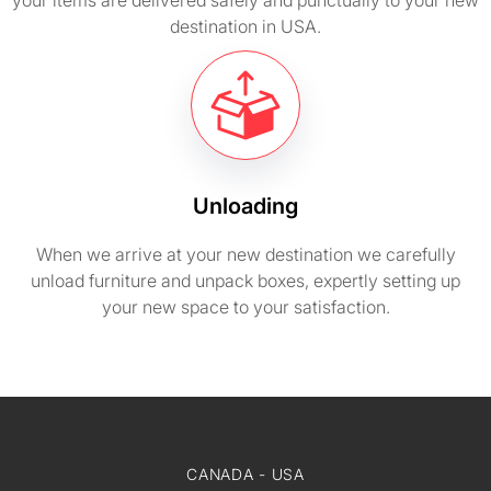
your items are delivered safely and punctually to your new
destination in USA.
Unloading
When we arrive at your new destination we carefully
unload furniture and unpack boxes, expertly setting up
your new space to your satisfaction.
CANADA - USA