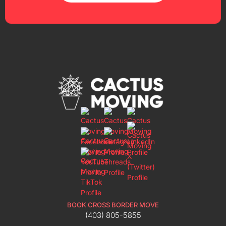
BOOK CROSS BORDER MOVE
(403) 805-5855