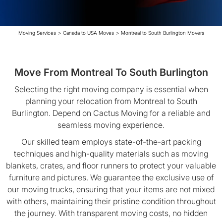
Moving Services
>
Canada to USA Moves
>
Montreal to South Burlington Movers
Move From Montreal To South Burlington
Selecting the right moving company is essential when
planning your relocation from Montreal to South
Burlington. Depend on Cactus Moving for a reliable and
seamless moving experience.
Our skilled team employs state-of-the-art packing
techniques and high-quality materials such as moving
blankets, crates, and floor runners to protect your valuable
furniture and pictures. We guarantee the exclusive use of
our moving trucks, ensuring that your items are not mixed
with others, maintaining their pristine condition throughout
the journey. With transparent moving costs, no hidden