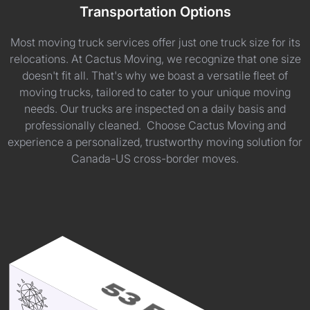
Transportation Options
Most moving truck services offer just one truck size for its
relocations. At Cactus Moving, we recognize that one size
doesn't fit all. That's why we boast a versatile fleet of
moving trucks, tailored to cater to your unique moving
needs. Our trucks are inspected on a daily basis and
professionally cleaned. Choose Cactus Moving and
experience a personalized, trustworthy moving solution for
Canada-US cross-border moves.