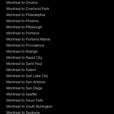
Montreal to Omaha
Montreal to Overland Park
Montreal to Philadelphia
Montreal to Phoenix
Montreal to Pittsburgh
Montreal to Portland
Montreal to Portland Maine
Montreal to Providence
Montreal to Raleigh
Montreal to Rapid City
Montreal to Saint Paul
Montreal to Salem
Montreal to Salt Lake City
Montreal to San Antonio
Montreal to San Diego
Montreal to Seattle
Montreal to Sioux Falls
Montreal to South Burlington
Montreal to Spokane