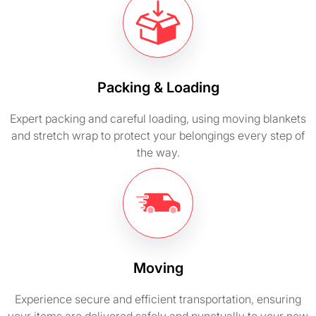
Packing & Loading
Expert packing and careful loading, using moving blankets
and stretch wrap to protect your belongings every step of
the way.
Moving
Experience secure and efficient transportation, ensuring