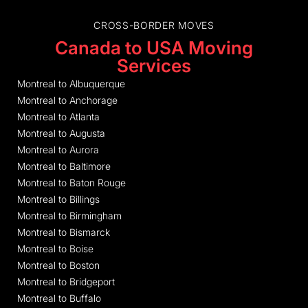
CROSS-BORDER MOVES
Canada to USA Moving
Services
Montreal to Albuquerque
Montreal to Anchorage
Montreal to Atlanta
Montreal to Augusta
Montreal to Aurora
Montreal to Baltimore
Montreal to Baton Rouge
Montreal to Billings
Montreal to Birmingham
Montreal to Bismarck
Montreal to Boise
Montreal to Boston
Montreal to Bridgeport
Montreal to Buffalo