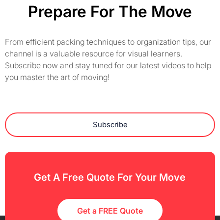
Prepare For The Move
From efficient packing techniques to organization tips, our
channel is a valuable resource for visual learners.
Subscribe now and stay tuned for our latest videos to help
you master the art of moving!
Subscribe
Get A Free Quote For Your Move
Get a FREE Quote