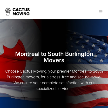
Montreal to South Burlington
Movers
Choose Cactus Moving, your premier Montreal to South
Burlington movers, for a stress-free and secure move.
We ensure your complete satisfaction with our
specialized services.