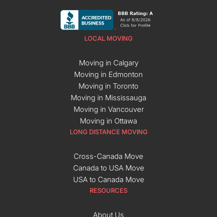
LOCAL MOVING
Moving in Calgary
Moving in Edmonton
Moving in Toronto
Moving in Mississauga
Moving in Vancouver
Moving in Ottawa
LONG DISTANCE MOVING
Cross-Canada Move
Canada to USA Move
USA to Canada Move
RESOURCES
About Us