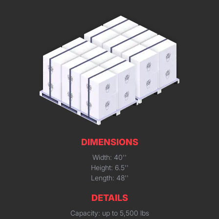
DIMENSIONS
Width: 40''
Height: 6.5''
Length: 48''
DETAILS
Capacity: up to 5,500 lbs