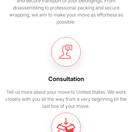
and secure transport of your belongings. From
disassembling to professional packing and secure
wrapping, we aim to make your move as effortless as
possible.
Consultation
Tell us more about your move to United States. We work
closely with you all the way from a very beginning till the
last box of your move.