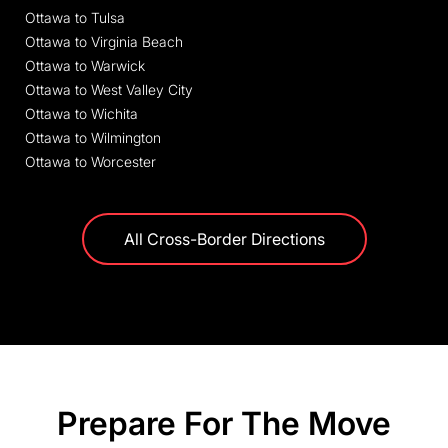
Ottawa to Tulsa
Ottawa to Virginia Beach
Ottawa to Warwick
Ottawa to West Valley City
Ottawa to Wichita
Ottawa to Wilmington
Ottawa to Worcester
All Cross-Border Directions
Prepare For The Move