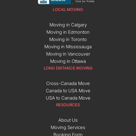
LOCAL MOVING
Moving in Calgary
Moving in Edmonton
Moving in Toronto
Moving in Mississauga
Moving in Vancouver
Moving in Ottawa
LONG DISTANCE MOVING
Cross-Canada Move
Canada to USA Move
USA to Canada Move
RESOURCES
About Us
Moving Services
Booking Form