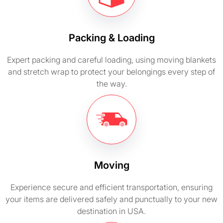
Packing & Loading
Expert packing and careful loading, using moving blankets
and stretch wrap to protect your belongings every step of
the way.
Moving
Experience secure and efficient transportation, ensuring
your items are delivered safely and punctually to your new
destination in USA.