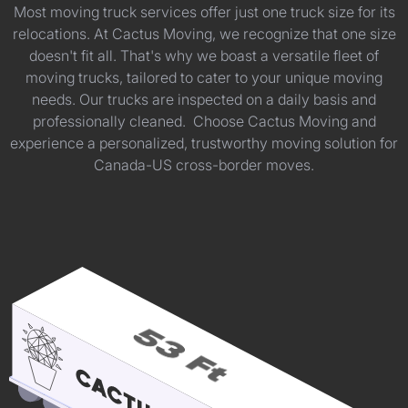
Most moving truck services offer just one truck size for its
relocations. At Cactus Moving, we recognize that one size
doesn't fit all. That's why we boast a versatile fleet of
moving trucks, tailored to cater to your unique moving
needs. Our trucks are inspected on a daily basis and
professionally cleaned. Choose Cactus Moving and
experience a personalized, trustworthy moving solution for
Canada-US cross-border moves.