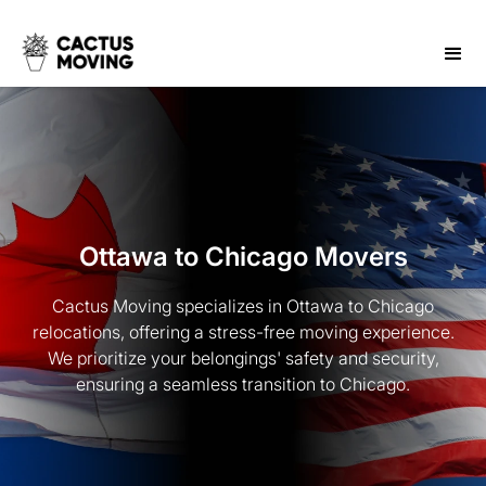
Ottawa to Chicago Movers
Cactus Moving specializes in Ottawa to Chicago
relocations, offering a stress-free moving experience.
We prioritize your belongings' safety and security,
ensuring a seamless transition to Chicago.