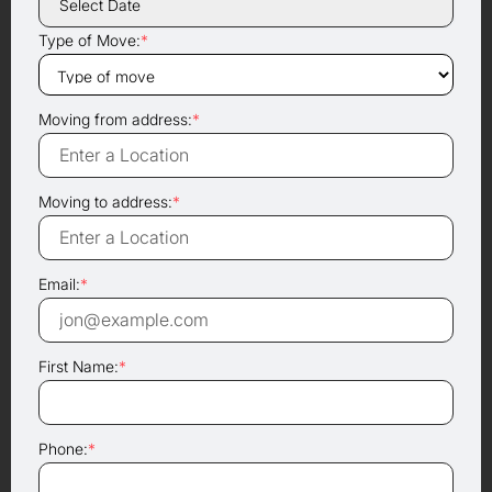
Type of Move:
*
Moving from address:
*
Moving to address:
*
Email:
*
First Name:
*
Phone:
*