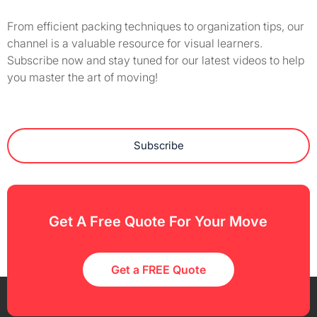
From efficient packing techniques to organization tips, our
channel is a valuable resource for visual learners.
Subscribe now and stay tuned for our latest videos to help
you master the art of moving!
Subscribe
Get A Free Quote For Your Move
Get a FREE Quote