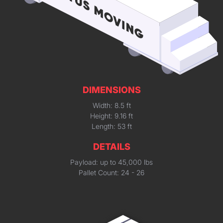
DIMENSIONS
Width: 8.5 ft
Height: 9.16 ft
Length: 53 ft
DETAILS
Payload: up to 45,000 lbs
Pallet Count: 24 - 26