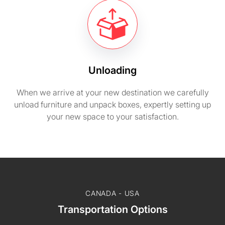
Unloading
When we arrive at your new destination we carefully
unload furniture and unpack boxes, expertly setting up
your new space to your satisfaction.
CANADA - USA
Transportation Options