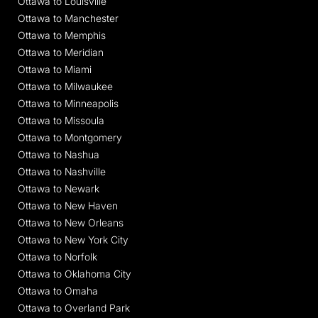
Ottawa to Louisville
Ottawa to Manchester
Ottawa to Memphis
Ottawa to Meridian
Ottawa to Miami
Ottawa to Milwaukee
Ottawa to Minneapolis
Ottawa to Missoula
Ottawa to Montgomery
Ottawa to Nashua
Ottawa to Nashville
Ottawa to Newark
Ottawa to New Haven
Ottawa to New Orleans
Ottawa to New York City
Ottawa to Norfolk
Ottawa to Oklahoma City
Ottawa to Omaha
Ottawa to Overland Park