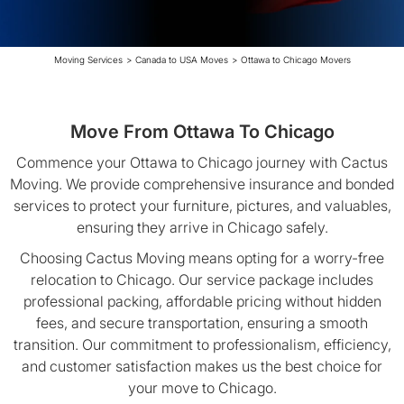
Moving Services
>
Canada to USA Moves
>
Ottawa to Chicago Movers
Move From Ottawa To Chicago
Commence your Ottawa to Chicago journey with Cactus
Moving. We provide comprehensive insurance and bonded
services to protect your furniture, pictures, and valuables,
ensuring they arrive in Chicago safely.
Choosing Cactus Moving means opting for a worry-free
relocation to Chicago. Our service package includes
professional packing, affordable pricing without hidden
fees, and secure transportation, ensuring a smooth
transition. Our commitment to professionalism, efficiency,
and customer satisfaction makes us the best choice for
your move to Chicago.