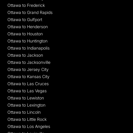
Ottawa to Frederick
Ottawa to Grand Rapids
Ottawa to Gulfport
Ottawa to Henderson
Ottawa to Houston
Ottawa to Huntington
Ottawa to Indianapolis
Ottawa to Jackson
Ottawa to Jacksonville
Ottawa to Jersey City
Ottawa to Kansas City
Ottawa to Las Cruces
Ottawa to Las Vegas
Ottawa to Lewiston
Ottawa to Lexington
Ottawa to Lincoln
Ottawa to Little Rock
Ottawa to Los Angeles