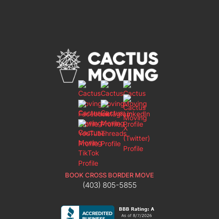
BOOK CROSS BORDER MOVE
(403) 805-5855