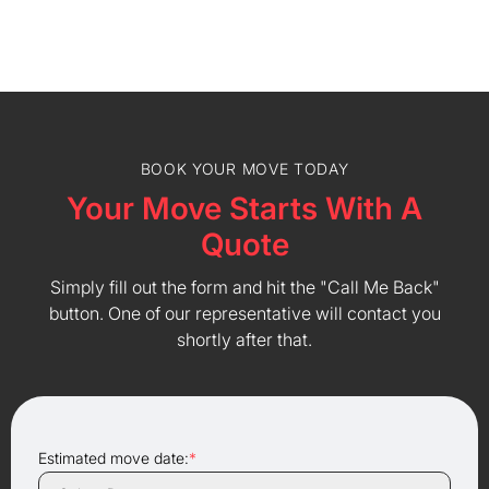
BOOK YOUR MOVE TODAY
Your Move Starts With A
Quote
Simply fill out the form and hit the "Call Me Back"
button. One of our representative will contact you
shortly after that.
Estimated move date:
*