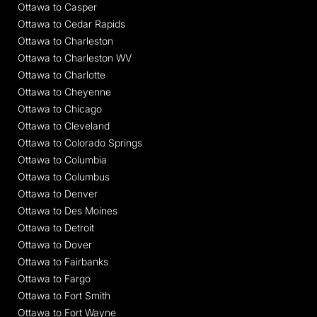
Ottawa to Casper
Ottawa to Cedar Rapids
Ottawa to Charleston
Ottawa to Charleston WV
Ottawa to Charlotte
Ottawa to Cheyenne
Ottawa to Chicago
Ottawa to Cleveland
Ottawa to Colorado Springs
Ottawa to Columbia
Ottawa to Columbus
Ottawa to Denver
Ottawa to Des Moines
Ottawa to Detroit
Ottawa to Dover
Ottawa to Fairbanks
Ottawa to Fargo
Ottawa to Fort Smith
Ottawa to Fort Wayne