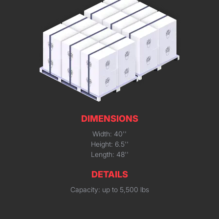
DIMENSIONS
Width: 40''
Height: 6.5''
Length: 48''
DETAILS
Capacity: up to 5,500 lbs