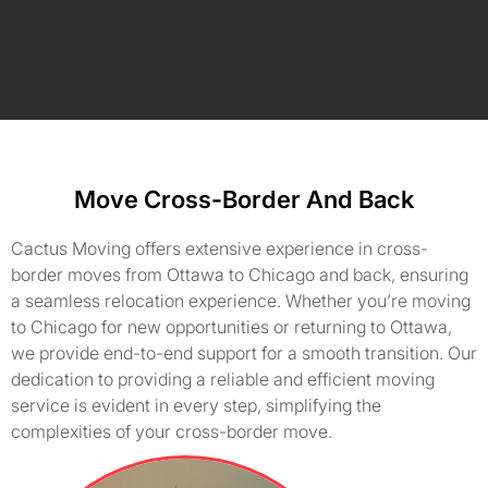
Move Cross-Border And Back
Cactus Moving offers extensive experience in cross-
border moves from Ottawa to Chicago and back, ensuring
a seamless relocation experience. Whether you’re moving
to Chicago for new opportunities or returning to Ottawa,
we provide end-to-end support for a smooth transition. Our
dedication to providing a reliable and efficient moving
service is evident in every step, simplifying the
complexities of your cross-border move.