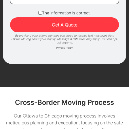
The information is correct.
By providing your phone number, you agree to receive text messages from
Cactus Moving about your inquiry. Message & data rates may apply. You can opt-
out anytime.
Privacy Policy
Cross-Border Moving Process
Our Ottawa to Chicago moving process involves
meticulous planning and execution, focusing on the safe