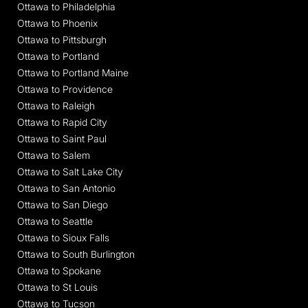
Ottawa to Philadelphia
Ottawa to Phoenix
Ottawa to Pittsburgh
Ottawa to Portland
Ottawa to Portland Maine
Ottawa to Providence
Ottawa to Raleigh
Ottawa to Rapid City
Ottawa to Saint Paul
Ottawa to Salem
Ottawa to Salt Lake City
Ottawa to San Antonio
Ottawa to San Diego
Ottawa to Seattle
Ottawa to Sioux Falls
Ottawa to South Burlington
Ottawa to Spokane
Ottawa to St Louis
Ottawa to Tucson