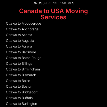
CROSS-BORDER MOVES
Canada to USA Moving
Services
Ottawa to Albuquerque
Ottawa to Anchorage
Ottawa to Atlanta
Ottawa to Augusta
Ottawa to Aurora
Ottawa to Baltimore
Ottawa to Baton Rouge
Ottawa to Billings
Ottawa to Birmingham
Ottawa to Bismarck
Ottawa to Boise
Ottawa to Boston
Ottawa to Bridgeport
Ottawa to Buffalo
Ottawa to Burlington