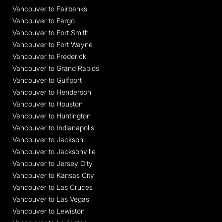
Vancouver to Fairbanks
Vancouver to Fargo
Vancouver to Fort Smith
Vancouver to Fort Wayne
Vancouver to Frederick
Vancouver to Grand Rapids
Vancouver to Gulfport
Vancouver to Henderson
Vancouver to Houston
Vancouver to Huntington
Vancouver to Indianapolis
Vancouver to Jackson
Vancouver to Jacksonville
Vancouver to Jersey City
Vancouver to Kansas City
Vancouver to Las Cruces
Vancouver to Las Vegas
Vancouver to Lewiston