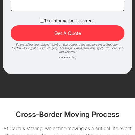
The information is correct.
By providing your phone number, you agree to receive text messages from
Cactus Moving about your inquiry. Message & data rates may apply. You can opt-
out anytime.
Privacy Policy
Cross-Border Moving Process
At Cactus Moving, we define moving as a critical life event