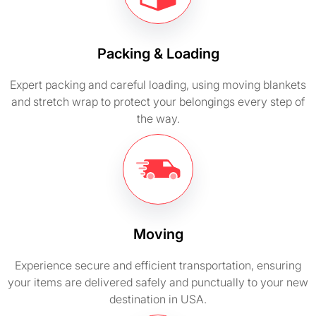
Packing & Loading
Expert packing and careful loading, using moving blankets
and stretch wrap to protect your belongings every step of
the way.
Moving
Experience secure and efficient transportation, ensuring
your items are delivered safely and punctually to your new
destination in USA.