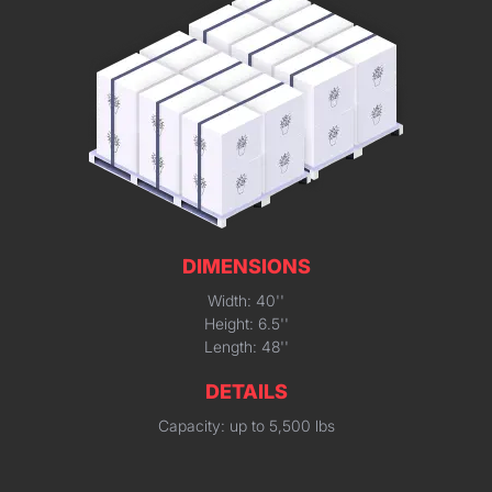
DIMENSIONS
Width: 40''
Height: 6.5''
Length: 48''
DETAILS
Capacity: up to 5,500 lbs