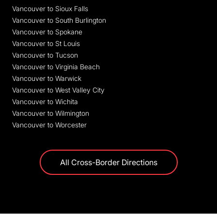
Vancouver to Sioux Falls
Vancouver to South Burlington
Vancouver to Spokane
Vancouver to St Louis
Vancouver to Tucson
Vancouver to Virginia Beach
Vancouver to Warwick
Vancouver to West Valley City
Vancouver to Wichita
Vancouver to Wilmington
Vancouver to Worcester
All Cross-Border Directions