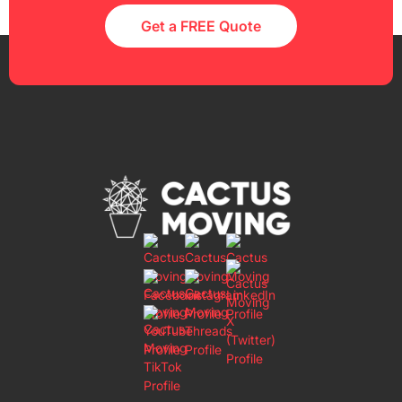
Get a FREE Quote