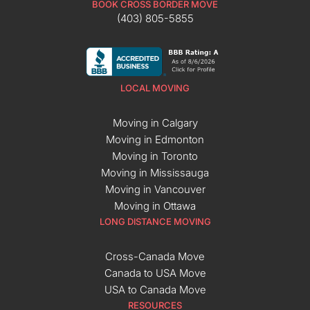
BOOK CROSS BORDER MOVE
(403) 805-5855
LOCAL MOVING
Moving in Calgary
Moving in Edmonton
Moving in Toronto
Moving in Mississauga
Moving in Vancouver
Moving in Ottawa
LONG DISTANCE MOVING
Cross-Canada Move
Canada to USA Move
USA to Canada Move
RESOURCES