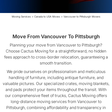
Moving Services
>
Canada to USA Moves
>
Vancouver to Pittsburgh Movers
Move From Vancouver To Pittsburgh
Planning your move from Vancouver to Pittsburgh?
Choose Cactus Moving for a straightforward, no hidden
fees approach to cross-border relocation, guaranteeing a
smooth transition.
We pride ourselves on professionalism and meticulous
handling of furniture, including antique furniture, and
valuable pictures. Our specialized crates, moving blankets,
and pads protect your items throughout the transit. With
our comprehensive fleet of trucks, Cactus Moving offers
long-distance moving services from Vancouver to
Pittsburgh, combining affordability and transparency in