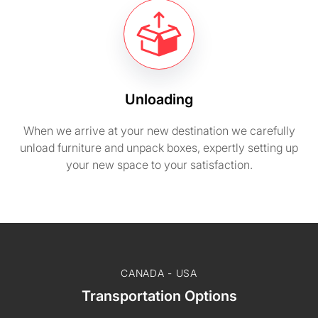
Unloading
When we arrive at your new destination we carefully
unload furniture and unpack boxes, expertly setting up
your new space to your satisfaction.
CANADA - USA
Transportation Options