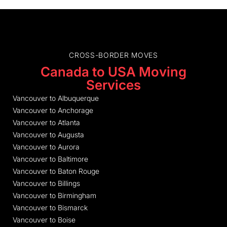
CROSS-BORDER MOVES
Canada to USA Moving
Services
Vancouver to Albuquerque
Vancouver to Anchorage
Vancouver to Atlanta
Vancouver to Augusta
Vancouver to Aurora
Vancouver to Baltimore
Vancouver to Baton Rouge
Vancouver to Billings
Vancouver to Birmingham
Vancouver to Bismarck
Vancouver to Boise