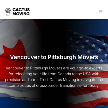
Vancouver to Pittsburgh Movers
Vancouver to Pittsburgh Movers are your go-to experts
for relocating your life from Canada to the USA with
precision and care. Trust Cactus Moving to navigate the
complexities of cross-border transitions effortlessly.