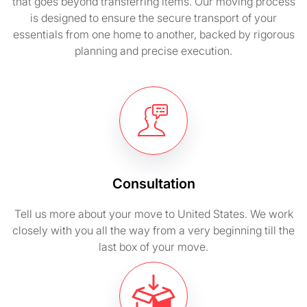
that goes beyond transferring items. Our moving process
is designed to ensure the secure transport of your
essentials from one home to another, backed by rigorous
planning and precise execution.
Consultation
Tell us more about your move to United States. We work
closely with you all the way from a very beginning till the
last box of your move.