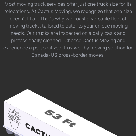
Most moving truck services offer just one truck size for its
relocations. At Cactus Moving, we recognize that one size
doesn't fit all. That's why we boast a versatile fleet of
moving trucks, tailored to cater to your unique moving
needs. Our trucks are inspected on a daily basis and
professionally cleaned. Choose Cactus Moving and
experience a personalized, trustworthy moving solution for
Canada-US cross-border moves.