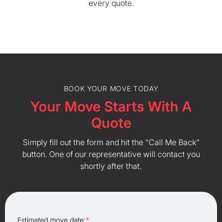
every quote.
BOOK YOUR MOVE TODAY
Your Move Starts With A
Quote
Simply fill out the form and hit the "Call Me Back"
button. One of our representative will contact you
shortly after that.
Estimated move date:
*