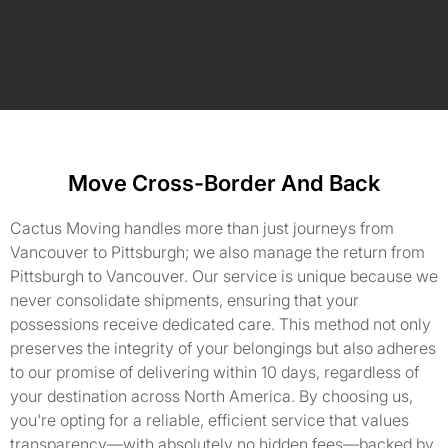
Move Cross-Border And Back
Cactus Moving handles more than just journeys from
Vancouver to Pittsburgh; we also manage the return from
Pittsburgh to Vancouver. Our service is unique because we
never consolidate shipments, ensuring that your
possessions receive dedicated care. This method not only
preserves the integrity of your belongings but also adheres
to our promise of delivering within 10 days, regardless of
your destination across North America. By choosing us,
you're opting for a reliable, efficient service that values
transparency—with absolutely no hidden fees—backed by