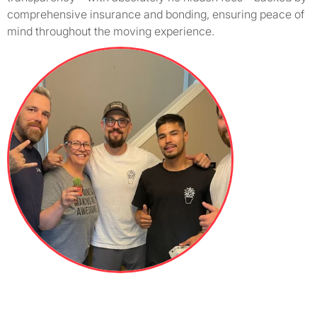
comprehensive insurance and bonding, ensuring peace of
mind throughout the moving experience.