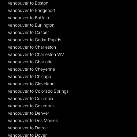
Vancouver to Boston
Vancouver to Bridgeport
Vancouver to Buffalo
Vancouver to Burlington
Vancouver to Casper
Vancouver to Cedar Rapids
Vancouver to Charleston
Vancouver to Charleston WV
Vancouver to Charlotte
Vancouver to Cheyenne
Vancouver to Chicago
Vancouver to Cleveland
Vancouver to Colorado Springs
Vancouver to Columbia
Vancouver to Columbus
Vancouver to Denver
Vancouver to Des Moines
Vancouver to Detroit
Vancouver to Dover