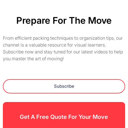
Prepare For The Move
From efficient packing techniques to organization tips, our
channel is a valuable resource for visual learners.
Subscribe now and stay tuned for our latest videos to help
you master the art of moving!
Subscribe
Get A Free Quote For Your Move