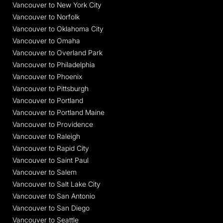
Vancouver to New York City
Vancouver to Norfolk
Vancouver to Oklahoma City
Vancouver to Omaha
Vancouver to Overland Park
Vancouver to Philadelphia
Vancouver to Phoenix
Vancouver to Pittsburgh
Vancouver to Portland
Vancouver to Portland Maine
Vancouver to Providence
Vancouver to Raleigh
Vancouver to Rapid City
Vancouver to Saint Paul
Vancouver to Salem
Vancouver to Salt Lake City
Vancouver to San Antonio
Vancouver to San Diego
Vancouver to Seattle