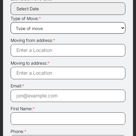
Type of Move:
*
Moving from address:
*
Moving to address:
*
Email:
*
First Name:
*
Phone:
*