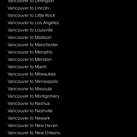
Vancouver to Lexington
Vancouver to Lincoln
Vancouver to Little Rock
Vancouver to Los Angeles
Vancouver to Louisville
Vancouver to Madison
Vancouver to Manchester
Vancouver to Memphis
Vancouver to Meridian
Vancouver to Miami
Vancouver to Milwaukee
Vancouver to Minneapolis
Vancouver to Missoula
Vancouver to Montgomery
Vancouver to Nashua
Vancouver to Nashville
Vancouver to Newark
Vancouver to New Haven
Vancouver to New Orleans