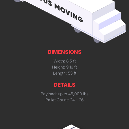
DIMENSIONS
Width: 8.5 ft
Height: 9.16 ft
Length: 53 ft
DETAILS
Payload: up to 45,000 lbs
Pallet Count: 24 - 26