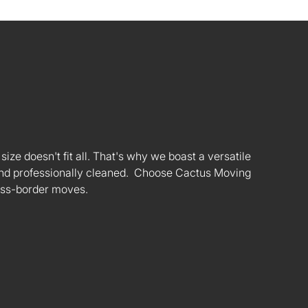
ize doesn't fit all. That's why we boast a versatile
s and professionally cleaned. Choose Cactus Moving
oss-border moves.