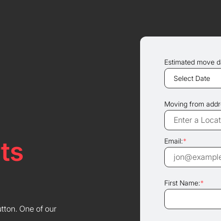
Estimated move d
Moving from addr
ts
Email:
*
First Name:
*
utton. One of our