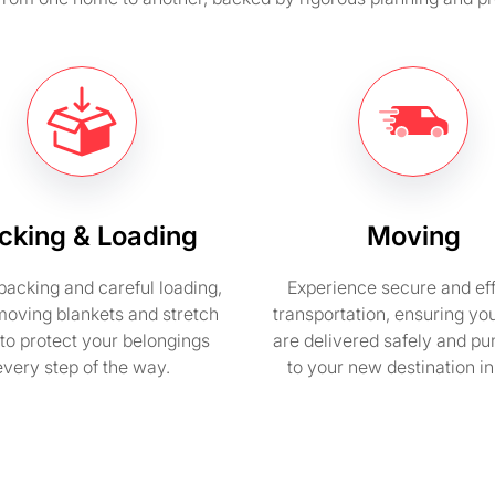
cking & Loading
Moving
packing and careful loading,
Experience secure and eff
moving blankets and stretch
transportation, ensuring yo
to protect your belongings
are delivered safely and pu
every step of the way.
to your new destination i