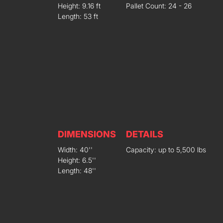
Height: 9.16 ft
Pallet Count: 24 - 26
Length: 53 ft
DIMENSIONS
DETAILS
Width: 40''
Capacity: up to 5,500 lbs
Height: 6.5''
Length: 48''