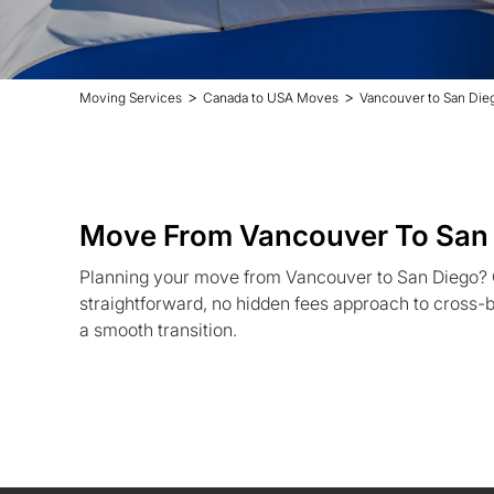
>
>
Moving Services
Canada to USA Moves
Vancouver to San Di
Move From Vancouver To San
Planning your move from Vancouver to San Diego?
straightforward, no hidden fees approach to cross-b
a smooth transition.