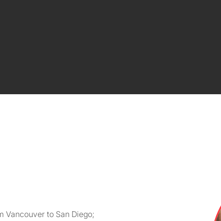
m Vancouver to San Diego;