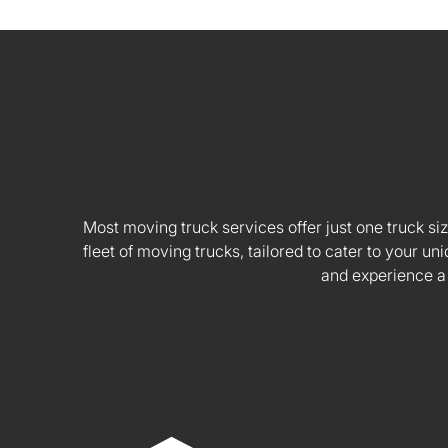
Most moving truck services offer just one truck siz
fleet of moving trucks, tailored to cater to your
and experience a