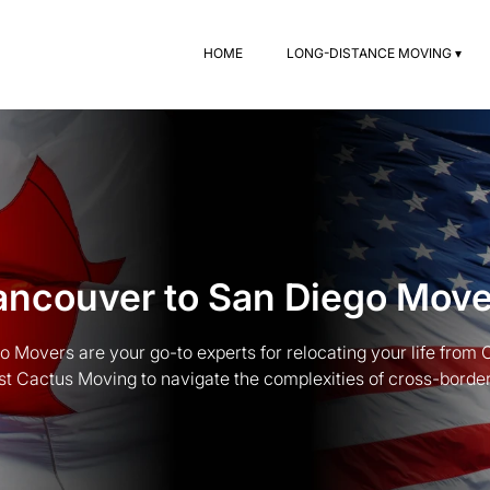
HOME
LONG-DISTANCE MOVING ▾
ancouver to San Diego Move
 Movers are your go-to experts for relocating your life from
st Cactus Moving to navigate the complexities of cross-border t