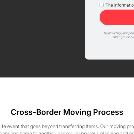
The information
By providing your ph
about your inqu
Cross-Border Moving Process
life event that goes beyond transferring items. Our moving pro
 from one home to another, backed by rigorous planning and pr