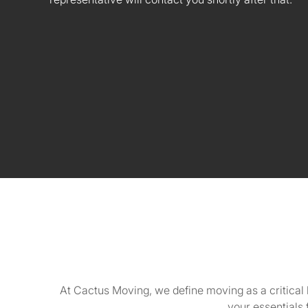
At Cactus Moving, we define moving as a critical 
your essentials