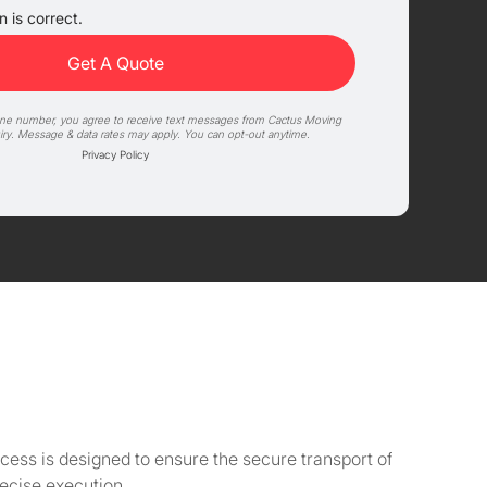
 is correct.
one number, you agree to receive text messages from Cactus Moving
iry. Message & data rates may apply. You can opt-out anytime.
Privacy Policy
cess is designed to ensure the secure transport of
ecise execution.