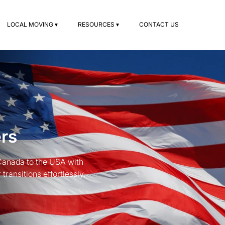
LOCAL MOVING ▾
RESOURCES ▾
CONTACT US
rs
 Canada to the USA with
ransitions effortlessly.