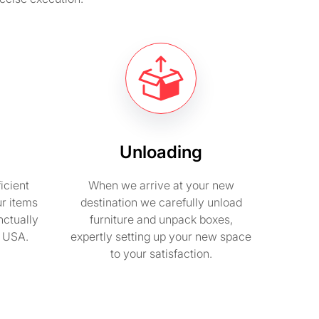
Unloading
icient
When we arrive at your new
ur items
destination we carefully unload
nctually
furniture and unpack boxes,
n USA.
expertly setting up your new space
to your satisfaction.