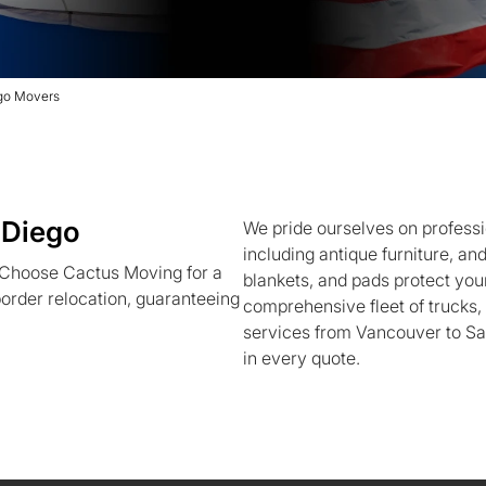
ego Movers
 Diego
We pride ourselves on professi
including antique furniture, an
 Choose Cactus Moving for a
blankets, and pads protect your
order relocation, guaranteeing
comprehensive fleet of trucks
services from Vancouver to Sa
in every quote.