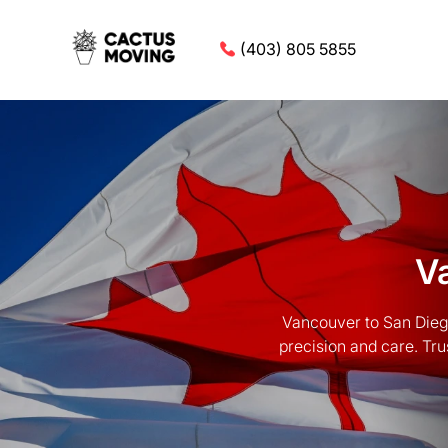
(403) 805 5855
V
Vancouver to San Diego
precision and care. Tru