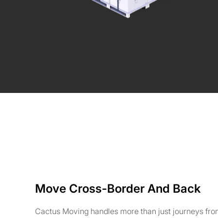
Move Cross-Border And Back
Cactus Moving handles more than just journeys fro