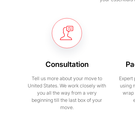
Consultation
Pa
Tell us more about your move to
Expert 
United States. We work closely with
using 
you all the way from a very
wrap 
beginning till the last box of your
move.