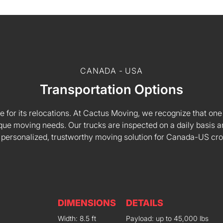
CANADA - USA
Transportation Options
e for its relocations. At Cactus Moving, we recognize that one s
 unique moving needs. Our trucks are inspected on a daily basi
 personalized, trustworthy moving solution for Canada-US cr
DIMENSIONS
DETAILS
Width: 8.5 ft
Payload: up to 45,000 lbs