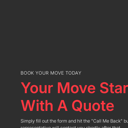
BOOK YOUR MOVE TODAY
Your Move Star
With A Quote
Simply fill out the form and hit the "Call Me Back" b
representative will contact you shortly after that.