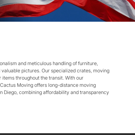
onalism and meticulous handling of furniture,
d valuable pictures. Our specialized crates, moving
 items throughout the transit. With our
, Cactus Moving offers long-distance moving
n Diego, combining affordability and transparency