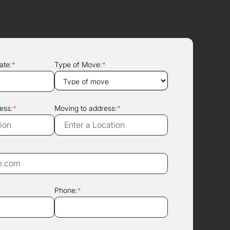
ate:
*
Type of Move:
*
ess:
*
Moving to address:
*
Phone:
*