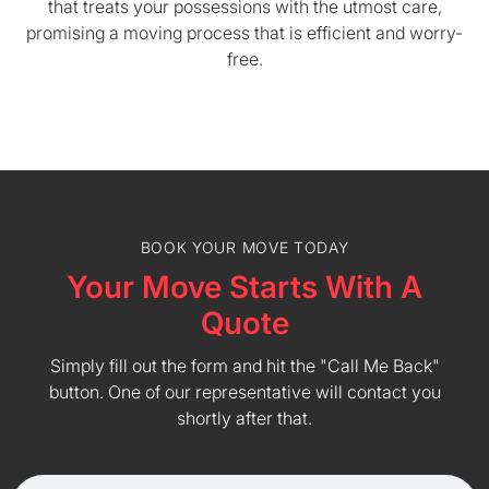
that treats your possessions with the utmost care,
promising a moving process that is efficient and worry-
free.
BOOK YOUR MOVE TODAY
Your Move Starts With A
Quote
Simply fill out the form and hit the "Call Me Back"
button. One of our representative will contact you
shortly after that.