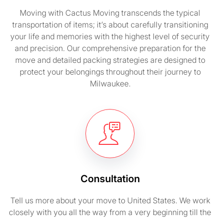
Moving with Cactus Moving transcends the typical
transportation of items; it’s about carefully transitioning
your life and memories with the highest level of security
and precision. Our comprehensive preparation for the
move and detailed packing strategies are designed to
protect your belongings throughout their journey to
Milwaukee.
Consultation
Tell us more about your move to United States. We work
closely with you all the way from a very beginning till the