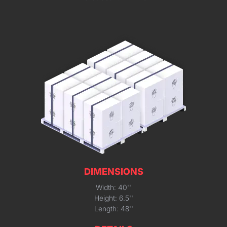
DIMENSIONS
Width: 40''
Height: 6.5''
Length: 48''