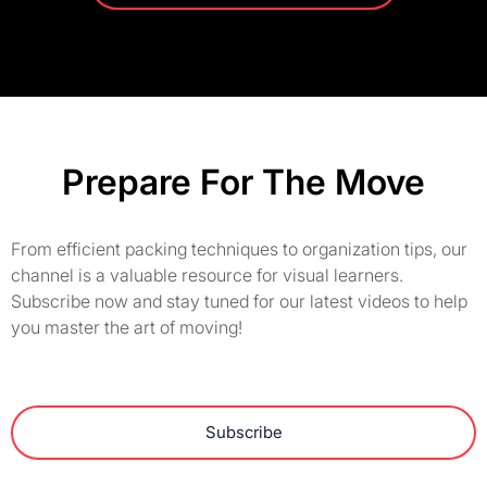
Prepare For The Move
From efficient packing techniques to organization tips, our
channel is a valuable resource for visual learners.
Subscribe now and stay tuned for our latest videos to help
you master the art of moving!
Subscribe