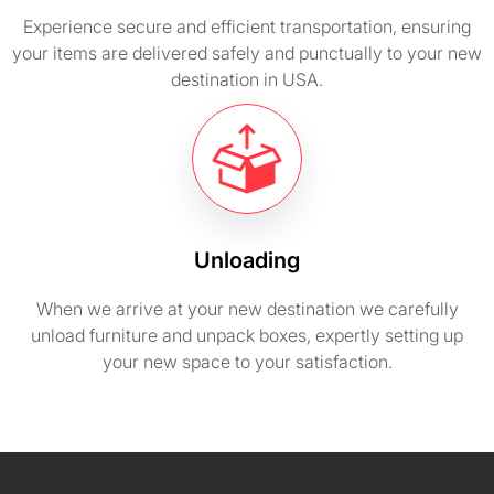
Experience secure and efficient transportation, ensuring
your items are delivered safely and punctually to your new
destination in USA.
Unloading
When we arrive at your new destination we carefully
unload furniture and unpack boxes, expertly setting up
your new space to your satisfaction.