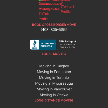
BOOK CROSS BORDER MOVE
(403) 805-5855
LOCAL MOVING
Moving in Calgary
Moving in Edmonton
Moving in Toronto
Moving in Mississauga
Moving in Vancouver
Moving in Ottawa
LONG DISTANCE MOVING