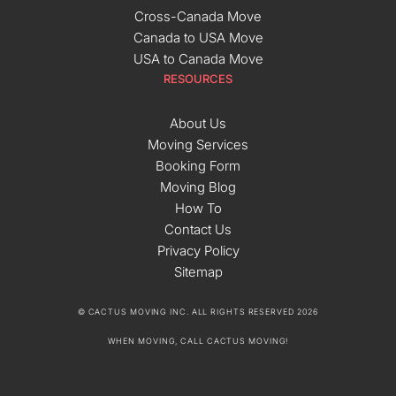
Cross-Canada Move
Canada to USA Move
USA to Canada Move
RESOURCES
About Us
Moving Services
Booking Form
Moving Blog
How To
Contact Us
Privacy Policy
Sitemap
© CACTUS MOVING INC. ALL RIGHTS RESERVED 2026
WHEN MOVING, CALL CACTUS MOVING!