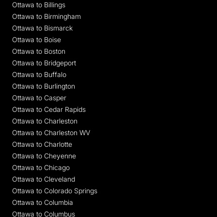
Ottawa to Billings
Ottawa to Birmingham
Ottawa to Bismarck
Ottawa to Boise
Ottawa to Boston
Ottawa to Bridgeport
Ottawa to Buffalo
Ottawa to Burlington
Ottawa to Casper
Ottawa to Cedar Rapids
Ottawa to Charleston
Ottawa to Charleston WV
Ottawa to Charlotte
Ottawa to Cheyenne
Ottawa to Chicago
Ottawa to Cleveland
Ottawa to Colorado Springs
Ottawa to Columbia
Ottawa to Columbus