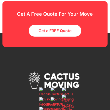
Get A Free Quote For Your Move
Get a FREE Quote