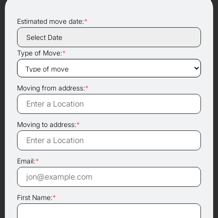
Estimated move date:
*
Type of Move:
*
Moving from address:
*
Moving to address:
*
Email:
*
First Name:
*