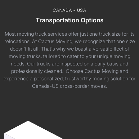
CANADA - USA
Transportation Options
Most moving truck services offer just one truck size for its
relocations. At Cactus Moving, we recognize that one size
doesn't fit all. That's why we boast a versatile fleet of
moving trucks, tailored to cater to your unique moving
needs. Our trucks are inspected on a daily basis and
professionally cleaned. Choose Cactus Moving and
experience a personalized, trustworthy moving solution for
Canada-US cross-border moves.