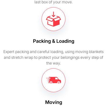
last box of your move.
Packing & Loading
Expert packing and careful loading, using moving blankets
and stretch wrap to protect your belongings every step of
the way.
Moving