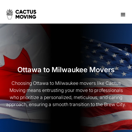
Ottawa to Milwaukee Movers
Choosing Ottawa to Milwaukee movers like Cactus
Moving means entrusting your move to professionals
who prioritize a personalized, meticulous, and caring
approach, ensuring a smooth transition to the Brew City.