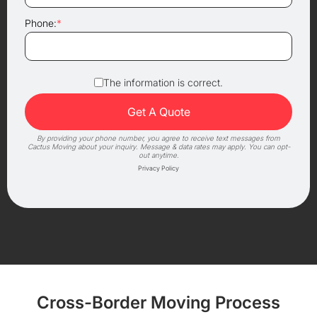
Phone:
*
The information is correct.
By providing your phone number, you agree to receive text messages from
Cactus Moving about your inquiry. Message & data rates may apply. You can opt-
out anytime.
Privacy Policy
Cross-Border Moving Process