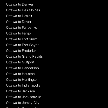
Ottawa to Denver
Ottawa to Des Moines
Ottawa to Detroit
Ottawa to Dover
Ottawa to Fairbanks
Ottawa to Fargo
Ottawa to Fort Smith
Ottawa to Fort Wayne
Ottawa to Frederick
Ottawa to Grand Rapids
Ottawa to Gulfport
Ottawa to Henderson
Ottawa to Houston
Ottawa to Huntington
Ottawa to Indianapolis
Ottawa to Jackson
Ottawa to Jacksonville
Ottawa to Jersey City