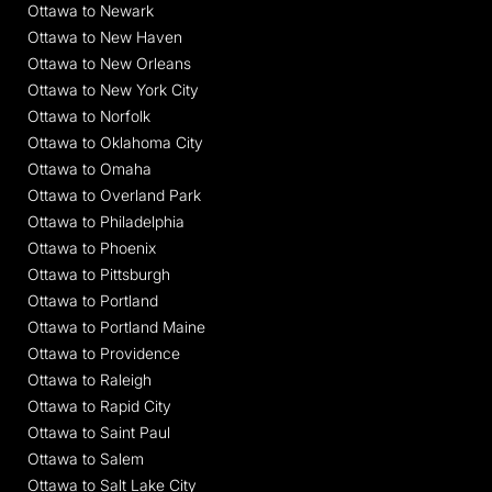
Ottawa to Newark
Ottawa to New Haven
Ottawa to New Orleans
Ottawa to New York City
Ottawa to Norfolk
Ottawa to Oklahoma City
Ottawa to Omaha
Ottawa to Overland Park
Ottawa to Philadelphia
Ottawa to Phoenix
Ottawa to Pittsburgh
Ottawa to Portland
Ottawa to Portland Maine
Ottawa to Providence
Ottawa to Raleigh
Ottawa to Rapid City
Ottawa to Saint Paul
Ottawa to Salem
Ottawa to Salt Lake City