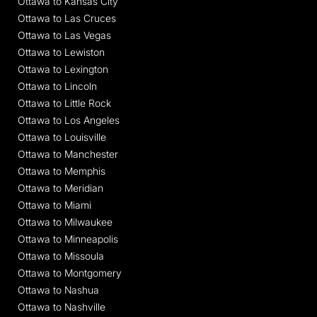
Ottawa to Kansas City
Ottawa to Las Cruces
Ottawa to Las Vegas
Ottawa to Lewiston
Ottawa to Lexington
Ottawa to Lincoln
Ottawa to Little Rock
Ottawa to Los Angeles
Ottawa to Louisville
Ottawa to Manchester
Ottawa to Memphis
Ottawa to Meridian
Ottawa to Miami
Ottawa to Milwaukee
Ottawa to Minneapolis
Ottawa to Missoula
Ottawa to Montgomery
Ottawa to Nashua
Ottawa to Nashville