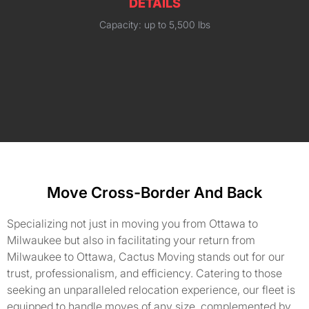
DETAILS
Capacity: up to 5,500 lbs
Move Cross-Border And Back
Specializing not just in moving you from Ottawa to
Milwaukee but also in facilitating your return from
Milwaukee to Ottawa, Cactus Moving stands out for our
trust, professionalism, and efficiency. Catering to those
seeking an unparalleled relocation experience, our fleet is
equipped to handle moves of any size, complemented by