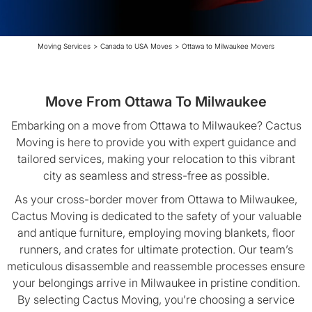
Moving Services
>
Canada to USA Moves
>
Ottawa to Milwaukee Movers
Move From Ottawa To Milwaukee
Embarking on a move from Ottawa to Milwaukee? Cactus
Moving is here to provide you with expert guidance and
tailored services, making your relocation to this vibrant
city as seamless and stress-free as possible.
As your cross-border mover from Ottawa to Milwaukee,
Cactus Moving is dedicated to the safety of your valuable
and antique furniture, employing moving blankets, floor
runners, and crates for ultimate protection. Our team’s
meticulous disassemble and reassemble processes ensure
your belongings arrive in Milwaukee in pristine condition.
By selecting Cactus Moving, you’re choosing a service