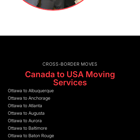
CROSS-BORDER MOVES
Canada to USA Moving
Services
Ottawa to Albuquerque
Ottawa to Anchorage
Ottawa to Atlanta
Ottawa to Augusta
Ottawa to Aurora
Ottawa to Baltimore
Ottawa to Baton Rouge