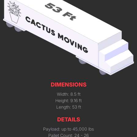
DIMENSIONS
Width: 8.5 ft
Height: 9.16 ft
Length: 53 ft
DETAILS
Payload: up to 45,000 lbs
Pallet Count: 24 - 26