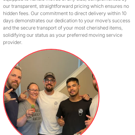
our transparent, straightforward pricing which ensures no
hidden fees. Our commitment to direct delivery within 10
days demonstrates our dedication to your move’s success
and the secure transport of your most cherished items,
solidifying our status as your preferred moving service
provider.