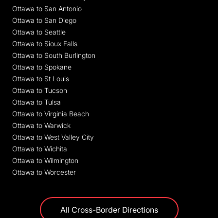
Ottawa to San Antonio
Ottawa to San Diego
Ottawa to Seattle
Ottawa to Sioux Falls
Ottawa to South Burlington
Ottawa to Spokane
Ottawa to St Louis
Ottawa to Tucson
Ottawa to Tulsa
Ottawa to Virginia Beach
Ottawa to Warwick
Ottawa to West Valley City
Ottawa to Wichita
Ottawa to Wilmington
Ottawa to Worcester
All Cross-Border Directions