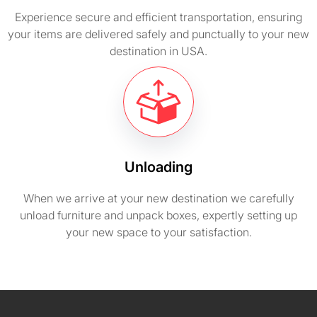
Experience secure and efficient transportation, ensuring
your items are delivered safely and punctually to your new
destination in USA.
Unloading
When we arrive at your new destination we carefully
unload furniture and unpack boxes, expertly setting up
your new space to your satisfaction.