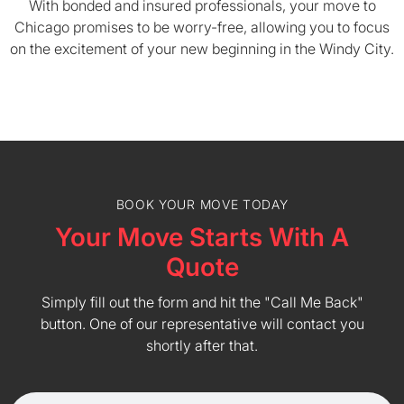
With bonded and insured professionals, your move to
Chicago promises to be worry-free, allowing you to focus
on the excitement of your new beginning in the Windy City.
BOOK YOUR MOVE TODAY
Your Move Starts With A
Quote
Simply fill out the form and hit the "Call Me Back"
button. One of our representative will contact you
shortly after that.