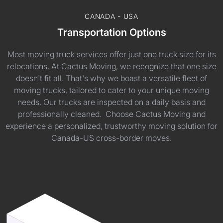
CANADA - USA
Transportation Options
Most moving truck services offer just one truck size for its
relocations. At Cactus Moving, we recognize that one size
doesn't fit all. That's why we boast a versatile fleet of
moving trucks, tailored to cater to your unique moving
needs. Our trucks are inspected on a daily basis and
professionally cleaned. Choose Cactus Moving and
experience a personalized, trustworthy moving solution for
Canada-US cross-border moves.