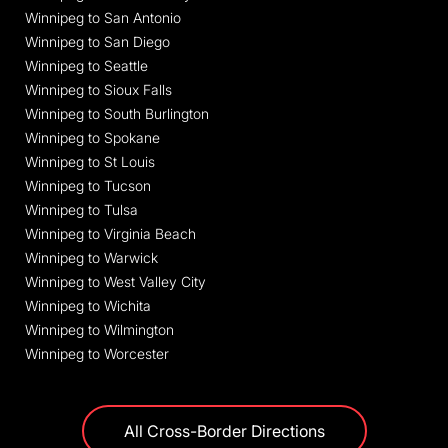
Winnipeg to San Antonio
Winnipeg to San Diego
Winnipeg to Seattle
Winnipeg to Sioux Falls
Winnipeg to South Burlington
Winnipeg to Spokane
Winnipeg to St Louis
Winnipeg to Tucson
Winnipeg to Tulsa
Winnipeg to Virginia Beach
Winnipeg to Warwick
Winnipeg to West Valley City
Winnipeg to Wichita
Winnipeg to Wilmington
Winnipeg to Worcester
All Cross-Border Directions