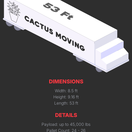
DIMENSIONS
Width: 8.5 ft
Height: 9.16 ft
Length: 53 ft
DETAILS
Payload: up to 45,000 lbs
Pallet Count: 24 - 26