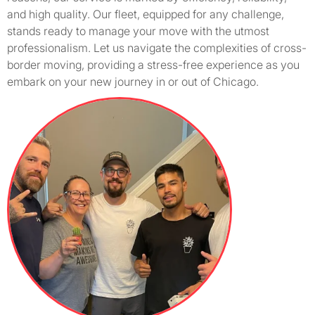
and high quality. Our fleet, equipped for any challenge,
stands ready to manage your move with the utmost
professionalism. Let us navigate the complexities of cross-
border moving, providing a stress-free experience as you
embark on your new journey in or out of Chicago.