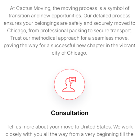
At Cactus Moving, the moving process is a symbol of
transition and new opportunities. Our detailed process
ensures your belongings are safely and securely moved to
Chicago, from professional packing to secure transport.
Trust our methodical approach for a seamless move,
paving the way for a successful new chapter in the vibrant
city of Chicago.
Consultation
Tell us more about your move to United States. We work
closely with you all the way from a very beginning till the