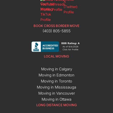
BOOK CROSS BORDER MOVE
(403) 805-5855
LOCAL MOVING
Moving in Calgary
Moving in Edmonton
Moving in Toronto
Moving in Mississauga
Moving in Vancouver
Moving in Ottawa
LONG DISTANCE MOVING