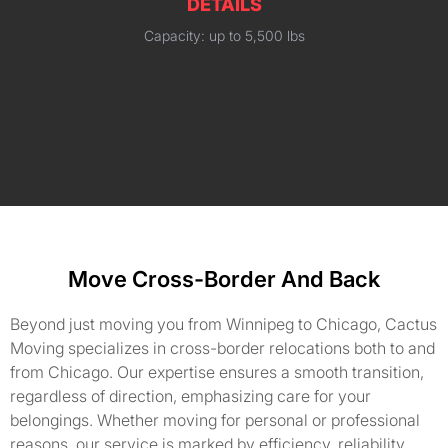
DETAILS
Capacity: up to 5,500 lbs
Move Cross-Border And Back
Beyond just moving you from Winnipeg to Chicago, Cactus
Moving specializes in cross-border relocations both to and
from Chicago. Our expertise ensures a smooth transition,
regardless of direction, emphasizing care for your
belongings. Whether moving for personal or professional
reasons, our service is marked by efficiency, reliability,