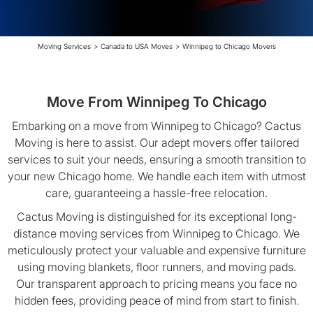
Moving Services
>
Canada to USA Moves
>
Winnipeg to Chicago Movers
Move From Winnipeg To Chicago
Embarking on a move from Winnipeg to Chicago? Cactus
Moving is here to assist. Our adept movers offer tailored
services to suit your needs, ensuring a smooth transition to
your new Chicago home. We handle each item with utmost
care, guaranteeing a hassle-free relocation.
Cactus Moving is distinguished for its exceptional long-
distance moving services from Winnipeg to Chicago. We
meticulously protect your valuable and expensive furniture
using moving blankets, floor runners, and moving pads.
Our transparent approach to pricing means you face no
hidden fees, providing peace of mind from start to finish.