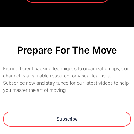
Prepare For The Move
From efficient packing techniques to organization tips, our
channel is a valuable resource for visual learners.
Subscribe now and stay tuned for our latest videos to help
you master the art of moving!
Subscribe