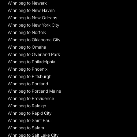
Winnipeg to Newark
Winnipeg to New Haven
Winnipeg to New Orleans
Winnipeg to New York City
Winnipeg to Norfolk
Winnipeg to Oklahoma City
Winnipeg to Omaha
Winnipeg to Overland Park
Winnipeg to Philadelphia
Winnipeg to Phoenix
Winnipeg to Pittsburgh
Winnipeg to Portland
Winnipeg to Portland Maine
Winnipeg to Providence
Winnipeg to Raleigh
Winnipeg to Rapid City
Winnipeg to Saint Paul
Winnipeg to Salem
Winnipeg to Salt Lake City