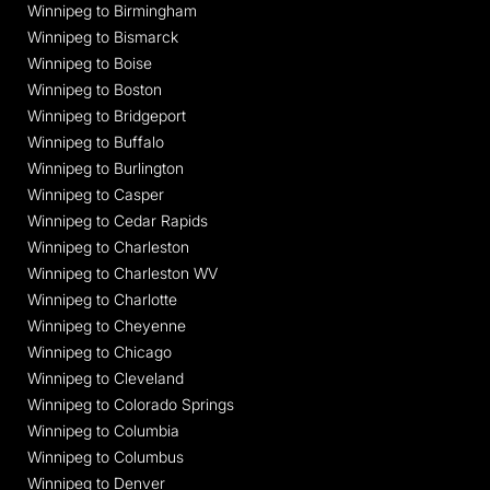
Winnipeg to Birmingham
Winnipeg to Bismarck
Winnipeg to Boise
Winnipeg to Boston
Winnipeg to Bridgeport
Winnipeg to Buffalo
Winnipeg to Burlington
Winnipeg to Casper
Winnipeg to Cedar Rapids
Winnipeg to Charleston
Winnipeg to Charleston WV
Winnipeg to Charlotte
Winnipeg to Cheyenne
Winnipeg to Chicago
Winnipeg to Cleveland
Winnipeg to Colorado Springs
Winnipeg to Columbia
Winnipeg to Columbus
Winnipeg to Denver