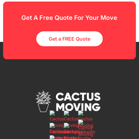
Get A Free Quote For Your Move
Get a FREE Quote