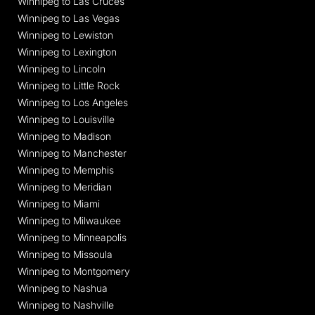
Winnipeg to Las Cruces
Winnipeg to Las Vegas
Winnipeg to Lewiston
Winnipeg to Lexington
Winnipeg to Lincoln
Winnipeg to Little Rock
Winnipeg to Los Angeles
Winnipeg to Louisville
Winnipeg to Madison
Winnipeg to Manchester
Winnipeg to Memphis
Winnipeg to Meridian
Winnipeg to Miami
Winnipeg to Milwaukee
Winnipeg to Minneapolis
Winnipeg to Missoula
Winnipeg to Montgomery
Winnipeg to Nashua
Winnipeg to Nashville