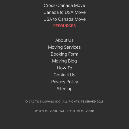
Cross-Canada Move
Canada to USA Move
USA to Canada Move
RESOURCES
About Us
Moving Services
Booking Form
Moving Blog
How To
Contact Us
Privacy Policy
Sitemap
© CACTUS MOVING INC. ALL RIGHTS RESERVED 2026
WHEN MOVING, CALL CACTUS MOVING!