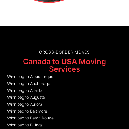
CROSS-BORDER MOVES
Canada to USA Moving
Services
Winnipeg to Albuquerque
Winnipeg to Anchorage
Winnipeg to Atlanta
Winnipeg to Augusta
Winnipeg to Aurora
Winnipeg to Baltimore
Winnipeg to Baton Rouge
Winnipeg to Billings