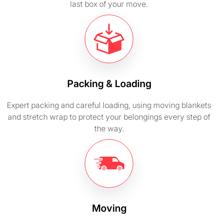
last box of your move.
Packing & Loading
Expert packing and careful loading, using moving blankets
and stretch wrap to protect your belongings every step of
the way.
Moving