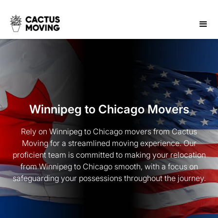
Winnipeg to Chicago Movers
Rely on Winnipeg to Chicago movers from Cactus
Moving for a streamlined moving experience. Our
proficient team is committed to making your relocation
from Winnipeg to Chicago smooth, with a focus on
safeguarding your possessions throughout the journey.