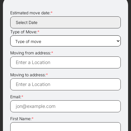
Estimated move date:
*
Type of Move:
*
Moving from address:
*
Moving to address:
*
Email:
*
First Name:
*