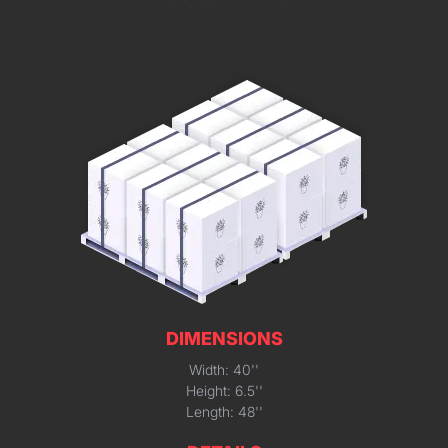
DIMENSIONS
Width: 40''
Height: 6.5''
Length: 48''