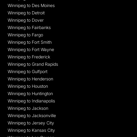
Winnipeg to Des Moines
Winnipeg to Detroit
Winnipeg to Dover
Winnipeg to Fairbanks
Winnipeg to Fargo
Winnipeg to Fort Smith
Winnipeg to Fort Wayne
Winnipeg to Frederick
Winnipeg to Grand Rapids
Winnipeg to Gulfport
Winnipeg to Henderson
Winnipeg to Houston
Winnipeg to Huntington
Winnipeg to Indianapolis
Winnipeg to Jackson
Winnipeg to Jacksonville
Winnipeg to Jersey City
Winnipeg to Kansas City