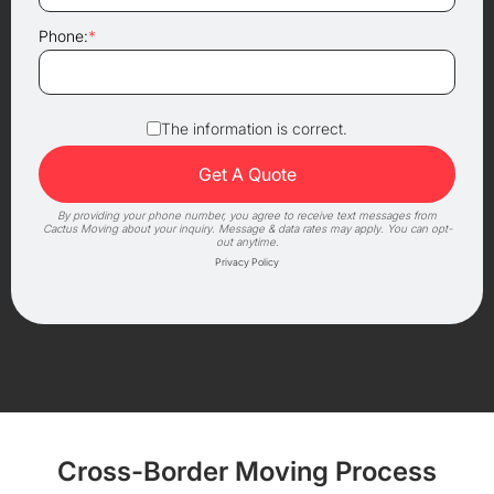
Phone:
*
The information is correct.
By providing your phone number, you agree to receive text messages from
Cactus Moving about your inquiry. Message & data rates may apply. You can opt-
out anytime.
Privacy Policy
Cross-Border Moving Process