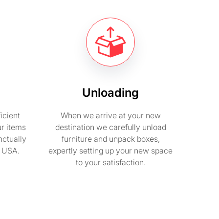
Unloading
icient
When we arrive at your new
ur items
destination we carefully unload
nctually
furniture and unpack boxes,
n USA.
expertly setting up your new space
to your satisfaction.