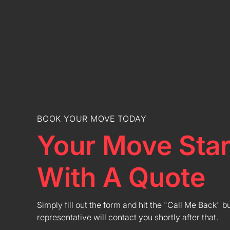
BOOK YOUR MOVE TODAY
Your Move Star
With A Quote
Simply fill out the form and hit the "Call Me Back" b
representative will contact you shortly after that.