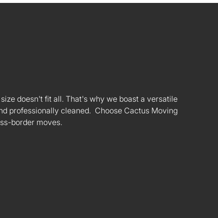
ize doesn't fit all. That's why we boast a versatile
s and professionally cleaned. Choose Cactus Moving
oss-border moves.