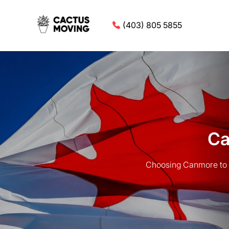
(403) 805 5855
Ca
Choosing Canmore to 