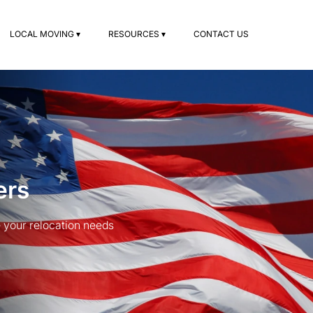
LOCAL MOVING ▾
RESOURCES ▾
CONTACT US
ers
your relocation needs