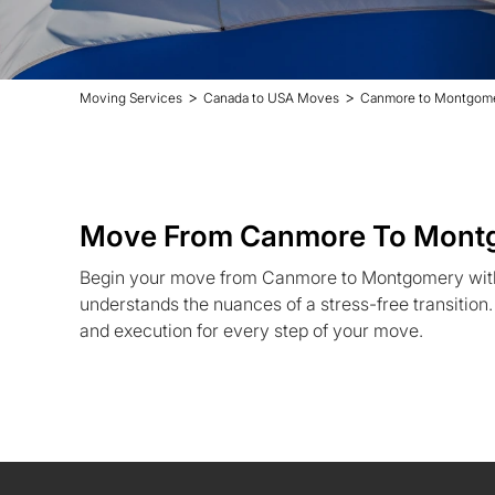
>
>
Moving Services
Canada to USA Moves
Canmore to Montgom
Move From Canmore To Mont
Begin your move from Canmore to Montgomery wit
understands the nuances of a stress-free transition
and execution for every step of your move.