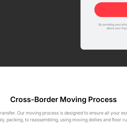
By providing your ph
about your inqu
Cross-Border Moving Process
e transfer. Our moving process is designed to ensure all your es
y, packing, to reassembling, using moving dollies and floor r