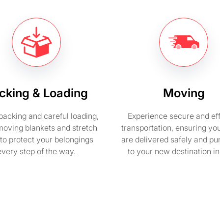
cking & Loading
Moving
packing and careful loading,
Experience secure and eff
moving blankets and stretch
transportation, ensuring yo
to protect your belongings
are delivered safely and pu
every step of the way.
to your new destination i