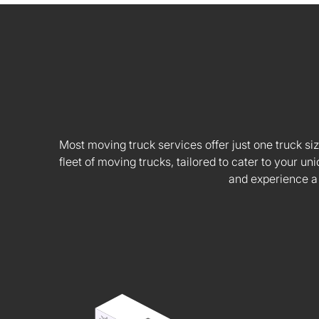
Most moving truck services offer just one truck siz
fleet of moving trucks, tailored to cater to your
and experience a