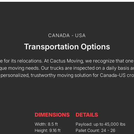
CANADA - USA
Transportation Options
e for its relocations. At Cactus Moving, we recognize that one s
 unique moving needs. Our trucks are inspected on a daily basi
 personalized, trustworthy moving solution for Canada-US cr
DIMENSIONS
DETAILS
Width: 8.5 ft
Payload: up to 45,000 lbs
Height: 9.16 ft
Pallet Count: 24 - 26