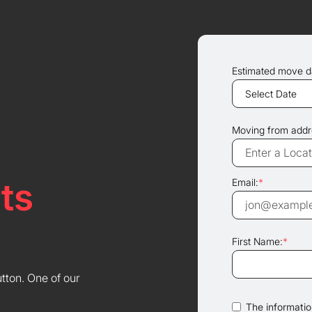
Estimated move d
Moving from addr
ts
Email:
*
First Name:
*
utton. One of our
The information