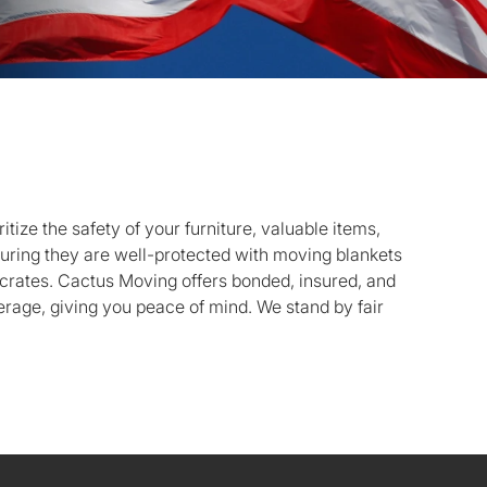
tize the safety of your furniture, valuable items,
nsuring they are well-protected with moving blankets
crates. Cactus Moving offers bonded, insured, and
age, giving you peace of mind. We stand by fair