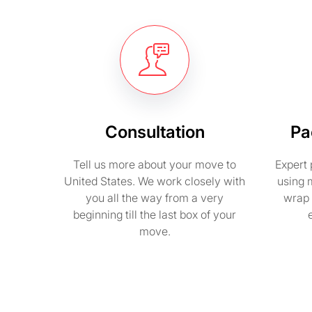
Consultation
Pa
Tell us more about your move to
Expert 
United States. We work closely with
using 
you all the way from a very
wrap 
beginning till the last box of your
move.