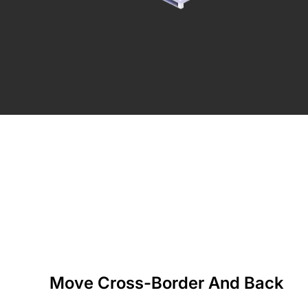
Move Cross-Border And Back