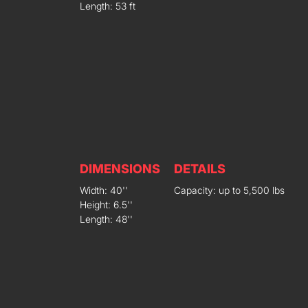
Length: 53 ft
DIMENSIONS
DETAILS
Width: 40''
Capacity: up to 5,500 lbs
Height: 6.5''
Length: 48''