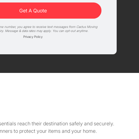
one number, you agree to receive text messages from Cactus Moving
iry. Message & data rates may apply. You can opt-out anytime.
Privacy Policy
sentials reach their destination safely and securely.
unners to protect your items and your home.