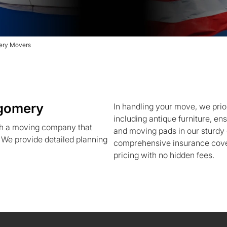
ery Movers
gomery
In handling your move, we priori
including antique furniture, e
h a moving company that
and moving pads in our sturdy 
. We provide detailed planning
comprehensive insurance cover
pricing with no hidden fees.