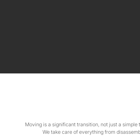
Moving is a significant transition, not just a simpl
We take care of everything from disassembl