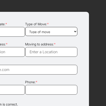
ate:
*
Type of Move:
*
ess:
*
Moving to address:
*
Phone:
*
 is correct.