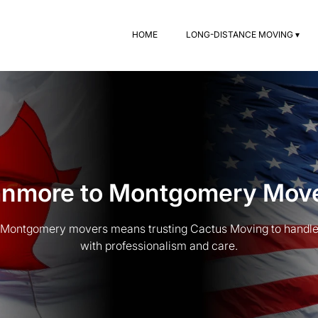
HOME
LONG-DISTANCE MOVING ▾
nmore to Montgomery Mov
Montgomery movers means trusting Cactus Moving to handle 
with professionalism and care.