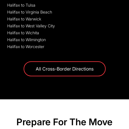
Halifax to Tulsa
Halifax to Virginia Beach
Halifax to Warwick
Halifax to West Valley City
Halifax to Wichita
Halifax to Wilmington
Halifax to Worcester
All Cross-Border Directions
Prepare For The Move