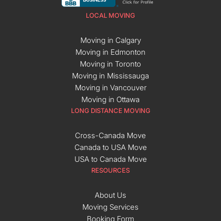
LOCAL MOVING
Moving in Calgary
Moving in Edmonton
Moving in Toronto
Moving in Mississauga
Moving in Vancouver
Moving in Ottawa
LONG DISTANCE MOVING
Cross-Canada Move
Canada to USA Move
USA to Canada Move
RESOURCES
About Us
Moving Services
Booking Form