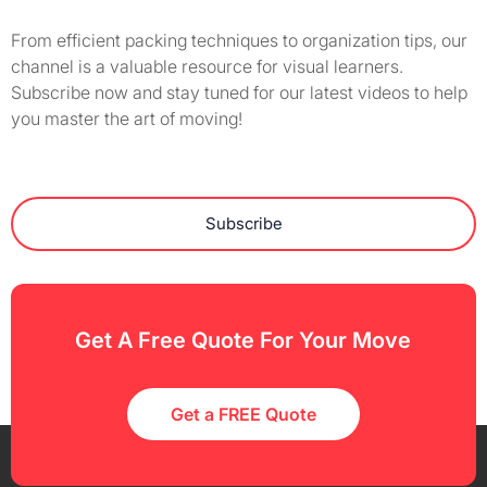
From efficient packing techniques to organization tips, our
channel is a valuable resource for visual learners.
Subscribe now and stay tuned for our latest videos to help
you master the art of moving!
Subscribe
Get A Free Quote For Your Move
Get a FREE Quote