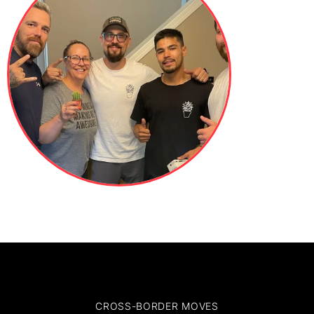
CROSS-BORDER MOVES