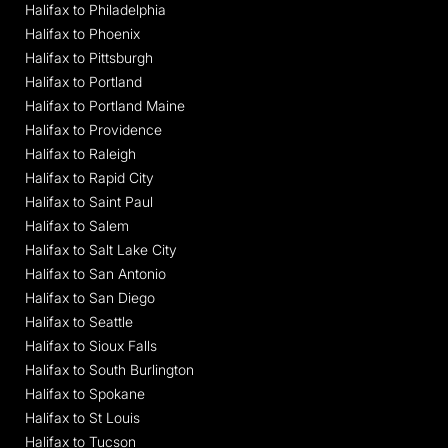
Halifax to Philadelphia
Halifax to Phoenix
Halifax to Pittsburgh
Halifax to Portland
Halifax to Portland Maine
Halifax to Providence
Halifax to Raleigh
Halifax to Rapid City
Halifax to Saint Paul
Halifax to Salem
Halifax to Salt Lake City
Halifax to San Antonio
Halifax to San Diego
Halifax to Seattle
Halifax to Sioux Falls
Halifax to South Burlington
Halifax to Spokane
Halifax to St Louis
Halifax to Tucson