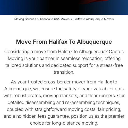
Moving Services
>
Canada to USA Moves
>
Halifax to Albuquerque Movers
Move From Halifax To Albuquerque
Considering a move from Halifax to Albuquerque? Cactus
Moving is your partner in seamless relocation, offering
tailored solutions and dedicated support for a stress-free
transition.
As your trusted cross-border mover from Halifax to
Albuquerque, we ensure the safety of your valuable items
with robust crates, moving blankets, and floor runners. Our
detailed disassembling and re-assembling techniques,
coupled with straightforward moving costs, fair pricing,
and a no hidden fees guarantee, position us as the premier
choice for long-distance moving.