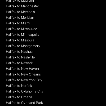
Halifax to Madison
Halifax to Manchester
Halifax to Memphis
Halifax to Meridian
Halifax to Miami
Halifax to Milwaukee
Halifax to Minneapolis
Halifax to Missoula
Halifax to Montgomery
Halifax to Nashua
Halifax to Nashville
Halifax to Newark
Halifax to New Haven
Halifax to New Orleans
Halifax to New York City
Halifax to Norfolk
Halifax to Oklahoma City
Halifax to Omaha
Halifax to Overland Park