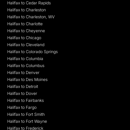
Halifax to Cedar Rapids
Halifax to Charleston
Halifax to Charleston, WV
Halifax to Charlotte
Halifax to Cheyenne
Halifax to Chicago
Halifax to Cleveland
Halifax to Colorado Springs
Halifax to Columbia
Halifax to Columbus
Halifax to Denver
Halifax to Des Moines
Halifax to Detroit
Halifax to Dover
Halifax to Fairbanks
Halifax to Fargo
Halifax to Fort Smith
Halifax to Fort Wayne
Halifax to Frederick