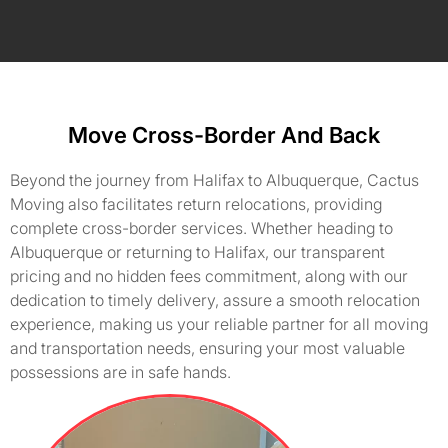
Move Cross-Border And Back
Beyond the journey from Halifax to Albuquerque, Cactus
Moving also facilitates return relocations, providing
complete cross-border services. Whether heading to
Albuquerque or returning to Halifax, our transparent
pricing and no hidden fees commitment, along with our
dedication to timely delivery, assure a smooth relocation
experience, making us your reliable partner for all moving
and transportation needs, ensuring your most valuable
possessions are in safe hands.