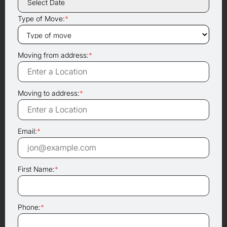
Type of Move:
*
Moving from address:
*
Moving to address:
*
Email:
*
First Name:
*
Phone:
*