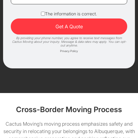
The information is correct.
By providing your phone number, you agree to receive text messages from
Cactus Moving about your inquiry. Message & data rates may apply. You can opt-
out anytime.
Privacy Policy
Cross-Border Moving Process
Cactus Moving’s moving process emphasizes safety and
security in relocating your belongings to Albuquerque, with