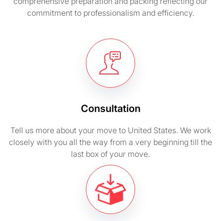
comprehensive preparation and packing reflecting our
commitment to professionalism and efficiency.
Consultation
Tell us more about your move to United States. We work
closely with you all the way from a very beginning till the
last box of your move.