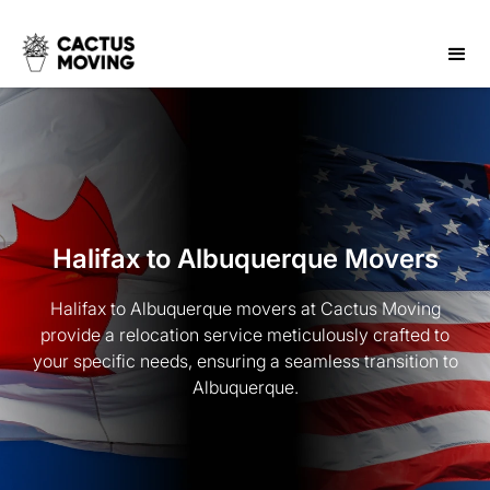
Halifax to Albuquerque Movers
Halifax to Albuquerque movers at Cactus Moving
provide a relocation service meticulously crafted to
your specific needs, ensuring a seamless transition to
Albuquerque.