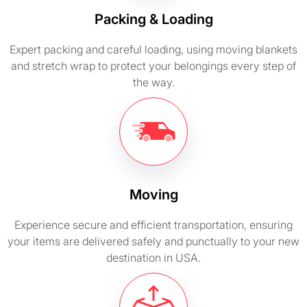
Packing & Loading
Expert packing and careful loading, using moving blankets
and stretch wrap to protect your belongings every step of
the way.
Moving
Experience secure and efficient transportation, ensuring
your items are delivered safely and punctually to your new
destination in USA.