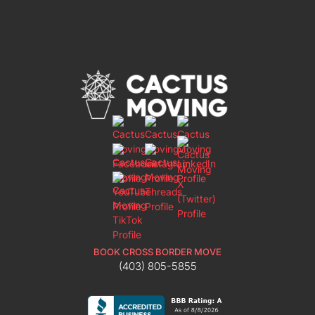
BOOK CROSS BORDER MOVE
(403) 805-5855