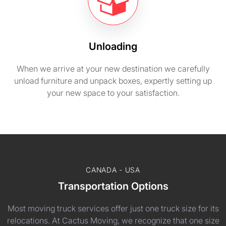
Unloading
When we arrive at your new destination we carefully
unload furniture and unpack boxes, expertly setting up
your new space to your satisfaction.
CANADA - USA
Transportation Options
Most moving truck services offer just one truck size for its
relocations. At Cactus Moving, we recognize that one size