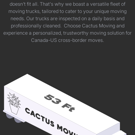
doesn't fit all. That's why we boast a versatile fleet of
moving trucks, tailored to cater to your unique moving
needs. Our trucks are inspected on a daily basis and
professionally cleaned. Choose Cactus Moving and
experience a personalized, trustworthy moving solution for
Canada-US cross-border moves.