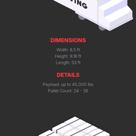
DIMENSIONS
Width: 8.5 ft
Height: 9.16 ft
Length: 53 ft
DETAILS
Payload: up to 45,000 lbs
Pallet Count: 24 - 26