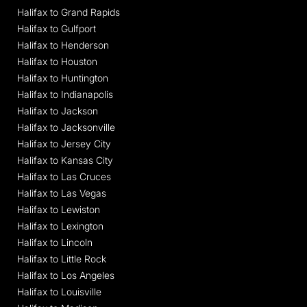
Halifax to Grand Rapids
Halifax to Gulfport
Halifax to Henderson
Halifax to Houston
Halifax to Huntington
Halifax to Indianapolis
Halifax to Jackson
Halifax to Jacksonville
Halifax to Jersey City
Halifax to Kansas City
Halifax to Las Cruces
Halifax to Las Vegas
Halifax to Lewiston
Halifax to Lexington
Halifax to Lincoln
Halifax to Little Rock
Halifax to Los Angeles
Halifax to Louisville