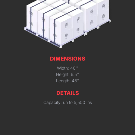
DIMENSIONS
Width: 40''
Height: 6.5''
Length: 48''
DETAILS
Capacity: up to 5,500 lbs