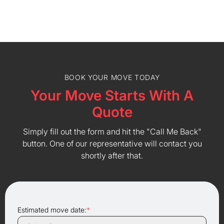
BOOK YOUR MOVE TODAY
Your Move Starts With A
Quote
Simply fill out the form and hit the "Call Me Back"
button. One of our representative will contact you
shortly after that.
Estimated move date:
*