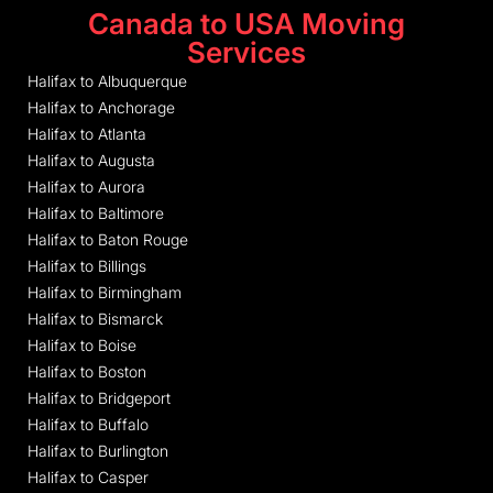
Canada to USA Moving
Services
Halifax to Albuquerque
Halifax to Anchorage
Halifax to Atlanta
Halifax to Augusta
Halifax to Aurora
Halifax to Baltimore
Halifax to Baton Rouge
Halifax to Billings
Halifax to Birmingham
Halifax to Bismarck
Halifax to Boise
Halifax to Boston
Halifax to Bridgeport
Halifax to Buffalo
Halifax to Burlington
Halifax to Casper