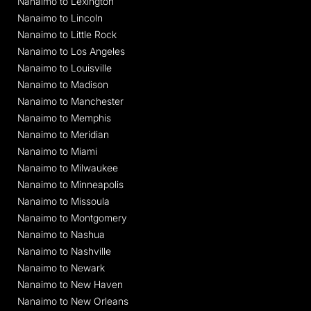
Nanaimo to Lexington
Nanaimo to Lincoln
Nanaimo to Little Rock
Nanaimo to Los Angeles
Nanaimo to Louisville
Nanaimo to Madison
Nanaimo to Manchester
Nanaimo to Memphis
Nanaimo to Meridian
Nanaimo to Miami
Nanaimo to Milwaukee
Nanaimo to Minneapolis
Nanaimo to Missoula
Nanaimo to Montgomery
Nanaimo to Nashua
Nanaimo to Nashville
Nanaimo to Newark
Nanaimo to New Haven
Nanaimo to New Orleans