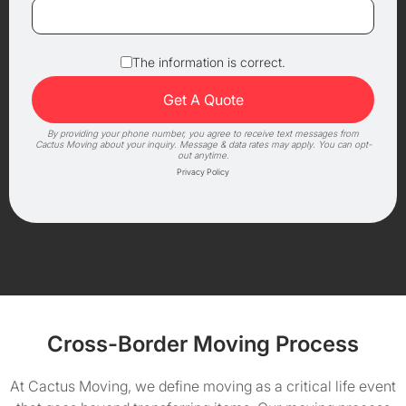
The information is correct.
By providing your phone number, you agree to receive text messages from
Cactus Moving about your inquiry. Message & data rates may apply. You can opt-
out anytime.
Privacy Policy
Cross-Border Moving Process
At Cactus Moving, we define moving as a critical life event