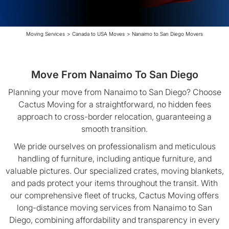
Moving Services
>
Canada to USA Moves
>
Nanaimo to San Diego Movers
Move From Nanaimo To San Diego
Planning your move from Nanaimo to San Diego? Choose
Cactus Moving for a straightforward, no hidden fees
approach to cross-border relocation, guaranteeing a
smooth transition.
We pride ourselves on professionalism and meticulous
handling of furniture, including antique furniture, and
valuable pictures. Our specialized crates, moving blankets,
and pads protect your items throughout the transit. With
our comprehensive fleet of trucks, Cactus Moving offers
long-distance moving services from Nanaimo to San
Diego, combining affordability and transparency in every