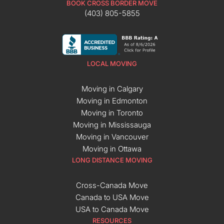
BOOK CROSS BORDER MOVE
(403) 805-5855
LOCAL MOVING
Moving in Calgary
Moving in Edmonton
Moving in Toronto
Moving in Mississauga
Moving in Vancouver
Moving in Ottawa
LONG DISTANCE MOVING
Cross-Canada Move
Canada to USA Move
USA to Canada Move
RESOURCES