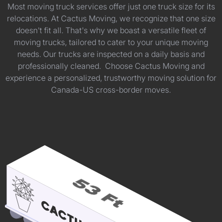
Most moving truck services offer just one truck size for its
relocations. At Cactus Moving, we recognize that one size
doesn't fit all. That's why we boast a versatile fleet of
moving trucks, tailored to cater to your unique moving
needs. Our trucks are inspected on a daily basis and
professionally cleaned. Choose Cactus Moving and
experience a personalized, trustworthy moving solution for
Canada-US cross-border moves.