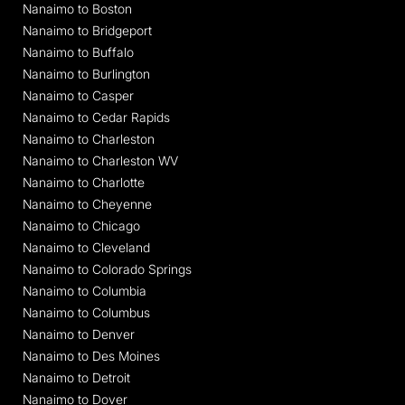
Nanaimo to Boston
Nanaimo to Bridgeport
Nanaimo to Buffalo
Nanaimo to Burlington
Nanaimo to Casper
Nanaimo to Cedar Rapids
Nanaimo to Charleston
Nanaimo to Charleston WV
Nanaimo to Charlotte
Nanaimo to Cheyenne
Nanaimo to Chicago
Nanaimo to Cleveland
Nanaimo to Colorado Springs
Nanaimo to Columbia
Nanaimo to Columbus
Nanaimo to Denver
Nanaimo to Des Moines
Nanaimo to Detroit
Nanaimo to Dover