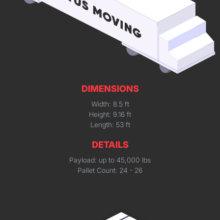
DIMENSIONS
Width: 8.5 ft
Height: 9.16 ft
Length: 53 ft
DETAILS
Payload: up to 45,000 lbs
Pallet Count: 24 - 26