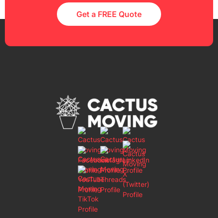
Get a FREE Quote