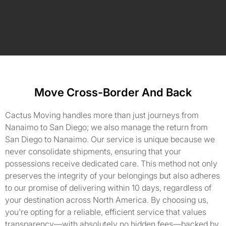
Move Cross-Border And Back
Cactus Moving handles more than just journeys from
Nanaimo to San Diego; we also manage the return from
San Diego to Nanaimo. Our service is unique because we
never consolidate shipments, ensuring that your
possessions receive dedicated care. This method not only
preserves the integrity of your belongings but also adheres
to our promise of delivering within 10 days, regardless of
your destination across North America. By choosing us,
you're opting for a reliable, efficient service that values
transparency—with absolutely no hidden fees—backed by