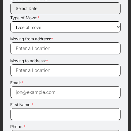
Type of Move:
*
Moving from address:
*
Moving to address:
*
Email:
*
First Name:
*
Phone:
*