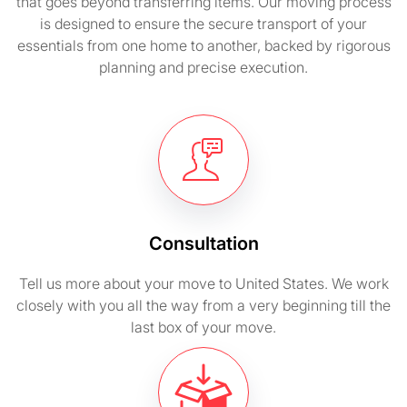
that goes beyond transferring items. Our moving process
is designed to ensure the secure transport of your
essentials from one home to another, backed by rigorous
planning and precise execution.
Consultation
Tell us more about your move to United States. We work
closely with you all the way from a very beginning till the
last box of your move.