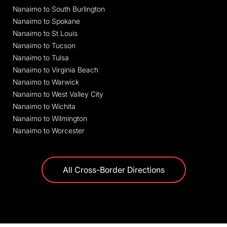
Nanaimo to South Burlington
Nanaimo to Spokane
Nanaimo to St Louis
Nanaimo to Tucson
Nanaimo to Tulsa
Nanaimo to Virginia Beach
Nanaimo to Warwick
Nanaimo to West Valley City
Nanaimo to Wichita
Nanaimo to Wilmington
Nanaimo to Worcester
All Cross-Border Directions