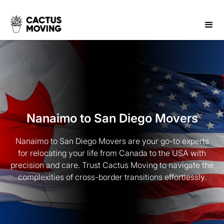
Nanaimo to San Diego Movers
Nanaimo to San Diego Movers are your go-to experts
for relocating your life from Canada to the USA with
precision and care. Trust Cactus Moving to navigate the
complexities of cross-border transitions effortlessly.