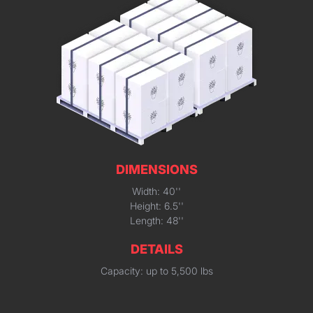
DIMENSIONS
Width: 40''
Height: 6.5''
Length: 48''
DETAILS
Capacity: up to 5,500 lbs