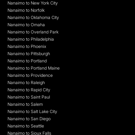
Nanaimo to New York City
Nanaimo to Norfolk
Nanaimo to Oklahoma City
Nanaimo to Omaha
Nanaimo to Overland Park
Nanaimo to Philadelphia
Nanaimo to Phoenix
Nanaimo to Pittsburgh
Nanaimo to Portland
Nanaimo to Portland Maine
Nanaimo to Providence
Nanaimo to Raleigh
Nanaimo to Rapid City
Nanaimo to Saint Paul
Nanaimo to Salem
Nanaimo to Salt Lake City
Nanaimo to San Diego
Nanaimo to Seattle
Nanaimo to Sioux Falls