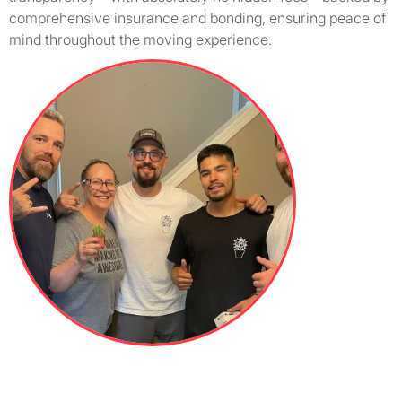
comprehensive insurance and bonding, ensuring peace of
mind throughout the moving experience.