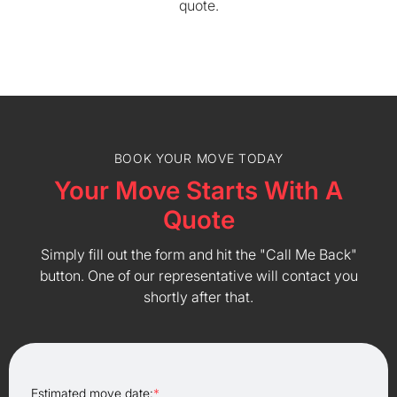
quote.
BOOK YOUR MOVE TODAY
Your Move Starts With A
Quote
Simply fill out the form and hit the "Call Me Back"
button. One of our representative will contact you
shortly after that.
Estimated move date:
*