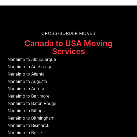
CROSS-BORDER MOVES
Canada to USA Moving
Services
Nanaimo to Albuquerque
Nanaimo to Anchorage
Nanaimo to Atlanta
Nanaimo to Augusta
Nanaimo to Aurora
Nanaimo to Baltimore
Nanaimo to Baton Rouge
Nanaimo to Billings
Nanaimo to Birmingham
Nanaimo to Bismarck
Nanaimo to Boise