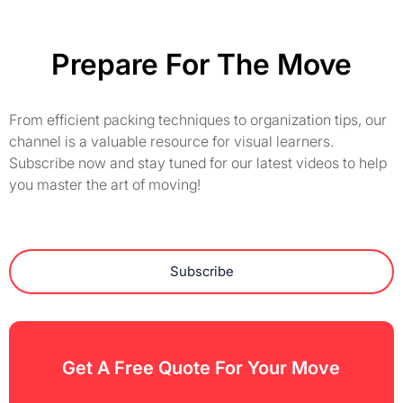
Prepare For The Move
From efficient packing techniques to organization tips, our
channel is a valuable resource for visual learners.
Subscribe now and stay tuned for our latest videos to help
you master the art of moving!
Subscribe
Get A Free Quote For Your Move