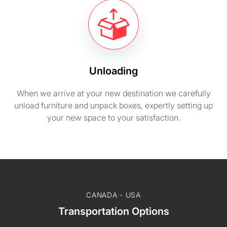
Unloading
When we arrive at your new destination we carefully
unload furniture and unpack boxes, expertly setting up
your new space to your satisfaction.
CANADA - USA
Transportation Options