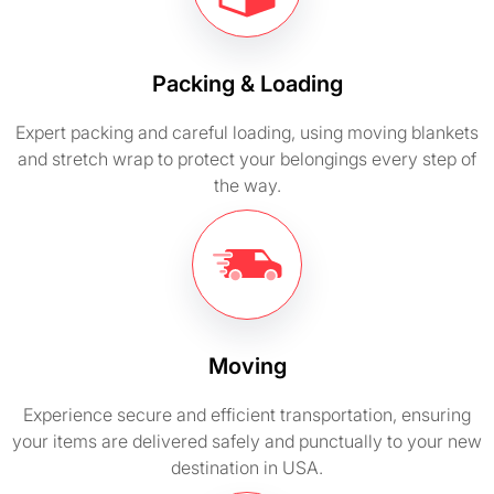
Packing & Loading
Expert packing and careful loading, using moving blankets
and stretch wrap to protect your belongings every step of
the way.
Moving
Experience secure and efficient transportation, ensuring
your items are delivered safely and punctually to your new
destination in USA.