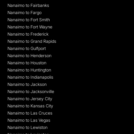
Nanaimo to Fairbanks
Nanaimo to Fargo
Nanaimo to Fort Smith
Nanaimo to Fort Wayne
Nanaimo to Frederick
Nanaimo to Grand Rapids
Nanaimo to Gulfport
Nanaimo to Henderson
Nanaimo to Houston
Nanaimo to Huntington
Nanaimo to Indianapolis
Nanaimo to Jackson
Nanaimo to Jacksonville
Nanaimo to Jersey City
Nanaimo to Kansas City
Nanaimo to Las Cruces
Nanaimo to Las Vegas
Nanaimo to Lewiston