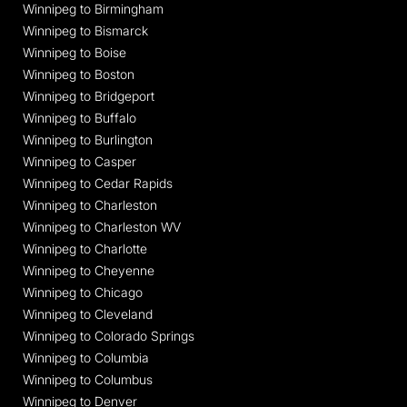
Winnipeg to Birmingham
Winnipeg to Bismarck
Winnipeg to Boise
Winnipeg to Boston
Winnipeg to Bridgeport
Winnipeg to Buffalo
Winnipeg to Burlington
Winnipeg to Casper
Winnipeg to Cedar Rapids
Winnipeg to Charleston
Winnipeg to Charleston WV
Winnipeg to Charlotte
Winnipeg to Cheyenne
Winnipeg to Chicago
Winnipeg to Cleveland
Winnipeg to Colorado Springs
Winnipeg to Columbia
Winnipeg to Columbus
Winnipeg to Denver