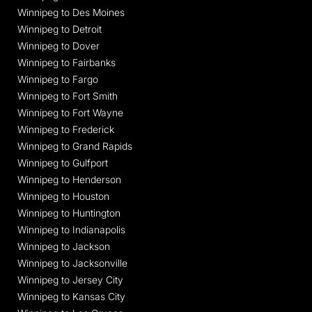
Winnipeg to Des Moines
Winnipeg to Detroit
Winnipeg to Dover
Winnipeg to Fairbanks
Winnipeg to Fargo
Winnipeg to Fort Smith
Winnipeg to Fort Wayne
Winnipeg to Frederick
Winnipeg to Grand Rapids
Winnipeg to Gulfport
Winnipeg to Henderson
Winnipeg to Houston
Winnipeg to Huntington
Winnipeg to Indianapolis
Winnipeg to Jackson
Winnipeg to Jacksonville
Winnipeg to Jersey City
Winnipeg to Kansas City