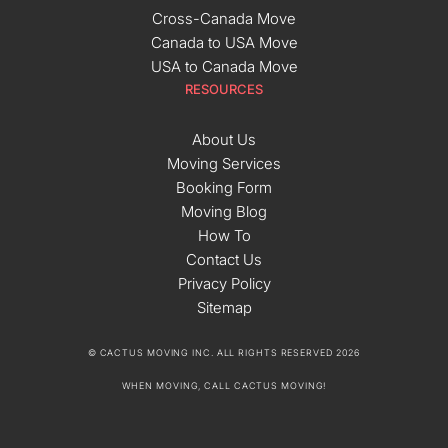
Cross-Canada Move
Canada to USA Move
USA to Canada Move
RESOURCES
About Us
Moving Services
Booking Form
Moving Blog
How To
Contact Us
Privacy Policy
Sitemap
© CACTUS MOVING INC. ALL RIGHTS RESERVED 2026
WHEN MOVING, CALL CACTUS MOVING!