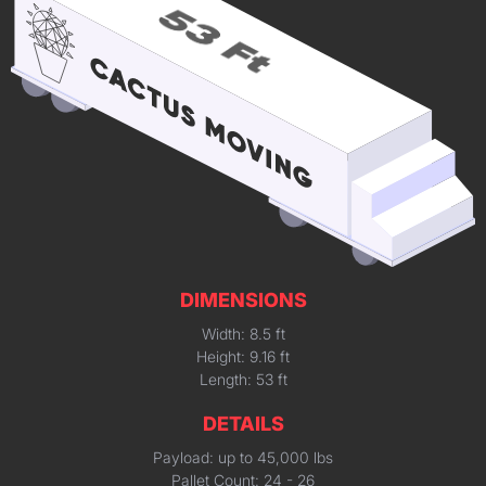
DIMENSIONS
Width: 8.5 ft
Height: 9.16 ft
Length: 53 ft
DETAILS
Payload: up to 45,000 lbs
Pallet Count: 24 - 26