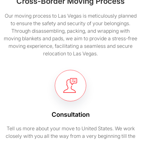
Cross-Border Moving Process
Our moving process to Las Vegas is meticulously planned
to ensure the safety and security of your belongings.
Through disassembling, packing, and wrapping with
moving blankets and pads, we aim to provide a stress-free
moving experience, facilitating a seamless and secure
relocation to Las Vegas.
Consultation
Tell us more about your move to United States. We work
closely with you all the way from a very beginning till the