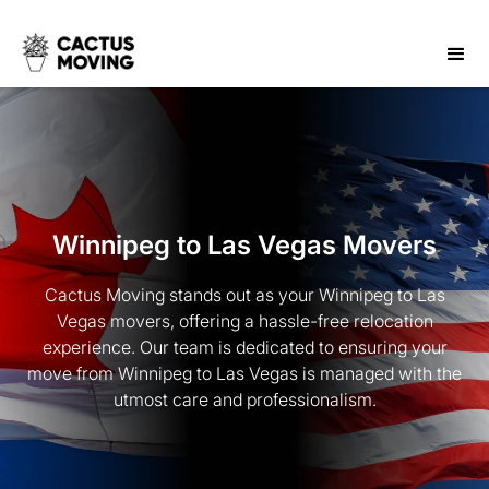
Winnipeg to Las Vegas Movers
Cactus Moving stands out as your Winnipeg to Las
Vegas movers, offering a hassle-free relocation
experience. Our team is dedicated to ensuring your
move from Winnipeg to Las Vegas is managed with the
utmost care and professionalism.