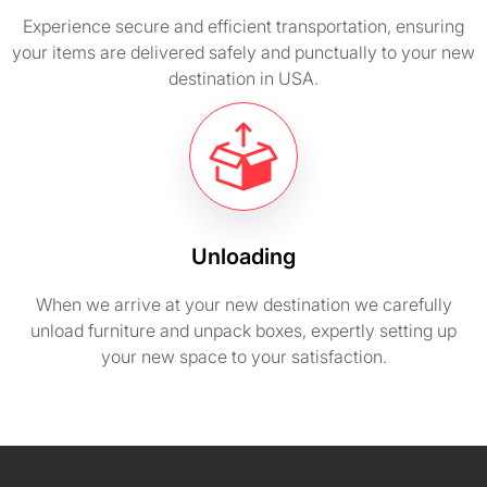
Experience secure and efficient transportation, ensuring
your items are delivered safely and punctually to your new
destination in USA.
Unloading
When we arrive at your new destination we carefully
unload furniture and unpack boxes, expertly setting up
your new space to your satisfaction.