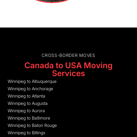
CROSS-BORDER MOVES
Canada to USA Moving
Services
Winnipeg to Albuquerque
Winnipeg to Anchorage
Winnipeg to Atlanta
Winnipeg to Augusta
Winnipeg to Aurora
Winnipeg to Baltimore
Winnipeg to Baton Rouge
Winnipeg to Billings