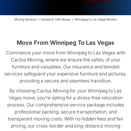
Moving Services
>
Canada to USA Moves
>
Winnipeg to Las Vegas Movers
Move From Winnipeg To Las Vegas
Commence your move from Winnipeg to Las Vegas with
Cactus Moving, where we ensure the safety of your
furniture and valuables. Our insurance and bonded
services safeguard your expensive furniture and pictures,
providing a secure and seamless transition.
By choosing Cactus Moving for your Winnipeg to Las
Vegas move, you're opting for a stress-free relocation
process. Our comprehensive service package includes
professional packing, secure transportation, and
transparent moving costs. With no hidden fees and fair
pricing, our cross-border and long-distance moving