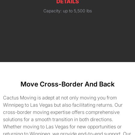
DETAILS
Capacity: up to 5,500 lbs
Move Cross-Border And Back
Cactus Moving is adept at not only moving you from
Winnipeg to Las Vegas but also facilitating returns. Our
cross-border moving expertise offers comprehensive
solutions for a smooth transition in both directions.
Whether moving to Las Vegas for new opportunities or
returning to Winnipeg, we provide end-to-end support. Our