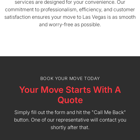
services are designed for your convenience. Our
commitment to professionalism, efficiency, and customer
satisfaction ensures your move to Las Vegas is as smooth
and worry-free as possible.
BOOK YOUR MOVE TODAY
Your Move Starts With A
Quote
Simply fill out the form and hit the "Call Me Back"
button. One of our representative will contact you
shortly after that.