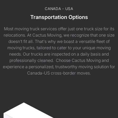
CANADA - USA
Transportation Options
Most moving truck services offer just one truck size for its
relocations. At Cactus Moving, we recognize that one size
doesn't fit all. That's why we boast a versatile fleet of
moving trucks, tailored to cater to your unique moving
needs. Our trucks are inspected on a daily basis and
professionally cleaned. Choose Cactus Moving and
experience a personalized, trustworthy moving solution for
Canada-US cross-border moves.