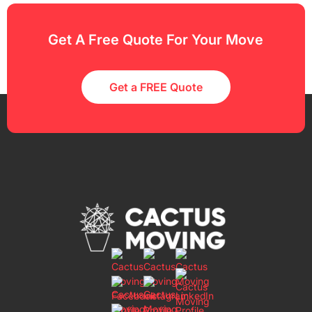
Get A Free Quote For Your Move
Get a FREE Quote