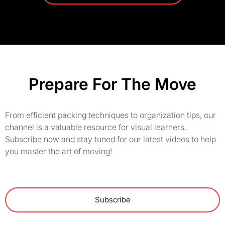
Prepare For The Move
From efficient packing techniques to organization tips, our
channel is a valuable resource for visual learners.
Subscribe now and stay tuned for our latest videos to help
you master the art of moving!
Subscribe