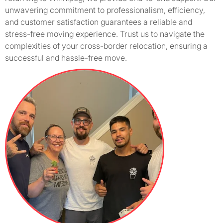
unwavering commitment to professionalism, efficiency,
and customer satisfaction guarantees a reliable and
stress-free moving experience. Trust us to navigate the
complexities of your cross-border relocation, ensuring a
successful and hassle-free move.