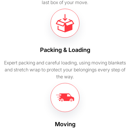
last box of your move.
Packing & Loading
Expert packing and careful loading, using moving blankets
and stretch wrap to protect your belongings every step of
the way.
Moving