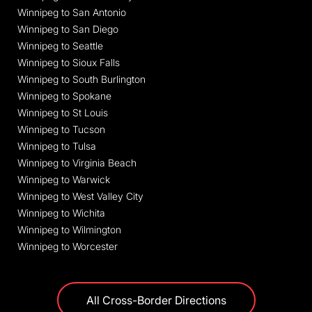
Winnipeg to San Antonio
Winnipeg to San Diego
Winnipeg to Seattle
Winnipeg to Sioux Falls
Winnipeg to South Burlington
Winnipeg to Spokane
Winnipeg to St Louis
Winnipeg to Tucson
Winnipeg to Tulsa
Winnipeg to Virginia Beach
Winnipeg to Warwick
Winnipeg to West Valley City
Winnipeg to Wichita
Winnipeg to Wilmington
Winnipeg to Worcester
All Cross-Border Directions