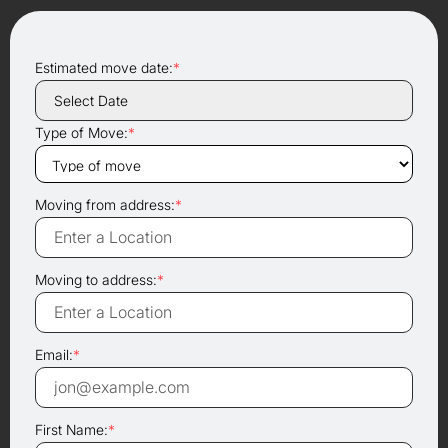
Estimated move date:
*
Type of Move:
*
Moving from address:
*
Moving to address:
*
Email:
*
First Name:
*