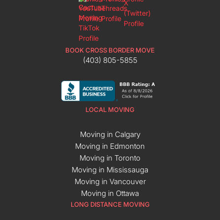
BOOK CROSS BORDER MOVE
(403) 805-5855
LOCAL MOVING
Moving in Calgary
Moving in Edmonton
Moving in Toronto
Moving in Mississauga
Moving in Vancouver
Moving in Ottawa
LONG DISTANCE MOVING