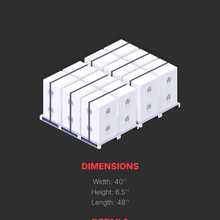
DIMENSIONS
Width: 40''
Height: 6.5''
Length: 48''