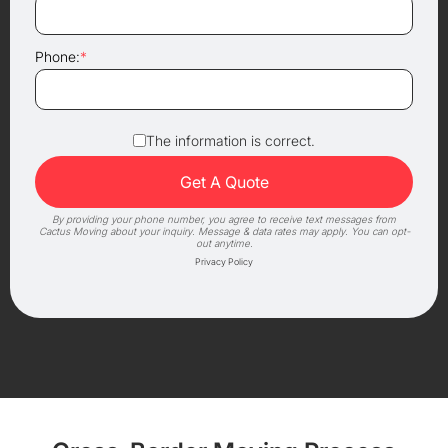
Phone:
*
The information is correct.
By providing your phone number, you agree to receive text messages from
Cactus Moving about your inquiry. Message & data rates may apply. You can opt-
out anytime.
Privacy Policy