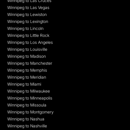
Winnipeg to Las Cruces
Winnipeg to Las Vegas
Winnipeg to Lewiston
Winnipeg to Lexington
Winnipeg to Lincoln
Winnipeg to Little Rock
Winnipeg to Los Angeles
Winnipeg to Louisville
Winnipeg to Madison
Winnipeg to Manchester
Winnipeg to Memphis
Winnipeg to Meridian
Winnipeg to Miami
Winnipeg to Milwaukee
Winnipeg to Minneapolis
Winnipeg to Missoula
Winnipeg to Montgomery
Winnipeg to Nashua
Winnipeg to Nashville