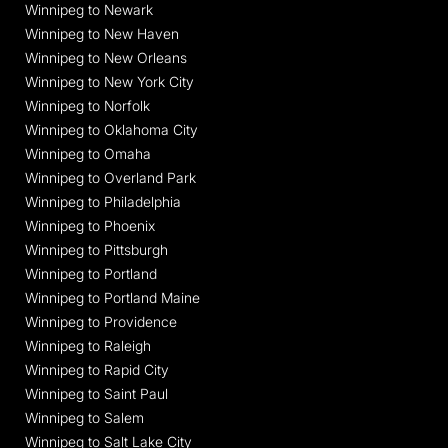
Winnipeg to Newark
Winnipeg to New Haven
Winnipeg to New Orleans
Winnipeg to New York City
Winnipeg to Norfolk
Winnipeg to Oklahoma City
Winnipeg to Omaha
Winnipeg to Overland Park
Winnipeg to Philadelphia
Winnipeg to Phoenix
Winnipeg to Pittsburgh
Winnipeg to Portland
Winnipeg to Portland Maine
Winnipeg to Providence
Winnipeg to Raleigh
Winnipeg to Rapid City
Winnipeg to Saint Paul
Winnipeg to Salem
Winnipeg to Salt Lake City