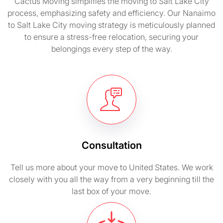
Cactus Moving simplifies the moving to Salt Lake City
process, emphasizing safety and efficiency. Our Nanaimo
to Salt Lake City moving strategy is meticulously planned
to ensure a stress-free relocation, securing your
belongings every step of the way.
Consultation
Tell us more about your move to United States. We work
closely with you all the way from a very beginning till the
last box of your move.