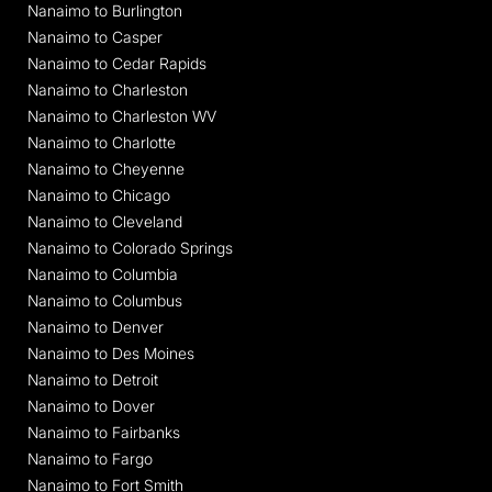
Nanaimo to Burlington
Nanaimo to Casper
Nanaimo to Cedar Rapids
Nanaimo to Charleston
Nanaimo to Charleston WV
Nanaimo to Charlotte
Nanaimo to Cheyenne
Nanaimo to Chicago
Nanaimo to Cleveland
Nanaimo to Colorado Springs
Nanaimo to Columbia
Nanaimo to Columbus
Nanaimo to Denver
Nanaimo to Des Moines
Nanaimo to Detroit
Nanaimo to Dover
Nanaimo to Fairbanks
Nanaimo to Fargo
Nanaimo to Fort Smith