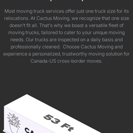
Most moving truck services offer just one truck size for its
relocations. At Cactus Moving, we recognize that one size
doesn't fit all. That's why we boast a versatile fleet of
moving trucks, tailored to cater to your unique moving
needs. Our trucks are inspected on a daily basis and
professionally cleaned. Choose Cactus Moving and
experience a personalized, trustworthy moving solution for
Canada-US cross-border moves.