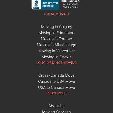
LOCAL MOVING
Moving in Calgary
Moving in Edmonton
Moving in Toronto
Moving in Mississauga
Moving in Vancouver
Moving in Ottawa
LONG DISTANCE MOVING
Cross-Canada Move
Canada to USA Move
USA to Canada Move
RESOURCES
About Us
Moving Services