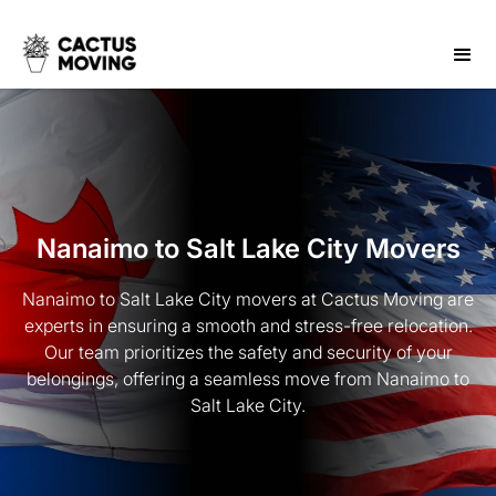
Nanaimo to Salt Lake City Movers
Nanaimo to Salt Lake City movers at Cactus Moving are
experts in ensuring a smooth and stress-free relocation.
Our team prioritizes the safety and security of your
belongings, offering a seamless move from Nanaimo to
Salt Lake City.