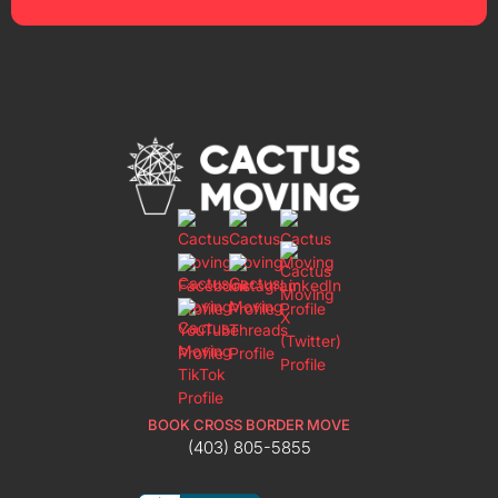
BOOK CROSS BORDER MOVE
(403) 805-5855