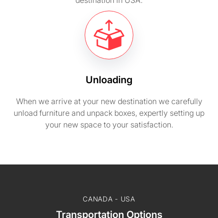
destination in USA.
Unloading
When we arrive at your new destination we carefully
unload furniture and unpack boxes, expertly setting up
your new space to your satisfaction.
CANADA - USA
Transportation Options