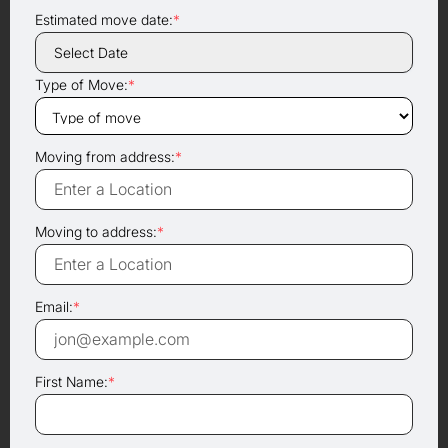
Estimated move date:
*
Type of Move:
*
Moving from address:
*
Moving to address:
*
Email:
*
First Name:
*