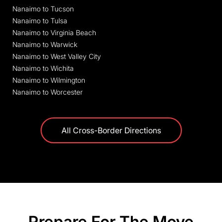
Nanaimo to Tucson
Nanaimo to Tulsa
Nanaimo to Virginia Beach
Nanaimo to Warwick
Nanaimo to West Valley City
Nanaimo to Wichita
Nanaimo to Wilmington
Nanaimo to Worcester
All Cross-Border Directions
Prepare For The Move