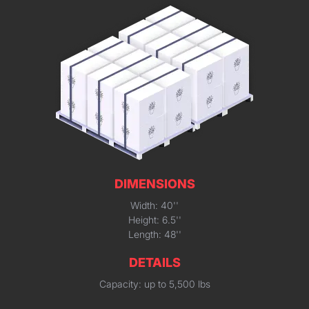
DIMENSIONS
Width: 40''
Height: 6.5''
Length: 48''
DETAILS
Capacity: up to 5,500 lbs