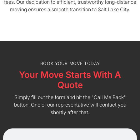
fees. Our dedication to efficient, trustworthy long-distance
moving ensures a smooth transition to Salt Lake City.
BOOK YOUR MOVE TODAY
Your Move Starts With A
Quote
Simply fill out the form and hit the "Call Me Back"
button. One of our representative will contact you
shortly after that.