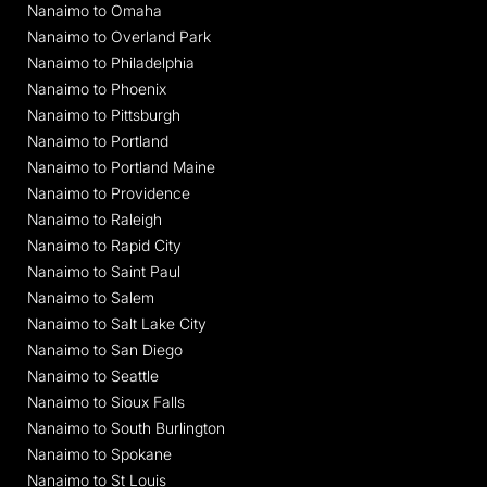
Nanaimo to Omaha
Nanaimo to Overland Park
Nanaimo to Philadelphia
Nanaimo to Phoenix
Nanaimo to Pittsburgh
Nanaimo to Portland
Nanaimo to Portland Maine
Nanaimo to Providence
Nanaimo to Raleigh
Nanaimo to Rapid City
Nanaimo to Saint Paul
Nanaimo to Salem
Nanaimo to Salt Lake City
Nanaimo to San Diego
Nanaimo to Seattle
Nanaimo to Sioux Falls
Nanaimo to South Burlington
Nanaimo to Spokane
Nanaimo to St Louis