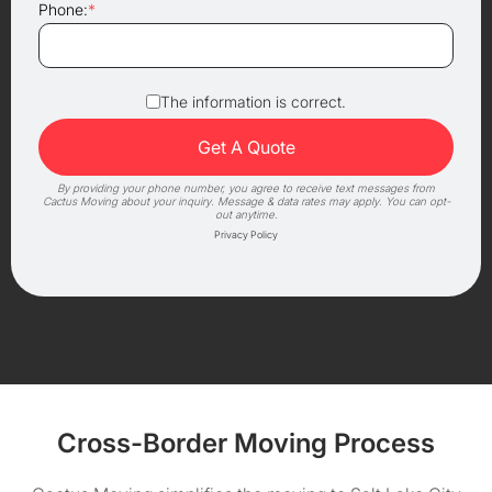
Phone:
*
The information is correct.
By providing your phone number, you agree to receive text messages from
Cactus Moving about your inquiry. Message & data rates may apply. You can opt-
out anytime.
Privacy Policy
Cross-Border Moving Process