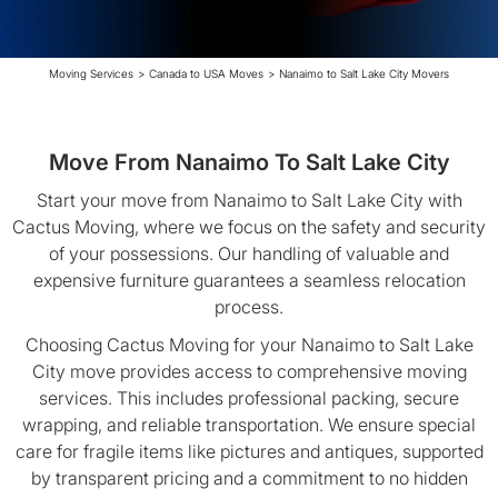
Moving Services
>
Canada to USA Moves
>
Nanaimo to Salt Lake City Movers
Move From Nanaimo To Salt Lake City
Start your move from Nanaimo to Salt Lake City with
Cactus Moving, where we focus on the safety and security
of your possessions. Our handling of valuable and
expensive furniture guarantees a seamless relocation
process.
Choosing Cactus Moving for your Nanaimo to Salt Lake
City move provides access to comprehensive moving
services. This includes professional packing, secure
wrapping, and reliable transportation. We ensure special
care for fragile items like pictures and antiques, supported
by transparent pricing and a commitment to no hidden