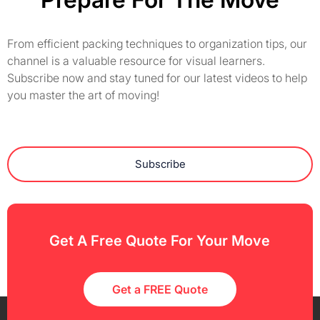
From efficient packing techniques to organization tips, our
channel is a valuable resource for visual learners.
Subscribe now and stay tuned for our latest videos to help
you master the art of moving!
Subscribe
Get A Free Quote For Your Move
Get a FREE Quote