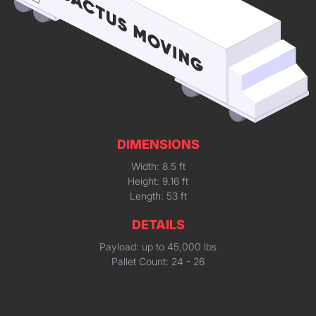
DIMENSIONS
Width: 8.5 ft
Height: 9.16 ft
Length: 53 ft
DETAILS
Payload: up to 45,000 lbs
Pallet Count: 24 - 26