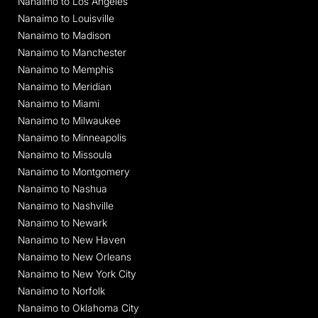
Nanaimo to Los Angeles
Nanaimo to Louisville
Nanaimo to Madison
Nanaimo to Manchester
Nanaimo to Memphis
Nanaimo to Meridian
Nanaimo to Miami
Nanaimo to Milwaukee
Nanaimo to Minneapolis
Nanaimo to Missoula
Nanaimo to Montgomery
Nanaimo to Nashua
Nanaimo to Nashville
Nanaimo to Newark
Nanaimo to New Haven
Nanaimo to New Orleans
Nanaimo to New York City
Nanaimo to Norfolk
Nanaimo to Oklahoma City