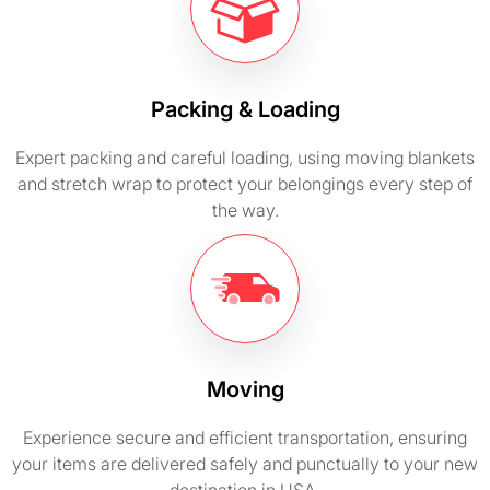
Packing & Loading
Expert packing and careful loading, using moving blankets
and stretch wrap to protect your belongings every step of
the way.
Moving
Experience secure and efficient transportation, ensuring
your items are delivered safely and punctually to your new