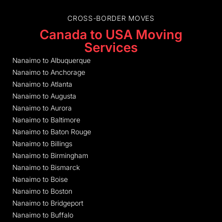
CROSS-BORDER MOVES
Canada to USA Moving
Services
Nanaimo to Albuquerque
Nanaimo to Anchorage
Nanaimo to Atlanta
Nanaimo to Augusta
Nanaimo to Aurora
Nanaimo to Baltimore
Nanaimo to Baton Rouge
Nanaimo to Billings
Nanaimo to Birmingham
Nanaimo to Bismarck
Nanaimo to Boise
Nanaimo to Boston
Nanaimo to Bridgeport
Nanaimo to Buffalo