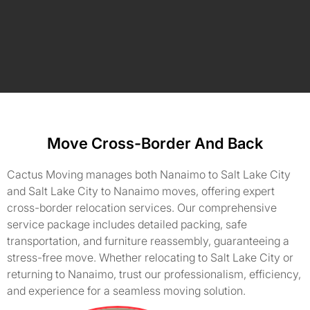
Move Cross-Border And Back
Cactus Moving manages both Nanaimo to Salt Lake City
and Salt Lake City to Nanaimo moves, offering expert
cross-border relocation services. Our comprehensive
service package includes detailed packing, safe
transportation, and furniture reassembly, guaranteeing a
stress-free move. Whether relocating to Salt Lake City or
returning to Nanaimo, trust our professionalism, efficiency,
and experience for a seamless moving solution.