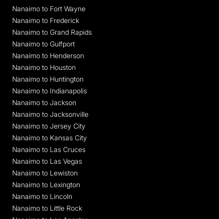
Nanaimo to Fort Wayne
Nanaimo to Frederick
Nanaimo to Grand Rapids
Nanaimo to Gulfport
Nanaimo to Henderson
Nanaimo to Houston
Nanaimo to Huntington
Nanaimo to Indianapolis
Nanaimo to Jackson
Nanaimo to Jacksonville
Nanaimo to Jersey City
Nanaimo to Kansas City
Nanaimo to Las Cruces
Nanaimo to Las Vegas
Nanaimo to Lewiston
Nanaimo to Lexington
Nanaimo to Lincoln
Nanaimo to Little Rock