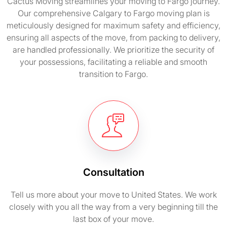
Cactus Moving streamlines your moving to Fargo journey.
Our comprehensive Calgary to Fargo moving plan is
meticulously designed for maximum safety and efficiency,
ensuring all aspects of the move, from packing to delivery,
are handled professionally. We prioritize the security of
your possessions, facilitating a reliable and smooth
transition to Fargo.
Consultation
Tell us more about your move to United States. We work
closely with you all the way from a very beginning till the
last box of your move.