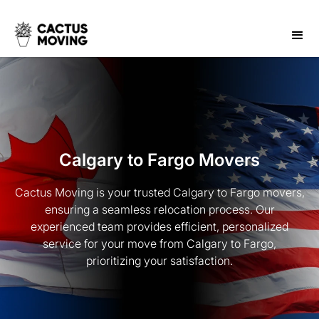
Calgary to Fargo Movers
Cactus Moving is your trusted Calgary to Fargo movers,
ensuring a seamless relocation process. Our
experienced team provides efficient, personalized
service for your move from Calgary to Fargo,
prioritizing your satisfaction.