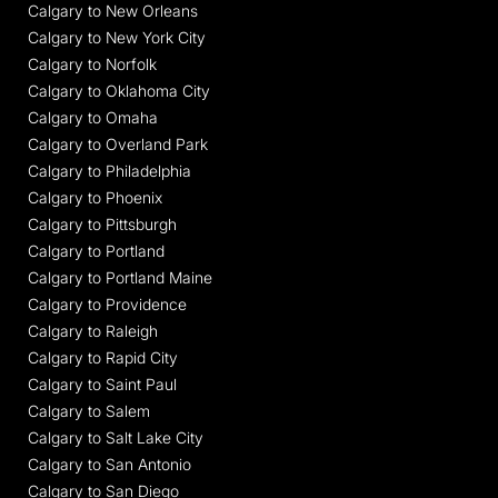
Calgary to New Orleans
Calgary to New York City
Calgary to Norfolk
Calgary to Oklahoma City
Calgary to Omaha
Calgary to Overland Park
Calgary to Philadelphia
Calgary to Phoenix
Calgary to Pittsburgh
Calgary to Portland
Calgary to Portland Maine
Calgary to Providence
Calgary to Raleigh
Calgary to Rapid City
Calgary to Saint Paul
Calgary to Salem
Calgary to Salt Lake City
Calgary to San Antonio
Calgary to San Diego