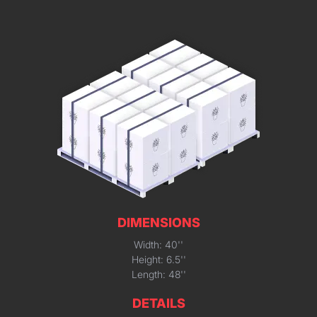
DIMENSIONS
Width: 40''
Height: 6.5''
Length: 48''
DETAILS