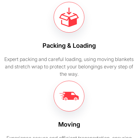
Packing & Loading
Expert packing and careful loading, using moving blankets
and stretch wrap to protect your belongings every step of
the way.
Moving