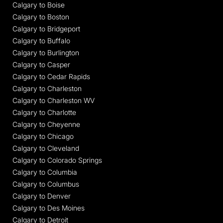
Calgary to Boise
Calgary to Boston
Calgary to Bridgeport
Calgary to Buffalo
Calgary to Burlington
Calgary to Casper
Calgary to Cedar Rapids
Calgary to Charleston
Calgary to Charleston WV
Calgary to Charlotte
Calgary to Cheyenne
Calgary to Chicago
Calgary to Cleveland
Calgary to Colorado Springs
Calgary to Columbia
Calgary to Columbus
Calgary to Denver
Calgary to Des Moines
Calgary to Detroit