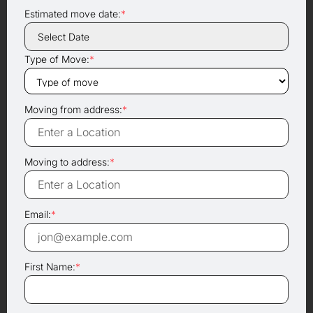
Estimated move date:
*
Type of Move:
*
Moving from address:
*
Moving to address:
*
Email:
*
First Name:
*