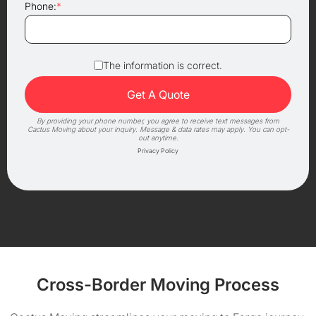
Phone:
*
The information is correct.
By providing your phone number, you agree to receive text messages from
Cactus Moving about your inquiry. Message & data rates may apply. You can opt-
out anytime.
Privacy Policy
Cross-Border Moving Process