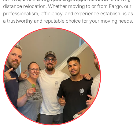
distance relocation. Whether moving to or from Fargo, our
professionalism, efficiency, and experience establish us as
a trustworthy and reputable choice for your moving needs.