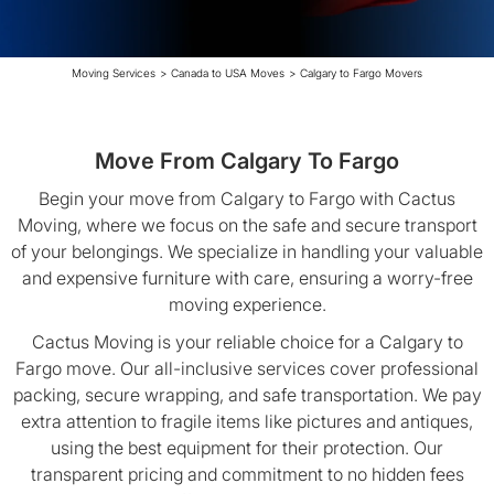
Moving Services
>
Canada to USA Moves
>
Calgary to Fargo Movers
Move From Calgary To Fargo
Begin your move from Calgary to Fargo with Cactus
Moving, where we focus on the safe and secure transport
of your belongings. We specialize in handling your valuable
and expensive furniture with care, ensuring a worry-free
moving experience.
Cactus Moving is your reliable choice for a Calgary to
Fargo move. Our all-inclusive services cover professional
packing, secure wrapping, and safe transportation. We pay
extra attention to fragile items like pictures and antiques,
using the best equipment for their protection. Our
transparent pricing and commitment to no hidden fees