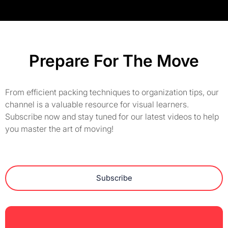
Prepare For The Move
From efficient packing techniques to organization tips, our
channel is a valuable resource for visual learners.
Subscribe now and stay tuned for our latest videos to help
you master the art of moving!
Subscribe