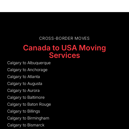
CROSS-BORDER MOVES
Canada to USA Moving
Services
Calgary to Albuquerque
Calgary to Anchorage
Calgary to Atlanta
Calgary to Augusta
Calgary to Aurora
Calgary to Baltimore
Calgary to Baton Rouge
Calgary to Billings
Calgary to Birmingham
Calgary to Bismarck