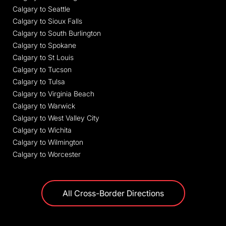
Calgary to Seattle
Calgary to Sioux Falls
Calgary to South Burlington
Calgary to Spokane
Calgary to St Louis
Calgary to Tucson
Calgary to Tulsa
Calgary to Virginia Beach
Calgary to Warwick
Calgary to West Valley City
Calgary to Wichita
Calgary to Wilmington
Calgary to Worcester
All Cross-Border Directions