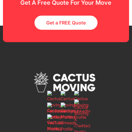
Get A Free Quote For Your Move
Get a FREE Quote