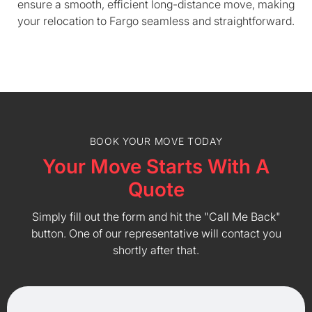
ensure a smooth, efficient long-distance move, making
your relocation to Fargo seamless and straightforward.
BOOK YOUR MOVE TODAY
Your Move Starts With A
Quote
Simply fill out the form and hit the "Call Me Back"
button. One of our representative will contact you
shortly after that.