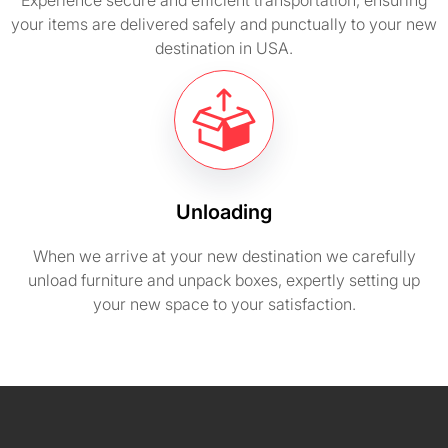
Experience secure and efficient transportation, ensuring
your items are delivered safely and punctually to your new
destination in USA.
Unloading
When we arrive at your new destination we carefully
unload furniture and unpack boxes, expertly setting up
your new space to your satisfaction.