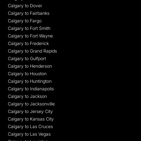
Calgary to Dover
Calgary to Fairbanks
Calgary to Fargo
Calgary to Fort Smith
Calgary to Fort Wayne
Calgary to Frederick
Calgary to Grand Rapids
Calgary to Gulfport
Calgary to Henderson
Calgary to Houston
Calgary to Huntington
Calgary to Indianapolis
Calgary to Jackson
Calgary to Jacksonville
Calgary to Jersey City
Calgary to Kansas City
Calgary to Las Cruces
Calgary to Las Vegas