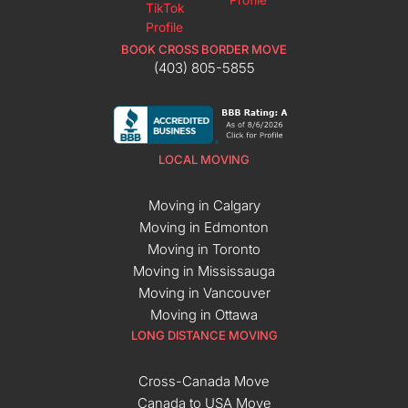
BOOK CROSS BORDER MOVE
(403) 805-5855
LOCAL MOVING
Moving in Calgary
Moving in Edmonton
Moving in Toronto
Moving in Mississauga
Moving in Vancouver
Moving in Ottawa
LONG DISTANCE MOVING
Cross-Canada Move
Canada to USA Move