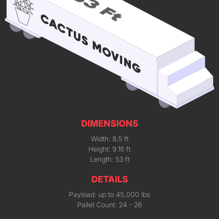
DIMENSIONS
Width: 8.5 ft
Height: 9.16 ft
Length: 53 ft
DETAILS
Payload: up to 45,000 lbs
Pallet Count: 24 - 26