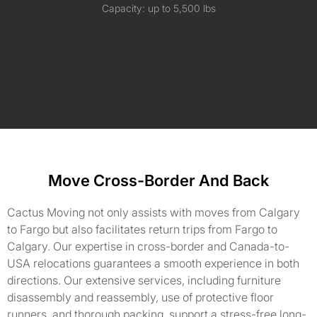
Capacity: up to 5,500 lbs
Move Cross-Border And Back
Cactus Moving not only assists with moves from Calgary
to Fargo but also facilitates return trips from Fargo to
Calgary. Our expertise in cross-border and Canada-to-
USA relocations guarantees a smooth experience in both
directions. Our extensive services, including furniture
disassembly and reassembly, use of protective floor
runners, and thorough packing, support a stress-free long-