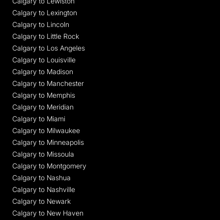
Calgary to Lewiston
Calgary to Lexington
Calgary to Lincoln
Calgary to Little Rock
Calgary to Los Angeles
Calgary to Louisville
Calgary to Madison
Calgary to Manchester
Calgary to Memphis
Calgary to Meridian
Calgary to Miami
Calgary to Milwaukee
Calgary to Minneapolis
Calgary to Missoula
Calgary to Montgomery
Calgary to Nashua
Calgary to Nashville
Calgary to Newark
Calgary to New Haven