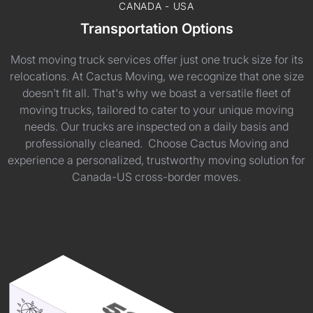
CANADA - USA
Transportation Options
Most moving truck services offer just one truck size for its
relocations. At Cactus Moving, we recognize that one size
doesn't fit all. That's why we boast a versatile fleet of
moving trucks, tailored to cater to your unique moving
needs. Our trucks are inspected on a daily basis and
professionally cleaned. Choose Cactus Moving and
experience a personalized, trustworthy moving solution for
Canada-US cross-border moves.