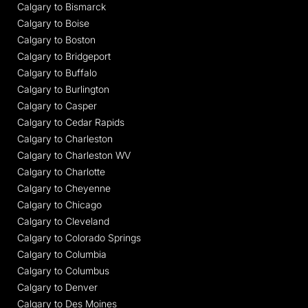
Calgary to Bismarck
Calgary to Boise
Calgary to Boston
Calgary to Bridgeport
Calgary to Buffalo
Calgary to Burlington
Calgary to Casper
Calgary to Cedar Rapids
Calgary to Charleston
Calgary to Charleston WV
Calgary to Charlotte
Calgary to Cheyenne
Calgary to Chicago
Calgary to Cleveland
Calgary to Colorado Springs
Calgary to Columbia
Calgary to Columbus
Calgary to Denver
Calgary to Des Moines