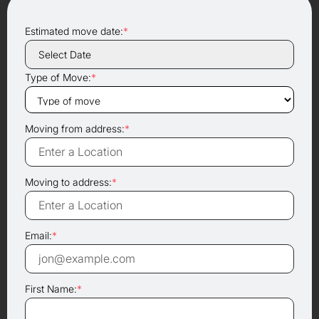
Estimated move date:
*
Type of Move:
*
Moving from address:
*
Moving to address:
*
Email:
*
First Name:
*