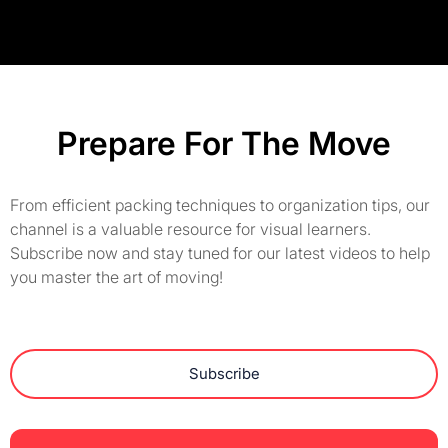
Prepare For The Move
From efficient packing techniques to organization tips, our
channel is a valuable resource for visual learners.
Subscribe now and stay tuned for our latest videos to help
you master the art of moving!
Subscribe