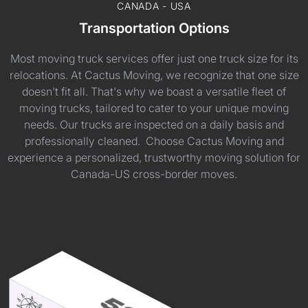
CANADA - USA
Transportation Options
Most moving truck services offer just one truck size for its
relocations. At Cactus Moving, we recognize that one size
doesn't fit all. That's why we boast a versatile fleet of
moving trucks, tailored to cater to your unique moving
needs. Our trucks are inspected on a daily basis and
professionally cleaned. Choose Cactus Moving and
experience a personalized, trustworthy moving solution for
Canada-US cross-border moves.