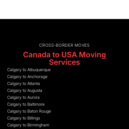
CROSS-BORDER MOVES
Canada to USA Moving
Services
Calgary to Albuquerque
Calgary to Anchorage
Calgary to Atlanta
Calgary to Augusta
Calgary to Aurora
Calgary to Baltimore
Calgary to Baton Rouge
Calgary to Billings
Calgary to Birmingham