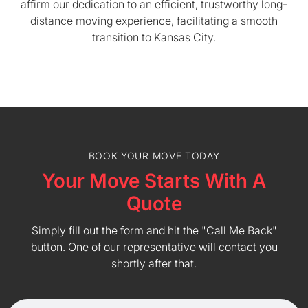
affirm our dedication to an efficient, trustworthy long-
distance moving experience, facilitating a smooth
transition to Kansas City.
BOOK YOUR MOVE TODAY
Your Move Starts With A
Quote
Simply fill out the form and hit the "Call Me Back"
button. One of our representative will contact you
shortly after that.