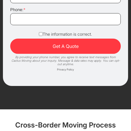
Phone:
*
The information is correct.
By providing your phone number, you agree to receive text messages from
Cactus Moving about your inquiry. Message & data rates may apply. You can opt-
out anytime.
Privacy Policy
Cross-Border Moving Process