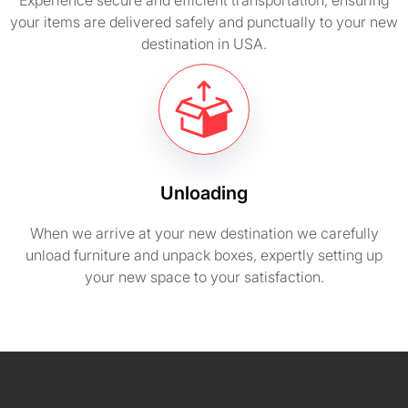
Experience secure and efficient transportation, ensuring
your items are delivered safely and punctually to your new
destination in USA.
Unloading
When we arrive at your new destination we carefully
unload furniture and unpack boxes, expertly setting up
your new space to your satisfaction.