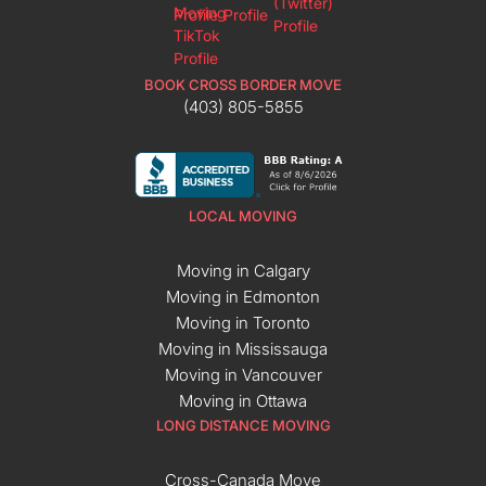
BOOK CROSS BORDER MOVE
(403) 805-5855
LOCAL MOVING
Moving in Calgary
Moving in Edmonton
Moving in Toronto
Moving in Mississauga
Moving in Vancouver
Moving in Ottawa
LONG DISTANCE MOVING
Cross-Canada Move