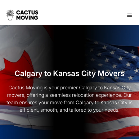
Calgary to Kansas City Movers
Cactus Moving is your premier Calgary to Kansas City
movers, offering a seamless relocation experience. Our
team ensures your move from Calgary to Kansas City is
efficient, smooth, and tailored to your needs.