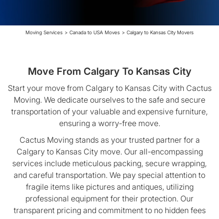
Moving Services
>
Canada to USA Moves
>
Calgary to Kansas City Movers
Move From Calgary To Kansas City
Start your move from Calgary to Kansas City with Cactus
Moving. We dedicate ourselves to the safe and secure
transportation of your valuable and expensive furniture,
ensuring a worry-free move.
Cactus Moving stands as your trusted partner for a
Calgary to Kansas City move. Our all-encompassing
services include meticulous packing, secure wrapping,
and careful transportation. We pay special attention to
fragile items like pictures and antiques, utilizing
professional equipment for their protection. Our
transparent pricing and commitment to no hidden fees