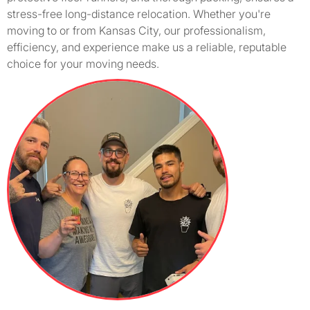
stress-free long-distance relocation. Whether you're
moving to or from Kansas City, our professionalism,
efficiency, and experience make us a reliable, reputable
choice for your moving needs.