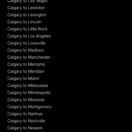
Calgary to Las Vegas
Calgary to Lewiston
Calgary to Lexington
Calgary to Lincoln
Calgary to Little Rock
Calgary to Los Angeles
Calgary to Louisville
Calgary to Madison
Calgary to Manchester
Calgary to Memphis
Calgary to Meridian
Calgary to Miami
Calgary to Milwaukee
Calgary to Minneapolis
Calgary to Missoula
Calgary to Montgomery
Calgary to Nashua
Calgary to Nashville
Calgary to Newark