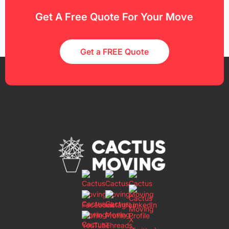
Get A Free Quote For Your Move
Get a FREE Quote