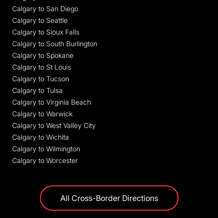
Calgary to San Diego
Calgary to Seattle
Calgary to Sioux Falls
Calgary to South Burlington
Calgary to Spokane
Calgary to St Louis
Calgary to Tucson
Calgary to Tulsa
Calgary to Virginia Beach
Calgary to Warwick
Calgary to West Valley City
Calgary to Wichita
Calgary to Wilmington
Calgary to Worcester
All Cross-Border Directions