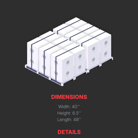
DIMENSIONS
Width: 40''
Height: 6.5''
Length: 48''
DETAILS