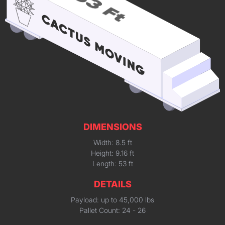
DIMENSIONS
Width: 8.5 ft
Height: 9.16 ft
Length: 53 ft
DETAILS
Payload: up to 45,000 lbs
Pallet Count: 24 - 26