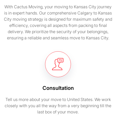
With Cactus Moving, your moving to Kansas City journey
is in expert hands. Our comprehensive Calgary to Kansas
City moving strategy is designed for maximum safety and
efficiency, covering all aspects from packing to final
delivery. We prioritize the security of your belongings,
ensuring a reliable and seamless move to Kansas City.
Consultation
Tell us more about your move to United States. We work
closely with you all the way from a very beginning till the
last box of your move.