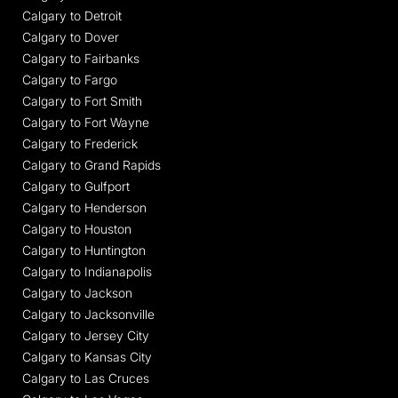
Calgary to Detroit
Calgary to Dover
Calgary to Fairbanks
Calgary to Fargo
Calgary to Fort Smith
Calgary to Fort Wayne
Calgary to Frederick
Calgary to Grand Rapids
Calgary to Gulfport
Calgary to Henderson
Calgary to Houston
Calgary to Huntington
Calgary to Indianapolis
Calgary to Jackson
Calgary to Jacksonville
Calgary to Jersey City
Calgary to Kansas City
Calgary to Las Cruces