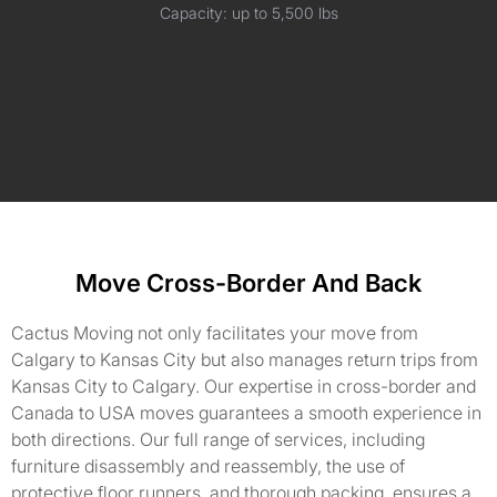
Capacity: up to 5,500 lbs
Move Cross-Border And Back
Cactus Moving not only facilitates your move from
Calgary to Kansas City but also manages return trips from
Kansas City to Calgary. Our expertise in cross-border and
Canada to USA moves guarantees a smooth experience in
both directions. Our full range of services, including
furniture disassembly and reassembly, the use of
protective floor runners, and thorough packing, ensures a