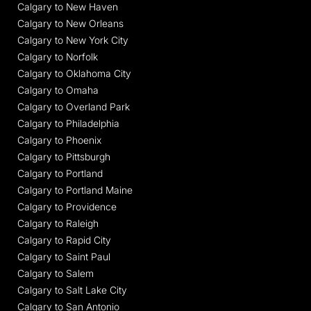
Calgary to New Haven
Calgary to New Orleans
Calgary to New York City
Calgary to Norfolk
Calgary to Oklahoma City
Calgary to Omaha
Calgary to Overland Park
Calgary to Philadelphia
Calgary to Phoenix
Calgary to Pittsburgh
Calgary to Portland
Calgary to Portland Maine
Calgary to Providence
Calgary to Raleigh
Calgary to Rapid City
Calgary to Saint Paul
Calgary to Salem
Calgary to Salt Lake City
Calgary to San Antonio