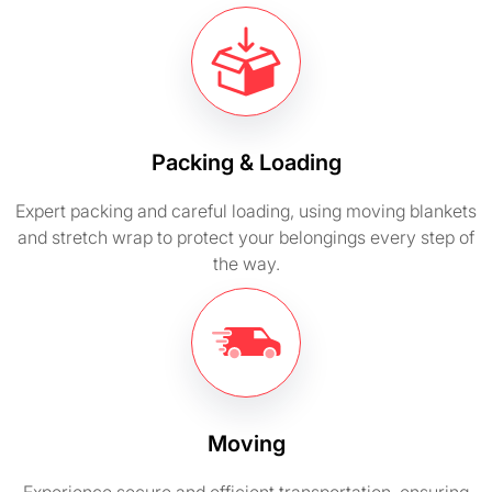
Packing & Loading
Expert packing and careful loading, using moving blankets
and stretch wrap to protect your belongings every step of
the way.
Moving