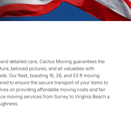
 and detailed care, Cactus Moving guarantees the
iture, beloved pictures, and all valuables with
ds. Our fleet, boasting 16, 26, and 53 ft moving
pared to ensure the secure transport of your items to
lves on providing affordable moving costs and fair
nce moving services from Surrey to Virginia Beach a
oughness.