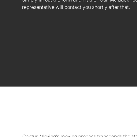
representative will contact you shortly after that.
Cactus Moving’s moving process transcends the stand