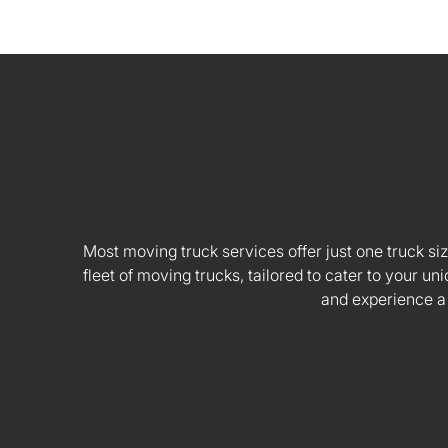
Most moving truck services offer just one truck siz
fleet of moving trucks, tailored to cater to your
and experience a