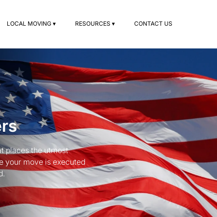
LOCAL MOVING ▾
RESOURCES ▾
CONTACT US
ers
t places the utmost
re your move is executed
d.