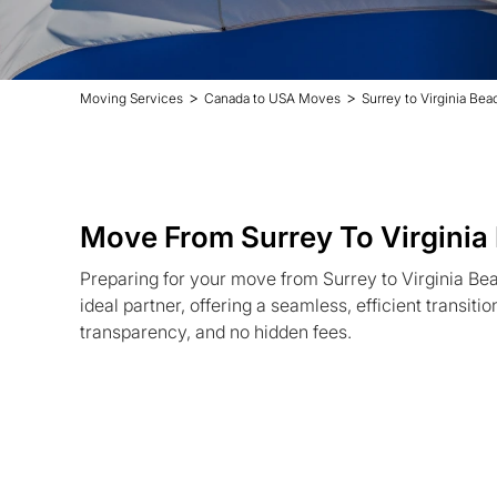
>
>
Moving Services
Canada to USA Moves
Surrey to Virginia Be
Move From Surrey To Virginia
Preparing for your move from Surrey to Virginia Be
ideal partner, offering a seamless, efficient transiti
transparency, and no hidden fees.