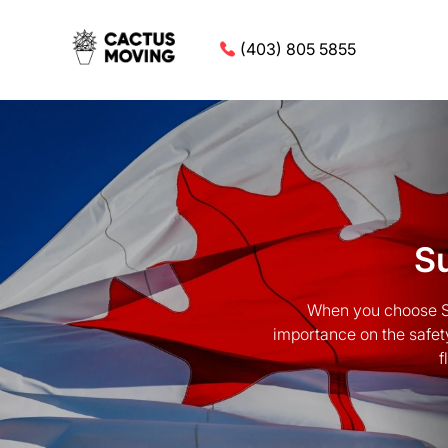
(403) 805 5855
Su
When you choose Su
importance on the safet
f