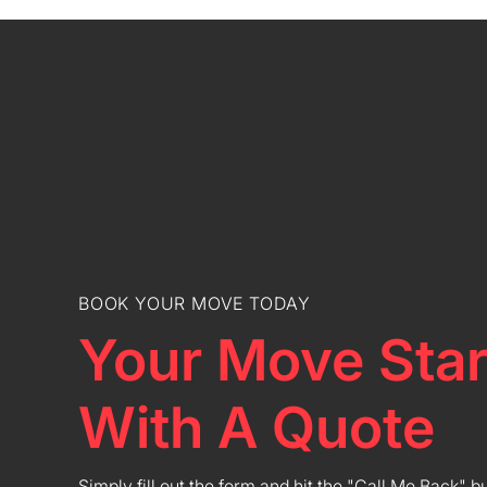
BOOK YOUR MOVE TODAY
Your Move Star
With A Quote
Simply fill out the form and hit the "Call Me Back" b