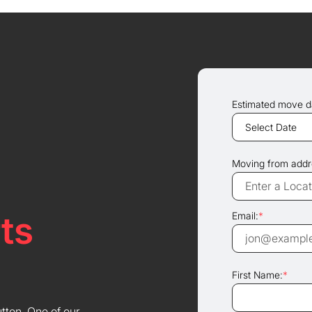
Estimated move d
Moving from addr
ts
Email:
*
First Name:
*
utton. One of our