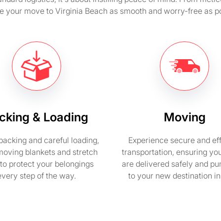
e your move to Virginia Beach as smooth and worry-free as po
cking & Loading
Moving
packing and careful loading,
Experience secure and eff
moving blankets and stretch
transportation, ensuring yo
to protect your belongings
are delivered safely and pu
every step of the way.
to your new destination i