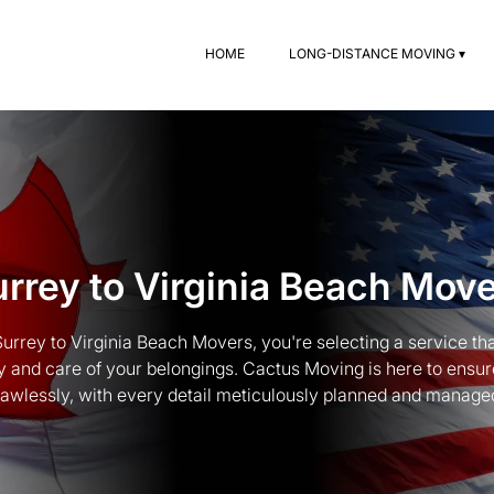
HOME
LONG-DISTANCE MOVING ▾
rrey to Virginia Beach Mov
rrey to Virginia Beach Movers, you're selecting a service tha
y and care of your belongings. Cactus Moving is here to ensu
lawlessly, with every detail meticulously planned and manage