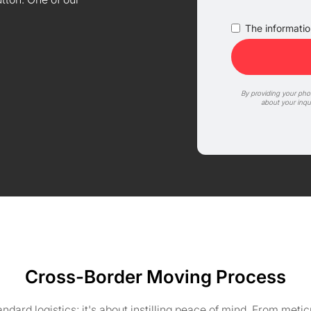
The information
By providing your ph
about your inqu
Cross-Border Moving Process
ard logistics; it's about instilling peace of mind. From meti