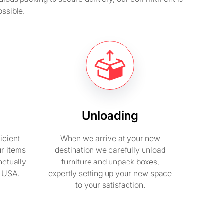
ssible.
Unloading
icient
When we arrive at your new
ur items
destination we carefully unload
nctually
furniture and unpack boxes,
n USA.
expertly setting up your new space
to your satisfaction.