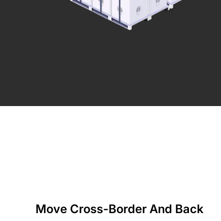
Move Cross-Border And Back