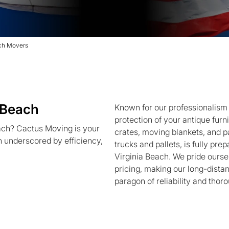
ach Movers
 Beach
Known for our professionalism
protection of your antique furn
ach? Cactus Moving is your
crates, moving blankets, and pa
on underscored by efficiency,
trucks and pallets, is fully pre
Virginia Beach. We pride ourse
pricing, making our long-dista
paragon of reliability and thor