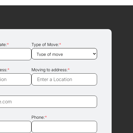
ate:
*
Type of Move:
*
ess:
*
Moving to address:
*
Phone:
*