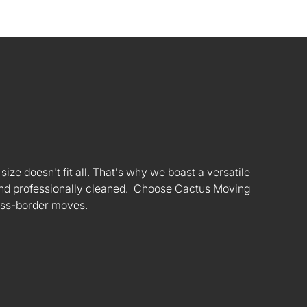
ize doesn't fit all. That's why we boast a versatile
s and professionally cleaned. Choose Cactus Moving
oss-border moves.