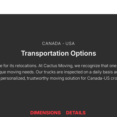
CANADA - USA
Transportation Options
e for its relocations. At Cactus Moving, we recognize that one s
 unique moving needs. Our trucks are inspected on a daily basi
 personalized, trustworthy moving solution for Canada-US cr
DIMENSIONS
DETAILS