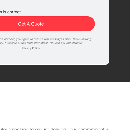
 is correct.
one number, you agree to receive text messages from Cactus Moving
iry. Message & data rates may apply. You can opt-out anytime.
Privacy Policy
culous packing to secure delivery, our commitment is