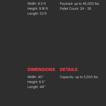
Width: 8.5 ft
Payload: up to 45,000 lbs
Height: 9.16 ft
Pallet Count: 24 - 26
Length: 53 ft
DIMENSIONS
DETAILS
Width: 40''
Capacity: up to 5,500 lbs
Height: 6.5''
Length: 48''