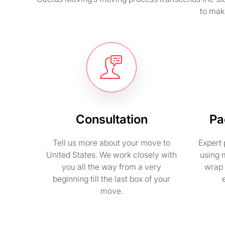
to mak
Consultation
Pa
Tell us more about your move to
Expert 
United States. We work closely with
using 
you all the way from a very
wrap 
beginning till the last box of your
move.