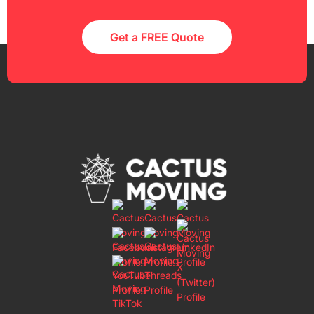
Get a FREE Quote