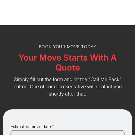
BOOK YOUR MOVE TODAY
Your Move Starts With A
Quote
Simply fill out the form and hit the "Call Me Back"
button. One of our representative will contact you
shortly after that.
Estimated move date:
*