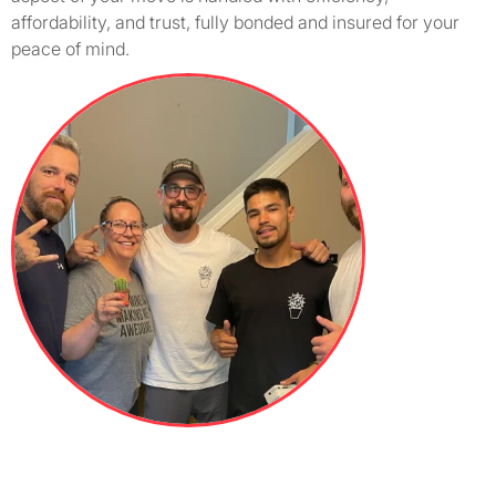
affordability, and trust, fully bonded and insured for your
peace of mind.