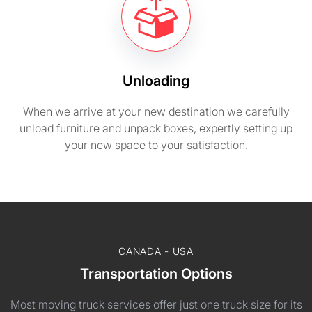
Unloading
When we arrive at your new destination we carefully
unload furniture and unpack boxes, expertly setting up
your new space to your satisfaction.
CANADA - USA
Transportation Options
Most moving truck services offer just one truck size for its