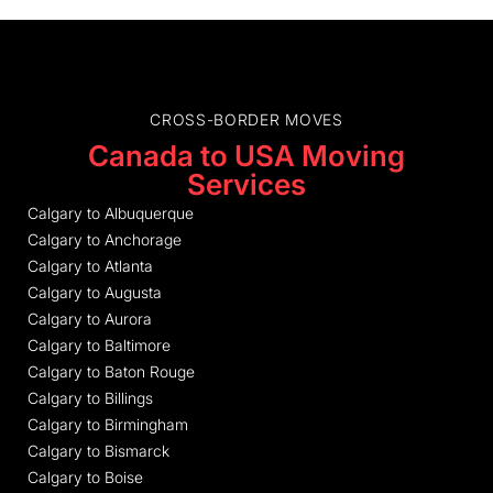
CROSS-BORDER MOVES
Canada to USA Moving
Services
Calgary to Albuquerque
Calgary to Anchorage
Calgary to Atlanta
Calgary to Augusta
Calgary to Aurora
Calgary to Baltimore
Calgary to Baton Rouge
Calgary to Billings
Calgary to Birmingham
Calgary to Bismarck
Calgary to Boise