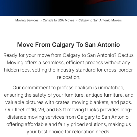
Moving Services
>
Canada to USA Moves
>
Calgary to San Antonio Movers
Move From Calgary To San Antonio
Ready for your move from Calgary to San Antonio? Cactus
Moving offers a seamless, efficient process without any
hidden fees, setting the industry standard for cross-border
relocation.
Our commitment to professionalism is unmatched,
ensuring the safety of your furniture, antique furniture, and
valuable pictures with crates, moving blankets, and pads.
Our fleet of 16, 26, and 53 ft moving trucks provides long-
distance moving services from Calgary to San Antonio,
offering affordable and fairly priced solutions, making us
your best choice for relocation needs.