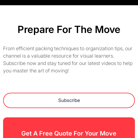
Prepare For The Move
From efficient packing techniques to organization tips, our
channel is a valuable resource for visual learners.
Subscribe now and stay tuned for our latest videos to help
you master the art of moving!
Subscribe
Get A Free Quote For Your Move