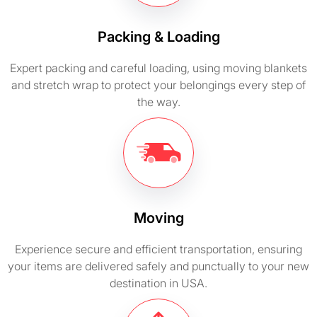
Packing & Loading
Expert packing and careful loading, using moving blankets
and stretch wrap to protect your belongings every step of
the way.
Moving
Experience secure and efficient transportation, ensuring
your items are delivered safely and punctually to your new
destination in USA.