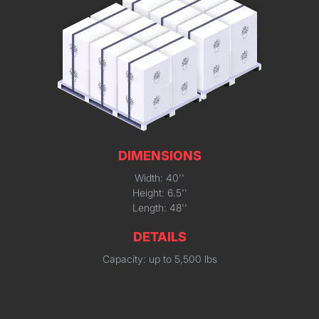
DIMENSIONS
Width: 40''
Height: 6.5''
Length: 48''
DETAILS
Capacity: up to 5,500 lbs