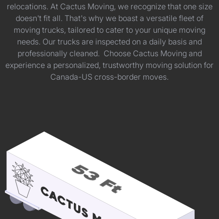
relocations. At Cactus Moving, we recognize that one size
doesn't fit all. That's why we boast a versatile fleet of
moving trucks, tailored to cater to your unique moving
needs. Our trucks are inspected on a daily basis and
professionally cleaned. Choose Cactus Moving and
experience a personalized, trustworthy moving solution for
Canada-US cross-border moves.