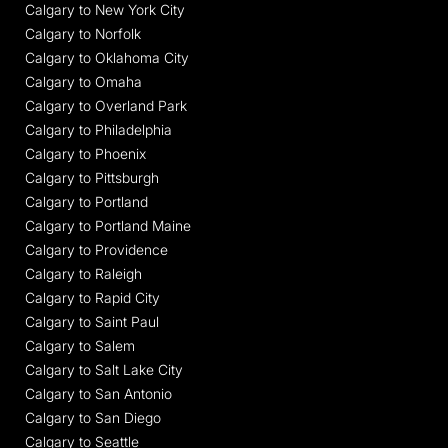
Calgary to New York City
Calgary to Norfolk
Calgary to Oklahoma City
Calgary to Omaha
Calgary to Overland Park
Calgary to Philadelphia
Calgary to Phoenix
Calgary to Pittsburgh
Calgary to Portland
Calgary to Portland Maine
Calgary to Providence
Calgary to Raleigh
Calgary to Rapid City
Calgary to Saint Paul
Calgary to Salem
Calgary to Salt Lake City
Calgary to San Antonio
Calgary to San Diego
Calgary to Seattle