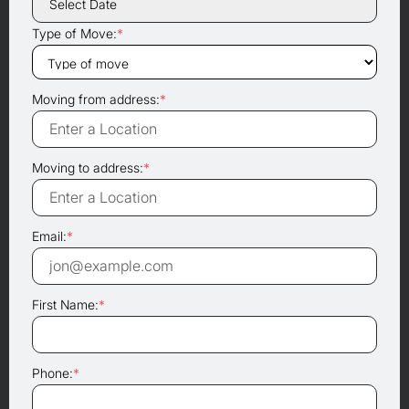
Type of Move:
*
Moving from address:
*
Moving to address:
*
Email:
*
First Name:
*
Phone:
*