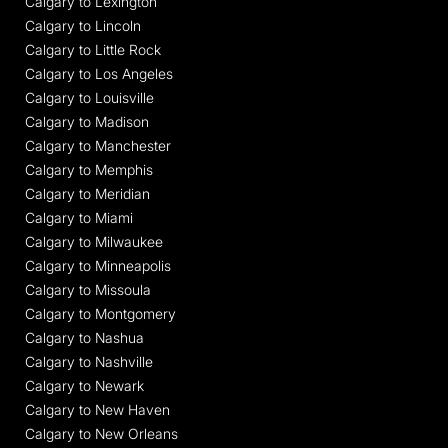
Calgary to Lexington
Calgary to Lincoln
Calgary to Little Rock
Calgary to Los Angeles
Calgary to Louisville
Calgary to Madison
Calgary to Manchester
Calgary to Memphis
Calgary to Meridian
Calgary to Miami
Calgary to Milwaukee
Calgary to Minneapolis
Calgary to Missoula
Calgary to Montgomery
Calgary to Nashua
Calgary to Nashville
Calgary to Newark
Calgary to New Haven
Calgary to New Orleans