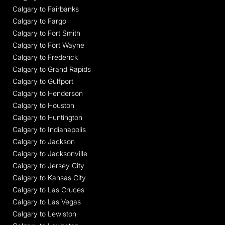
Calgary to Fairbanks
Calgary to Fargo
Calgary to Fort Smith
Calgary to Fort Wayne
Calgary to Frederick
Calgary to Grand Rapids
Calgary to Gulfport
Calgary to Henderson
Calgary to Houston
Calgary to Huntington
Calgary to Indianapolis
Calgary to Jackson
Calgary to Jacksonville
Calgary to Jersey City
Calgary to Kansas City
Calgary to Las Cruces
Calgary to Las Vegas
Calgary to Lewiston