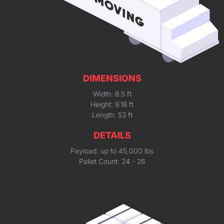
DIMENSIONS
Width: 8.5 ft
Height: 9.16 ft
Length: 53 ft
DETAILS
Payload: up to 45,000 lbs
Pallet Count: 24 - 26