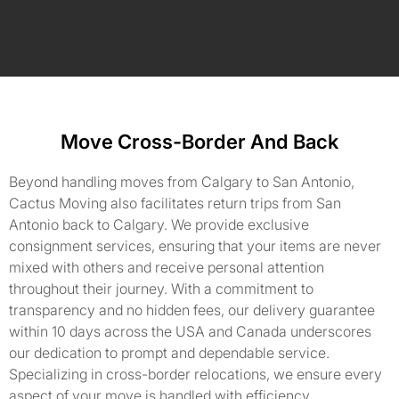
Move Cross-Border And Back
Beyond handling moves from Calgary to San Antonio,
Cactus Moving also facilitates return trips from San
Antonio back to Calgary. We provide exclusive
consignment services, ensuring that your items are never
mixed with others and receive personal attention
throughout their journey. With a commitment to
transparency and no hidden fees, our delivery guarantee
within 10 days across the USA and Canada underscores
our dedication to prompt and dependable service.
Specializing in cross-border relocations, we ensure every
aspect of your move is handled with efficiency,