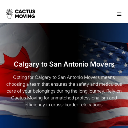
Calgary to San Antonio Movers
Opting for Calgary to San Antonio Movers means
choosing a team that ensures the safety and meticulous
care of your belongings during the long journey. Rely on
Cactus Moving for unmatched professionalism and
efficiency in cross-border relocations.