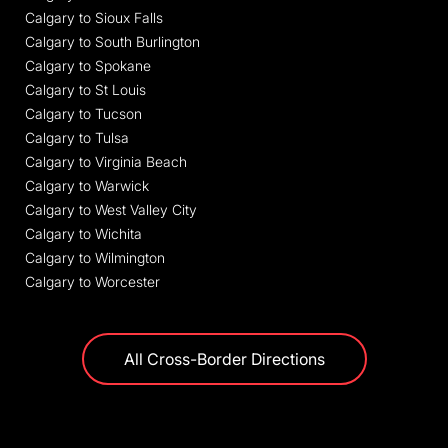
Calgary to Sioux Falls
Calgary to South Burlington
Calgary to Spokane
Calgary to St Louis
Calgary to Tucson
Calgary to Tulsa
Calgary to Virginia Beach
Calgary to Warwick
Calgary to West Valley City
Calgary to Wichita
Calgary to Wilmington
Calgary to Worcester
All Cross-Border Directions