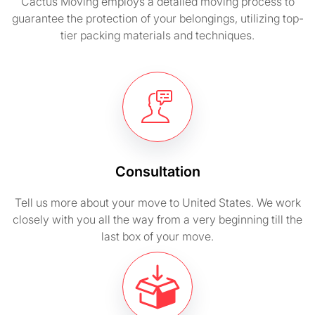
Cactus Moving employs a detailed moving process to
guarantee the protection of your belongings, utilizing top-
tier packing materials and techniques.
Consultation
Tell us more about your move to United States. We work
closely with you all the way from a very beginning till the
last box of your move.