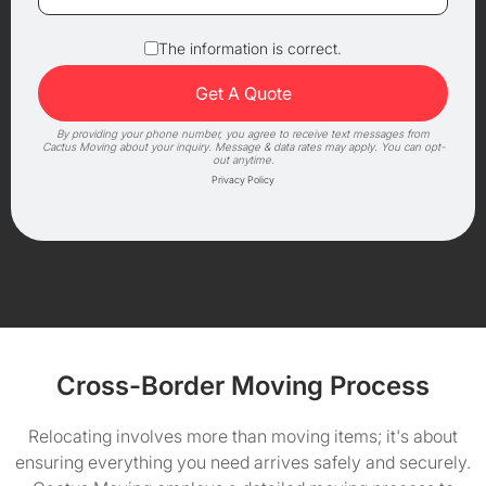
The information is correct.
By providing your phone number, you agree to receive text messages from
Cactus Moving about your inquiry. Message & data rates may apply. You can opt-
out anytime.
Privacy Policy
Cross-Border Moving Process
Relocating involves more than moving items; it's about
ensuring everything you need arrives safely and securely.