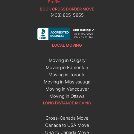
BOOK CROSS BORDER MOVE
(403) 805-5855
LOCAL MOVING
Moving in Calgary
Moving in Edmonton
Moving in Toronto
Moving in Mississauga
Moving in Vancouver
Moving in Ottawa
LONG DISTANCE MOVING
Cross-Canada Move
Canada to USA Move
USA to Canada Move