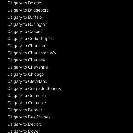
Calgary to Boston
Calgary to Bridgeport
Calgary to Buffalo
Calgary to Burlington
Calgary to Casper
Calgary to Cedar Rapids
Calgary to Charleston
Calgary to Charleston WV
Calgary to Charlotte
Calgary to Cheyenne
Calgary to Chicago
Calgary to Cleveland
Calgary to Colorado Springs
Calgary to Columbia
Calgary to Columbus
Calgary to Denver
Calgary to Des Moines
Calgary to Detroit
Calgary to Dover