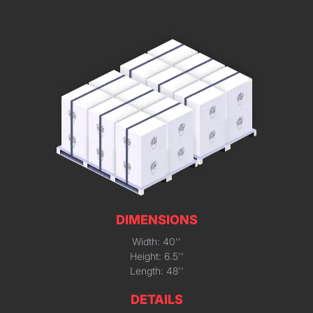
DIMENSIONS
Width: 40''
Height: 6.5''
Length: 48''
DETAILS