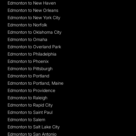
Edmonton to New Haven
Edmonton to New Orleans
Edmonton to New York City
Edmonton to Norfolk
Edmonton to Oklahoma City
Edmonton to Omaha
Edmonton to Overland Park
Edmonton to Philadelphia
Edmonton to Phoenix
Edmonton to Pittsburgh
Edmonton to Portland
Edmonton to Portland, Maine
Edmonton to Providence
Edmonton to Raleigh
Edmonton to Rapid City
Edmonton to Saint Paul
Edmonton to Salem
Edmonton to Salt Lake City
Edmonton to San Antonio