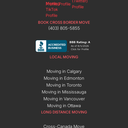
BOOK CROSS BORDER MOVE
(403) 805-5855
LOCAL MOVING
Moving in Calgary
Moving in Edmonton
Moving in Toronto
Moving in Mississauga
Moving in Vancouver
Moving in Ottawa
LONG DISTANCE MOVING
Cross-Canada Move