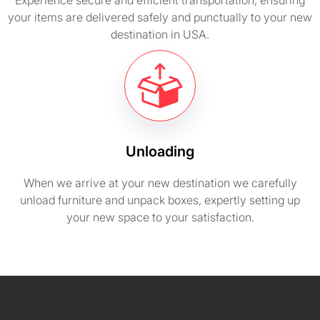
Experience secure and efficient transportation, ensuring
your items are delivered safely and punctually to your new
destination in USA.
Unloading
When we arrive at your new destination we carefully
unload furniture and unpack boxes, expertly setting up
your new space to your satisfaction.