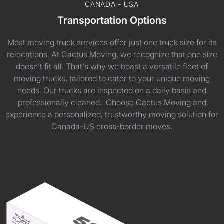
CANADA - USA
Transportation Options
Most moving truck services offer just one truck size for its
relocations. At Cactus Moving, we recognize that one size
doesn't fit all. That's why we boast a versatile fleet of
moving trucks, tailored to cater to your unique moving
needs. Our trucks are inspected on a daily basis and
professionally cleaned. Choose Cactus Moving and
experience a personalized, trustworthy moving solution for
Canada-US cross-border moves.