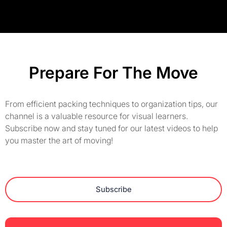
Prepare For The Move
From efficient packing techniques to organization tips, our
channel is a valuable resource for visual learners.
Subscribe now and stay tuned for our latest videos to help
you master the art of moving!
Subscribe