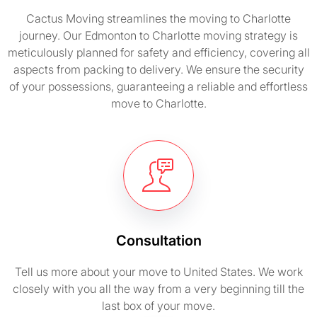
Cactus Moving streamlines the moving to Charlotte
journey. Our Edmonton to Charlotte moving strategy is
meticulously planned for safety and efficiency, covering all
aspects from packing to delivery. We ensure the security
of your possessions, guaranteeing a reliable and effortless
move to Charlotte.
Consultation
Tell us more about your move to United States. We work
closely with you all the way from a very beginning till the
last box of your move.