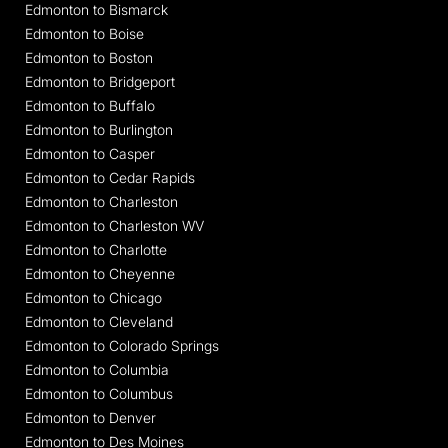
Edmonton to Bismarck
Edmonton to Boise
Edmonton to Boston
Edmonton to Bridgeport
Edmonton to Buffalo
Edmonton to Burlington
Edmonton to Casper
Edmonton to Cedar Rapids
Edmonton to Charleston
Edmonton to Charleston WV
Edmonton to Charlotte
Edmonton to Cheyenne
Edmonton to Chicago
Edmonton to Cleveland
Edmonton to Colorado Springs
Edmonton to Columbia
Edmonton to Columbus
Edmonton to Denver
Edmonton to Des Moines