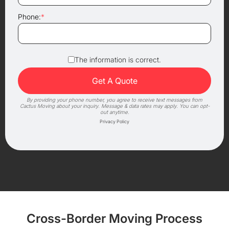
Phone:
*
The information is correct.
By providing your phone number, you agree to receive text messages from
Cactus Moving about your inquiry. Message & data rates may apply. You can opt-
out anytime.
Privacy Policy
Cross-Border Moving Process