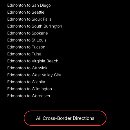
Edmonton to San Diego
Edmonton to Seattle
Edmonton to Sioux Falls
Edmonton to South Burlington
Edmonton to Spokane
Edmonton to St Louis
Edmonton to Tucson
Edmonton to Tulsa
Edmonton to Virginia Beach
Edmonton to Warwick
Edmonton to West Valley City
Edmonton to Wichita
Edmonton to Wilmington
Edmonton to Worcester
All Cross-Border Directions