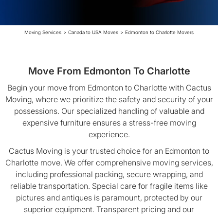
Moving Services
>
Canada to USA Moves
>
Edmonton to Charlotte Movers
Move From Edmonton To Charlotte
Begin your move from Edmonton to Charlotte with Cactus
Moving, where we prioritize the safety and security of your
possessions. Our specialized handling of valuable and
expensive furniture ensures a stress-free moving
experience.
Cactus Moving is your trusted choice for an Edmonton to
Charlotte move. We offer comprehensive moving services,
including professional packing, secure wrapping, and
reliable transportation. Special care for fragile items like
pictures and antiques is paramount, protected by our
superior equipment. Transparent pricing and our