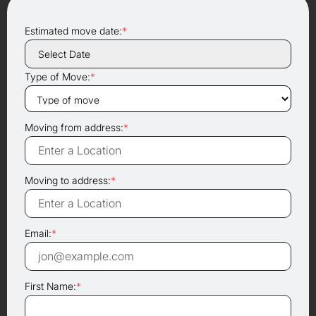
Estimated move date:
*
Type of Move:
*
Moving from address:
*
Moving to address:
*
Email:
*
First Name:
*