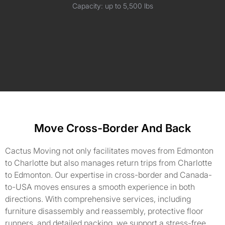
Capacity: up to 5,500 lbs
Move Cross-Border And Back
Cactus Moving not only facilitates moves from Edmonton
to Charlotte but also manages return trips from Charlotte
to Edmonton. Our expertise in cross-border and Canada-
to-USA moves ensures a smooth experience in both
directions. With comprehensive services, including
furniture disassembly and reassembly, protective floor
runners, and detailed packing, we support a stress-free