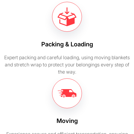
Packing & Loading
Expert packing and careful loading, using moving blankets
and stretch wrap to protect your belongings every step of
the way.
Moving