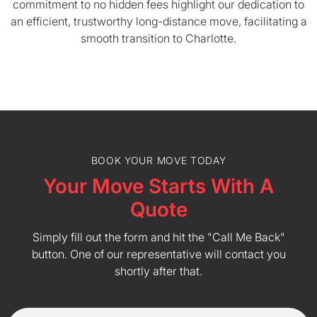
commitment to no hidden fees highlight our dedication to
an efficient, trustworthy long-distance move, facilitating a
smooth transition to Charlotte.
BOOK YOUR MOVE TODAY
Your Move Starts With A
Quote
Simply fill out the form and hit the "Call Me Back"
button. One of our representative will contact you
shortly after that.