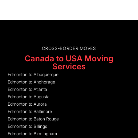
CROSS-BORDER MOVES
Canada to USA Moving
Services
Edmonton to Albuquerque
Edmonton to Anchorage
Edmonton to Atlanta
Edmonton to Augusta
Edmonton to Aurora
Edmonton to Baltimore
Edmonton to Baton Rouge
Edmonton to Billings
Edmonton to Birmingham