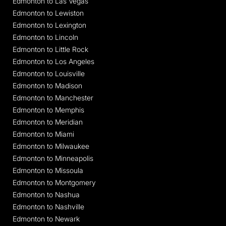
Edmonton to Las Vegas
Edmonton to Lewiston
Edmonton to Lexington
Edmonton to Lincoln
Edmonton to Little Rock
Edmonton to Los Angeles
Edmonton to Louisville
Edmonton to Madison
Edmonton to Manchester
Edmonton to Memphis
Edmonton to Meridian
Edmonton to Miami
Edmonton to Milwaukee
Edmonton to Minneapolis
Edmonton to Missoula
Edmonton to Montgomery
Edmonton to Nashua
Edmonton to Nashville
Edmonton to Newark