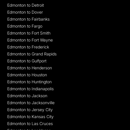
Edmonton to Detroit
Edmonton to Dover
Edmonton to Fairbanks
Edmonton to Fargo
Edmonton to Fort Smith
Edmonton to Fort Wayne
Edmonton to Frederick
Edmonton to Grand Rapids
Edmonton to Gulfport
Edmonton to Henderson
Edmonton to Houston
Edmonton to Huntington
Edmonton to Indianapolis
Edmonton to Jackson
Edmonton to Jacksonville
Edmonton to Jersey City
Edmonton to Kansas City
Edmonton to Las Cruces