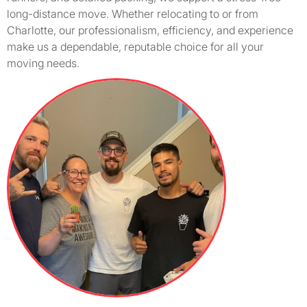
long-distance move. Whether relocating to or from
Charlotte, our professionalism, efficiency, and experience
make us a dependable, reputable choice for all your
moving needs.