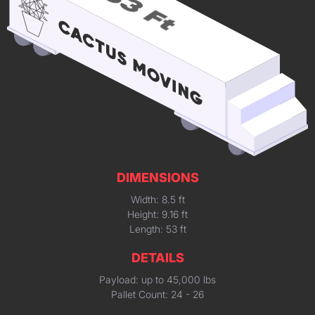
DIMENSIONS
Width: 8.5 ft
Height: 9.16 ft
Length: 53 ft
DETAILS
Payload: up to 45,000 lbs
Pallet Count: 24 - 26