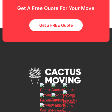
Get A Free Quote For Your Move
Get a FREE Quote