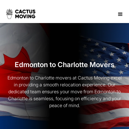
Edmonton to Charlotte Movers
Edmonton to Charlotte movers at Cactus Moving excel
in providing a smooth relocation experience. Our
dedicated team ensures your move from Edmonton to
Charlotte is seamless, focusing on efficiency and your
peace of mind.