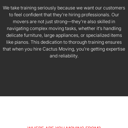
We take training seriously because we want our customers
to feel confident that they’re hiring professionals. Our
movers are not just strong—they’re also skilled in
navigating complex moving tasks, whether it’s handling
delicate furniture, large appliances, or specialized items
like pianos. This dedication to thorough training ensures
that when you hire Cactus Moving, you’re getting expertise
and reliability.