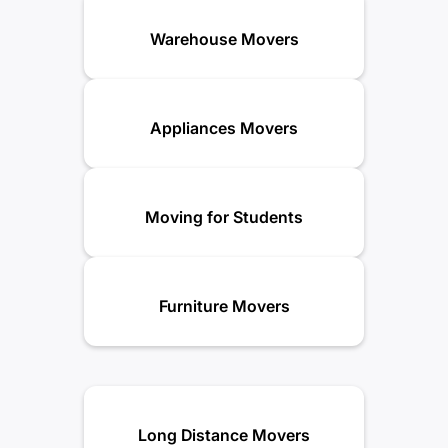
Warehouse Movers
Appliances Movers
Moving for Students
Furniture Movers
Long Distance Movers