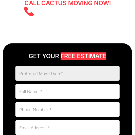
CALL CACTUS MOVING NOW!
(825) 526 2626
GET YOUR
FREE ESTIMATE