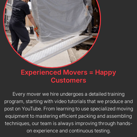
Experienced Movers = Happy
Customers
Every mover we hire undergoes a detailed training
program, starting with video tutorials that we produce and
post on YouTube. From learning to use specialized moving
equipment to mastering efficient packing and assembling
techniques, our team is always improving through hands-
on experience and continuous testing.