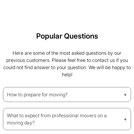
Popular Questions
Here are some of the most asked questions by our
previous customers. Please feel free to contact us if you
could not find answer to your question. We will be happy to
help!
+
How to prepare for moving?
What to expect from professional movers on a
+
moving day?