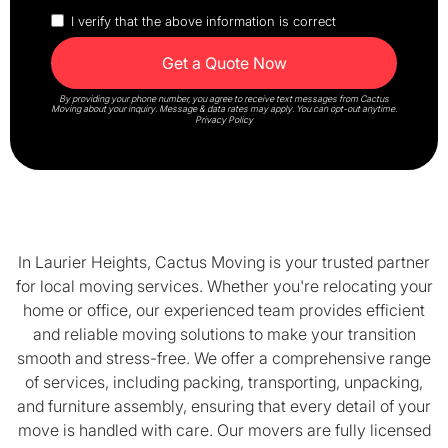
I verify that the above information is correct
By providing your phone number, you agree to receive text messages from Cactus
Moving about your inquiry. Message & data rates may apply. You can opt-out anytime.
Privacy Policy
In Laurier Heights, Cactus Moving is your trusted partner
for local moving services. Whether you're relocating your
home or office, our experienced team provides efficient
and reliable moving solutions to make your transition
smooth and stress-free. We offer a comprehensive range
of services, including packing, transporting, unpacking,
and furniture assembly, ensuring that every detail of your
move is handled with care. Our movers are fully licensed