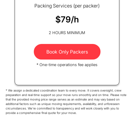
Packing Services (per packer)
$79/h
2 HOURS MINIMUM
Book Only Packers
* One-time operations fee applies
* We assign a dedicated coordination team to every move. It covers oversight, crew
preparation and real-time support so your move runs smoothly and on time. Please note
that the provided moving price range serves as an estimate and may vary based on
additional factors such as unique moving requirements, availability, and unforeseen
circumstances. We're committed to transparency and will work closely with you to
provide a comprehensive final quote for your move.