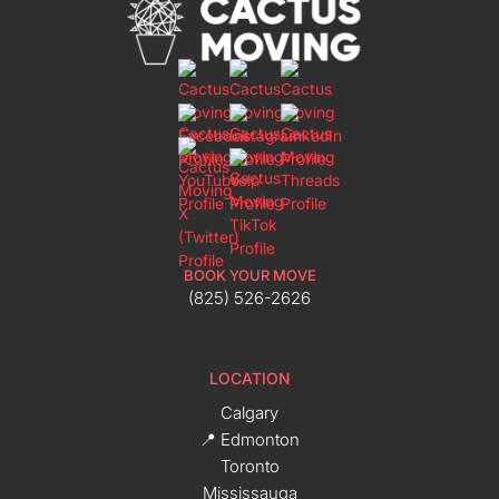
BOOK YOUR MOVE
(825) 526-2626
LOCATION
Calgary
📍 Edmonton
Toronto
Mississauga