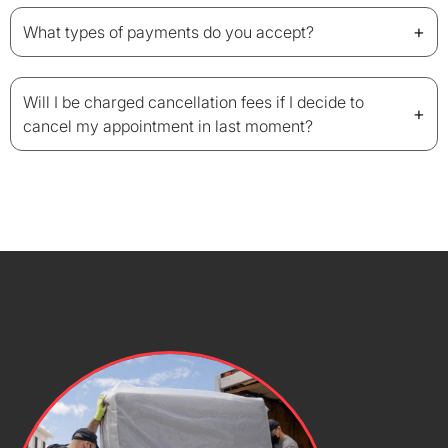
+
What types of payments do you accept?
Will I be charged cancellation fees if I decide to
+
cancel my appointment in last moment?