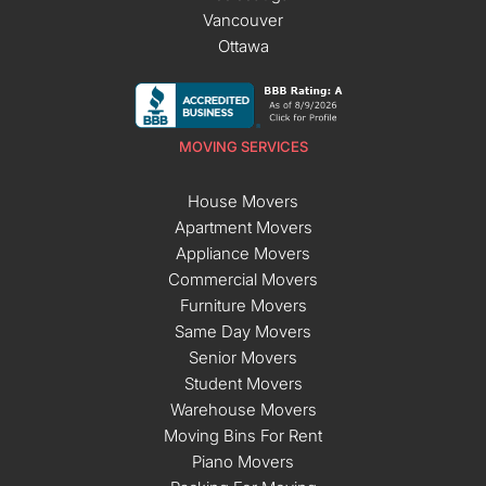
Vancouver
Ottawa
MOVING SERVICES
House Movers
Apartment Movers
Appliance Movers
Commercial Movers
Furniture Movers
Same Day Movers
Senior Movers
Student Movers
Warehouse Movers
Moving Bins For Rent
Piano Movers