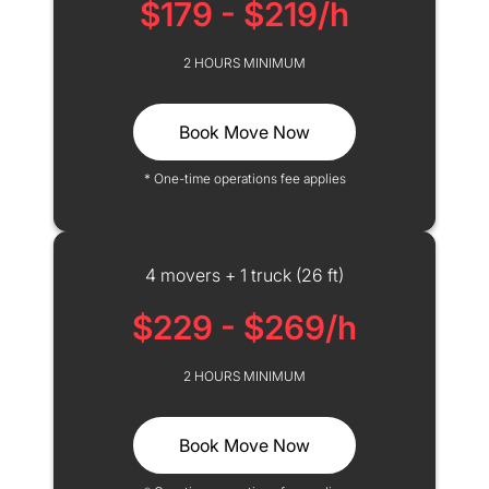
$179 - $219/h
2 HOURS MINIMUM
Book Move Now
* One-time operations fee applies
4 movers + 1 truck (26 ft)
$229 - $269/h
2 HOURS MINIMUM
Book Move Now