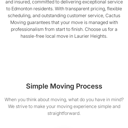
and insured, committed to delivering exceptional service
to Edmonton residents. With transparent pricing, flexible
scheduling, and outstanding customer service, Cactus
Moving guarantees that your move is managed with
professionalism from start to finish. Choose us for a
hassle-free local move in Laurier Heights.
Simple Moving Process
When you think about moving, what do you have in mind?
We strive to make your moving experience simple and
straightforward.