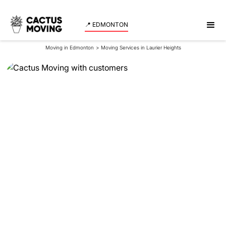
📍 EDMONTON
Moving in Edmonton
>
Moving Services in Laurier Heights
Moving Services in
Laurier Heights
Looking for reliable movers in Laurier Heights that
move fast and without any damages to your
belongings? Cactus Moving is here to help! Get a
quote for your move in no time!