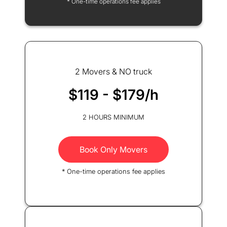
* One-time operations fee applies
2 Movers & NO truck
$119 - $179/h
2 HOURS MINIMUM
Book Only Movers
* One-time operations fee applies