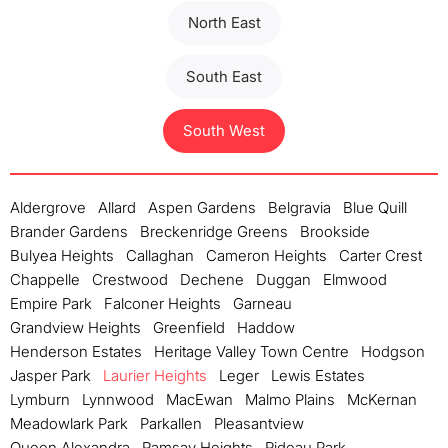
North East
South East
South West
Aldergrove
Allard
Aspen Gardens
Belgravia
Blue Quill
Brander Gardens
Breckenridge Greens
Brookside
Bulyea Heights
Callaghan
Cameron Heights
Carter Crest
Chappelle
Crestwood
Dechene
Duggan
Elmwood
Empire Park
Falconer Heights
Garneau
Grandview Heights
Greenfield
Haddow
Henderson Estates
Heritage Valley Town Centre
Hodgson
Jasper Park
Laurier Heights
Leger
Lewis Estates
Lymburn
Lynnwood
MacEwan
Malmo Plains
McKernan
Meadowlark Park
Parkallen
Pleasantview
Queen Alexandra
Ramsay Heights
Rideau Park