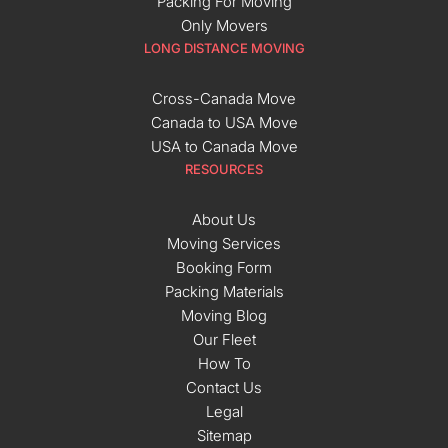
Packing For Moving
Only Movers
LONG DISTANCE MOVING
Cross-Canada Move
Canada to USA Move
USA to Canada Move
RESOURCES
About Us
Moving Services
Booking Form
Packing Materials
Moving Blog
Our Fleet
How To
Contact Us
Legal
Sitemap