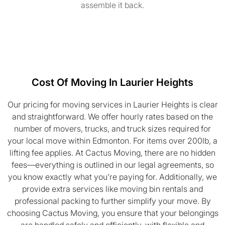
assemble it back.
Cost Of Moving In Laurier Heights
Our pricing for moving services in Laurier Heights is clear
and straightforward. We offer hourly rates based on the
number of movers, trucks, and truck sizes required for
your local move within Edmonton. For items over 200lb, a
lifting fee applies. At Cactus Moving, there are no hidden
fees—everything is outlined in our legal agreements, so
you know exactly what you’re paying for. Additionally, we
provide extra services like moving bin rentals and
professional packing to further simplify your move. By
choosing Cactus Moving, you ensure that your belongings