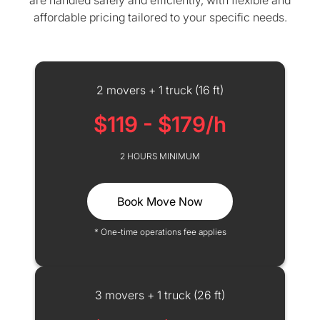
are handled safely and efficiently, with flexible and
affordable pricing tailored to your specific needs.
2 movers + 1 truck (16 ft)
$119 - $179/h
2 HOURS MINIMUM
Book Move Now
* One-time operations fee applies
3 movers + 1 truck (26 ft)