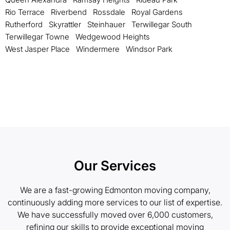
Rio Terrace
Riverbend
Rossdale
Royal Gardens
Rutherford
Skyrattler
Steinhauer
Terwillegar South
Terwillegar Towne
Wedgewood Heights
West Jasper Place
Windermere
Windsor Park
Our Services
We are a fast-growing Edmonton moving company,
continuously adding more services to our list of expertise.
We have successfully moved over 6,000 customers,
refining our skills to provide exceptional moving