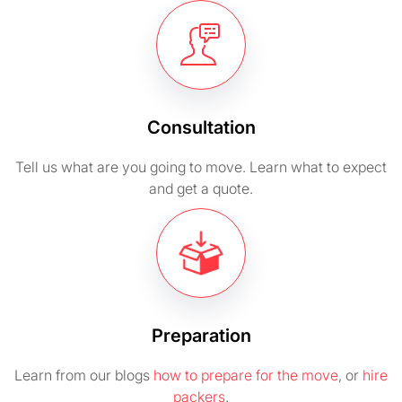
Consultation
Tell us what are you going to move. Learn what to expect
and get a quote.
Preparation
Learn from our blogs
how to prepare for the move
, or
hire
packers
.