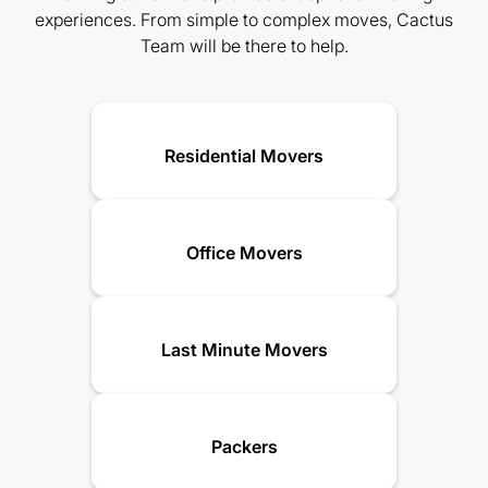
experiences. From simple to complex moves, Cactus
Team will be there to help.
Residential Movers
Office Movers
Last Minute Movers
Packers