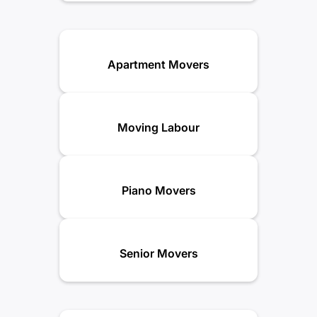
Apartment Movers
Moving Labour
Piano Movers
Senior Movers