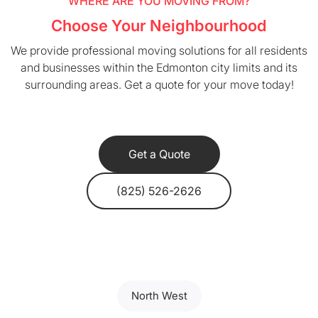
WHERE ARE YOU MOVING FROM?
Choose Your Neighbourhood
We provide professional moving solutions for all residents
and businesses within the Edmonton city limits and its
surrounding areas. Get a quote for your move today!
Get a Quote
(825) 526-2626
North West