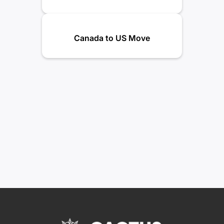
Canada to US Move