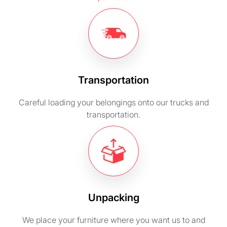
Transportation
Careful loading your belongings onto our trucks and
transportation.
Unpacking
We place your furniture where you want us to and