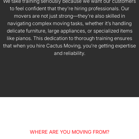
We take training seriously because we want our customers
to feel confident that they’re hiring professionals. Our
movers are not just strong—they’re also skilled in
navigating complex moving tasks, whether it’s handling
delicate furniture, large appliances, or specialized items
like pianos. This dedication to thorough training ensures
that when you hire Cactus Moving, you’re getting expertise
and reliability.
WHERE ARE YOU MOVING FROM?