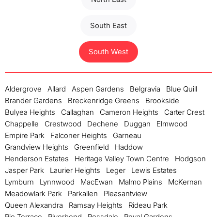
South East
South West
Aldergrove
Allard
Aspen Gardens
Belgravia
Blue Quill
Brander Gardens
Breckenridge Greens
Brookside
Bulyea Heights
Callaghan
Cameron Heights
Carter Crest
Chappelle
Crestwood
Dechene
Duggan
Elmwood
Empire Park
Falconer Heights
Garneau
Grandview Heights
Greenfield
Haddow
Henderson Estates
Heritage Valley Town Centre
Hodgson
Jasper Park
Laurier Heights
Leger
Lewis Estates
Lymburn
Lynnwood
MacEwan
Malmo Plains
McKernan
Meadowlark Park
Parkallen
Pleasantview
Queen Alexandra
Ramsay Heights
Rideau Park
Rio Terrace
Riverbend
Rossdale
Royal Gardens