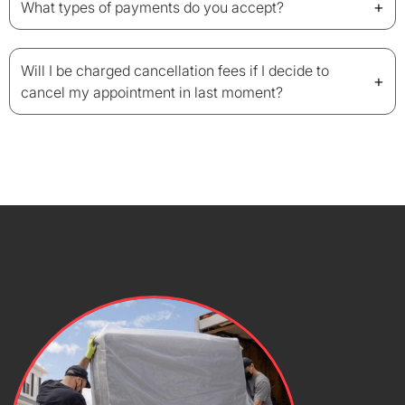
+
What types of payments do you accept?
Will I be charged cancellation fees if I decide to
+
cancel my appointment in last moment?