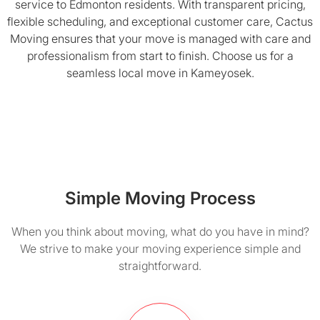
service to Edmonton residents. With transparent pricing,
flexible scheduling, and exceptional customer care, Cactus
Moving ensures that your move is managed with care and
professionalism from start to finish. Choose us for a
seamless local move in Kameyosek.
Simple Moving Process
When you think about moving, what do you have in mind?
We strive to make your moving experience simple and
straightforward.