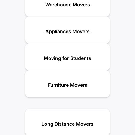
Warehouse Movers
Appliances Movers
Moving for Students
Furniture Movers
Long Distance Movers