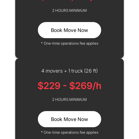
2 HOURS MINIMUM
Book Move Now
* One-time operations fee applies
4 movers + 1 truck (26 ft)
$229 - $269/h
2 HOURS MINIMUM
Book Move Now
* One-time operations fee applies