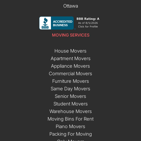
Ottawa
MOVING SERVICES
House Movers
Apartment Movers
Appliance Movers
Commercial Movers
Furniture Movers
Same Day Movers
Senior Movers
Student Movers
Warehouse Movers
Moving Bins For Rent
Piano Movers
Packing For Moving