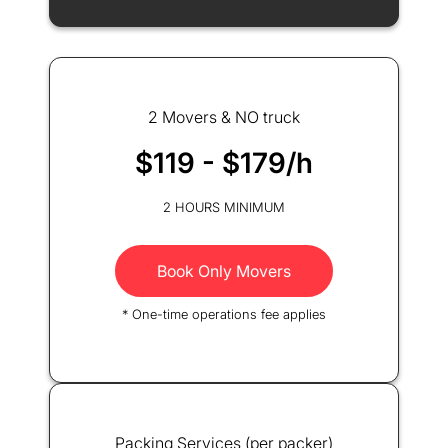
2 Movers & NO truck
$119 - $179/h
2 HOURS MINIMUM
Book Only Movers
* One-time operations fee applies
Packing Services (per packer)