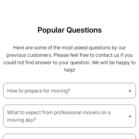
Popular Questions
Here are some of the most asked questions by our
previous customers. Please feel free to contact us if you
could not find answer to your question. We will be happy to
help!
+
How to prepare for moving?
What to expect from professional movers on a
+
moving day?