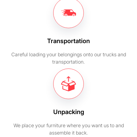
Transportation
Careful loading your belongings onto our trucks and
transportation.
Unpacking
We place your furniture where you want us to and
assemble it back.