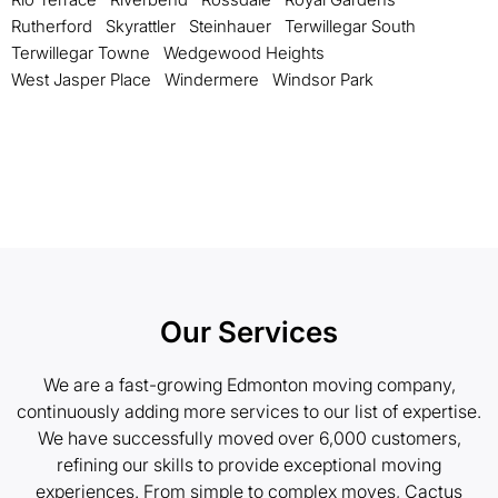
Rutherford
Skyrattler
Steinhauer
Terwillegar South
Terwillegar Towne
Wedgewood Heights
West Jasper Place
Windermere
Windsor Park
Our Services
We are a fast-growing Edmonton moving company,
continuously adding more services to our list of expertise.
We have successfully moved over 6,000 customers,
refining our skills to provide exceptional moving
experiences. From simple to complex moves, Cactus