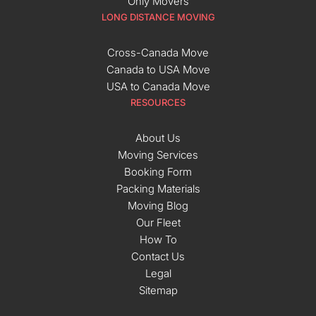
Only Movers
LONG DISTANCE MOVING
Cross-Canada Move
Canada to USA Move
USA to Canada Move
RESOURCES
About Us
Moving Services
Booking Form
Packing Materials
Moving Blog
Our Fleet
How To
Contact Us
Legal
Sitemap