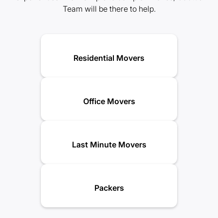
Team will be there to help.
Residential Movers
Office Movers
Last Minute Movers
Packers