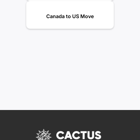
Canada to US Move