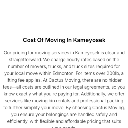
Cost Of Moving In Kameyosek
Our pricing for moving services in Kameyosek is clear and
straightforward. We charge hourly rates based on the
number of movers, trucks, and truck sizes required for
your local move within Edmonton. For items over 200lb, a
lifting fee applies. At Cactus Moving, there are no hidden
fees—all costs are outlined in our legal agreements, so you
know exactly what you’re paying for. Additionally, we offer
services like moving bin rentals and professional packing
to further simplify your move. By choosing Cactus Moving,
you ensure your belongings are handled safely and
efficiently, with flexible and affordable pricing that suits