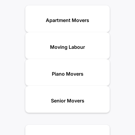
Apartment Movers
Moving Labour
Piano Movers
Senior Movers