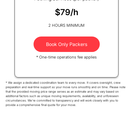
$79/h
2 HOURS MINIMUM
Book Only Packers
* One-time operations fee applies
* We assign a dedicated coordination team to every move. It covers oversight, crew
preparation and real-time support so your move runs smoothly and on time. Please note
that the provided moving price range serves as an estimate and may vary based on
additional factors such as unique moving requirements, availability, and unforeseen
circumstances. We're committed to transparency and will work closely with you to
provide a comprehensive final quote for your move.