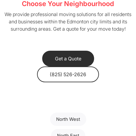
Choose Your Neighbourhood
We provide professional moving solutions for all residents
and businesses within the Edmonton city limits and its
surrounding areas. Get a quote for your move today!
Get a Quote
(825) 526-2626
North West
North East