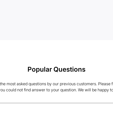
Popular Questions
the most asked questions by our previous customers. Please fe
 you could not find answer to your question. We will be happy to