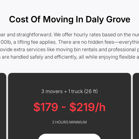
Cost Of Moving In Daly Grove
ear and straightforward. We offer hourly rates based on the nu
0lb, a lifting fee applies. There are no hidden fees—everythi
rovide extra services like moving bin rentals and professional
e handled safely and efficiently, all while enjoying flexible a
3 movers + 1 truck (26 ft)
$179 - $219/h
2 HOURS MINIMUM