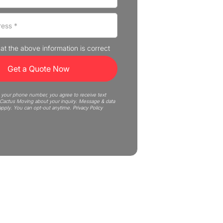
that the above information is correct
 your phone number, you agree to receive text
actus Moving about your inquiry. Message & data
apply. You can opt-out anytime.
Privacy Policy