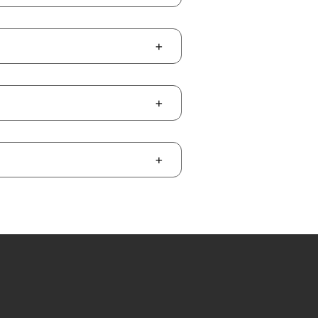
+
+
+