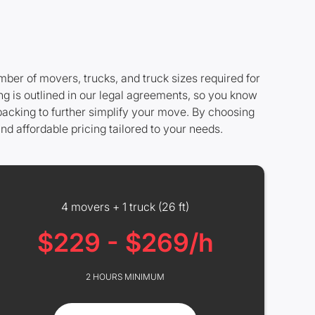
mber of movers, trucks, and truck sizes required for
ng is outlined in our legal agreements, so you know
 packing to further simplify your move. By choosing
nd affordable pricing tailored to your needs.
4 movers + 1 truck (26 ft)
$229 - $269/h
2 HOURS MINIMUM