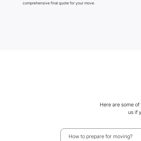
comprehensive final quote for your move.
Here are some of 
us if
How to prepare for moving?