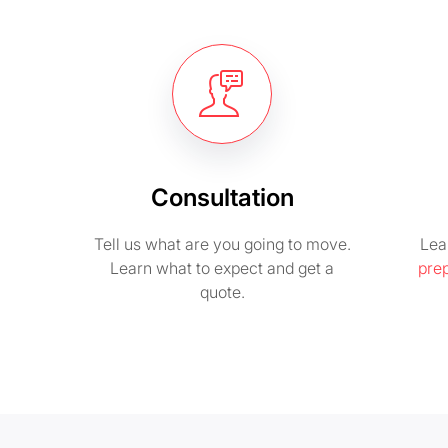
Consultation
Tell us what are you going to move.
Lea
Learn what to expect and get a
pre
quote.