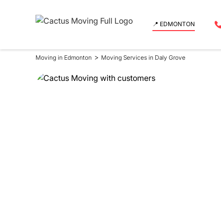
📍 EDMONTON
>
Moving in Edmonton
Moving Services in Daly Grove
Moving Se
in Daly G