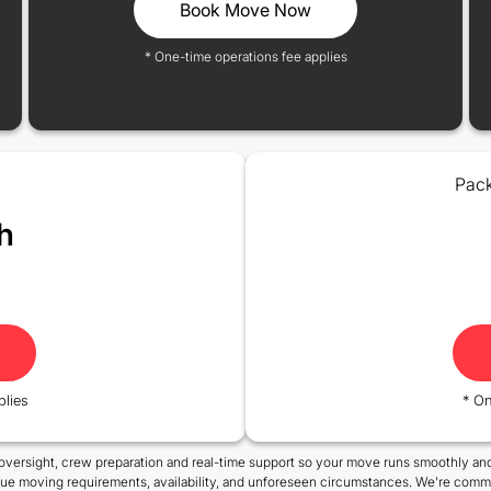
Book Move Now
* One-time operations fee applies
Pack
h
plies
* On
oversight, crew preparation and real-time support so your move runs smoothly and
que moving requirements, availability, and unforeseen circumstances. We're commi