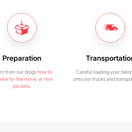
Preparation
Transportatio
rn from our blogs
how to
Careful loading your belo
pare for the move
, or
hire
onto our trucks and transpo
packers
.