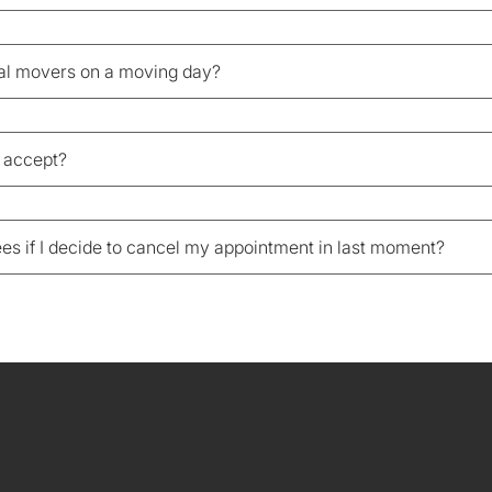
nal movers on a moving day?
 accept?
fees if I decide to cancel my appointment in last moment?