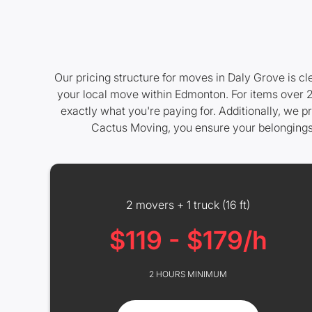
Our pricing structure for moves in Daly Grove is cl
your local move within Edmonton. For items over 20
exactly what you're paying for. Additionally, we p
Cactus Moving, you ensure your belongings ar
2 movers + 1 truck (16 ft)
$119 - $179/h
2 HOURS MINIMUM