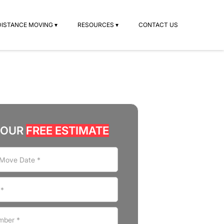
DISTANCE MOVING ▾
RESOURCES ▾
CONTACT US
YOUR
FREE ESTIMATE