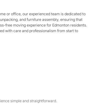
ome or office, our experienced team is dedicated to
, unpacking, and furniture assembly, ensuring that
ess-free moving experience for Edmonton residents.
ed with care and professionalism from start to
ience simple and straightforward.