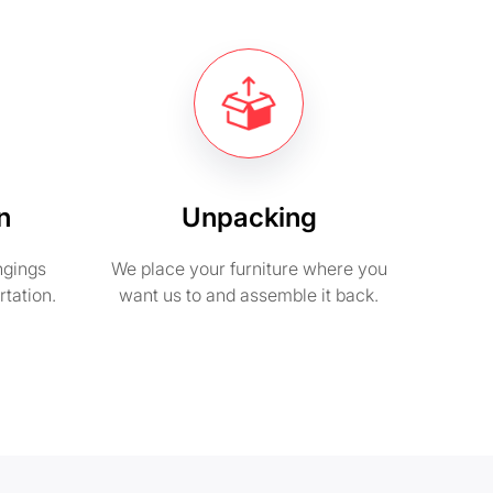
n
Unpacking
ngings
We place your furniture where you
rtation.
want us to and assemble it back.