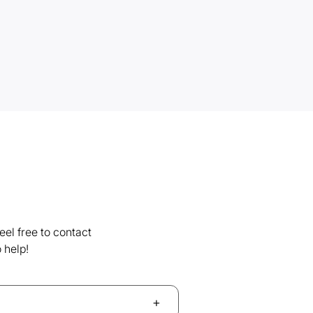
el free to contact
 help!
+