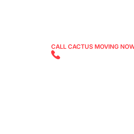
Looking for reliable movers in Daly G
any damages to your belongings? Cact
a quote for your move in no time!
CALL CACTUS MOVING NOW
(825) 526 262