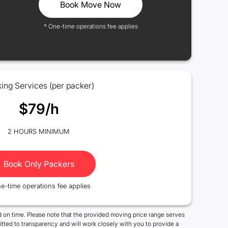
Book Move Now
* One-time operations fee applies
ing Services (per packer)
$79/h
2 HOURS MINIMUM
Book Only Packers
e-time operations fee applies
 on time. Please note that the provided moving price range serves
tted to transparency and will work closely with you to provide a