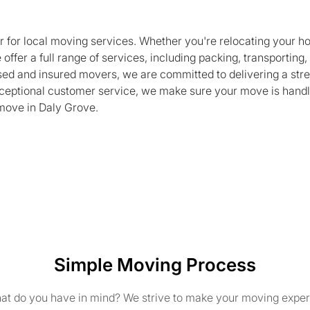
r for local moving services. Whether you're relocating your h
 offer a full range of services, including packing, transporting
nsed and insured movers, we are committed to delivering a str
exceptional customer service, we make sure your move is handl
move in Daly Grove.
Simple Moving Process
t do you have in mind? We strive to make your moving exper