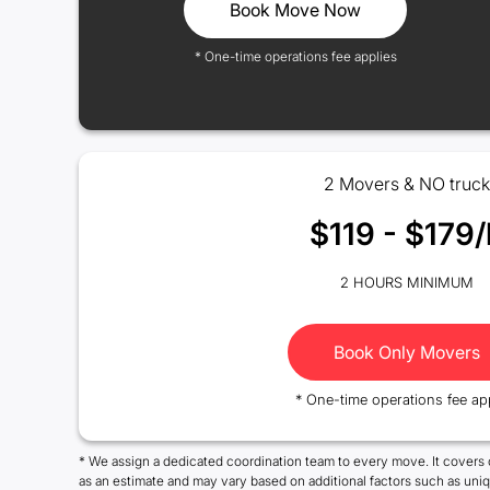
Book Move Now
* One-time operations fee applies
2 Movers & NO truck
$119 - $179/
2 HOURS MINIMUM
Book Only Movers
* One-time operations fee ap
* We assign a dedicated coordination team to every move. It covers 
as an estimate and may vary based on additional factors such as uni