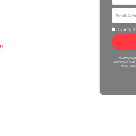
rove that move fast and without
us Moving is here to help! Get
I verify 
!
6
By providing
messages from C
rates may 