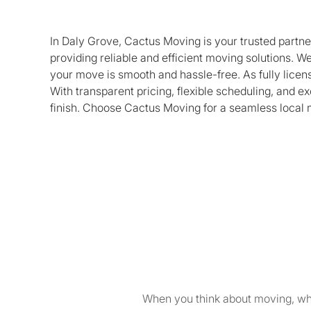
In Daly Grove, Cactus Moving is your trusted partne
providing reliable and efficient moving solutions. We
your move is smooth and hassle-free. As fully lice
With transparent pricing, flexible scheduling, and 
finish. Choose Cactus Moving for a seamless local 
When you think about moving, wha