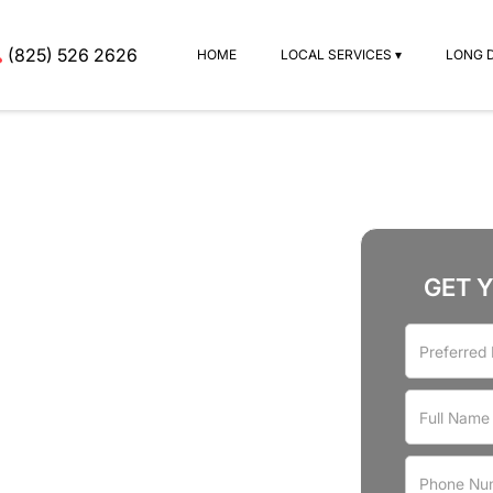
(825) 526 2626
HOME
LOCAL SERVICES ▾
LONG 
GET 
rvices
rove