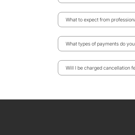
What to expect from professio
What types of payments do you
Will I be charged cancellation 