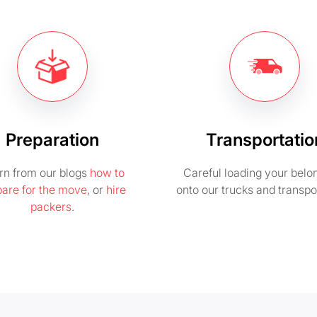
Preparation
Transportatio
rn from our blogs
how to
Careful loading your belo
pare for the move
, or
hire
onto our trucks and transpo
packers
.