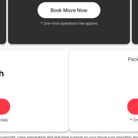
Book Move Now
* One-time operations fee applies
Pack
h
plies
* On
oversight, crew preparation and real-time support so your move runs smoothly and