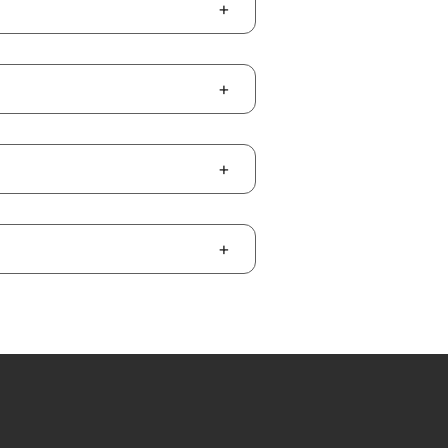
+
+
+
+