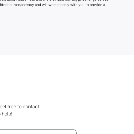
tted to transparency and will work closely with you to provide a
el free to contact
 help!