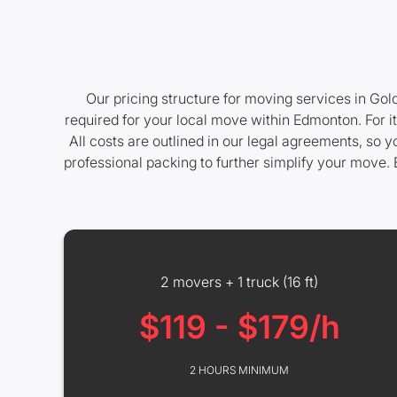
Our pricing structure for moving services in Gol
required for your local move within Edmonton. For i
All costs are outlined in our legal agreements, so 
professional packing to further simplify your move. 
2 movers + 1 truck (16 ft)
$119 - $179/h
2 HOURS MINIMUM