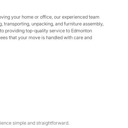
oving your home or office, our experienced team
, transporting, unpacking, and furniture assembly,
to providing top-quality service to Edmonton
tees that your move is handled with care and
ience simple and straightforward.