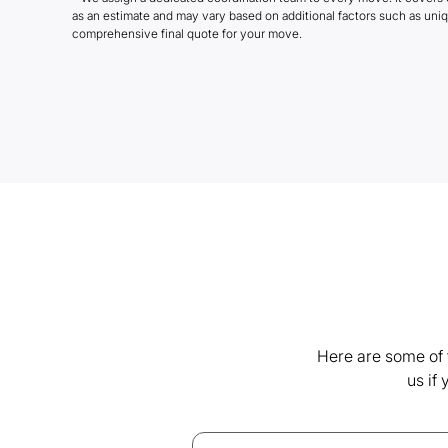
as an estimate and may vary based on additional factors such as uni
comprehensive final quote for your move.
Here are some of 
us if