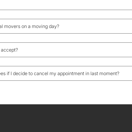
nal movers on a moving day?
 accept?
fees if I decide to cancel my appointment in last moment?