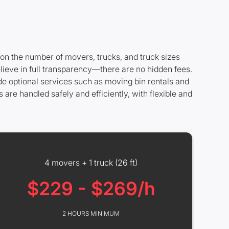
 on the number of movers, trucks, and truck sizes
lieve in full transparency—there are no hidden fees.
ide optional services such as moving bin rentals and
are handled safely and efficiently, with flexible and
4 movers + 1 truck (26 ft)
$229 - $269/h
2 HOURS MINIMUM