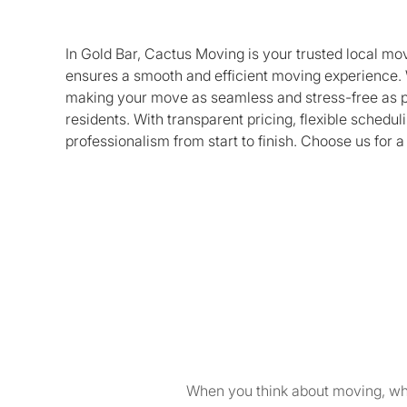
In Gold Bar, Cactus Moving is your trusted local m
ensures a smooth and efficient moving experience. 
making your move as seamless and stress-free as po
residents. With transparent pricing, flexible sched
professionalism from start to finish. Choose us for a
When you think about moving, wha