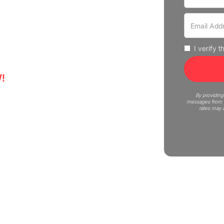
r that move fast and without
us Moving is here to help! Get
I verify 
!
6
By providing
messages from C
rates may 