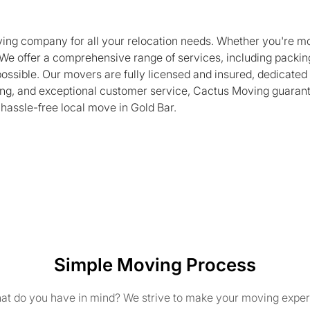
oving company for all your relocation needs. Whether you're m
We offer a comprehensive range of services, including packing
ssible. Our movers are fully licensed and insured, dedicated 
uling, and exceptional customer service, Cactus Moving guaran
 hassle-free local move in Gold Bar.
Simple Moving Process
t do you have in mind? We strive to make your moving exper