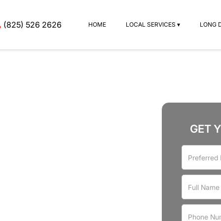
(825) 526 2626
HOME
LOCAL SERVICES ▾
LONG 
GET 
rvices
r