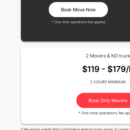
Book Move Now
* One-time operations fee applies
2 Movers & NO truck
$119 - $179/
2 HOURS MINIMUM
Book Only Movers
* One-time operations fee ap
* We assign a dedicated coordination team to every move. It covers 