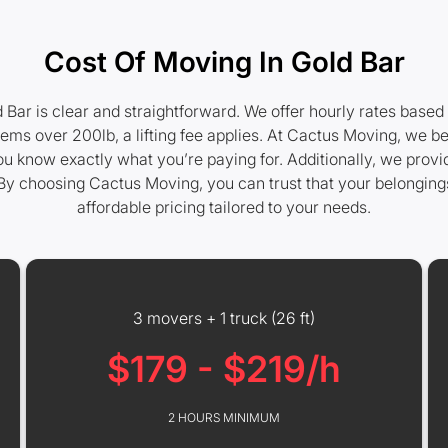
Cost Of Moving In Gold Bar
d Bar is clear and straightforward. We offer hourly rates based
tems over 200lb, a lifting fee applies. At Cactus Moving, we be
you know exactly what you’re paying for. Additionally, we prov
By choosing Cactus Moving, you can trust that your belongings 
affordable pricing tailored to your needs.
3 movers + 1 truck (26 ft)
$179 - $219/h
2 HOURS MINIMUM