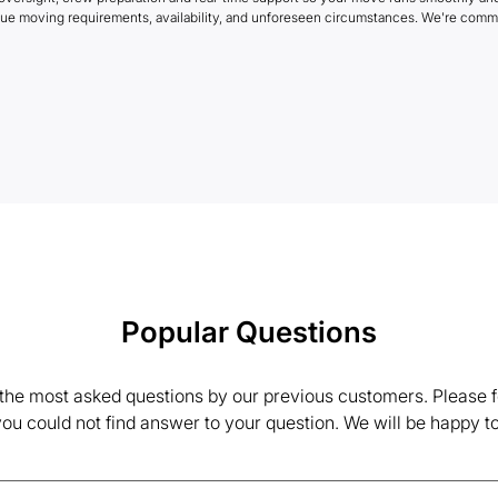
que moving requirements, availability, and unforeseen circumstances. We're commi
Popular Questions
the most asked questions by our previous customers. Please fe
 you could not find answer to your question. We will be happy to