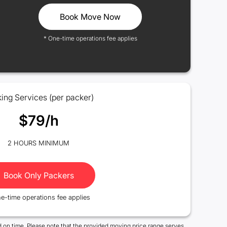
Book Move Now
* One-time operations fee applies
ing Services (per packer)
$79/h
2 HOURS MINIMUM
Book Only Packers
e-time operations fee applies
 on time. Please note that the provided moving price range serves