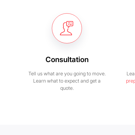
Consultation
Tell us what are you going to move.
Lea
Learn what to expect and get a
pre
quote.