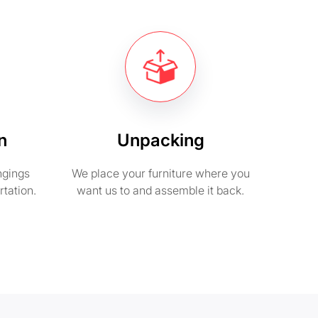
n
Unpacking
ngings
We place your furniture where you
rtation.
want us to and assemble it back.