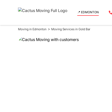
📍 EDMONTON
>
Moving in Edmonton
Moving Services in Gold Bar
Moving Se
in Gold Ba