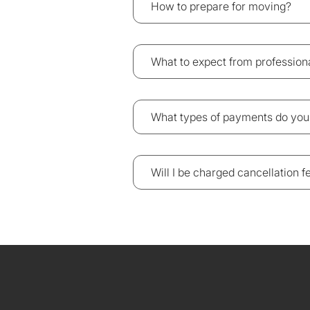
How to prepare for moving?
What to expect from professio
What types of payments do you
Will I be charged cancellation 