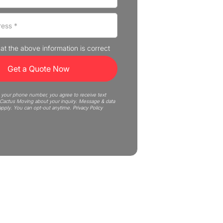
that the above information is correct
 your phone number, you agree to receive text
actus Moving about your inquiry. Message & data
apply. You can opt-out anytime.
Privacy Policy