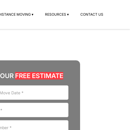
DISTANCE MOVING ▾
RESOURCES ▾
CONTACT US
YOUR
FREE ESTIMATE