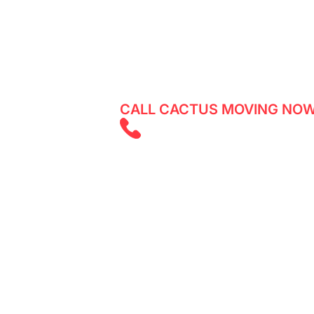
Looking for reliable movers in Gold Ba
any damages to your belongings? Cact
a quote for your move in no time!
CALL CACTUS MOVING NOW
(825) 526 262