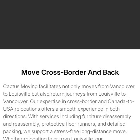
Move Cross-Border And Back
Cactus Moving facilitates not only moves from Vancouver
to Louisville but also return journeys from Louisville to
Vancouver. Our expertise in cross-border and Canada-to-
USA relocations offers a smooth experience in both
directions. With services including furniture disassembly
and reassembly, protective floor runners, and detailed
packing, we support a stress-free long-distance move.
Whether relocating to or from Louisville, our