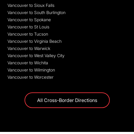
Vancouver to Sioux Falls
Vancouver to South Burlington
Vancouver to Spokane
Vancouver to St Louis
Vancouver to Tucson
Vancouver to Virginia Beach
Vancouver to Warwick
Vancouver to West Valley City
Vancouver to Wichita
Vancouver to Wilmington
Vancouver to Worcester
All Cross-Border Directions