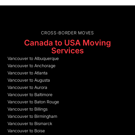
CROSS-BORDER MOVES
Canada to USA Moving
Services
Vancouver to Albuquerque
Vancouver to Anchorage
Vancouver to Atlanta
Vancouver to Augusta
Vancouver to Aurora
Vancouver to Baltimore
Vancouver to Baton Rouge
Vancouver to Billings
Vancouver to Birmingham
Vancouver to Bismarck
Vancouver to Boise