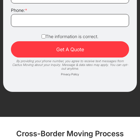
Phone:
*
The information is correct.
By providing your phone number, you agree to receive text messages from
Cactus Moving about your inquiry. Message & data rates may apply. You can opt-
out anytime.
Privacy Policy
Cross-Border Moving Process