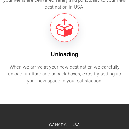
your items are delivered safely and punctually to your new
destination in USA.
Unloading
When we arrive at your new destination we carefully
unload furniture and unpack boxes, expertly setting up
your new space to your satisfaction.
CANADA - USA