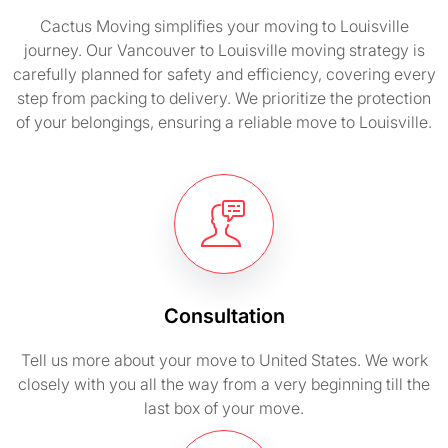
Cactus Moving simplifies your moving to Louisville
journey. Our Vancouver to Louisville moving strategy is
carefully planned for safety and efficiency, covering every
step from packing to delivery. We prioritize the protection
of your belongings, ensuring a reliable move to Louisville.
Consultation
Tell us more about your move to United States. We work
closely with you all the way from a very beginning till the
last box of your move.