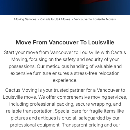
Moving Services
>
Canada to USA Moves
>
Vancouver to Louisville Movers
Move From Vancouver To Louisville
Start your move from Vancouver to Louisville with Cactus
Moving, focusing on the safety and security of your
possessions. Our meticulous handling of valuable and
expensive furniture ensures a stress-free relocation
experience.
Cactus Moving is your trusted partner for a Vancouver to
Louisville move. We offer comprehensive moving services,
including professional packing, secure wrapping, and
reliable transportation. Special care for fragile items like
pictures and antiques is crucial, safeguarded by our
professional equipment. Transparent pricing and our