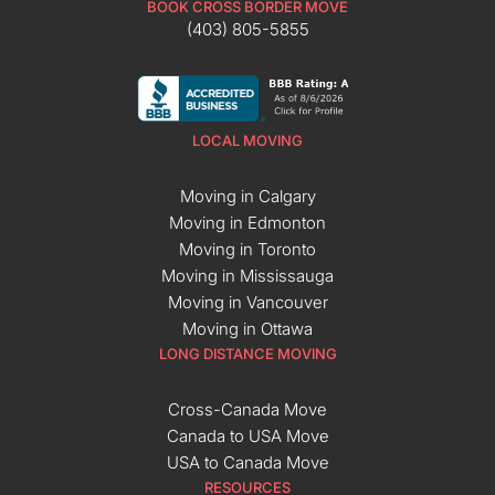
BOOK CROSS BORDER MOVE
(403) 805-5855
LOCAL MOVING
Moving in Calgary
Moving in Edmonton
Moving in Toronto
Moving in Mississauga
Moving in Vancouver
Moving in Ottawa
LONG DISTANCE MOVING
Cross-Canada Move
Canada to USA Move
USA to Canada Move
RESOURCES