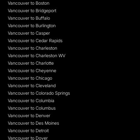
Vancouver to Boston
Vancouver to Bridgeport
Vancouver to Buffalo
Vancouver to Burlington
Vancouver to Casper
Vancouver to Cedar Rapids
Vancouver to Charleston
Vancouver to Charleston WV
Vancouver to Charlotte
Vancouver to Cheyenne
Vancouver to Chicago
Vancouver to Cleveland
Vancouver to Colorado Springs
Vancouver to Columbia
Vancouver to Columbus
Vancouver to Denver
Vancouver to Des Moines
Vancouver to Detroit
Vancouver to Dover