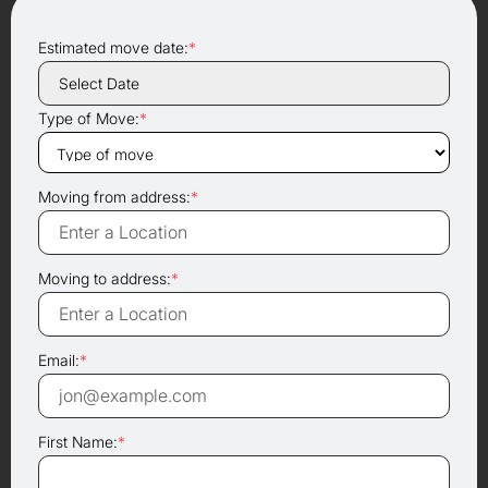
Estimated move date:
*
Type of Move:
*
Moving from address:
*
Moving to address:
*
Email:
*
First Name:
*