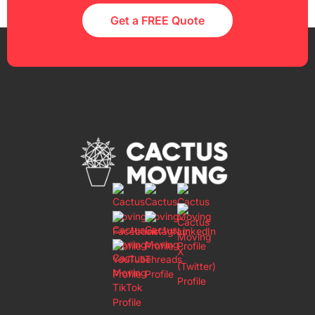
Get a FREE Quote