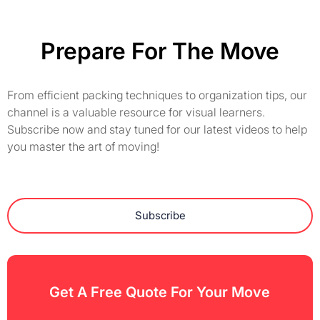
Prepare For The Move
From efficient packing techniques to organization tips, our
channel is a valuable resource for visual learners.
Subscribe now and stay tuned for our latest videos to help
you master the art of moving!
Subscribe
Get A Free Quote For Your Move