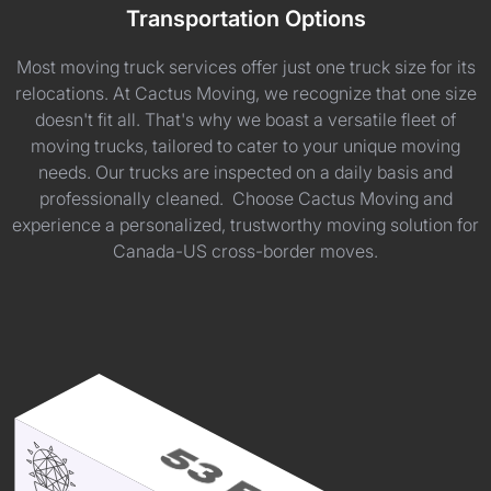
Transportation Options
Most moving truck services offer just one truck size for its
relocations. At Cactus Moving, we recognize that one size
doesn't fit all. That's why we boast a versatile fleet of
moving trucks, tailored to cater to your unique moving
needs. Our trucks are inspected on a daily basis and
professionally cleaned. Choose Cactus Moving and
experience a personalized, trustworthy moving solution for
Canada-US cross-border moves.