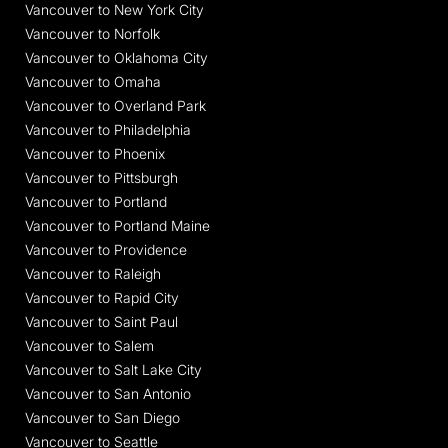
Vancouver to New York City
Vancouver to Norfolk
Vancouver to Oklahoma City
Vancouver to Omaha
Vancouver to Overland Park
Vancouver to Philadelphia
Vancouver to Phoenix
Vancouver to Pittsburgh
Vancouver to Portland
Vancouver to Portland Maine
Vancouver to Providence
Vancouver to Raleigh
Vancouver to Rapid City
Vancouver to Saint Paul
Vancouver to Salem
Vancouver to Salt Lake City
Vancouver to San Antonio
Vancouver to San Diego
Vancouver to Seattle