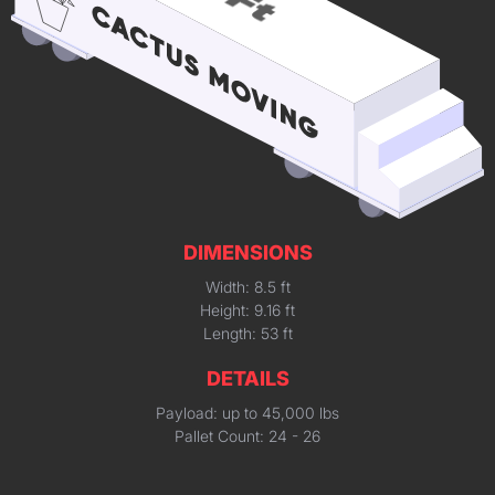
DIMENSIONS
Width: 8.5 ft
Height: 9.16 ft
Length: 53 ft
DETAILS
Payload: up to 45,000 lbs
Pallet Count: 24 - 26