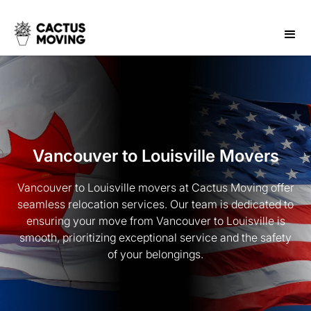
Vancouver to Louisville Movers
Vancouver to Louisville movers at Cactus Moving offer
seamless relocation services. Our team is dedicated to
ensuring your move from Vancouver to Louisville is
smooth, prioritizing exceptional service and the safety
of your belongings.