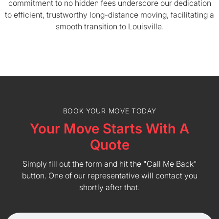
commitment to no hidden fees underscore our dedication
to efficient, trustworthy long-distance moving, facilitating a
smooth transition to Louisville.
BOOK YOUR MOVE TODAY
Your Move Starts With A
Quote
Simply fill out the form and hit the "Call Me Back"
button. One of our representative will contact you
shortly after that.