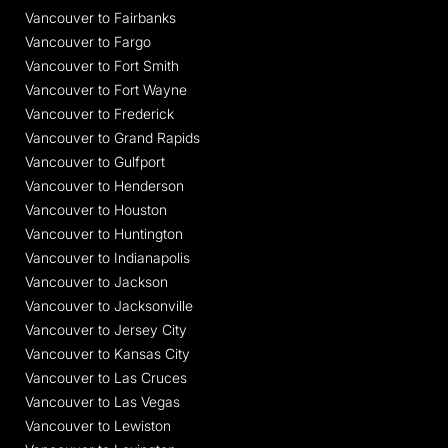
Vancouver to Fairbanks
Vancouver to Fargo
Vancouver to Fort Smith
Vancouver to Fort Wayne
Vancouver to Frederick
Vancouver to Grand Rapids
Vancouver to Gulfport
Vancouver to Henderson
Vancouver to Houston
Vancouver to Huntington
Vancouver to Indianapolis
Vancouver to Jackson
Vancouver to Jacksonville
Vancouver to Jersey City
Vancouver to Kansas City
Vancouver to Las Cruces
Vancouver to Las Vegas
Vancouver to Lewiston