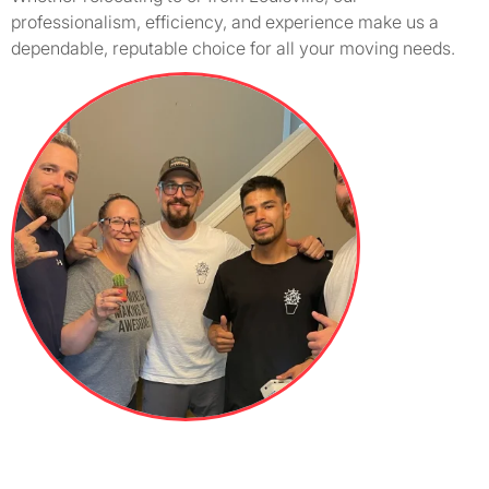
professionalism, efficiency, and experience make us a
dependable, reputable choice for all your moving needs.