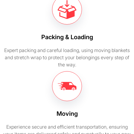
Packing & Loading
Expert packing and careful loading, using moving blankets
and stretch wrap to protect your belongings every step of
the way.
Moving
Experience secure and efficient transportation, ensuring