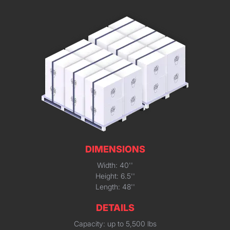
DIMENSIONS
Width: 40''
Height: 6.5''
Length: 48''
DETAILS
Capacity: up to 5,500 lbs