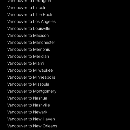
Vancouver to Lexington
Vancouver to Lincoln
Vancouver to Little Rock
Vancouver to Los Angeles
Vancouver to Louisville
Vancouver to Madison
Vancouver to Manchester
Vancouver to Memphis
Vancouver to Meridian
Vancouver to Miami
Vancouver to Milwaukee
Vancouver to Minneapolis
Vancouver to Missoula
Vancouver to Montgomery
Vancouver to Nashua
Vancouver to Nashville
Vancouver to Newark
Vancouver to New Haven
Vancouver to New Orleans