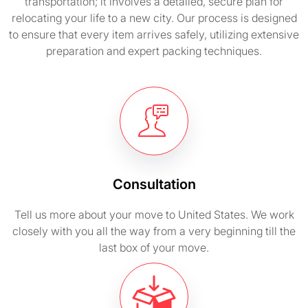
transportation; it involves a detailed, secure plan for
relocating your life to a new city. Our process is designed
to ensure that every item arrives safely, utilizing extensive
preparation and expert packing techniques.
Consultation
Tell us more about your move to United States. We work
closely with you all the way from a very beginning till the
last box of your move.