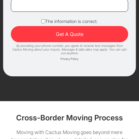
The information is correct.
By providing your phone number, you agree to receive text messages from
Cactus Moving about your inquiry. Message & data rates may apply. You can opt-
out anytime.
Privacy Policy
Cross-Border Moving Process
Moving with Cactus Moving goes beyond mere