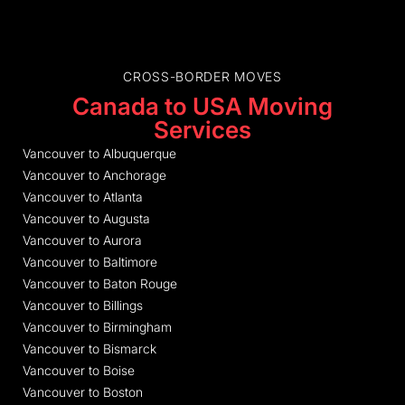
CROSS-BORDER MOVES
Canada to USA Moving
Services
Vancouver to Albuquerque
Vancouver to Anchorage
Vancouver to Atlanta
Vancouver to Augusta
Vancouver to Aurora
Vancouver to Baltimore
Vancouver to Baton Rouge
Vancouver to Billings
Vancouver to Birmingham
Vancouver to Bismarck
Vancouver to Boise
Vancouver to Boston