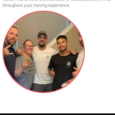
throughout your moving experience.