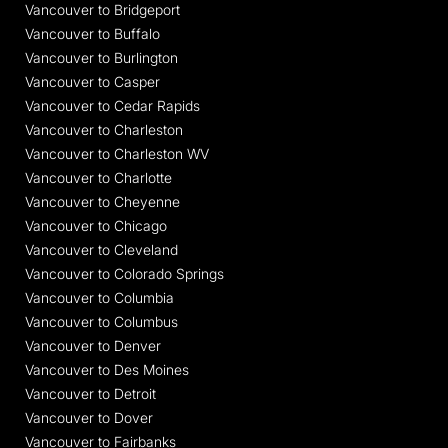
Vancouver to Bridgeport
Vancouver to Buffalo
Vancouver to Burlington
Vancouver to Casper
Vancouver to Cedar Rapids
Vancouver to Charleston
Vancouver to Charleston WV
Vancouver to Charlotte
Vancouver to Cheyenne
Vancouver to Chicago
Vancouver to Cleveland
Vancouver to Colorado Springs
Vancouver to Columbia
Vancouver to Columbus
Vancouver to Denver
Vancouver to Des Moines
Vancouver to Detroit
Vancouver to Dover
Vancouver to Fairbanks