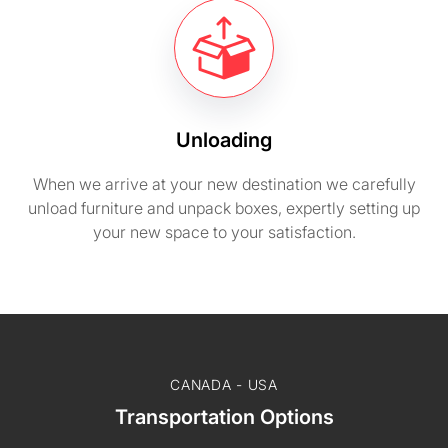
Unloading
When we arrive at your new destination we carefully
unload furniture and unpack boxes, expertly setting up
your new space to your satisfaction.
CANADA - USA
Transportation Options