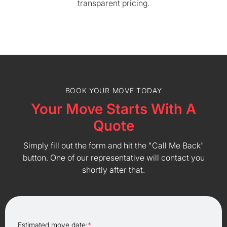
transparent pricing.
BOOK YOUR MOVE TODAY
Your Move Starts With A
Quote
Simply fill out the form and hit the "Call Me Back"
button. One of our representative will contact you
shortly after that.
Estimated move date:
*