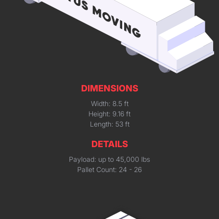
DIMENSIONS
Width: 8.5 ft
Height: 9.16 ft
Length: 53 ft
DETAILS
Payload: up to 45,000 lbs
Pallet Count: 24 - 26