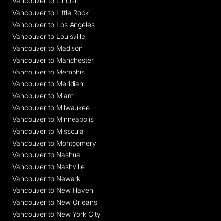
Vancouver to Lincoln
Vancouver to Little Rock
Vancouver to Los Angeles
Vancouver to Louisville
Vancouver to Madison
Vancouver to Manchester
Vancouver to Memphis
Vancouver to Meridian
Vancouver to Miami
Vancouver to Milwaukee
Vancouver to Minneapolis
Vancouver to Missoula
Vancouver to Montgomery
Vancouver to Nashua
Vancouver to Nashville
Vancouver to Newark
Vancouver to New Haven
Vancouver to New Orleans
Vancouver to New York City