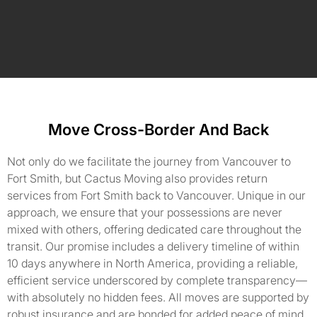
Move Cross-Border And Back
Not only do we facilitate the journey from Vancouver to
Fort Smith, but Cactus Moving also provides return
services from Fort Smith back to Vancouver. Unique in our
approach, we ensure that your possessions are never
mixed with others, offering dedicated care throughout the
transit. Our promise includes a delivery timeline of within
10 days anywhere in North America, providing a reliable,
efficient service underscored by complete transparency—
with absolutely no hidden fees. All moves are supported by
robust insurance and are bonded for added peace of mind