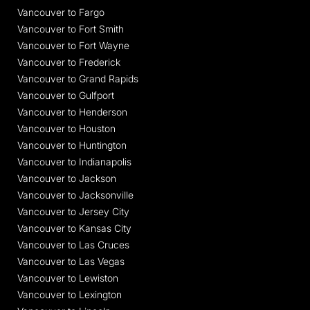
Vancouver to Fargo
Vancouver to Fort Smith
Vancouver to Fort Wayne
Vancouver to Frederick
Vancouver to Grand Rapids
Vancouver to Gulfport
Vancouver to Henderson
Vancouver to Houston
Vancouver to Huntington
Vancouver to Indianapolis
Vancouver to Jackson
Vancouver to Jacksonville
Vancouver to Jersey City
Vancouver to Kansas City
Vancouver to Las Cruces
Vancouver to Las Vegas
Vancouver to Lewiston
Vancouver to Lexington