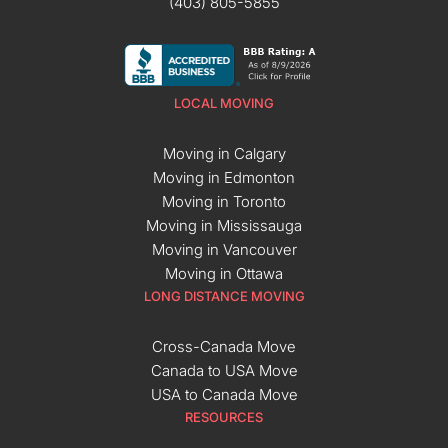
(403) 805-5855
LOCAL MOVING
Moving in Calgary
Moving in Edmonton
Moving in Toronto
Moving in Mississauga
Moving in Vancouver
Moving in Ottawa
LONG DISTANCE MOVING
Cross-Canada Move
Canada to USA Move
USA to Canada Move
RESOURCES