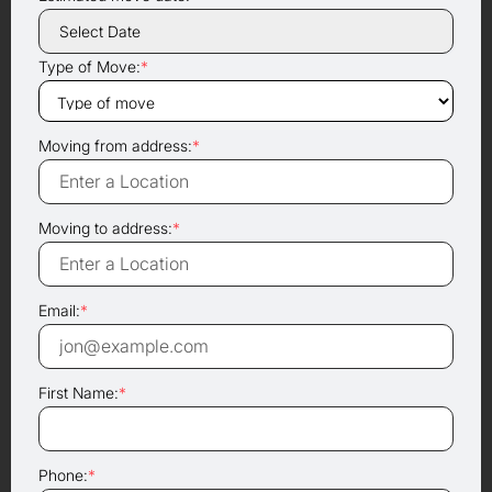
Type of Move:
*
Moving from address:
*
Moving to address:
*
Email:
*
First Name:
*
Phone:
*