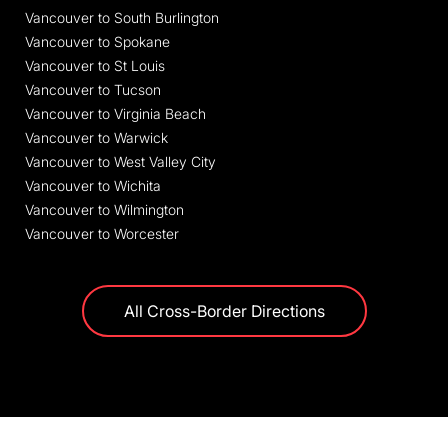
Vancouver to South Burlington
Vancouver to Spokane
Vancouver to St Louis
Vancouver to Tucson
Vancouver to Virginia Beach
Vancouver to Warwick
Vancouver to West Valley City
Vancouver to Wichita
Vancouver to Wilmington
Vancouver to Worcester
All Cross-Border Directions