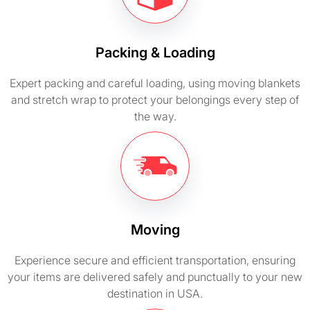
Packing & Loading
Expert packing and careful loading, using moving blankets
and stretch wrap to protect your belongings every step of
the way.
Moving
Experience secure and efficient transportation, ensuring
your items are delivered safely and punctually to your new
destination in USA.