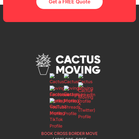
Get a FREE Quote
BOOK CROSS BORDER MOVE