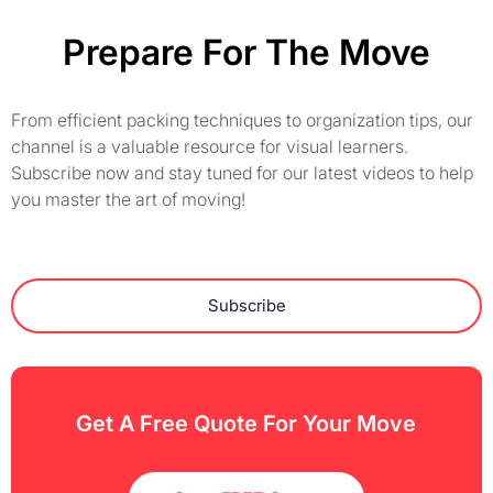
Prepare For The Move
From efficient packing techniques to organization tips, our
channel is a valuable resource for visual learners.
Subscribe now and stay tuned for our latest videos to help
you master the art of moving!
Subscribe
Get A Free Quote For Your Move