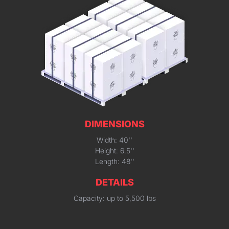
DIMENSIONS
Width: 40''
Height: 6.5''
Length: 48''
DETAILS
Capacity: up to 5,500 lbs