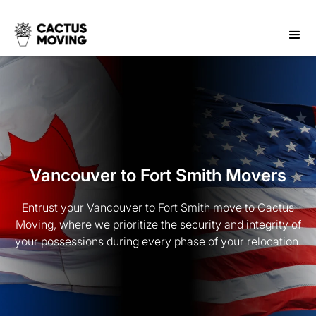
Vancouver to Fort Smith Movers
Entrust your Vancouver to Fort Smith move to Cactus
Moving, where we prioritize the security and integrity of
your possessions during every phase of your relocation.