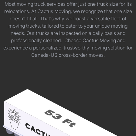
Most moving truck services offer just one truck size for its
relocations. At Cactus Moving, we recognize that one size
doesn't fit all. That's why we boast a versatile fleet of
moving trucks, tailored to cater to your unique moving
needs. Our trucks are inspected on a daily basis and
professionally cleaned. Choose Cactus Moving and
experience a personalized, trustworthy moving solution for
Canada-US cross-border moves.