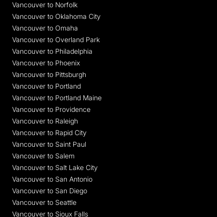
Vancouver to Norfolk
Vancouver to Oklahoma City
Vancouver to Omaha
Vancouver to Overland Park
Vancouver to Philadelphia
Vancouver to Phoenix
Vancouver to Pittsburgh
Vancouver to Portland
Vancouver to Portland Maine
Vancouver to Providence
Vancouver to Raleigh
Vancouver to Rapid City
Vancouver to Saint Paul
Vancouver to Salem
Vancouver to Salt Lake City
Vancouver to San Antonio
Vancouver to San Diego
Vancouver to Seattle
Vancouver to Sioux Falls