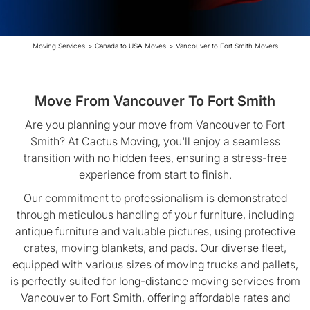
Moving Services
>
Canada to USA Moves
>
Vancouver to Fort Smith Movers
Move From Vancouver To Fort Smith
Are you planning your move from Vancouver to Fort
Smith? At Cactus Moving, you'll enjoy a seamless
transition with no hidden fees, ensuring a stress-free
experience from start to finish.
Our commitment to professionalism is demonstrated
through meticulous handling of your furniture, including
antique furniture and valuable pictures, using protective
crates, moving blankets, and pads. Our diverse fleet,
equipped with various sizes of moving trucks and pallets,
is perfectly suited for long-distance moving services from
Vancouver to Fort Smith, offering affordable rates and