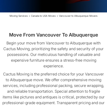
Moving Services
>
Canada to USA Moves
>
Vancouver to Albuquerque Movers
Move From Vancouver To Albuquerque
Begin your move from Vancouver to Albuquerque with
Cactus Moving, prioritizing the safety and security of your
possessions. Our meticulous handling of valuable and
expensive furniture ensures a stress-free moving
experience.
Cactus Moving is the preferred choice for your Vancouver
to Albuquerque move. We offer comprehensive moving
services, including professional packing, secure wrapping,
and reliable transportation. Special attention to fragile
items like pictures and antiques is critical, protected by our
professional-grade equipment. Transparent pricing and our