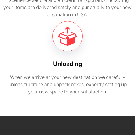
Experience secure and efficient transportation, ensuring
your items are delivered safely and punctually to your new
destination in USA.
Unloading
When we arrive at your new destination we carefully
unload furniture and unpack boxes, expertly setting up
your new space to your satisfaction.