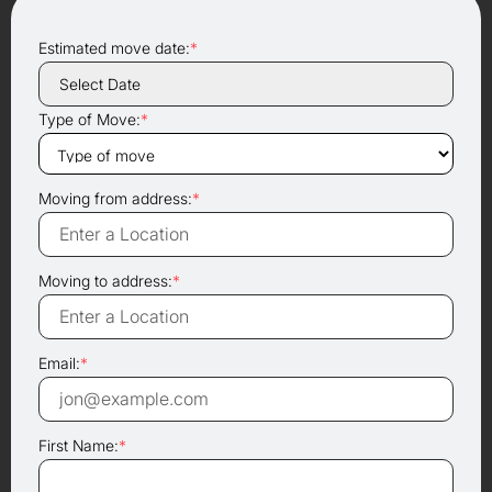
Estimated move date:
*
Type of Move:
*
Moving from address:
*
Moving to address:
*
Email:
*
First Name:
*