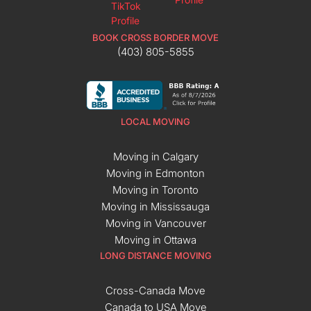
BOOK CROSS BORDER MOVE
(403) 805-5855
LOCAL MOVING
Moving in Calgary
Moving in Edmonton
Moving in Toronto
Moving in Mississauga
Moving in Vancouver
Moving in Ottawa
LONG DISTANCE MOVING
Cross-Canada Move
Canada to USA Move