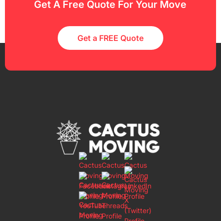
Get A Free Quote For Your Move
Get a FREE Quote