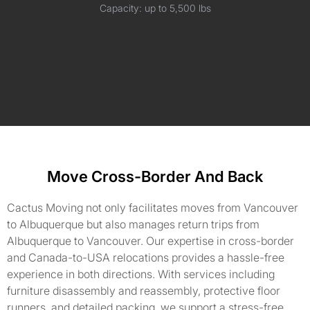
Capacity: up to 5,500 lbs
Move Cross-Border And Back
Cactus Moving not only facilitates moves from Vancouver
to Albuquerque but also manages return trips from
Albuquerque to Vancouver. Our expertise in cross-border
and Canada-to-USA relocations provides a hassle-free
experience in both directions. With services including
furniture disassembly and reassembly, protective floor
runners, and detailed packing, we support a stress-free