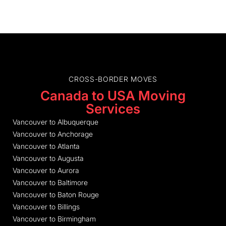
CROSS-BORDER MOVES
Canada to USA Moving
Services
Vancouver to Albuquerque
Vancouver to Anchorage
Vancouver to Atlanta
Vancouver to Augusta
Vancouver to Aurora
Vancouver to Baltimore
Vancouver to Baton Rouge
Vancouver to Billings
Vancouver to Birmingham