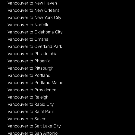
Vancouver to New Haven
Vancouver to New Orleans
Vancouver to New York City
Vancouver to Norfolk
Vancouver to Oklahoma City
Vancouver to Omaha
Vancouver to Overland Park
Vancouver to Philadelphia
Vancouver to Phoenix
Vancouver to Pittsburgh
Vancouver to Portland
Vancouver to Portland Maine
Vancouver to Providence
Vancouver to Raleigh
Vancouver to Rapid City
Vancouver to Saint Paul
Vancouver to Salem
Vancouver to Salt Lake City
Vancouver to San Antonio