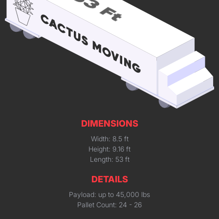
DIMENSIONS
Width: 8.5 ft
Height: 9.16 ft
Length: 53 ft
DETAILS
Payload: up to 45,000 lbs
Pallet Count: 24 - 26