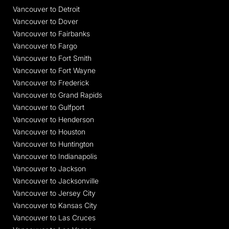
Vancouver to Detroit
Vancouver to Dover
Vancouver to Fairbanks
Vancouver to Fargo
Vancouver to Fort Smith
Vancouver to Fort Wayne
Vancouver to Frederick
Vancouver to Grand Rapids
Vancouver to Gulfport
Vancouver to Henderson
Vancouver to Houston
Vancouver to Huntington
Vancouver to Indianapolis
Vancouver to Jackson
Vancouver to Jacksonville
Vancouver to Jersey City
Vancouver to Kansas City
Vancouver to Las Cruces