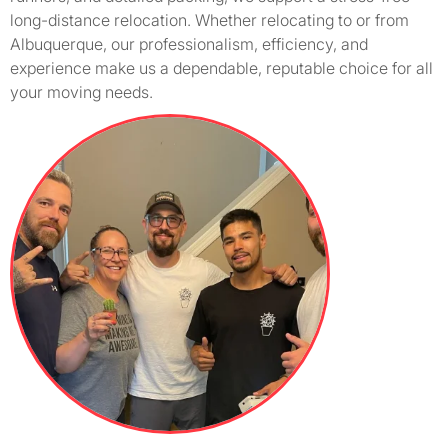
long-distance relocation. Whether relocating to or from
Albuquerque, our professionalism, efficiency, and
experience make us a dependable, reputable choice for all
your moving needs.