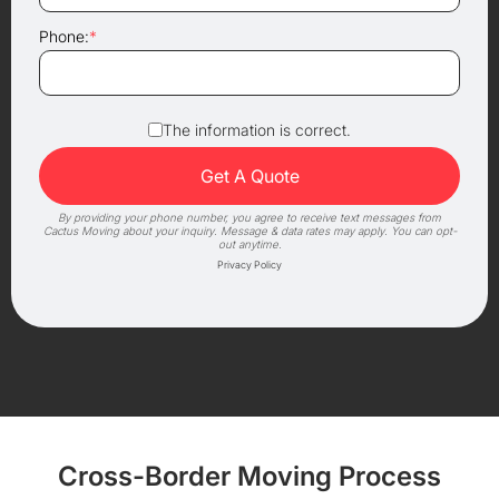
Phone:
*
The information is correct.
By providing your phone number, you agree to receive text messages from
Cactus Moving about your inquiry. Message & data rates may apply. You can opt-
out anytime.
Privacy Policy
Cross-Border Moving Process