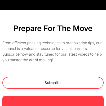
Prepare For The Move
From efficient packing techniques to organization tips, our
channel is a valuable resource for visual learners.
Subscribe now and stay tuned for our latest videos to help
you master the art of moving!
Subscribe