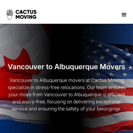
Vancouver to Albuquerque Movers
Vancouver to Albuquerque movers at Cactus Moving
specialize in stress-free relocations. Our team ensures
your move from Vancouver to Albuquerque is efficient
and worry-free, focusing on delivering exceptional
service and ensuring the safety of your belongings.