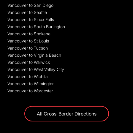
Vancouver to San Diego
Vancouver to Seattle
Vancouver to Sioux Falls
Vancouver to South Burlington
Vancouver to Spokane
Vancouver to St Louis
Vancouver to Tucson
Vancouver to Virginia Beach
Vancouver to Warwick
Vancouver to West Valley City
Vancouver to Wichita
Vancouver to Wilmington
Vancouver to Worcester
All Cross-Border Directions