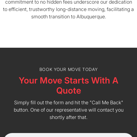
commitment to no hidden fees underscore our dedication
to efficient, trustworthy long-distance moving, facilitating a
smooth transition to Albuquerque.
BOOK YOUR MOVE TODAY
Your Move Starts With A
Quote
Simply fill out the form and hit the "Call Me Back"
button. One of our representative will contact you
shortly after that.