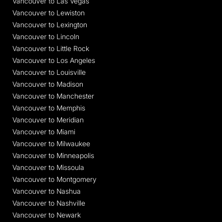
Vancouver to Las Vegas
Vancouver to Lewiston
Vancouver to Lexington
Vancouver to Lincoln
Vancouver to Little Rock
Vancouver to Los Angeles
Vancouver to Louisville
Vancouver to Madison
Vancouver to Manchester
Vancouver to Memphis
Vancouver to Meridian
Vancouver to Miami
Vancouver to Milwaukee
Vancouver to Minneapolis
Vancouver to Missoula
Vancouver to Montgomery
Vancouver to Nashua
Vancouver to Nashville
Vancouver to Newark