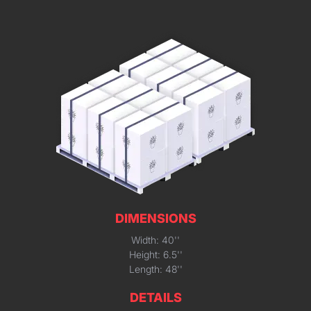
DIMENSIONS
Width: 40''
Height: 6.5''
Length: 48''
DETAILS