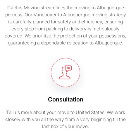
Cactus Moving streamlines the moving to Albuquerque
process. Our Vancouver to Albuquerque moving strategy
is carefully planned for safety and efficiency, ensuring
every step from packing to delivery is meticulously
covered. We prioritize the protection of your possessions,
guaranteeing a dependable relocation to Albuquerque.
Consultation
Tell us more about your move to United States. We work
closely with you all the way from a very beginning till the
last box of your move.