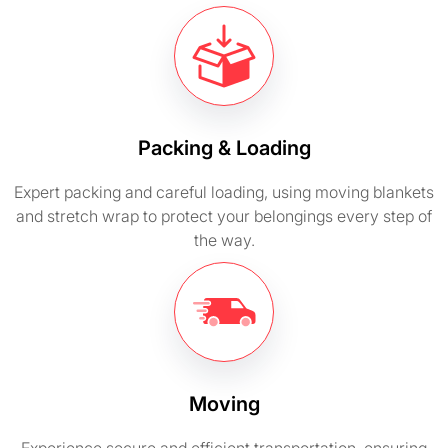
Packing & Loading
Expert packing and careful loading, using moving blankets
and stretch wrap to protect your belongings every step of
the way.
Moving