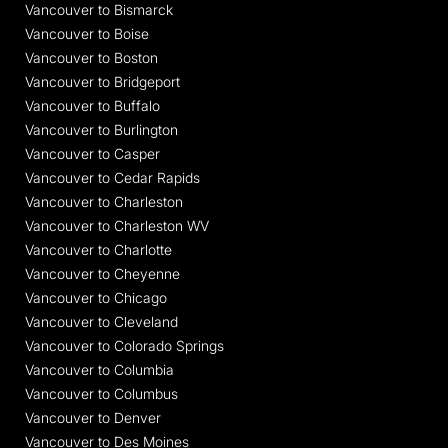
Vancouver to Bismarck
Vancouver to Boise
Vancouver to Boston
Vancouver to Bridgeport
Vancouver to Buffalo
Vancouver to Burlington
Vancouver to Casper
Vancouver to Cedar Rapids
Vancouver to Charleston
Vancouver to Charleston WV
Vancouver to Charlotte
Vancouver to Cheyenne
Vancouver to Chicago
Vancouver to Cleveland
Vancouver to Colorado Springs
Vancouver to Columbia
Vancouver to Columbus
Vancouver to Denver
Vancouver to Des Moines