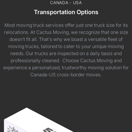
CANADA - USA
Transportation Options
Most moving truck services offer just one truck size for its
relocations. At Cactus Moving, we recognize that one size
doesn't fit all. That's why we boast a versatile fleet of
moving trucks, tailored to cater to your unique moving
needs. Our trucks are inspected on a daily basis and
professionally cleaned. Choose Cactus Moving and
experience a personalized, trustworthy moving solution for
Canada-US cross-border moves.