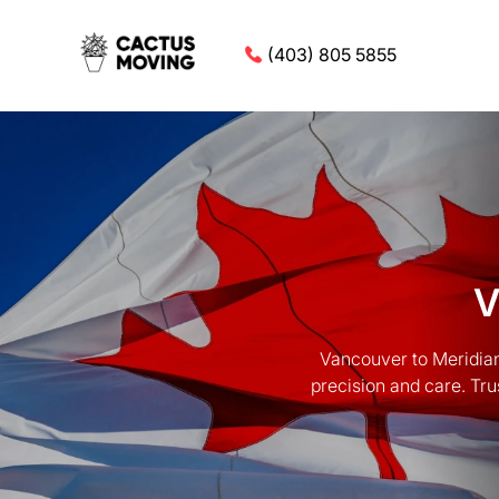
(403) 805 5855
V
Vancouver to Meridian
precision and care. Tru