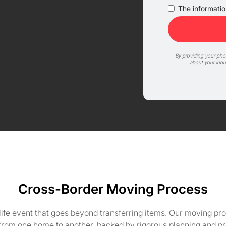
The information
By providing your ph
about your inqu
Cross-Border Moving Process
life event that goes beyond transferring items. Our moving pro
 from one home to another, backed by rigorous planning and pr