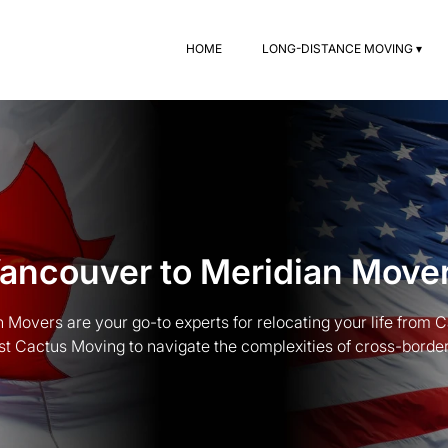
HOME
LONG-DISTANCE MOVING ▾
ancouver to Meridian Move
 Movers are your go-to experts for relocating your life from 
st Cactus Moving to navigate the complexities of cross-border t