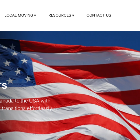
LOCAL MOVING ▾
RESOURCES ▾
CONTACT US
rs
Canada to the USA with
ransitions effortlessly.