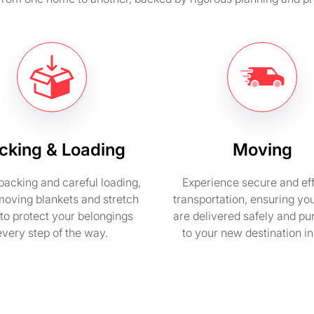
cking & Loading
Moving
packing and careful loading,
Experience secure and eff
moving blankets and stretch
transportation, ensuring yo
to protect your belongings
are delivered safely and pu
every step of the way.
to your new destination i