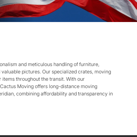
onalism and meticulous handling of furniture,
d valuable pictures. Our specialized crates, moving
 items throughout the transit. With our
, Cactus Moving offers long-distance moving
idian, combining affordability and transparency in