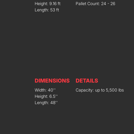
Height: 9.16 ft
Pallet Count: 24 - 26
Length: 53 ft
DIMENSIONS
DETAILS
Width: 40''
Capacity: up to 5,500 lbs
Height: 6.5''
Length: 48''