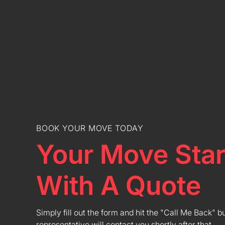
BOOK YOUR MOVE TODAY
Your Move Star
With A Quote
Simply fill out the form and hit the "Call Me Back" b
representative will contact you shortly after that.