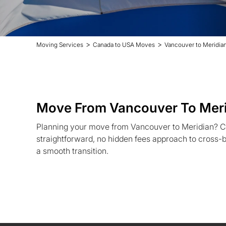
>
>
Moving Services
Canada to USA Moves
Vancouver to Meridia
Move From Vancouver To Mer
Planning your move from Vancouver to Meridian? C
straightforward, no hidden fees approach to cross-b
a smooth transition.