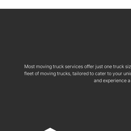
Most moving truck services offer just one truck siz
fleet of moving trucks, tailored to cater to your
and experience a