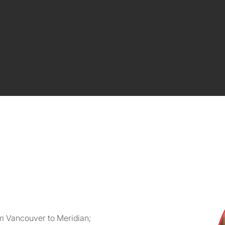
m Vancouver to Meridian;