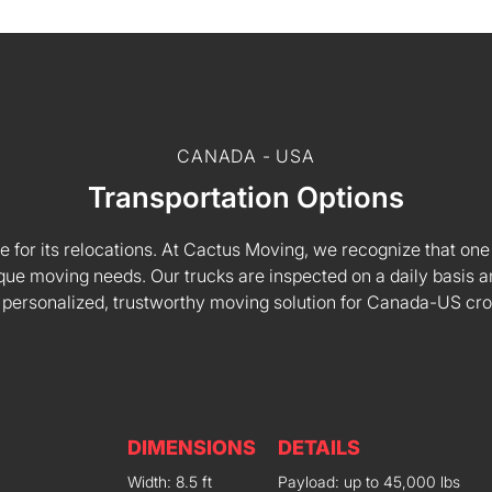
CANADA - USA
Transportation Options
e for its relocations. At Cactus Moving, we recognize that one s
 unique moving needs. Our trucks are inspected on a daily basi
 personalized, trustworthy moving solution for Canada-US cr
DIMENSIONS
DETAILS
Width: 8.5 ft
Payload: up to 45,000 lbs