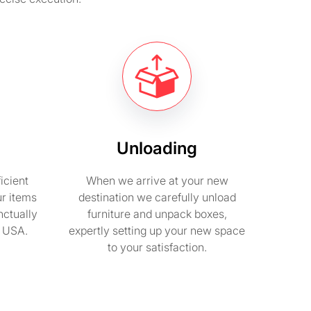
Unloading
icient
When we arrive at your new
ur items
destination we carefully unload
nctually
furniture and unpack boxes,
n USA.
expertly setting up your new space
to your satisfaction.