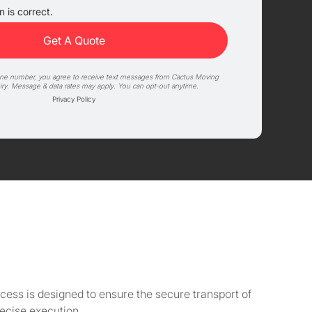
 is correct.
one number, you agree to receive text messages from Cactus Moving
iry. Message & data rates may apply. You can opt-out anytime.
Privacy Policy
cess is designed to ensure the secure transport of
ecise execution.