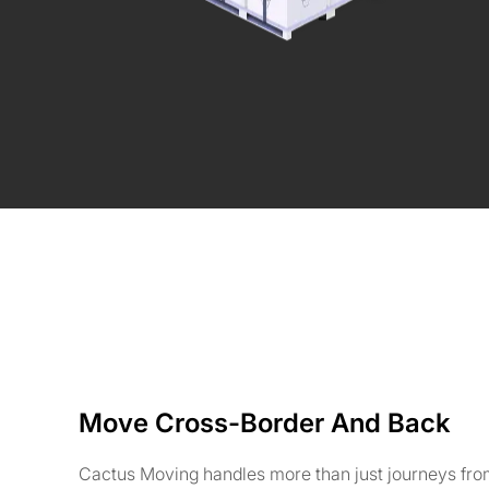
Move Cross-Border And Back
Cactus Moving handles more than just journeys fro