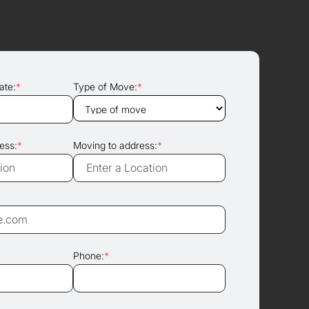
ate:
*
Type of Move:
*
ess:
*
Moving to address:
*
Phone:
*