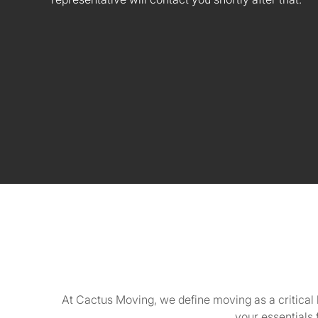
At Cactus Moving, we define moving as a critical 
your essentials