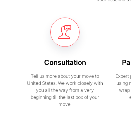
Consultation
Pa
Tell us more about your move to
Expert 
United States. We work closely with
using 
you all the way from a very
wrap 
beginning till the last box of your
move.