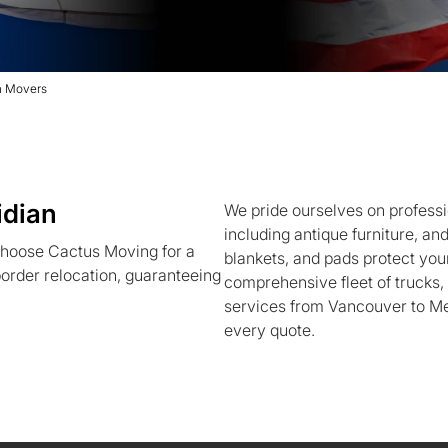
n Movers
idian
We pride ourselves on professi
including antique furniture, an
hoose Cactus Moving for a
blankets, and pads protect your
order relocation, guaranteeing
comprehensive fleet of trucks
services from Vancouver to Mer
every quote.