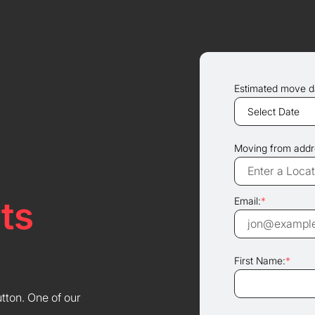
Estimated move d
Moving from addr
ts
Email:
*
First Name:
*
utton. One of our