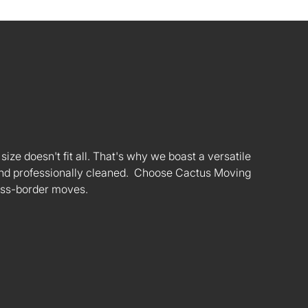
ize doesn't fit all. That's why we boast a versatile
s and professionally cleaned. Choose Cactus Moving
oss-border moves.