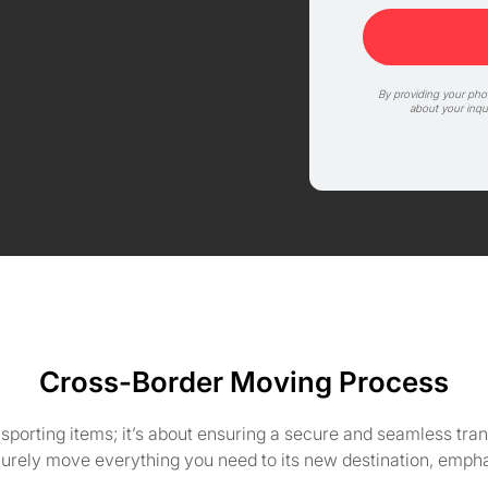
By providing your ph
about your inqu
Cross-Border Moving Process
nsporting items; it’s about ensuring a secure and seamless tr
curely move everything you need to its new destination, emph