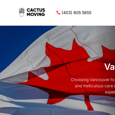
(403) 805 5855
Va
Choosing Vancouver to 
and meticulous care 
exper