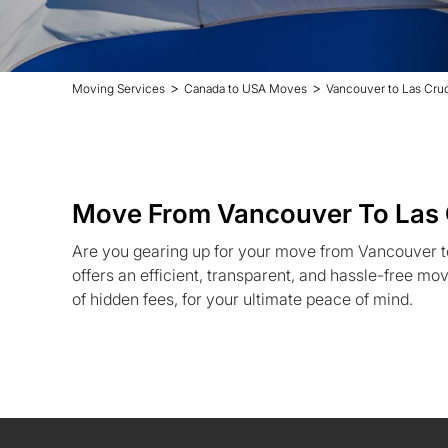
>
>
Moving Services
Canada to USA Moves
Vancouver to Las Cru
Move From Vancouver To Las
Are you gearing up for your move from Vancouver 
offers an efficient, transparent, and hassle-free mo
of hidden fees, for your ultimate peace of mind.