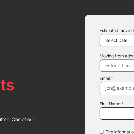
Estimated move d
Moving from addr
ts
Email:
*
First Name:
*
utton. One of our
The information