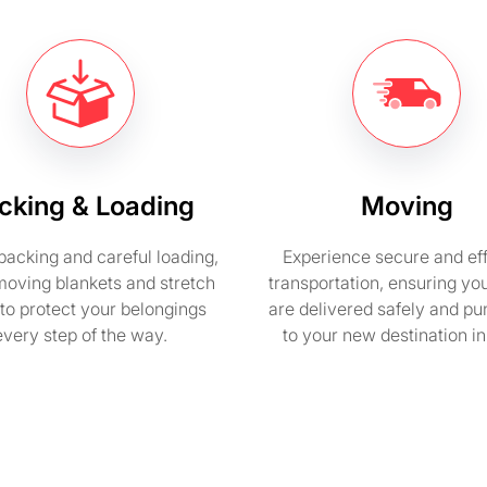
cking & Loading
Moving
packing and careful loading,
Experience secure and eff
moving blankets and stretch
transportation, ensuring yo
to protect your belongings
are delivered safely and pu
every step of the way.
to your new destination i