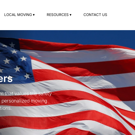
LOCAL MOVING ▾
RESOURCES ▾
CONTACT US
ers
 that values the safety
a personalized moving
tions.