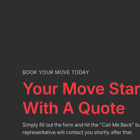
BOOK YOUR MOVE TODAY
Your Move Star
With A Quote
Simply fill out the form and hit the "Call Me Back" b
representative will contact you shortly after that.