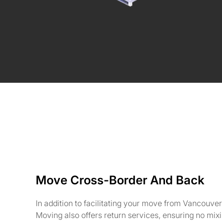
Move Cross-Border And Back
In addition to facilitating your move from Vancouve
Moving also offers return services, ensuring no mix