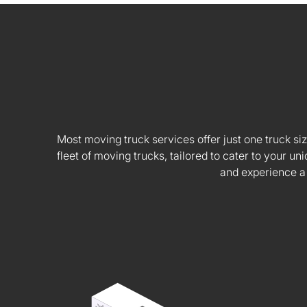
Most moving truck services offer just one truck siz
fleet of moving trucks, tailored to cater to your
and experience a