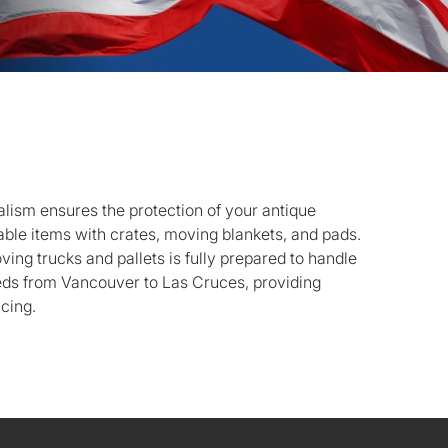
lism ensures the protection of your antique
luable items with crates, moving blankets, and pads.
oving trucks and pallets is fully prepared to handle
ds from Vancouver to Las Cruces, providing
icing.