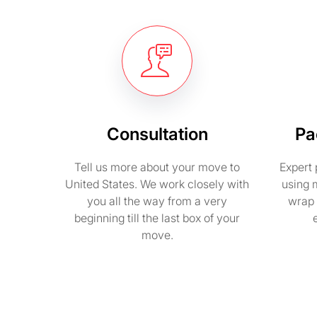
Consultation
Pa
Tell us more about your move to
Expert 
United States. We work closely with
using 
you all the way from a very
wrap 
beginning till the last box of your
move.