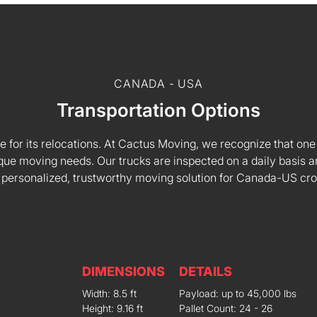
CANADA - USA
Transportation Options
e for its relocations. At Cactus Moving, we recognize that one s
 unique moving needs. Our trucks are inspected on a daily basi
 personalized, trustworthy moving solution for Canada-US cr
DIMENSIONS
DETAILS
Width: 8.5 ft
Payload: up to 45,000 lbs
Height: 9.16 ft
Pallet Count: 24 - 26