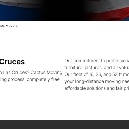
ces Movers
 Cruces
Our commitment to professiona
furniture, pictures, and all va
to Las Cruces? Cactus Moving
Our fleet of 16, 26, and 53 ft m
ving process, completely free
your long-distance moving nee
affordable solutions and fair pr