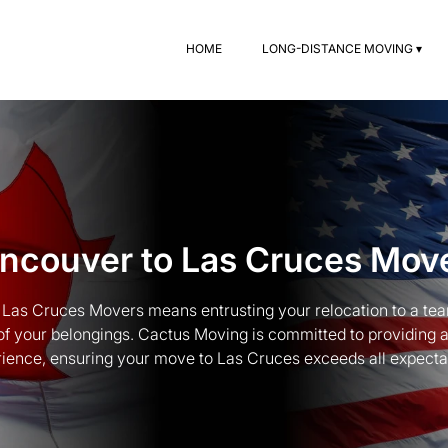
HOME
LONG-DISTANCE MOVING ▾
ncouver to Las Cruces Mov
Las Cruces Movers means entrusting your relocation to a team
of your belongings. Cactus Moving is committed to providing 
ience, ensuring your move to Las Cruces exceeds all expecta