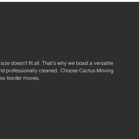
ize doesn't fit all. That's why we boast a versatile
s and professionally cleaned. Choose Cactus Moving
oss-border moves.