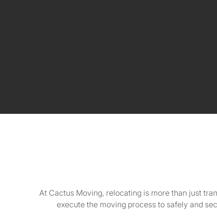
At Cactus Moving, relocating is more than just tra
execute the moving process to safely and se