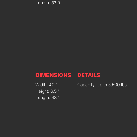
Length: 53 ft
DIMENSIONS
DETAILS
Width: 40''
Capacity: up to 5,500 lbs
Height: 6.5''
Length: 48''