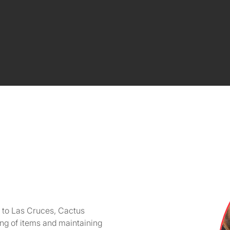
r to Las Cruces, Cactus
ing of items and maintaining