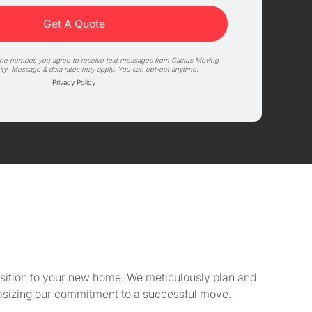
one number, you agree to receive text messages from Cactus Moving
iry. Message & data rates may apply. You can opt-out anytime.
Privacy Policy
ansition to your new home. We meticulously plan and
asizing our commitment to a successful move.