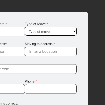
ate:
*
Type of Move:
*
ess:
*
Moving to address:
*
Phone:
*
 is correct.