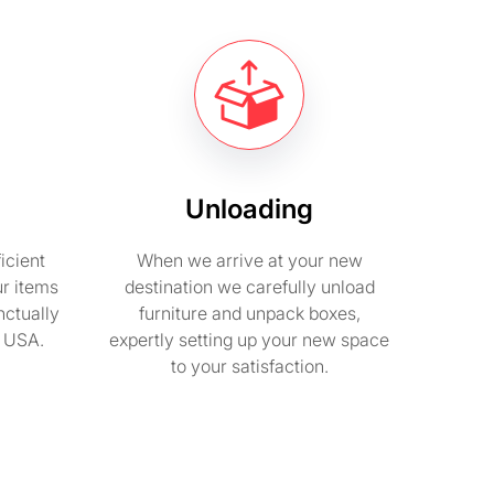
Unloading
icient
When we arrive at your new
ur items
destination we carefully unload
nctually
furniture and unpack boxes,
n USA.
expertly setting up your new space
to your satisfaction.