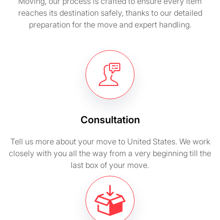
Moving, our process is crafted to ensure every item
reaches its destination safely, thanks to our detailed
preparation for the move and expert handling.
Consultation
Tell us more about your move to United States. We work
closely with you all the way from a very beginning till the
last box of your move.