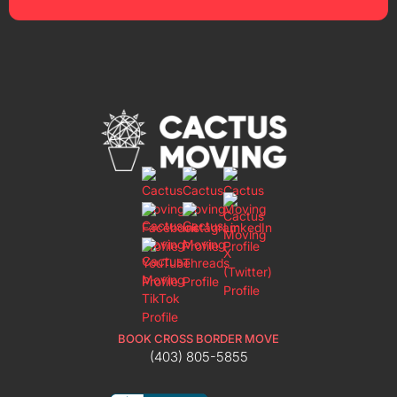
BOOK CROSS BORDER MOVE
(403) 805-5855