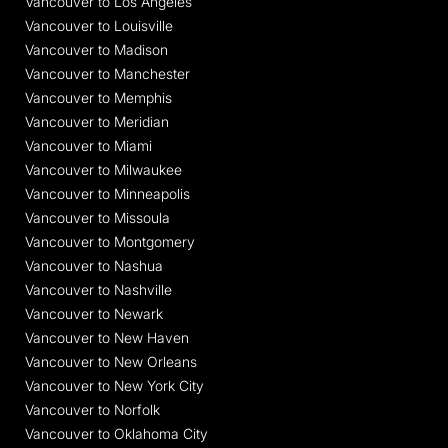
Vancouver to Los Angeles
Vancouver to Louisville
Vancouver to Madison
Vancouver to Manchester
Vancouver to Memphis
Vancouver to Meridian
Vancouver to Miami
Vancouver to Milwaukee
Vancouver to Minneapolis
Vancouver to Missoula
Vancouver to Montgomery
Vancouver to Nashua
Vancouver to Nashville
Vancouver to Newark
Vancouver to New Haven
Vancouver to New Orleans
Vancouver to New York City
Vancouver to Norfolk
Vancouver to Oklahoma City