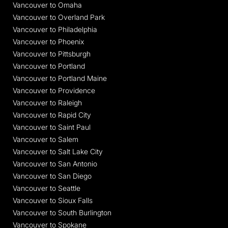
Vancouver to Omaha
Vancouver to Overland Park
Vancouver to Philadelphia
Vancouver to Phoenix
Vancouver to Pittsburgh
Vancouver to Portland
Vancouver to Portland Maine
Vancouver to Providence
Vancouver to Raleigh
Vancouver to Rapid City
Vancouver to Saint Paul
Vancouver to Salem
Vancouver to Salt Lake City
Vancouver to San Antonio
Vancouver to San Diego
Vancouver to Seattle
Vancouver to Sioux Falls
Vancouver to South Burlington
Vancouver to Spokane