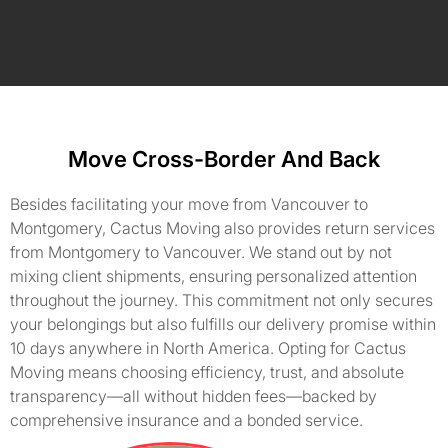
Move Cross-Border And Back
Besides facilitating your move from Vancouver to
Montgomery, Cactus Moving also provides return services
from Montgomery to Vancouver. We stand out by not
mixing client shipments, ensuring personalized attention
throughout the journey. This commitment not only secures
your belongings but also fulfills our delivery promise within
10 days anywhere in North America. Opting for Cactus
Moving means choosing efficiency, trust, and absolute
transparency—all without hidden fees—backed by
comprehensive insurance and a bonded service.