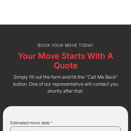
BOOK YOUR MOVE TODAY
Your Move Starts With A
Quote
Simply fill out the form and hit the "Call Me Back"
button. One of our representative will contact you
shortly after that.
Estimated move date:
*