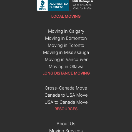
LOCAL MOVING
Moving in Calgary
Moving in Edmonton
Moving in Toronto
Moving in Mississauga
Moving in Vancouver
Moving in Ottawa
LONG DISTANCE MOVING
Cross-Canada Move
Canada to USA Move
USA to Canada Move
RESOURCES
About Us
Moving Services