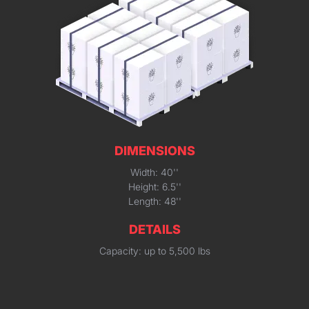
DIMENSIONS
Width: 40''
Height: 6.5''
Length: 48''
DETAILS
Capacity: up to 5,500 lbs