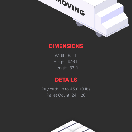
DIMENSIONS
Width: 8.5 ft
Height: 9.16 ft
Length: 53 ft
DETAILS
Payload: up to 45,000 lbs
Pallet Count: 24 - 26