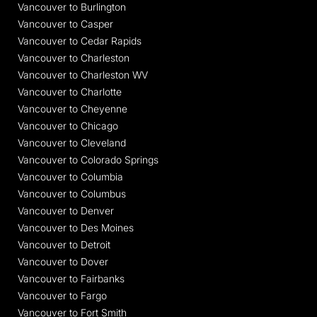
Vancouver to Burlington
Vancouver to Casper
Vancouver to Cedar Rapids
Vancouver to Charleston
Vancouver to Charleston WV
Vancouver to Charlotte
Vancouver to Cheyenne
Vancouver to Chicago
Vancouver to Cleveland
Vancouver to Colorado Springs
Vancouver to Columbia
Vancouver to Columbus
Vancouver to Denver
Vancouver to Des Moines
Vancouver to Detroit
Vancouver to Dover
Vancouver to Fairbanks
Vancouver to Fargo
Vancouver to Fort Smith