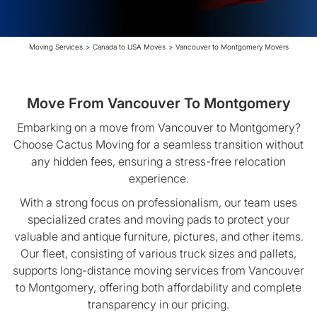
Moving Services
>
Canada to USA Moves
>
Vancouver to Montgomery Movers
Move From Vancouver To Montgomery
Embarking on a move from Vancouver to Montgomery?
Choose Cactus Moving for a seamless transition without
any hidden fees, ensuring a stress-free relocation
experience.
With a strong focus on professionalism, our team uses
specialized crates and moving pads to protect your
valuable and antique furniture, pictures, and other items.
Our fleet, consisting of various truck sizes and pallets,
supports long-distance moving services from Vancouver
to Montgomery, offering both affordability and complete
transparency in our pricing.