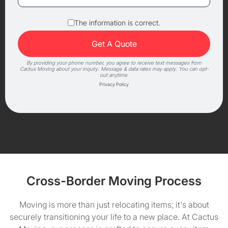
The information is correct.
By providing your phone number, you agree to receive text messages from
Cactus Moving about your inquiry. Message & data rates may apply. You can opt-
out anytime.
Privacy Policy
Cross-Border Moving Process
Moving is more than just relocating items; it's about
securely transitioning your life to a new place. At Cactus