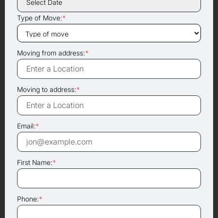
Type of Move:
*
Moving from address:
*
Moving to address:
*
Email:
*
First Name:
*
Phone:
*