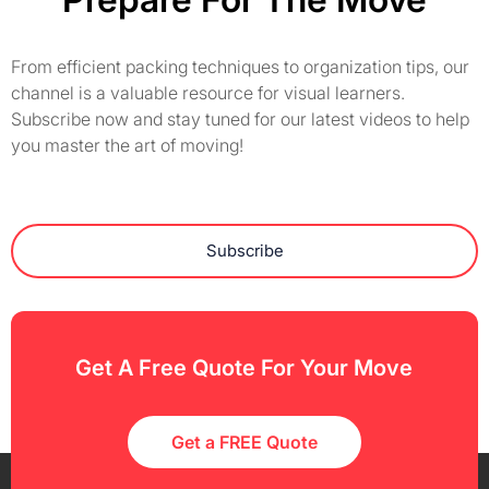
From efficient packing techniques to organization tips, our
channel is a valuable resource for visual learners.
Subscribe now and stay tuned for our latest videos to help
you master the art of moving!
Subscribe
Get A Free Quote For Your Move
Get a FREE Quote