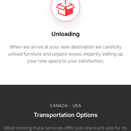
Unloading
When we arrive at your new destination we carefully
unload furniture and unpack boxes, expertly setting up
your new space to your satisfaction.
CANADA - USA
Transportation Options
Most moving truck services offer just one truck size for its