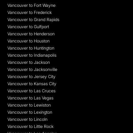
Vancouver to Fort Wayne
Vancouver to Frederick
Vancouver to Grand Rapids
Vancouver to Gulfport
Vancouver to Henderson
Vancouver to Houston
Vancouver to Huntington
Vancouver to Indianapolis
Vancouver to Jackson
Vancouver to Jacksonville
Vancouver to Jersey City
Vancouver to Kansas City
Vancouver to Las Cruces
Vancouver to Las Vegas
Vancouver to Lewiston
Vancouver to Lexington
Vancouver to Lincoln
Vancouver to Little Rock