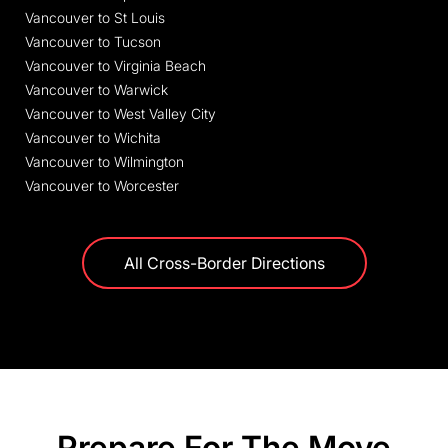
Vancouver to St Louis
Vancouver to Tucson
Vancouver to Virginia Beach
Vancouver to Warwick
Vancouver to West Valley City
Vancouver to Wichita
Vancouver to Wilmington
Vancouver to Worcester
All Cross-Border Directions
Prepare For The Move