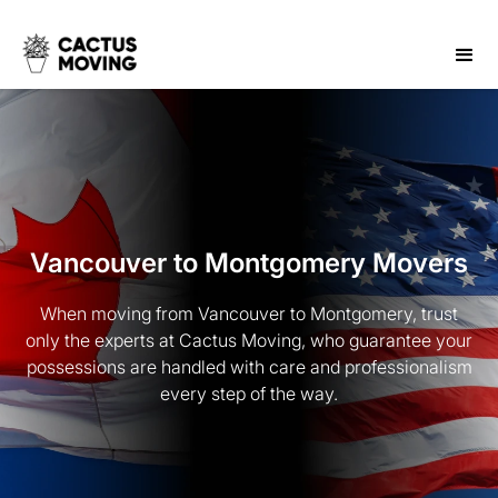
Vancouver to Montgomery Movers
When moving from Vancouver to Montgomery, trust
only the experts at Cactus Moving, who guarantee your
possessions are handled with care and professionalism
every step of the way.