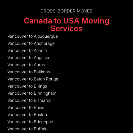
CROSS-BORDER MOVES
Canada to USA Moving
Services
Vancouver to Albuquerque
Vancouver to Anchorage
Vancouver to Atlanta
Vancouver to Augusta
Vancouver to Aurora
Vancouver to Baltimore
Vancouver to Baton Rouge
Vancouver to Billings
Vancouver to Birmingham
Vancouver to Bismarck
Vancouver to Boise
Vancouver to Boston
Vancouver to Bridgeport
Vancouver to Buffalo