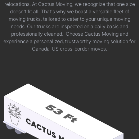
relocations. At Cactus Moving, we recognize that one size
doesn't fit all. That's why we boast a versatile fleet of
moving trucks, tailored to cater to your unique moving
needs. Our trucks are inspected on a daily basis and
professionally cleaned. Choose Cactus Moving and
experience a personalized, trustworthy moving solution for
Canada-US cross-border moves.