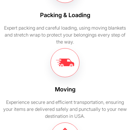
Packing & Loading
Expert packing and careful loading, using moving blankets
and stretch wrap to protect your belongings every step of
the way.
Moving
Experience secure and efficient transportation, ensuring
your items are delivered safely and punctually to your new
destination in USA.