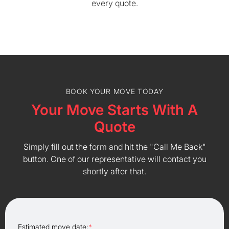
every quote.
BOOK YOUR MOVE TODAY
Your Move Starts With A
Quote
Simply fill out the form and hit the "Call Me Back"
button. One of our representative will contact you
shortly after that.
Estimated move date:
*