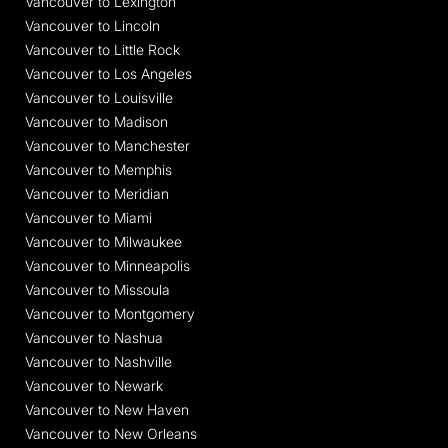
Vancouver to Lexington
Vancouver to Lincoln
Vancouver to Little Rock
Vancouver to Los Angeles
Vancouver to Louisville
Vancouver to Madison
Vancouver to Manchester
Vancouver to Memphis
Vancouver to Meridian
Vancouver to Miami
Vancouver to Milwaukee
Vancouver to Minneapolis
Vancouver to Missoula
Vancouver to Montgomery
Vancouver to Nashua
Vancouver to Nashville
Vancouver to Newark
Vancouver to New Haven
Vancouver to New Orleans