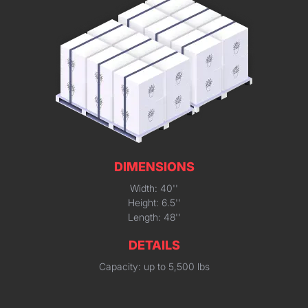
DIMENSIONS
Width: 40''
Height: 6.5''
Length: 48''
DETAILS
Capacity: up to 5,500 lbs