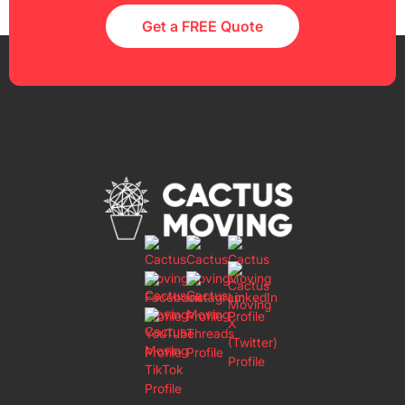
Get a FREE Quote