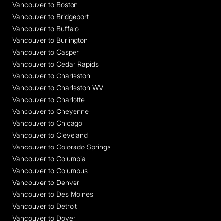
Vancouver to Boston
Vancouver to Bridgeport
Vancouver to Buffalo
Vancouver to Burlington
Vancouver to Casper
Vancouver to Cedar Rapids
Vancouver to Charleston
Vancouver to Charleston WV
Vancouver to Charlotte
Vancouver to Cheyenne
Vancouver to Chicago
Vancouver to Cleveland
Vancouver to Colorado Springs
Vancouver to Columbia
Vancouver to Columbus
Vancouver to Denver
Vancouver to Des Moines
Vancouver to Detroit
Vancouver to Dover