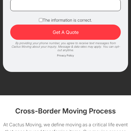
The information is correct.
By providing your phone number, you agree to receive text messages from
Cactus Moving about your inquiry. Message & data rates may apply. You can opt-
out anytime.
Privacy Policy
Cross-Border Moving Process
At Cactus Moving, we define moving as a critical life event