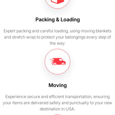
Packing & Loading
Expert packing and careful loading, using moving blankets
and stretch wrap to protect your belongings every step of
the way.
Moving
Experience secure and efficient transportation, ensuring
your items are delivered safely and punctually to your new
destination in USA.