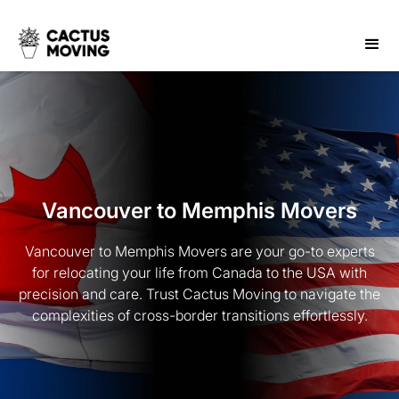
Vancouver to Memphis Movers
Vancouver to Memphis Movers are your go-to experts
for relocating your life from Canada to the USA with
precision and care. Trust Cactus Moving to navigate the
complexities of cross-border transitions effortlessly.