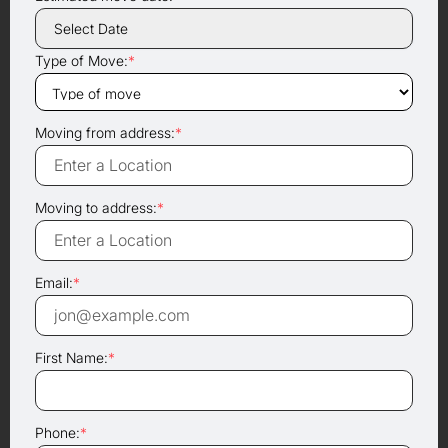
Type of Move:
*
Moving from address:
*
Moving to address:
*
Email:
*
First Name:
*
Phone:
*