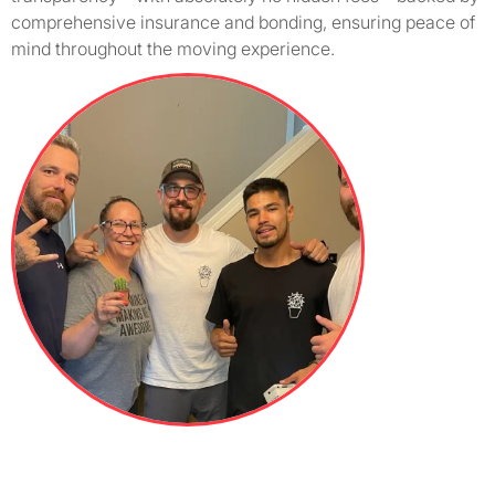
comprehensive insurance and bonding, ensuring peace of
mind throughout the moving experience.