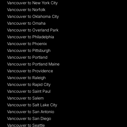
Vancouver to New York City
Vancouver to Norfolk
Vancouver to Oklahoma City
Vancouver to Omaha
Vancouver to Overland Park
Vancouver to Philadelphia
Vancouver to Phoenix
Vancouver to Pittsburgh
Vancouver to Portland
Vancouver to Portland Maine
Vancouver to Providence
Vancouver to Raleigh
Vancouver to Rapid City
Vancouver to Saint Paul
Vancouver to Salem
Vancouver to Salt Lake City
Vancouver to San Antonio
Vancouver to San Diego
Vancouver to Seattle