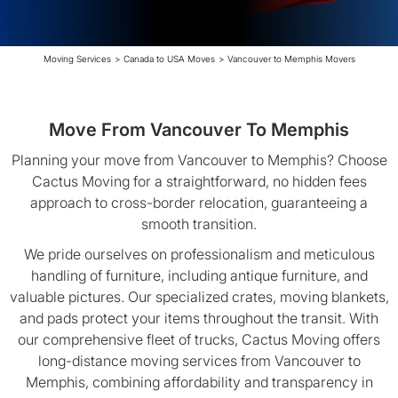
Moving Services
>
Canada to USA Moves
>
Vancouver to Memphis Movers
Move From Vancouver To Memphis
Planning your move from Vancouver to Memphis? Choose
Cactus Moving for a straightforward, no hidden fees
approach to cross-border relocation, guaranteeing a
smooth transition.
We pride ourselves on professionalism and meticulous
handling of furniture, including antique furniture, and
valuable pictures. Our specialized crates, moving blankets,
and pads protect your items throughout the transit. With
our comprehensive fleet of trucks, Cactus Moving offers
long-distance moving services from Vancouver to
Memphis, combining affordability and transparency in