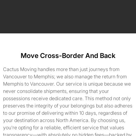
Move Cross-Border And Back
Cactus Moving handles more than just journeys from
Vancouver to Memphis; we also manage the return from
Memphis to Vancouver. Our service is unique because we
never consolidate shipments, ensuring that your
possessions receive dedicated care. This method not only
preserves the integrity of your belongings but also adheres
to our promise of delivering within 10 days, regardless of
your destination across North America. By choosing us,
you're opting for a reliable, efficient service that values
transparency—with absolutely no hidden fees—backed by