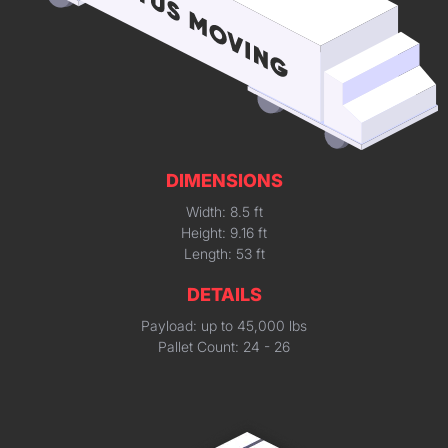
DIMENSIONS
Width: 8.5 ft
Height: 9.16 ft
Length: 53 ft
DETAILS
Payload: up to 45,000 lbs
Pallet Count: 24 - 26