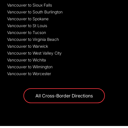
Vancouver to Sioux Falls
Vancouver to South Burlington
Vancouver to Spokane
Vancouver to St Louis
Vancouver to Tucson
Vancouver to Virginia Beach
Vancouver to Warwick
Vancouver to West Valley City
Vancouver to Wichita
Vancouver to Wilmington
Vancouver to Worcester
All Cross-Border Directions