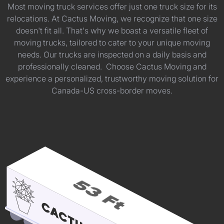
Most moving truck services offer just one truck size for its
relocations. At Cactus Moving, we recognize that one size
doesn't fit all. That's why we boast a versatile fleet of
moving trucks, tailored to cater to your unique moving
needs. Our trucks are inspected on a daily basis and
professionally cleaned. Choose Cactus Moving and
experience a personalized, trustworthy moving solution for
Canada-US cross-border moves.