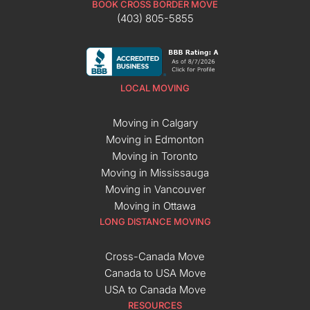
BOOK CROSS BORDER MOVE
(403) 805-5855
LOCAL MOVING
Moving in Calgary
Moving in Edmonton
Moving in Toronto
Moving in Mississauga
Moving in Vancouver
Moving in Ottawa
LONG DISTANCE MOVING
Cross-Canada Move
Canada to USA Move
USA to Canada Move
RESOURCES