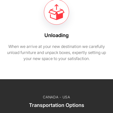
Unloading
When we arrive at your new destination we carefully
unload furniture and unpack boxes, expertly setting up
your new space to your satisfaction.
CANADA - USA
Transportation Options