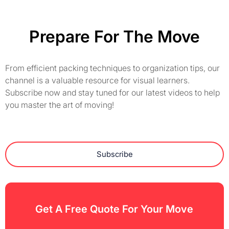
Prepare For The Move
From efficient packing techniques to organization tips, our
channel is a valuable resource for visual learners.
Subscribe now and stay tuned for our latest videos to help
you master the art of moving!
Subscribe
Get A Free Quote For Your Move