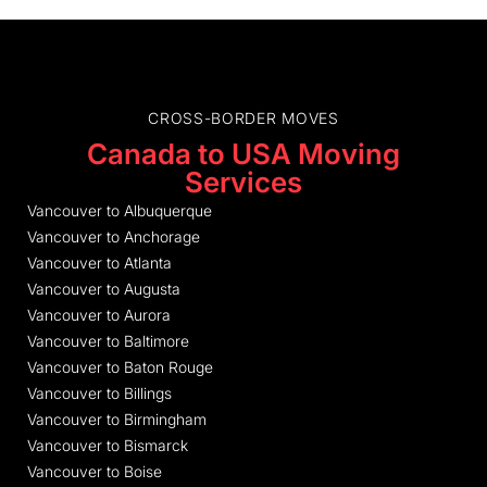
CROSS-BORDER MOVES
Canada to USA Moving
Services
Vancouver to Albuquerque
Vancouver to Anchorage
Vancouver to Atlanta
Vancouver to Augusta
Vancouver to Aurora
Vancouver to Baltimore
Vancouver to Baton Rouge
Vancouver to Billings
Vancouver to Birmingham
Vancouver to Bismarck
Vancouver to Boise