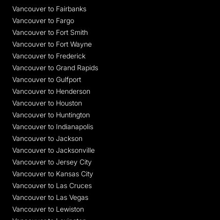
Vancouver to Fairbanks
Vancouver to Fargo
Vancouver to Fort Smith
Vancouver to Fort Wayne
Vancouver to Frederick
Vancouver to Grand Rapids
Vancouver to Gulfport
Vancouver to Henderson
Vancouver to Houston
Vancouver to Huntington
Vancouver to Indianapolis
Vancouver to Jackson
Vancouver to Jacksonville
Vancouver to Jersey City
Vancouver to Kansas City
Vancouver to Las Cruces
Vancouver to Las Vegas
Vancouver to Lewiston