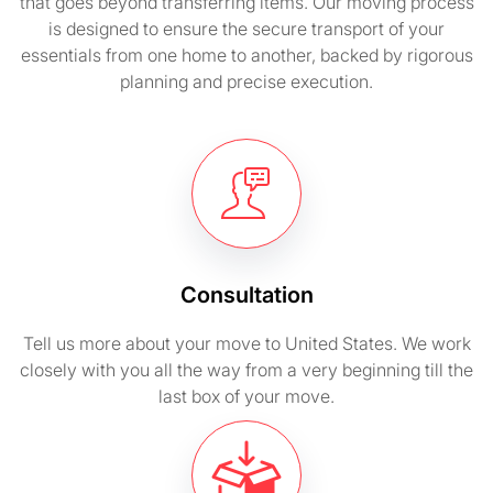
that goes beyond transferring items. Our moving process
is designed to ensure the secure transport of your
essentials from one home to another, backed by rigorous
planning and precise execution.
Consultation
Tell us more about your move to United States. We work
closely with you all the way from a very beginning till the
last box of your move.