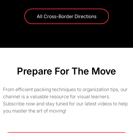
All Cross-Border Directions
Prepare For The Move
From efficient packing techniques to organization tips, our
channel is a valuable resource for visual learners.
Subscribe now and stay tuned for our latest videos to help
you master the art of moving!