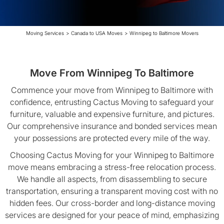
Moving Services
>
Canada to USA Moves
>
Winnipeg to Baltimore Movers
Move From Winnipeg To Baltimore
Commence your move from Winnipeg to Baltimore with
confidence, entrusting Cactus Moving to safeguard your
furniture, valuable and expensive furniture, and pictures.
Our comprehensive insurance and bonded services mean
your possessions are protected every mile of the way.
Choosing Cactus Moving for your Winnipeg to Baltimore
move means embracing a stress-free relocation process.
We handle all aspects, from disassembling to secure
transportation, ensuring a transparent moving cost with no
hidden fees. Our cross-border and long-distance moving
services are designed for your peace of mind, emphasizing