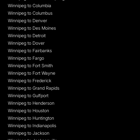
Winnipeg to Columbia
Winnipeg to Columbus
Winnipeg to Denver
Winnipeg to Des Moines
Winnipeg to Detroit
Winnipeg to Dover
Winnipeg to Fairbanks
Winnipeg to Fargo
Winnipeg to Fort Smith
Winnipeg to Fort Wayne
Winnipeg to Frederick
Winnipeg to Grand Rapids
Winnipeg to Gulfport
Winnipeg to Henderson
Winnipeg to Houston
Winnipeg to Huntington
Winnipeg to Indianapolis
Winnipeg to Jackson