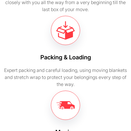
closely with you all the way from a very beginning till the
last box of your move.
Packing & Loading
Expert packing and careful loading, using moving blankets
and stretch wrap to protect your belongings every step of
the way.