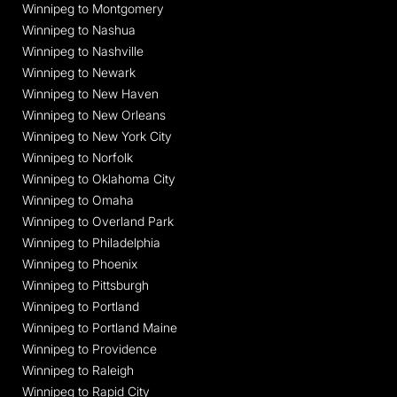
Winnipeg to Montgomery
Winnipeg to Nashua
Winnipeg to Nashville
Winnipeg to Newark
Winnipeg to New Haven
Winnipeg to New Orleans
Winnipeg to New York City
Winnipeg to Norfolk
Winnipeg to Oklahoma City
Winnipeg to Omaha
Winnipeg to Overland Park
Winnipeg to Philadelphia
Winnipeg to Phoenix
Winnipeg to Pittsburgh
Winnipeg to Portland
Winnipeg to Portland Maine
Winnipeg to Providence
Winnipeg to Raleigh
Winnipeg to Rapid City