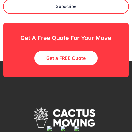
Subscribe
Get A Free Quote For Your Move
Get a FREE Quote