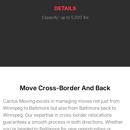
DETAILS
Capacity: up to 5,500 lbs
Move Cross-Border And Back
Cactus Moving excels in managing moves not just from
Winnipeg to Baltimore but also from Baltimore back to
Winnipeg. Our expertise in cross-border relocations
guarantees a smooth process in both directions. Whether
you’re headed to Baltimore for new opportunities or