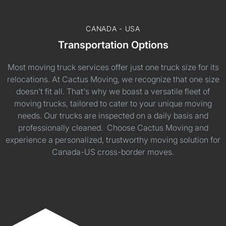
CANADA - USA
Transportation Options
Most moving truck services offer just one truck size for its
relocations. At Cactus Moving, we recognize that one size
doesn't fit all. That's why we boast a versatile fleet of
moving trucks, tailored to cater to your unique moving
needs. Our trucks are inspected on a daily basis and
professionally cleaned. Choose Cactus Moving and
experience a personalized, trustworthy moving solution for
Canada-US cross-border moves.