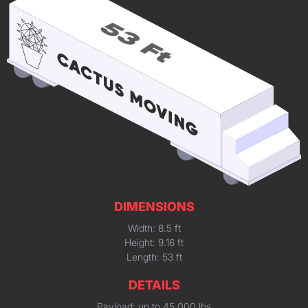
DIMENSIONS
Width: 8.5 ft
Height: 9.16 ft
Length: 53 ft
DETAILS
Payload: up to 45,000 lbs