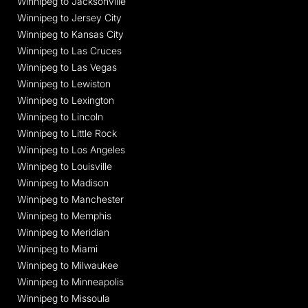
Winnipeg to Jacksonville
Winnipeg to Jersey City
Winnipeg to Kansas City
Winnipeg to Las Cruces
Winnipeg to Las Vegas
Winnipeg to Lewiston
Winnipeg to Lexington
Winnipeg to Lincoln
Winnipeg to Little Rock
Winnipeg to Los Angeles
Winnipeg to Louisville
Winnipeg to Madison
Winnipeg to Manchester
Winnipeg to Memphis
Winnipeg to Meridian
Winnipeg to Miami
Winnipeg to Milwaukee
Winnipeg to Minneapolis
Winnipeg to Missoula