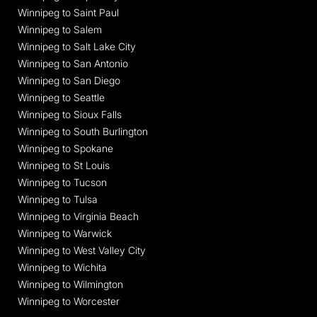
Winnipeg to Saint Paul
Winnipeg to Salem
Winnipeg to Salt Lake City
Winnipeg to San Antonio
Winnipeg to San Diego
Winnipeg to Seattle
Winnipeg to Sioux Falls
Winnipeg to South Burlington
Winnipeg to Spokane
Winnipeg to St Louis
Winnipeg to Tucson
Winnipeg to Tulsa
Winnipeg to Virginia Beach
Winnipeg to Warwick
Winnipeg to West Valley City
Winnipeg to Wichita
Winnipeg to Wilmington
Winnipeg to Worcester