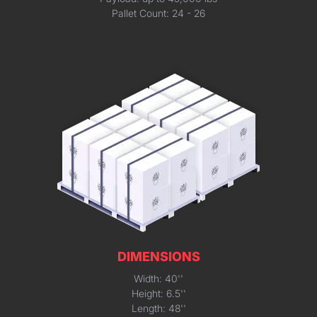
Pallet Count: 24 - 26
DIMENSIONS
Width: 40''
Height: 6.5''
Length: 48''