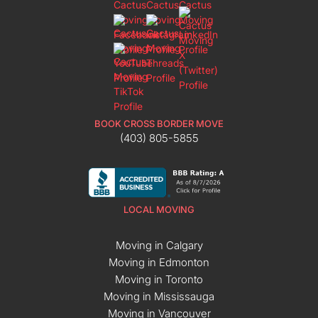
BOOK CROSS BORDER MOVE
(403) 805-5855
LOCAL MOVING
Moving in Calgary
Moving in Edmonton
Moving in Toronto
Moving in Mississauga
Moving in Vancouver