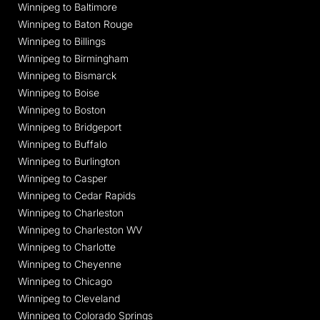
Winnipeg to Baltimore
Winnipeg to Baton Rouge
Winnipeg to Billings
Winnipeg to Birmingham
Winnipeg to Bismarck
Winnipeg to Boise
Winnipeg to Boston
Winnipeg to Bridgeport
Winnipeg to Buffalo
Winnipeg to Burlington
Winnipeg to Casper
Winnipeg to Cedar Rapids
Winnipeg to Charleston
Winnipeg to Charleston WV
Winnipeg to Charlotte
Winnipeg to Cheyenne
Winnipeg to Chicago
Winnipeg to Cleveland
Winnipeg to Colorado Springs