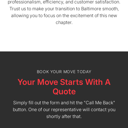
professionalism, efficiency, and customer satisfaction.
Trust us to make your transition to Baltimore smooth,
allowing you to focus on the excitement of this new
chapter.
BOOK YOUR MOVE TODAY
Your Move Starts With A
Quote
Simply fill out the form and hit the "Call Me Back"
button. One of our representative will contact you
shortly after that.