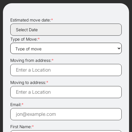
Estimated move date:
*
Type of Move:
*
Moving from address:
*
Moving to address:
*
Email:
*
First Name:
*