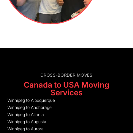
CROSS-BORDER MOVES
Canada to USA Moving
Services
Winnipeg to Albuquerque
Winnipeg to Anchorage
Winnipeg to Atlanta
Winnipeg to Augusta
Winnipeg to Aurora