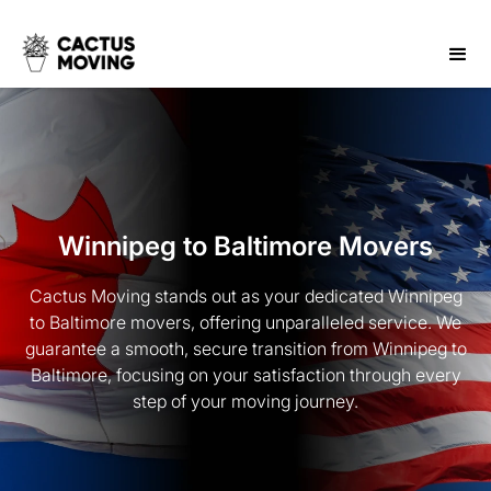
Winnipeg to Baltimore Movers
Cactus Moving stands out as your dedicated Winnipeg
to Baltimore movers, offering unparalleled service. We
guarantee a smooth, secure transition from Winnipeg to
Baltimore, focusing on your satisfaction through every
step of your moving journey.