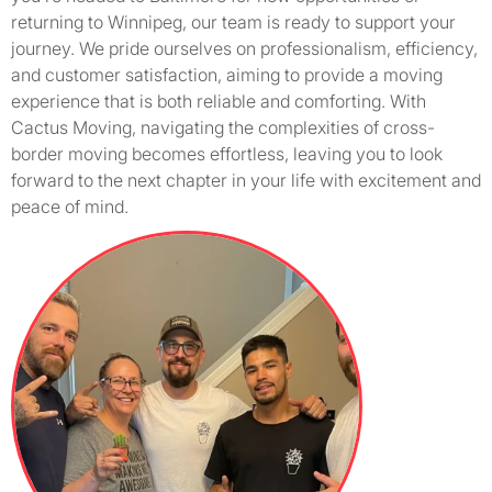
returning to Winnipeg, our team is ready to support your
journey. We pride ourselves on professionalism, efficiency,
and customer satisfaction, aiming to provide a moving
experience that is both reliable and comforting. With
Cactus Moving, navigating the complexities of cross-
border moving becomes effortless, leaving you to look
forward to the next chapter in your life with excitement and
peace of mind.