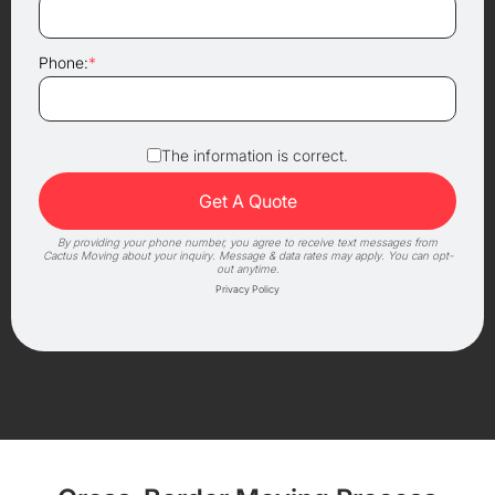
Phone:
*
The information is correct.
By providing your phone number, you agree to receive text messages from
Cactus Moving about your inquiry. Message & data rates may apply. You can opt-
out anytime.
Privacy Policy