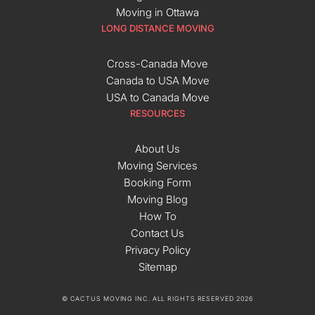
Moving in Ottawa
LONG DISTANCE MOVING
Cross-Canada Move
Canada to USA Move
USA to Canada Move
RESOURCES
About Us
Moving Services
Booking Form
Moving Blog
How To
Contact Us
Privacy Policy
Sitemap
© CACTUS MOVING INC. ALL RIGHTS RESERVED 2026