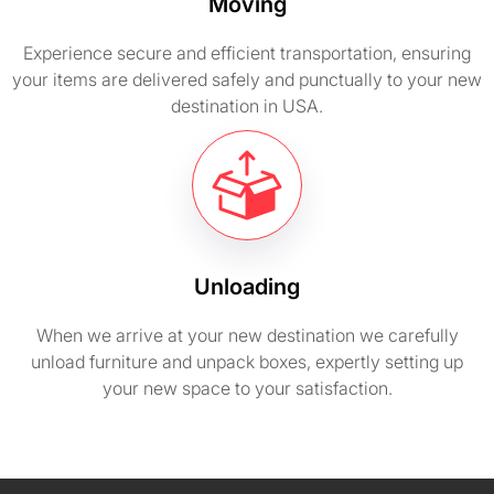
Moving
Experience secure and efficient transportation, ensuring
your items are delivered safely and punctually to your new
destination in USA.
Unloading
When we arrive at your new destination we carefully
unload furniture and unpack boxes, expertly setting up
your new space to your satisfaction.