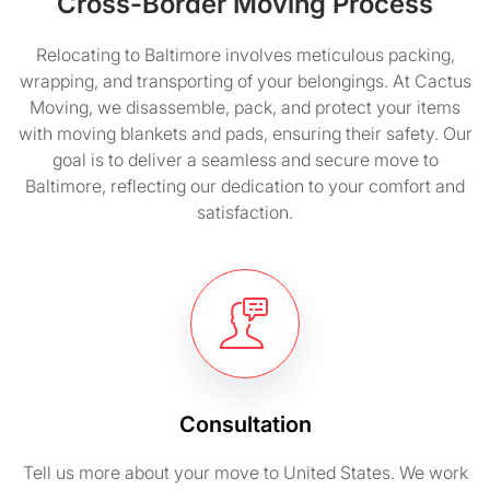
Cross-Border Moving Process
Relocating to Baltimore involves meticulous packing,
wrapping, and transporting of your belongings. At Cactus
Moving, we disassemble, pack, and protect your items
with moving blankets and pads, ensuring their safety. Our
goal is to deliver a seamless and secure move to
Baltimore, reflecting our dedication to your comfort and
satisfaction.
Consultation
Tell us more about your move to United States. We work