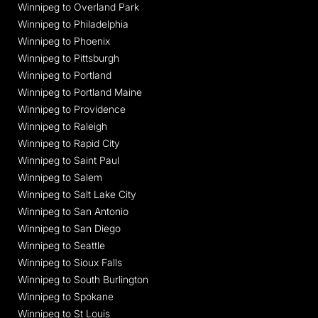
Winnipeg to Overland Park
Winnipeg to Philadelphia
Winnipeg to Phoenix
Winnipeg to Pittsburgh
Winnipeg to Portland
Winnipeg to Portland Maine
Winnipeg to Providence
Winnipeg to Raleigh
Winnipeg to Rapid City
Winnipeg to Saint Paul
Winnipeg to Salem
Winnipeg to Salt Lake City
Winnipeg to San Antonio
Winnipeg to San Diego
Winnipeg to Seattle
Winnipeg to Sioux Falls
Winnipeg to South Burlington
Winnipeg to Spokane
Winnipeg to St Louis