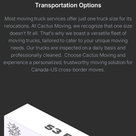
Transportation Options
Most moving truck services offer just one truck size for its
relocations. At Cactus Moving, we recognize that one size
doesn't fit all. That's why we boast a versatile fleet of
moving trucks, tailored to cater to your unique moving
needs. Our trucks are inspected on a daily basis and
professionally cleaned. Choose Cactus Moving and
experience a personalized, trustworthy moving solution for
Canada-US cross-border moves.