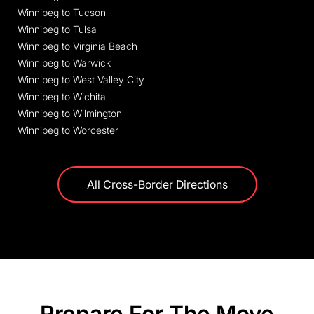
Winnipeg to Tucson
Winnipeg to Tulsa
Winnipeg to Virginia Beach
Winnipeg to Warwick
Winnipeg to West Valley City
Winnipeg to Wichita
Winnipeg to Wilmington
Winnipeg to Worcester
All Cross-Border Directions
Prepare For The Move