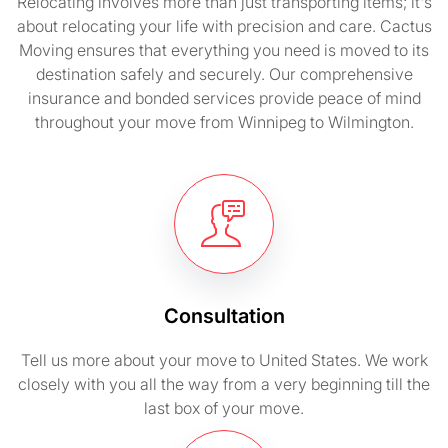
Relocating involves more than just transporting items; it's
about relocating your life with precision and care. Cactus
Moving ensures that everything you need is moved to its
destination safely and securely. Our comprehensive
insurance and bonded services provide peace of mind
throughout your move from Winnipeg to Wilmington.
Consultation
Tell us more about your move to United States. We work
closely with you all the way from a very beginning till the
last box of your move.