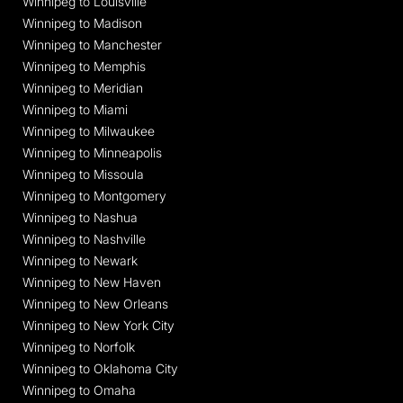
Winnipeg to Louisville
Winnipeg to Madison
Winnipeg to Manchester
Winnipeg to Memphis
Winnipeg to Meridian
Winnipeg to Miami
Winnipeg to Milwaukee
Winnipeg to Minneapolis
Winnipeg to Missoula
Winnipeg to Montgomery
Winnipeg to Nashua
Winnipeg to Nashville
Winnipeg to Newark
Winnipeg to New Haven
Winnipeg to New Orleans
Winnipeg to New York City
Winnipeg to Norfolk
Winnipeg to Oklahoma City
Winnipeg to Omaha