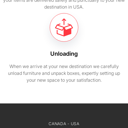
your items are delivered safely and punctually to your new
destination in USA.
Unloading
When we arrive at your new destination we carefully
unload furniture and unpack boxes, expertly setting up
your new space to your satisfaction.
CANADA - USA