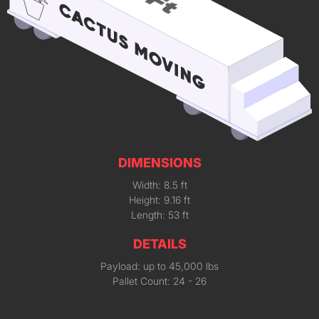
DIMENSIONS
Width: 8.5 ft
Height: 9.16 ft
Length: 53 ft
DETAILS
Payload: up to 45,000 lbs
Pallet Count: 24 - 26