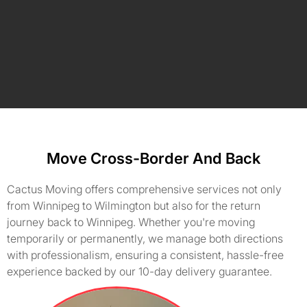
Move Cross-Border And Back
Cactus Moving offers comprehensive services not only
from Winnipeg to Wilmington but also for the return
journey back to Winnipeg. Whether you're moving
temporarily or permanently, we manage both directions
with professionalism, ensuring a consistent, hassle-free
experience backed by our 10-day delivery guarantee.