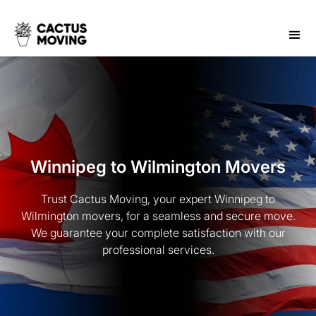
Winnipeg to Wilmington Movers
Trust Cactus Moving, your expert Winnipeg to
Wilmington movers, for a seamless and secure move.
We guarantee your complete satisfaction with our
professional services.