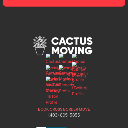
BOOK CROSS BORDER MOVE
(403) 805-5855