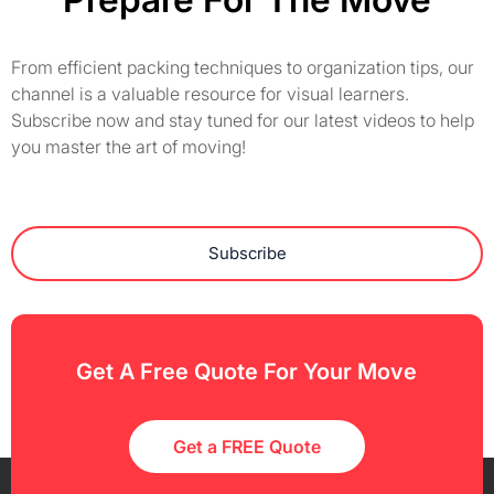
From efficient packing techniques to organization tips, our
channel is a valuable resource for visual learners.
Subscribe now and stay tuned for our latest videos to help
you master the art of moving!
Subscribe
Get A Free Quote For Your Move
Get a FREE Quote