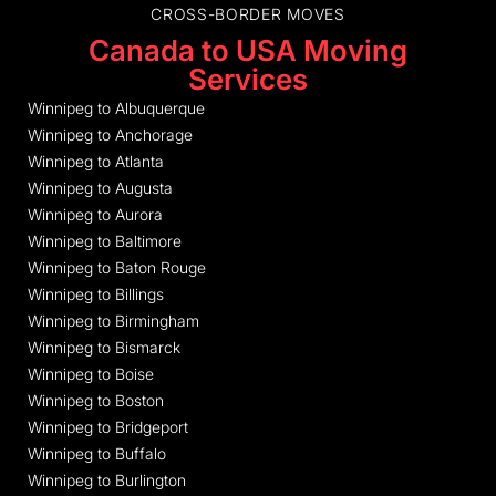
CROSS-BORDER MOVES
Canada to USA Moving
Services
Winnipeg to Albuquerque
Winnipeg to Anchorage
Winnipeg to Atlanta
Winnipeg to Augusta
Winnipeg to Aurora
Winnipeg to Baltimore
Winnipeg to Baton Rouge
Winnipeg to Billings
Winnipeg to Birmingham
Winnipeg to Bismarck
Winnipeg to Boise
Winnipeg to Boston
Winnipeg to Bridgeport
Winnipeg to Buffalo
Winnipeg to Burlington