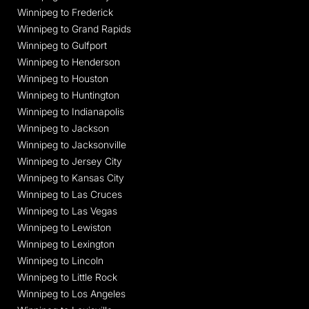
Winnipeg to Frederick
Winnipeg to Grand Rapids
Winnipeg to Gulfport
Winnipeg to Henderson
Winnipeg to Houston
Winnipeg to Huntington
Winnipeg to Indianapolis
Winnipeg to Jackson
Winnipeg to Jacksonville
Winnipeg to Jersey City
Winnipeg to Kansas City
Winnipeg to Las Cruces
Winnipeg to Las Vegas
Winnipeg to Lewiston
Winnipeg to Lexington
Winnipeg to Lincoln
Winnipeg to Little Rock
Winnipeg to Los Angeles