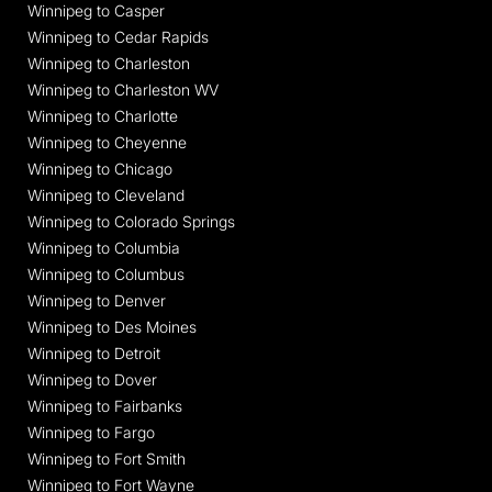
Winnipeg to Casper
Winnipeg to Cedar Rapids
Winnipeg to Charleston
Winnipeg to Charleston WV
Winnipeg to Charlotte
Winnipeg to Cheyenne
Winnipeg to Chicago
Winnipeg to Cleveland
Winnipeg to Colorado Springs
Winnipeg to Columbia
Winnipeg to Columbus
Winnipeg to Denver
Winnipeg to Des Moines
Winnipeg to Detroit
Winnipeg to Dover
Winnipeg to Fairbanks
Winnipeg to Fargo
Winnipeg to Fort Smith
Winnipeg to Fort Wayne