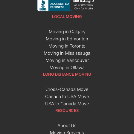
LOCAL MOVING
Moving in Calgary
Moving in Edmonton
Moving in Toronto
Moving in Mississauga
Moving in Vancouver
Moving in Ottawa
LONG DISTANCE MOVING
Cross-Canada Move
Canada to USA Move
USA to Canada Move
RESOURCES
About Us
Moving Services