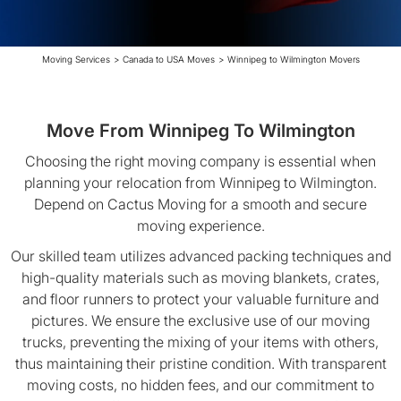
Moving Services
>
Canada to USA Moves
>
Winnipeg to Wilmington Movers
Move From Winnipeg To Wilmington
Choosing the right moving company is essential when
planning your relocation from Winnipeg to Wilmington.
Depend on Cactus Moving for a smooth and secure
moving experience.
Our skilled team utilizes advanced packing techniques and
high-quality materials such as moving blankets, crates,
and floor runners to protect your valuable furniture and
pictures. We ensure the exclusive use of our moving
trucks, preventing the mixing of your items with others,
thus maintaining their pristine condition. With transparent
moving costs, no hidden fees, and our commitment to