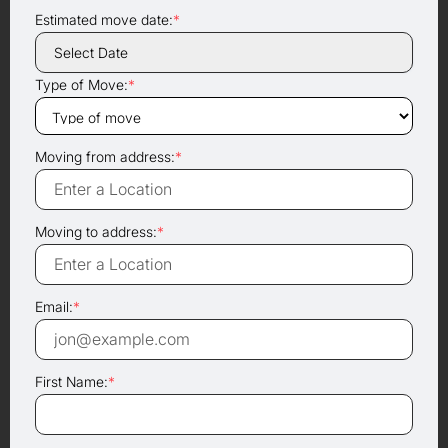
Estimated move date:
*
Type of Move:
*
Moving from address:
*
Moving to address:
*
Email:
*
First Name:
*