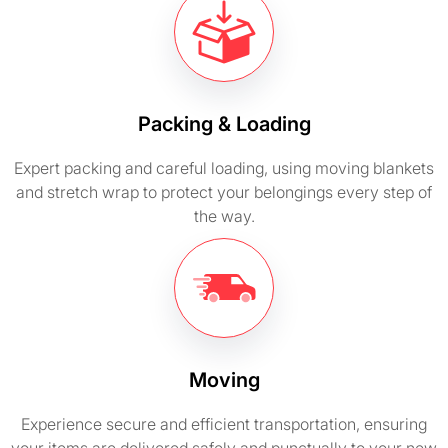
Packing & Loading
Expert packing and careful loading, using moving blankets
and stretch wrap to protect your belongings every step of
the way.
Moving
Experience secure and efficient transportation, ensuring