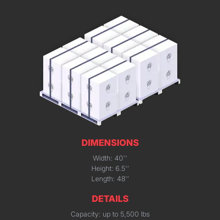
DIMENSIONS
Width: 40''
Height: 6.5''
Length: 48''
DETAILS
Capacity: up to 5,500 lbs