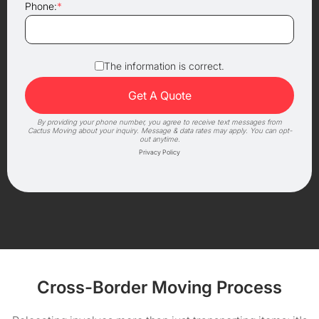
Phone:
*
The information is correct.
By providing your phone number, you agree to receive text messages from
Cactus Moving about your inquiry. Message & data rates may apply. You can opt-
out anytime.
Privacy Policy
Cross-Border Moving Process