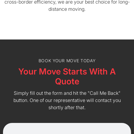
cross-border efficiency, we are your best choice for long-
distance moving.
BOOK YOUR MOVE TODAY
Your Move Starts With A
Quote
Simply fill out the form and hit the "Call Me Back"
button. One of our representative will contact you
shortly after that.