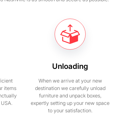
Unloading
icient
When we arrive at your new
ur items
destination we carefully unload
nctually
furniture and unpack boxes,
n USA.
expertly setting up your new space
to your satisfaction.