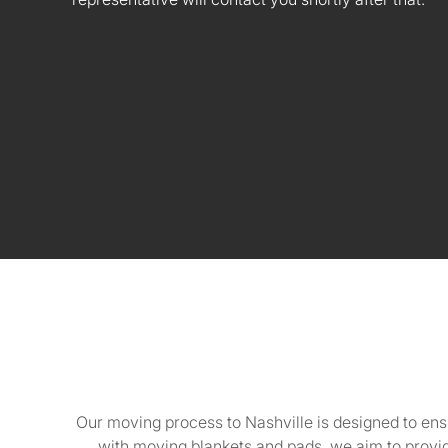
Our moving process to Nashville is designed to ens
with moving blankets and pads, we aim to provid