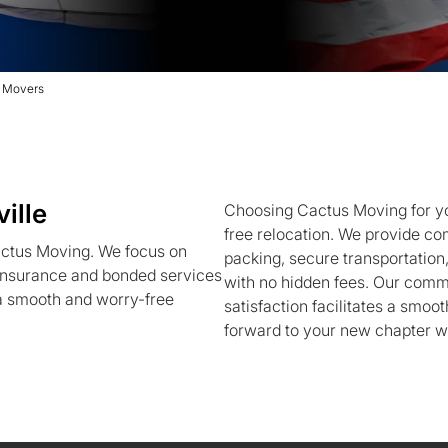
e Movers
ille
Choosing Cactus Moving for y
free relocation. We provide co
actus Moving. We focus on
packing, secure transportation,
g insurance and bonded services
with no hidden fees. Our commi
 a smooth and worry-free
satisfaction facilitates a smoot
forward to your new chapter w