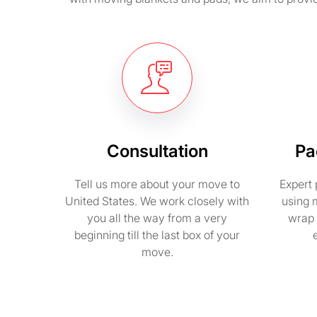
Consultation
Pa
Tell us more about your move to
Expert 
United States. We work closely with
using 
you all the way from a very
wrap 
beginning till the last box of your
move.