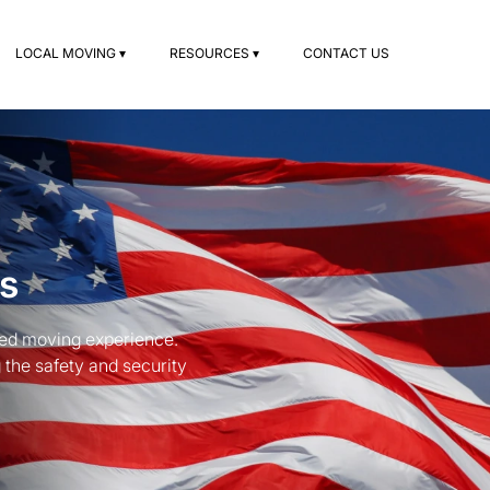
LOCAL MOVING ▾
RESOURCES ▾
CONTACT US
s
hed moving experience.
 the safety and security