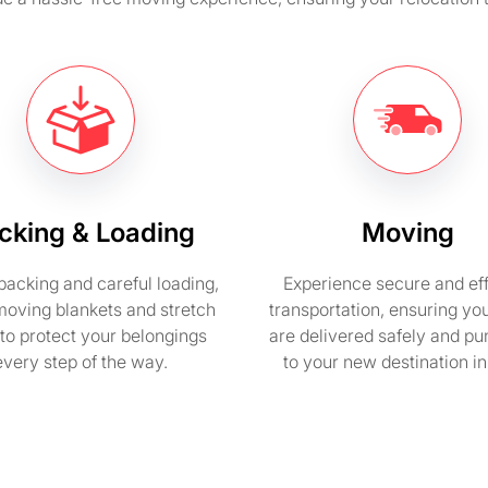
cking & Loading
Moving
packing and careful loading,
Experience secure and eff
moving blankets and stretch
transportation, ensuring yo
to protect your belongings
are delivered safely and pu
every step of the way.
to your new destination i