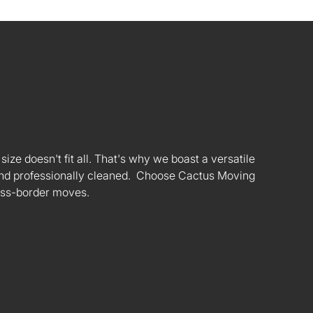
ize doesn't fit all. That's why we boast a versatile
s and professionally cleaned. Choose Cactus Moving
oss-border moves.