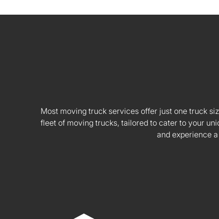
Most moving truck services offer just one truck siz
fleet of moving trucks, tailored to cater to your
and experience a