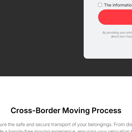
The information
By providing your ph
about your inqu
Cross-Border Moving Process
ure the safe and secure transport of your belongings. From d
e a hassle-free moving experience, ensuring your relocation t