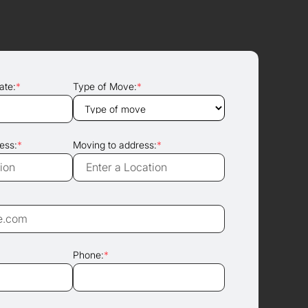
ate:
*
Type of Move:
*
ess:
*
Moving to address:
*
Phone:
*