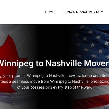
HOME
LONG-DISTANCE MOVING ▾
Winnipeg to Nashville Mover
, your premier Winnipeg to Nashville movers, for an unmatc
ees a seamless move from Winnipeg to Nashville, prioritizing
of your possessions every step of the way.