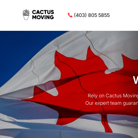
(403) 805 5855
Rely on Cactus Moving
Our expert team guarant