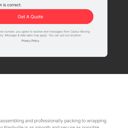
 is correct.
one number, you agree to receive text messages from Cactus Moving
iry. Message & data rates may apply. You can opt-out anytime.
Privacy Policy
isassembling and professionally packing to wrapping
o Nashville is as smooth and secure as possible.