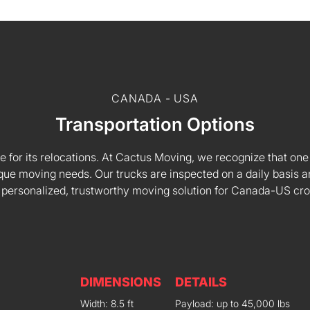
CANADA - USA
Transportation Options
e for its relocations. At Cactus Moving, we recognize that one s
 unique moving needs. Our trucks are inspected on a daily basi
 personalized, trustworthy moving solution for Canada-US cr
DIMENSIONS
DETAILS
Width: 8.5 ft
Payload: up to 45,000 lbs