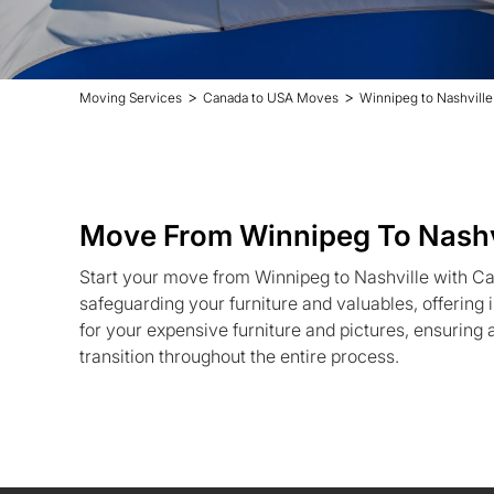
>
>
Moving Services
Canada to USA Moves
Winnipeg to Nashvill
Move From Winnipeg To Nashv
Start your move from Winnipeg to Nashville with C
safeguarding your furniture and valuables, offerin
for your expensive furniture and pictures, ensuring
transition throughout the entire process.