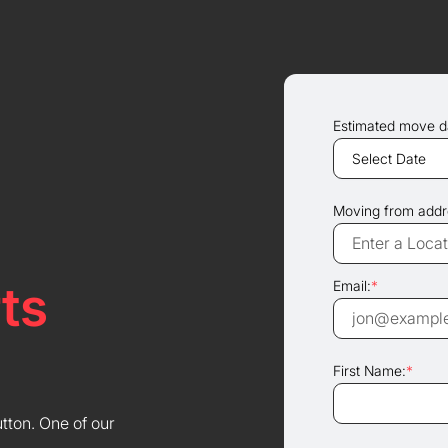
Estimated move d
Moving from addr
ts
Email:
*
First Name:
*
utton. One of our