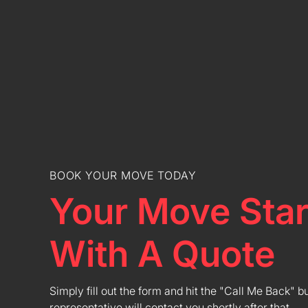
BOOK YOUR MOVE TODAY
Your Move Star
With A Quote
Simply fill out the form and hit the "Call Me Back" b
representative will contact you shortly after that.