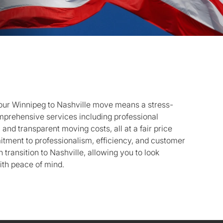
our Winnipeg to Nashville move means a stress-
mprehensive services including professional
 and transparent moving costs, all at a fair price
tment to professionalism, efficiency, and customer
h transition to Nashville, allowing you to look
ith peace of mind.