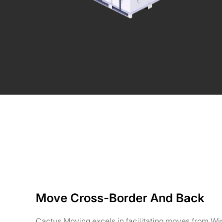
Move Cross-Border And Back
Cactus Moving excels in facilitating moves from Wi