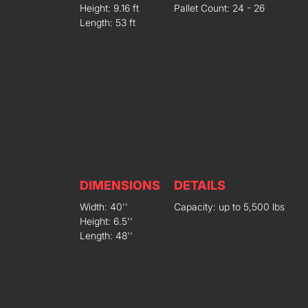
Height: 9.16 ft
Pallet Count: 24 - 26
Length: 53 ft
DIMENSIONS
DETAILS
Width: 40''
Capacity: up to 5,500 lbs
Height: 6.5''
Length: 48''