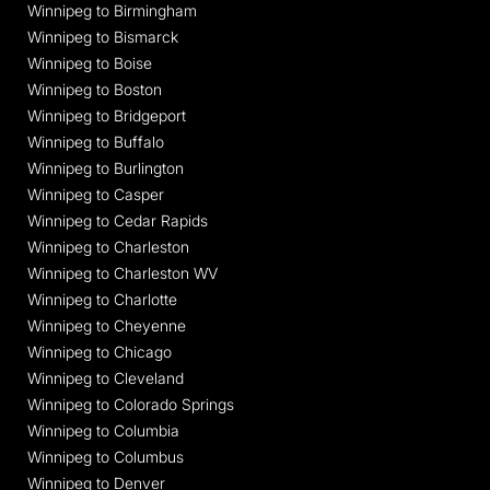
Winnipeg to Birmingham
Winnipeg to Bismarck
Winnipeg to Boise
Winnipeg to Boston
Winnipeg to Bridgeport
Winnipeg to Buffalo
Winnipeg to Burlington
Winnipeg to Casper
Winnipeg to Cedar Rapids
Winnipeg to Charleston
Winnipeg to Charleston WV
Winnipeg to Charlotte
Winnipeg to Cheyenne
Winnipeg to Chicago
Winnipeg to Cleveland
Winnipeg to Colorado Springs
Winnipeg to Columbia
Winnipeg to Columbus
Winnipeg to Denver