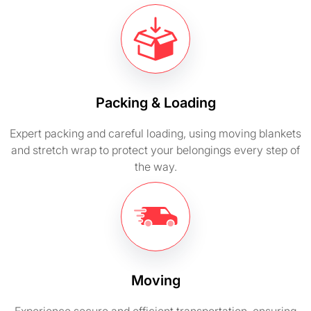
Packing & Loading
Expert packing and careful loading, using moving blankets
and stretch wrap to protect your belongings every step of
the way.
Moving