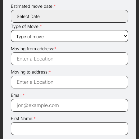
Estimated move date:
*
Type of Move:
*
Moving from address:
*
Moving to address:
*
Email:
*
First Name:
*