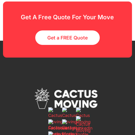
Get A Free Quote For Your Move
Get a FREE Quote