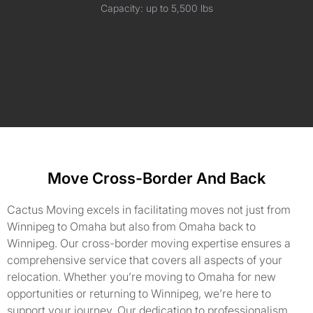
Capacity: up to 5,500 lbs
Move Cross-Border And Back
Cactus Moving excels in facilitating moves not just from
Winnipeg to Omaha but also from Omaha back to
Winnipeg. Our cross-border moving expertise ensures a
comprehensive service that covers all aspects of your
relocation. Whether you’re moving to Omaha for new
opportunities or returning to Winnipeg, we’re here to
support your journey. Our dedication to professionalism,