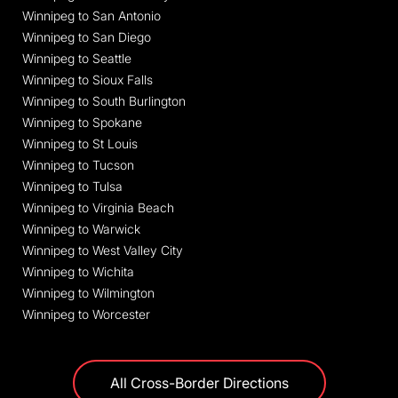
Winnipeg to San Antonio
Winnipeg to San Diego
Winnipeg to Seattle
Winnipeg to Sioux Falls
Winnipeg to South Burlington
Winnipeg to Spokane
Winnipeg to St Louis
Winnipeg to Tucson
Winnipeg to Tulsa
Winnipeg to Virginia Beach
Winnipeg to Warwick
Winnipeg to West Valley City
Winnipeg to Wichita
Winnipeg to Wilmington
Winnipeg to Worcester
All Cross-Border Directions