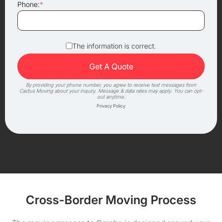
Phone:
*
The information is correct.
By providing your phone number, you agree to receive text messages from
Cactus Moving about your inquiry. Message & data rates may apply. You can opt-
out anytime.
Privacy Policy
Cross-Border Moving Process