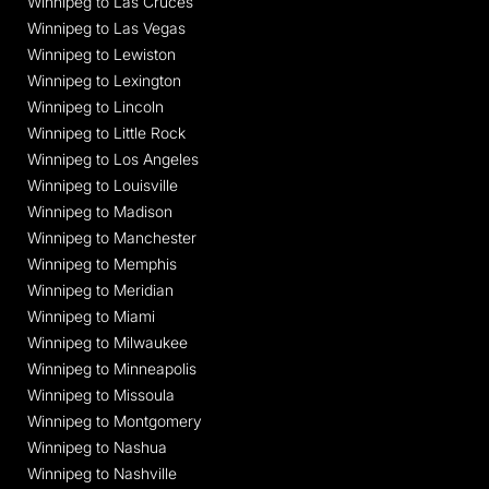
Winnipeg to Las Cruces
Winnipeg to Las Vegas
Winnipeg to Lewiston
Winnipeg to Lexington
Winnipeg to Lincoln
Winnipeg to Little Rock
Winnipeg to Los Angeles
Winnipeg to Louisville
Winnipeg to Madison
Winnipeg to Manchester
Winnipeg to Memphis
Winnipeg to Meridian
Winnipeg to Miami
Winnipeg to Milwaukee
Winnipeg to Minneapolis
Winnipeg to Missoula
Winnipeg to Montgomery
Winnipeg to Nashua
Winnipeg to Nashville