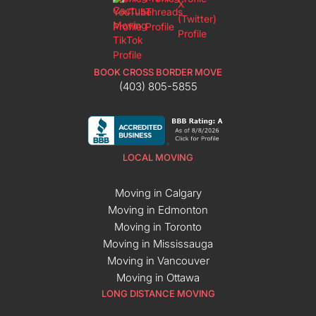
BOOK CROSS BORDER MOVE
(403) 805-5855
LOCAL MOVING
Moving in Calgary
Moving in Edmonton
Moving in Toronto
Moving in Mississauga
Moving in Vancouver
Moving in Ottawa
LONG DISTANCE MOVING