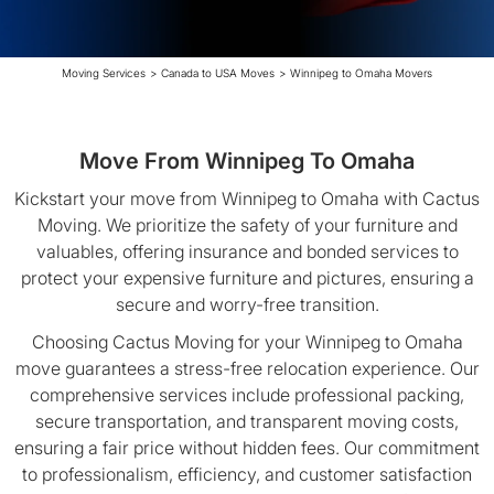
Moving Services
>
Canada to USA Moves
>
Winnipeg to Omaha Movers
Move From Winnipeg To Omaha
Kickstart your move from Winnipeg to Omaha with Cactus
Moving. We prioritize the safety of your furniture and
valuables, offering insurance and bonded services to
protect your expensive furniture and pictures, ensuring a
secure and worry-free transition.
Choosing Cactus Moving for your Winnipeg to Omaha
move guarantees a stress-free relocation experience. Our
comprehensive services include professional packing,
secure transportation, and transparent moving costs,
ensuring a fair price without hidden fees. Our commitment
to professionalism, efficiency, and customer satisfaction