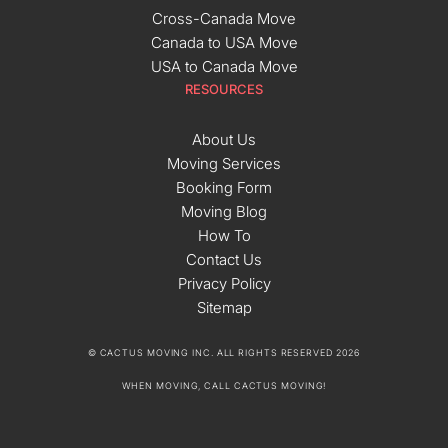
Cross-Canada Move
Canada to USA Move
USA to Canada Move
RESOURCES
About Us
Moving Services
Booking Form
Moving Blog
How To
Contact Us
Privacy Policy
Sitemap
© CACTUS MOVING INC. ALL RIGHTS RESERVED 2026
WHEN MOVING, CALL CACTUS MOVING!