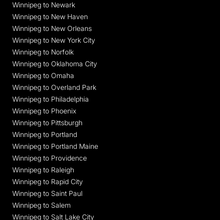
Winnipeg to Newark
Winnipeg to New Haven
Winnipeg to New Orleans
Winnipeg to New York City
Winnipeg to Norfolk
Winnipeg to Oklahoma City
Winnipeg to Omaha
Winnipeg to Overland Park
Winnipeg to Philadelphia
Winnipeg to Phoenix
Winnipeg to Pittsburgh
Winnipeg to Portland
Winnipeg to Portland Maine
Winnipeg to Providence
Winnipeg to Raleigh
Winnipeg to Rapid City
Winnipeg to Saint Paul
Winnipeg to Salem
Winnipeg to Salt Lake City