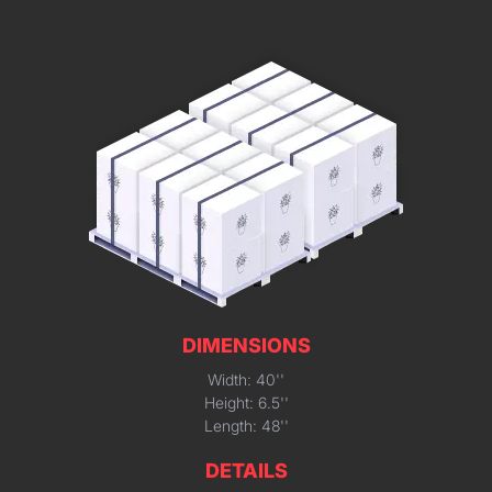
DIMENSIONS
Width: 40''
Height: 6.5''
Length: 48''
DETAILS