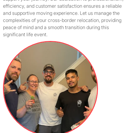
efficiency, and customer satisfaction ensures a reliable
and supportive moving experience. Let us manage the
complexities of your cross-border relocation, providing
peace of mind and a smooth transition during this
significant life event.