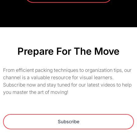
Prepare For The Move
From efficient packing techniques to organization tips, our
channel is a valuable resource for visual learners.
Subscribe now and stay tuned for our latest videos to help
you master the art of moving!
Subscribe