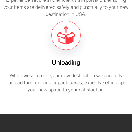
Experience secure and efficient transportation, ensuring
your items are delivered safely and punctually to your new
destination in USA.
Unloading
When we arrive at your new destination we carefully
unload furniture and unpack boxes, expertly setting up
your new space to your satisfaction.