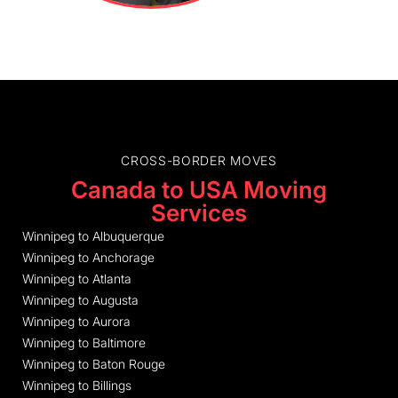
CROSS-BORDER MOVES
Canada to USA Moving
Services
Winnipeg to Albuquerque
Winnipeg to Anchorage
Winnipeg to Atlanta
Winnipeg to Augusta
Winnipeg to Aurora
Winnipeg to Baltimore
Winnipeg to Baton Rouge
Winnipeg to Billings