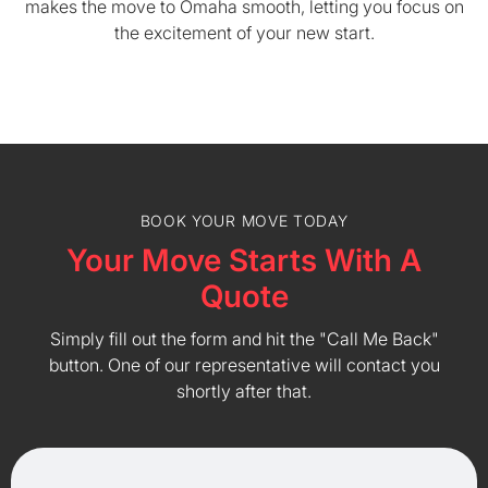
makes the move to Omaha smooth, letting you focus on
the excitement of your new start.
BOOK YOUR MOVE TODAY
Your Move Starts With A
Quote
Simply fill out the form and hit the "Call Me Back"
button. One of our representative will contact you
shortly after that.