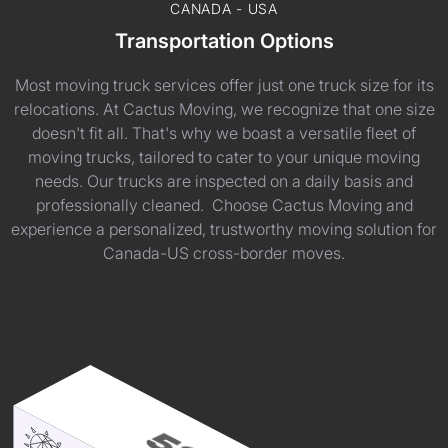
CANADA - USA
Transportation Options
Most moving truck services offer just one truck size for its
relocations. At Cactus Moving, we recognize that one size
doesn't fit all. That's why we boast a versatile fleet of
moving trucks, tailored to cater to your unique moving
needs. Our trucks are inspected on a daily basis and
professionally cleaned. Choose Cactus Moving and
experience a personalized, trustworthy moving solution for
Canada-US cross-border moves.