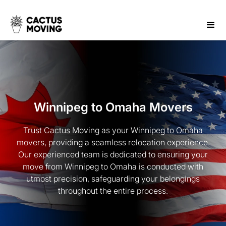
Winnipeg to Omaha Movers
Trust Cactus Moving as your Winnipeg to Omaha
movers, providing a seamless relocation experience.
Our experienced team is dedicated to ensuring your
move from Winnipeg to Omaha is conducted with
utmost precision, safeguarding your belongings
throughout the entire process.