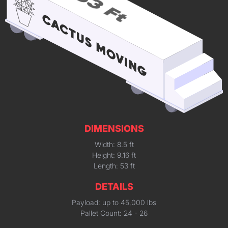
DIMENSIONS
Width: 8.5 ft
Height: 9.16 ft
Length: 53 ft
DETAILS
Payload: up to 45,000 lbs
Pallet Count: 24 - 26