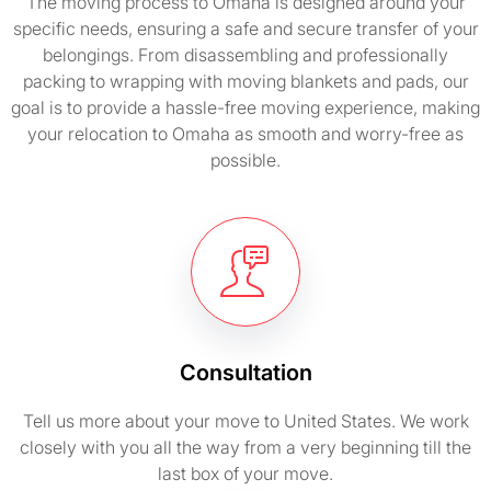
The moving process to Omaha is designed around your
specific needs, ensuring a safe and secure transfer of your
belongings. From disassembling and professionally
packing to wrapping with moving blankets and pads, our
goal is to provide a hassle-free moving experience, making
your relocation to Omaha as smooth and worry-free as
possible.
Consultation
Tell us more about your move to United States. We work
closely with you all the way from a very beginning till the
last box of your move.