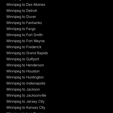
Winnipeg to Des Moines
Winnipeg to Detroit
Winnipeg to Dover
Winnipeg to Fairbanks
Winnipeg to Fargo
Winnipeg to Fort Smith
Winnipeg to Fort Wayne
Winnipeg to Frederick
Winnipeg to Grand Rapids
Winnipeg to Gulfport
Winnipeg to Henderson
Winnipeg to Houston
Winnipeg to Huntington
Winnipeg to Indianapolis
Winnipeg to Jackson
Winnipeg to Jacksonville
Winnipeg to Jersey City
Winnipeg to Kansas City