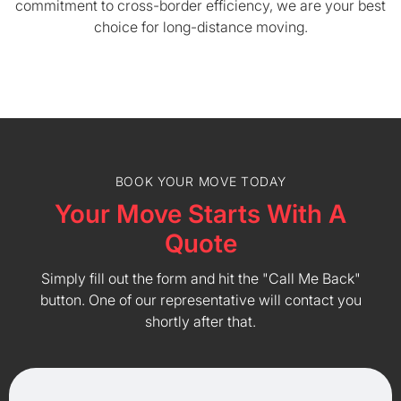
commitment to cross-border efficiency, we are your best
choice for long-distance moving.
BOOK YOUR MOVE TODAY
Your Move Starts With A
Quote
Simply fill out the form and hit the "Call Me Back"
button. One of our representative will contact you
shortly after that.