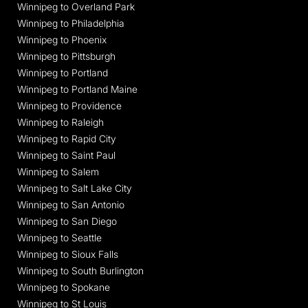
Winnipeg to Overland Park
Winnipeg to Philadelphia
Winnipeg to Phoenix
Winnipeg to Pittsburgh
Winnipeg to Portland
Winnipeg to Portland Maine
Winnipeg to Providence
Winnipeg to Raleigh
Winnipeg to Rapid City
Winnipeg to Saint Paul
Winnipeg to Salem
Winnipeg to Salt Lake City
Winnipeg to San Antonio
Winnipeg to San Diego
Winnipeg to Seattle
Winnipeg to Sioux Falls
Winnipeg to South Burlington
Winnipeg to Spokane
Winnipeg to St Louis