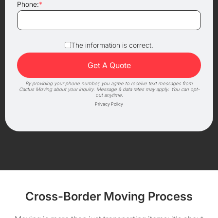
Phone:
*
The information is correct.
By providing your phone number, you agree to receive text messages from
Cactus Moving about your inquiry. Message & data rates may apply. You can opt-
out anytime.
Privacy Policy
Cross-Border Moving Process