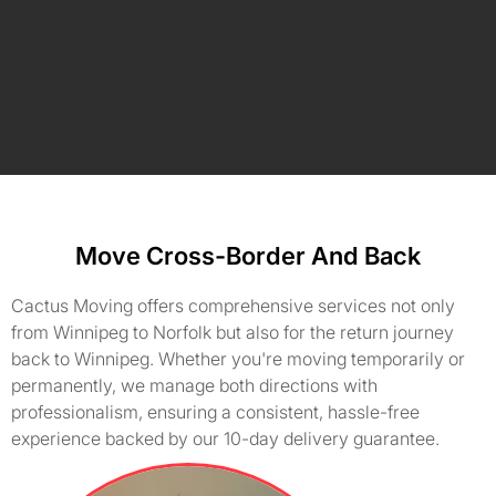
Move Cross-Border And Back
Cactus Moving offers comprehensive services not only
from Winnipeg to Norfolk but also for the return journey
back to Winnipeg. Whether you're moving temporarily or
permanently, we manage both directions with
professionalism, ensuring a consistent, hassle-free
experience backed by our 10-day delivery guarantee.