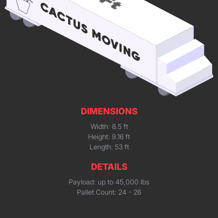
DIMENSIONS
Width: 8.5 ft
Height: 9.16 ft
Length: 53 ft
DETAILS
Payload: up to 45,000 lbs
Pallet Count: 24 - 26