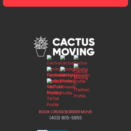
BOOK CROSS BORDER MOVE
(403) 805-5855