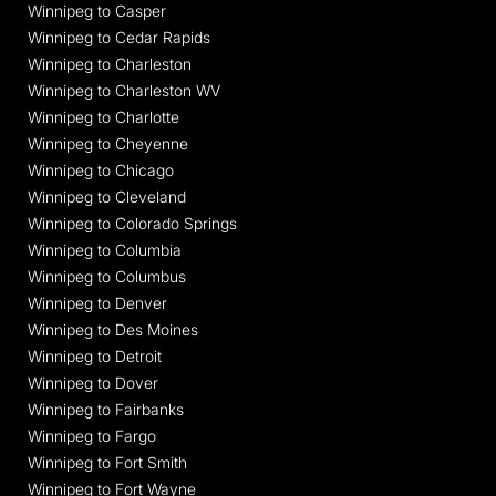
Winnipeg to Casper
Winnipeg to Cedar Rapids
Winnipeg to Charleston
Winnipeg to Charleston WV
Winnipeg to Charlotte
Winnipeg to Cheyenne
Winnipeg to Chicago
Winnipeg to Cleveland
Winnipeg to Colorado Springs
Winnipeg to Columbia
Winnipeg to Columbus
Winnipeg to Denver
Winnipeg to Des Moines
Winnipeg to Detroit
Winnipeg to Dover
Winnipeg to Fairbanks
Winnipeg to Fargo
Winnipeg to Fort Smith
Winnipeg to Fort Wayne