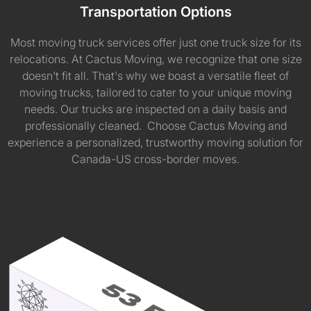
Transportation Options
Most moving truck services offer just one truck size for its
relocations. At Cactus Moving, we recognize that one size
doesn't fit all. That's why we boast a versatile fleet of
moving trucks, tailored to cater to your unique moving
needs. Our trucks are inspected on a daily basis and
professionally cleaned. Choose Cactus Moving and
experience a personalized, trustworthy moving solution for
Canada-US cross-border moves.