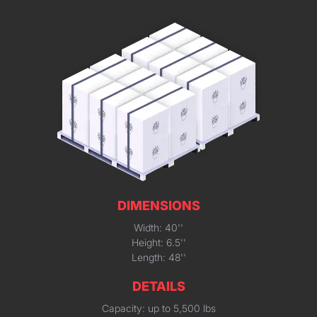
DIMENSIONS
Width: 40''
Height: 6.5''
Length: 48''
DETAILS
Capacity: up to 5,500 lbs