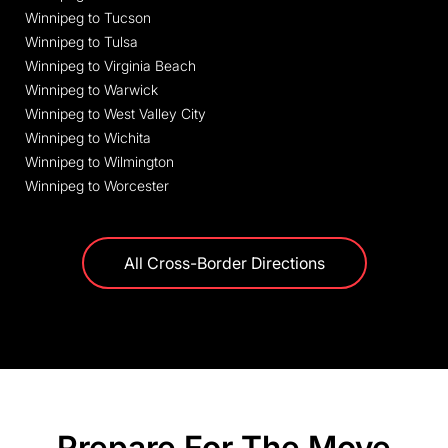
Winnipeg to Tucson
Winnipeg to Tulsa
Winnipeg to Virginia Beach
Winnipeg to Warwick
Winnipeg to West Valley City
Winnipeg to Wichita
Winnipeg to Wilmington
Winnipeg to Worcester
All Cross-Border Directions
Prepare For The Move