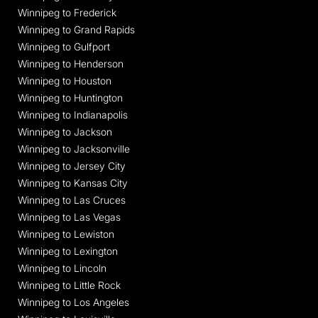
Winnipeg to Frederick
Winnipeg to Grand Rapids
Winnipeg to Gulfport
Winnipeg to Henderson
Winnipeg to Houston
Winnipeg to Huntington
Winnipeg to Indianapolis
Winnipeg to Jackson
Winnipeg to Jacksonville
Winnipeg to Jersey City
Winnipeg to Kansas City
Winnipeg to Las Cruces
Winnipeg to Las Vegas
Winnipeg to Lewiston
Winnipeg to Lexington
Winnipeg to Lincoln
Winnipeg to Little Rock
Winnipeg to Los Angeles