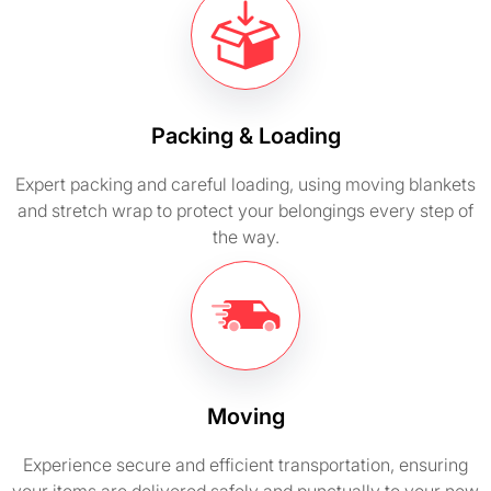
Packing & Loading
Expert packing and careful loading, using moving blankets
and stretch wrap to protect your belongings every step of
the way.
Moving
Experience secure and efficient transportation, ensuring