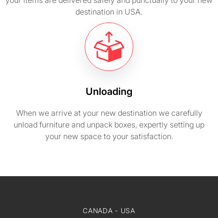
your items are delivered safely and punctually to your new
destination in USA.
Unloading
When we arrive at your new destination we carefully
unload furniture and unpack boxes, expertly setting up
your new space to your satisfaction.
CANADA - USA