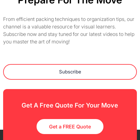
From efficient packing techniques to organization tips, our
channel is a valuable resource for visual learners.
Subscribe now and stay tuned for our latest videos to help
you master the art of moving!
Subscribe
Get A Free Quote For Your Move
Get a FREE Quote