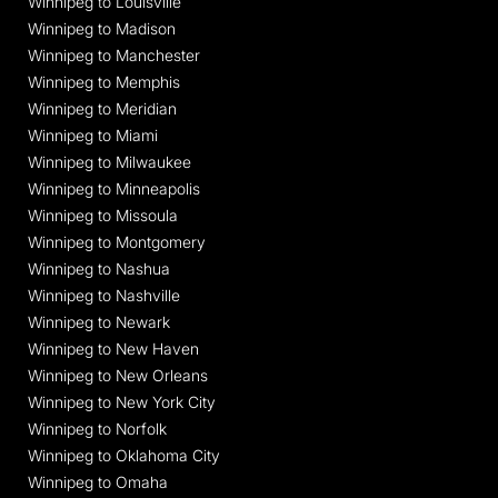
Winnipeg to Louisville
Winnipeg to Madison
Winnipeg to Manchester
Winnipeg to Memphis
Winnipeg to Meridian
Winnipeg to Miami
Winnipeg to Milwaukee
Winnipeg to Minneapolis
Winnipeg to Missoula
Winnipeg to Montgomery
Winnipeg to Nashua
Winnipeg to Nashville
Winnipeg to Newark
Winnipeg to New Haven
Winnipeg to New Orleans
Winnipeg to New York City
Winnipeg to Norfolk
Winnipeg to Oklahoma City
Winnipeg to Omaha