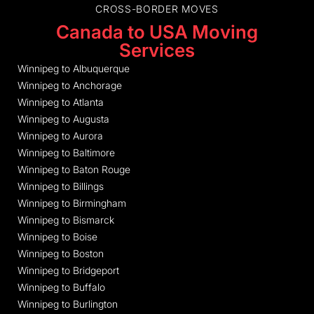
CROSS-BORDER MOVES
Canada to USA Moving
Services
Winnipeg to Albuquerque
Winnipeg to Anchorage
Winnipeg to Atlanta
Winnipeg to Augusta
Winnipeg to Aurora
Winnipeg to Baltimore
Winnipeg to Baton Rouge
Winnipeg to Billings
Winnipeg to Birmingham
Winnipeg to Bismarck
Winnipeg to Boise
Winnipeg to Boston
Winnipeg to Bridgeport
Winnipeg to Buffalo
Winnipeg to Burlington