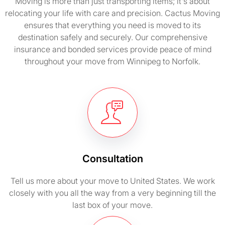
Moving is more than just transporting items; it's about
relocating your life with care and precision. Cactus Moving
ensures that everything you need is moved to its
destination safely and securely. Our comprehensive
insurance and bonded services provide peace of mind
throughout your move from Winnipeg to Norfolk.
Consultation
Tell us more about your move to United States. We work
closely with you all the way from a very beginning till the
last box of your move.