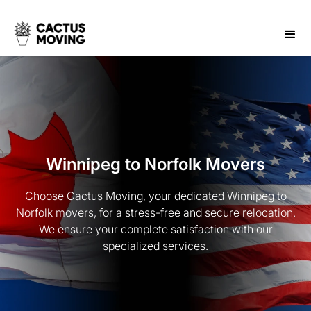
Winnipeg to Norfolk Movers
Choose Cactus Moving, your dedicated Winnipeg to
Norfolk movers, for a stress-free and secure relocation.
We ensure your complete satisfaction with our
specialized services.