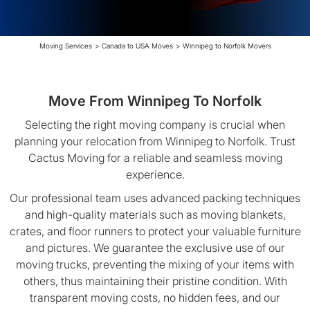
Moving Services
>
Canada to USA Moves
>
Winnipeg to Norfolk Movers
Move From Winnipeg To Norfolk
Selecting the right moving company is crucial when
planning your relocation from Winnipeg to Norfolk. Trust
Cactus Moving for a reliable and seamless moving
experience.
Our professional team uses advanced packing techniques
and high-quality materials such as moving blankets,
crates, and floor runners to protect your valuable furniture
and pictures. We guarantee the exclusive use of our
moving trucks, preventing the mixing of your items with
others, thus maintaining their pristine condition. With
transparent moving costs, no hidden fees, and our