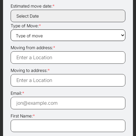
Estimated move date:
*
Type of Move:
*
Moving from address:
*
Moving to address:
*
Email:
*
First Name:
*