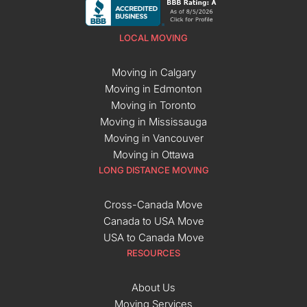
LOCAL MOVING
Moving in Calgary
Moving in Edmonton
Moving in Toronto
Moving in Mississauga
Moving in Vancouver
Moving in Ottawa
LONG DISTANCE MOVING
Cross-Canada Move
Canada to USA Move
USA to Canada Move
RESOURCES
About Us
Moving Services