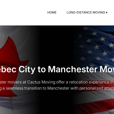
HOME
LONG-DISTANCE MOVING ▾
bec City to Manchester Mo
er movers at Cactus Moving offer a relocation experience that
g a seamless transition to Manchester with personalized attent