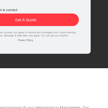
 is correct.
one number, you agree to receive text messages from Cactus Moving
iry. Message & data rates may apply. You can opt-out anytime.
Privacy Policy
re transport of your belongings to Manchester. Our