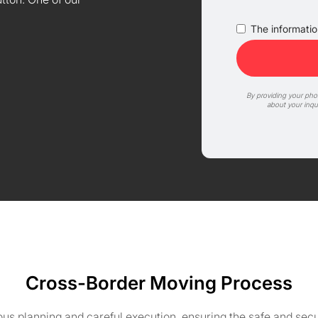
The information
By providing your ph
about your inqu
Cross-Border Moving Process
s planning and careful execution, ensuring the safe and secu