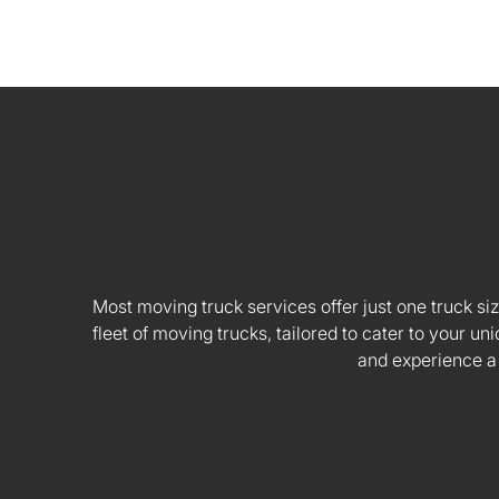
Most moving truck services offer just one truck siz
fleet of moving trucks, tailored to cater to your
and experience a