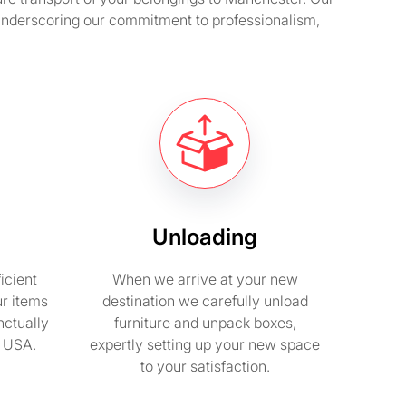
 underscoring our commitment to professionalism,
Unloading
icient
When we arrive at your new
ur items
destination we carefully unload
nctually
furniture and unpack boxes,
n USA.
expertly setting up your new space
to your satisfaction.