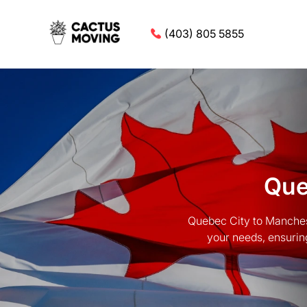
(403) 805 5855
Que
Quebec City to Manchest
your needs, ensurin