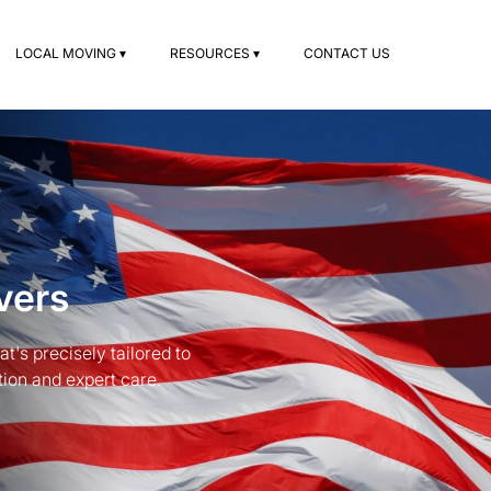
LOCAL MOVING ▾
RESOURCES ▾
CONTACT US
vers
's precisely tailored to
ion and expert care.