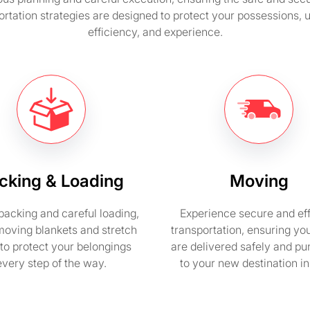
rtation strategies are designed to protect your possessions,
efficiency, and experience.
cking & Loading
Moving
packing and careful loading,
Experience secure and eff
moving blankets and stretch
transportation, ensuring yo
to protect your belongings
are delivered safely and pu
every step of the way.
to your new destination i