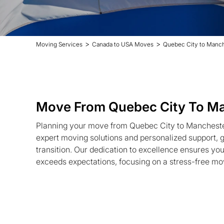
>
>
Moving Services
Canada to USA Moves
Quebec City to Manc
Move From Quebec City To M
Planning your move from Quebec City to Mancheste
expert moving solutions and personalized support,
transition. Our dedication to excellence ensures yo
exceeds expectations, focusing on a stress-free mo