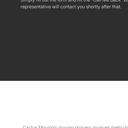
representative will contact you shortly after that.
Cactus Moving’s moving process involves meticulou