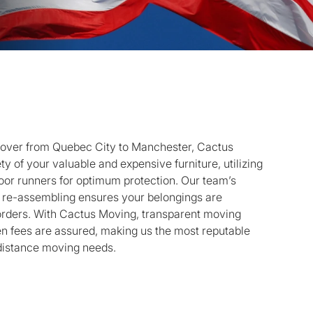
mover from Quebec City to Manchester, Cactus
ty of your valuable and expensive furniture, utilizing
loor runners for optimum protection. Our team’s
d re-assembling ensures your belongings are
orders. With Cactus Moving, transparent moving
den fees are assured, making us the most reputable
-distance moving needs.