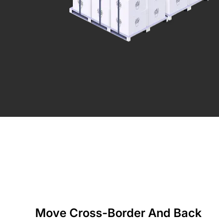
Move Cross-Border And Back