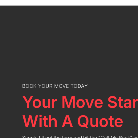
BOOK YOUR MOVE TODAY
Your Move Star
With A Quote
Simply fill out the form and hit the "Call Me Back" b