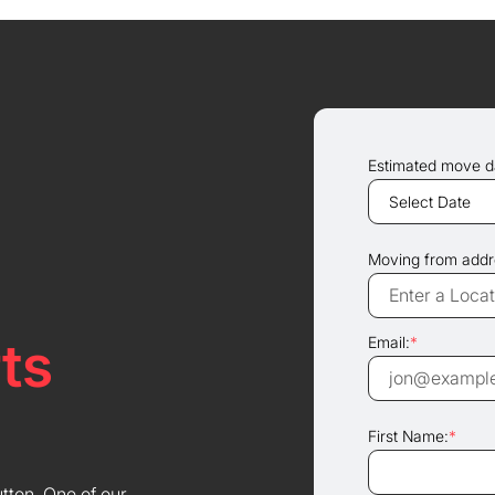
Estimated move d
Moving from addr
ts
Email:
*
First Name:
*
utton. One of our