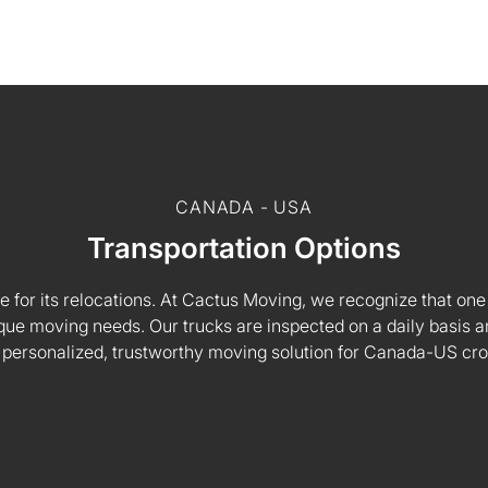
CANADA - USA
Transportation Options
e for its relocations. At Cactus Moving, we recognize that one s
 unique moving needs. Our trucks are inspected on a daily basi
 personalized, trustworthy moving solution for Canada-US cr