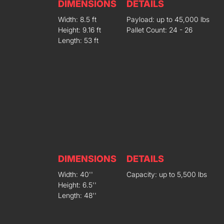
DIMENSIONS
DETAILS
Width: 8.5 ft
Payload: up to 45,000 lbs
Height: 9.16 ft
Pallet Count: 24 - 26
Length: 53 ft
DIMENSIONS
DETAILS
Width: 40''
Capacity: up to 5,500 lbs
Height: 6.5''
Length: 48''