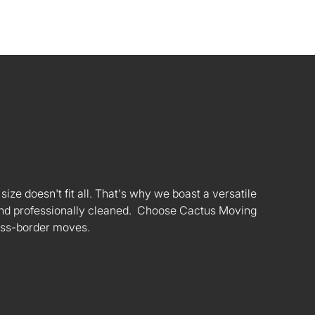
ize doesn't fit all. That's why we boast a versatile
s and professionally cleaned. Choose Cactus Moving
oss-border moves.