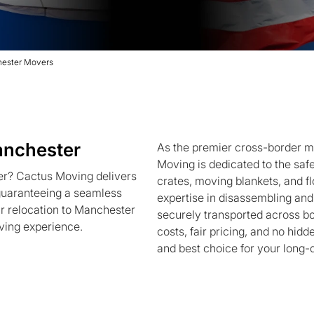
hester Movers
anchester
As the premier cross-border 
Moving is dedicated to the safe
r? Cactus Moving delivers
crates, moving blankets, and f
 guaranteeing a seamless
expertise in disassembling an
ur relocation to Manchester
securely transported across b
ving experience.
costs, fair pricing, and no hid
and best choice for your long