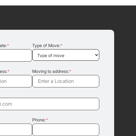
ate:
*
Type of Move:
*
ess:
*
Moving to address:
*
Phone:
*