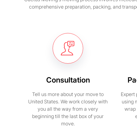
comprehensive preparation, packing, and transpo
Consultation
Pa
Tell us more about your move to
Expert 
United States. We work closely with
using 
you all the way from a very
wrap 
beginning till the last box of your
move.