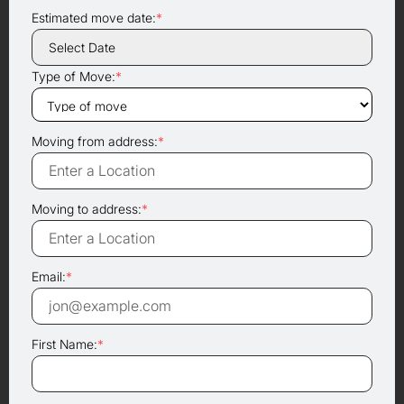
Estimated move date:
*
Type of Move:
*
Moving from address:
*
Moving to address:
*
Email:
*
First Name:
*