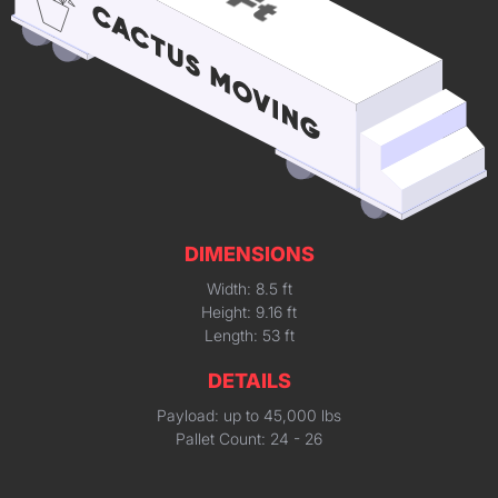
DIMENSIONS
Width: 8.5 ft
Height: 9.16 ft
Length: 53 ft
DETAILS
Payload: up to 45,000 lbs
Pallet Count: 24 - 26