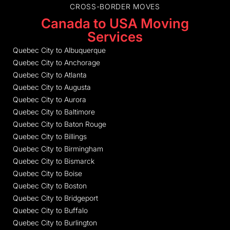
CROSS-BORDER MOVES
Canada to USA Moving
Services
Quebec City to Albuquerque
Quebec City to Anchorage
Quebec City to Atlanta
Quebec City to Augusta
Quebec City to Aurora
Quebec City to Baltimore
Quebec City to Baton Rouge
Quebec City to Billings
Quebec City to Birmingham
Quebec City to Bismarck
Quebec City to Boise
Quebec City to Boston
Quebec City to Bridgeport
Quebec City to Buffalo
Quebec City to Burlington