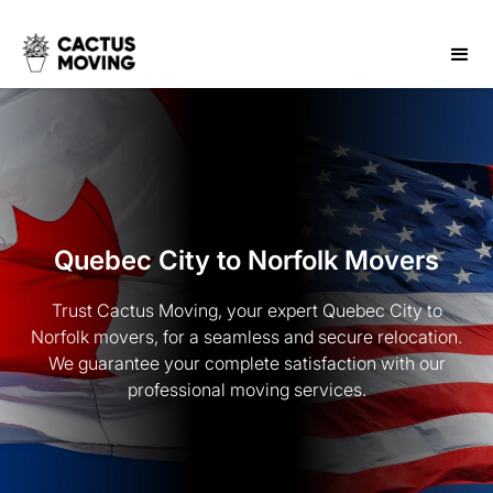
Quebec City to Norfolk Movers
Trust Cactus Moving, your expert Quebec City to
Norfolk movers, for a seamless and secure relocation.
We guarantee your complete satisfaction with our
professional moving services.