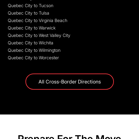
Quebec City to Tucson
Quebec City to Tulsa
Quebec City to Virginia Beach
Quebec City to Warwick
Quebec City to West Valley City
Quebec City to Wichita
Quebec City to Wilmington
Quebec City to Worcester
All Cross-Border Directions
Prepare For The Move