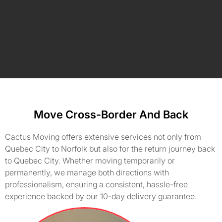
Move Cross-Border And Back
Cactus Moving offers extensive services not only from
Quebec City to Norfolk but also for the return journey back
to Quebec City. Whether moving temporarily or
permanently, we manage both directions with
professionalism, ensuring a consistent, hassle-free
experience backed by our 10-day delivery guarantee.