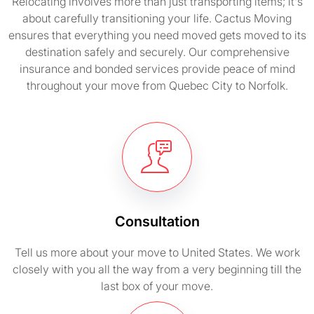
Relocating involves more than just transporting items; it's
about carefully transitioning your life. Cactus Moving
ensures that everything you need moved gets moved to its
destination safely and securely. Our comprehensive
insurance and bonded services provide peace of mind
throughout your move from Quebec City to Norfolk.
Consultation
Tell us more about your move to United States. We work
closely with you all the way from a very beginning till the
last box of your move.