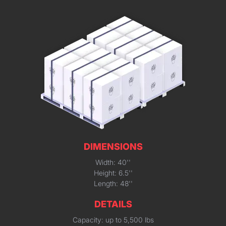
DIMENSIONS
Width: 40''
Height: 6.5''
Length: 48''
DETAILS
Capacity: up to 5,500 lbs