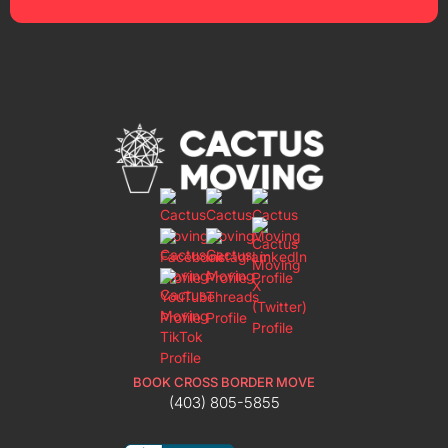
BOOK CROSS BORDER MOVE
(403) 805-5855