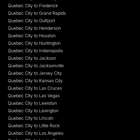
Quebec City to Frederick
Quebec City to Grand Rapids
Quebec City to Gulfport
Quebec City to Henderson
Quebec City to Houston
Quebec City to Huntington
Quebec City to Indianapolis
Quebec City to Jackson
Quebec City to Jacksonville
Quebec City to Jersey City
Quebec City to Kansas City
Quebec City to Las Cruces
Quebec City to Las Vegas
Quebec City to Lewiston
Quebec City to Lexington
Quebec City to Lincoln
Quebec City to Little Rock
Quebec City to Los Angeles