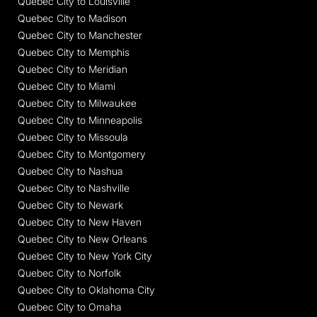
Quebec City to Louisville
Quebec City to Madison
Quebec City to Manchester
Quebec City to Memphis
Quebec City to Meridian
Quebec City to Miami
Quebec City to Milwaukee
Quebec City to Minneapolis
Quebec City to Missoula
Quebec City to Montgomery
Quebec City to Nashua
Quebec City to Nashville
Quebec City to Newark
Quebec City to New Haven
Quebec City to New Orleans
Quebec City to New York City
Quebec City to Norfolk
Quebec City to Oklahoma City
Quebec City to Omaha