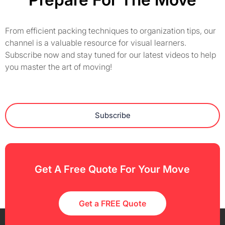
From efficient packing techniques to organization tips, our
channel is a valuable resource for visual learners.
Subscribe now and stay tuned for our latest videos to help
you master the art of moving!
Subscribe
Get A Free Quote For Your Move
Get a FREE Quote