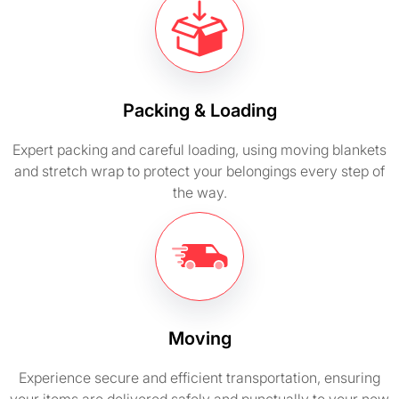
Packing & Loading
Expert packing and careful loading, using moving blankets
and stretch wrap to protect your belongings every step of
the way.
Moving
Experience secure and efficient transportation, ensuring