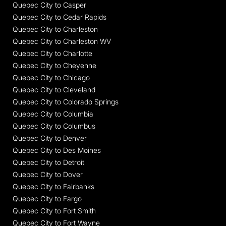
Quebec City to Casper
Quebec City to Cedar Rapids
Quebec City to Charleston
Quebec City to Charleston WV
Quebec City to Charlotte
Quebec City to Cheyenne
Quebec City to Chicago
Quebec City to Cleveland
Quebec City to Colorado Springs
Quebec City to Columbia
Quebec City to Columbus
Quebec City to Denver
Quebec City to Des Moines
Quebec City to Detroit
Quebec City to Dover
Quebec City to Fairbanks
Quebec City to Fargo
Quebec City to Fort Smith
Quebec City to Fort Wayne