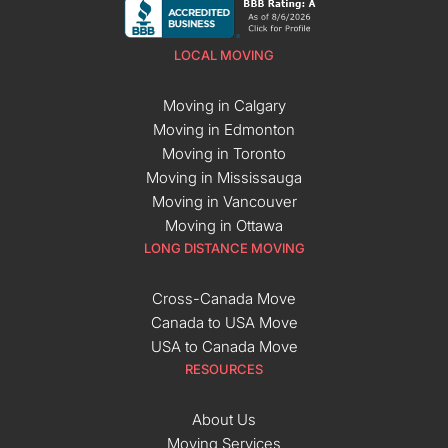
LOCAL MOVING
Moving in Calgary
Moving in Edmonton
Moving in Toronto
Moving in Mississauga
Moving in Vancouver
Moving in Ottawa
LONG DISTANCE MOVING
Cross-Canada Move
Canada to USA Move
USA to Canada Move
RESOURCES
About Us
Moving Services