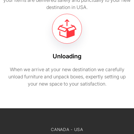
your items are delivered safely and punctually to your new
destination in USA.
Unloading
When we arrive at your new destination we carefully
unload furniture and unpack boxes, expertly setting up
your new space to your satisfaction.
CANADA - USA