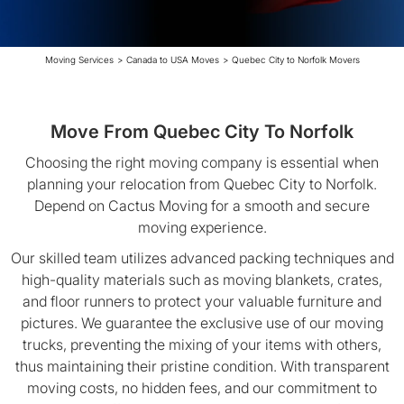
Moving Services
>
Canada to USA Moves
>
Quebec City to Norfolk Movers
Move From Quebec City To Norfolk
Choosing the right moving company is essential when
planning your relocation from Quebec City to Norfolk.
Depend on Cactus Moving for a smooth and secure
moving experience.
Our skilled team utilizes advanced packing techniques and
high-quality materials such as moving blankets, crates,
and floor runners to protect your valuable furniture and
pictures. We guarantee the exclusive use of our moving
trucks, preventing the mixing of your items with others,
thus maintaining their pristine condition. With transparent
moving costs, no hidden fees, and our commitment to