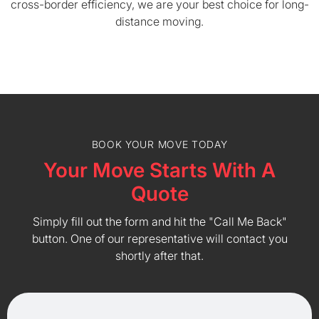
cross-border efficiency, we are your best choice for long-
distance moving.
BOOK YOUR MOVE TODAY
Your Move Starts With A
Quote
Simply fill out the form and hit the "Call Me Back"
button. One of our representative will contact you
shortly after that.