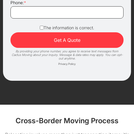
Phone:
*
The information is correct.
By providing your phone number, you agree to receive text messages from
Cactus Moving about your inquiry. Message & data rates may apply. You can opt-
out anytime.
Privacy Policy
Cross-Border Moving Process