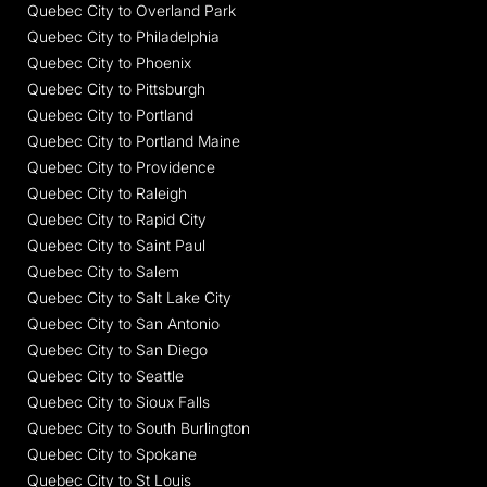
Quebec City to Overland Park
Quebec City to Philadelphia
Quebec City to Phoenix
Quebec City to Pittsburgh
Quebec City to Portland
Quebec City to Portland Maine
Quebec City to Providence
Quebec City to Raleigh
Quebec City to Rapid City
Quebec City to Saint Paul
Quebec City to Salem
Quebec City to Salt Lake City
Quebec City to San Antonio
Quebec City to San Diego
Quebec City to Seattle
Quebec City to Sioux Falls
Quebec City to South Burlington
Quebec City to Spokane
Quebec City to St Louis