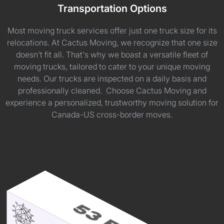
Transportation Options
Most moving truck services offer just one truck size for its
relocations. At Cactus Moving, we recognize that one size
doesn't fit all. That's why we boast a versatile fleet of
moving trucks, tailored to cater to your unique moving
needs. Our trucks are inspected on a daily basis and
professionally cleaned. Choose Cactus Moving and
experience a personalized, trustworthy moving solution for
Canada-US cross-border moves.