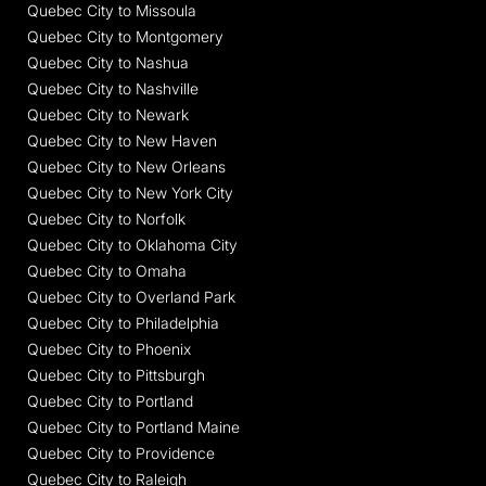
Quebec City to Missoula
Quebec City to Montgomery
Quebec City to Nashua
Quebec City to Nashville
Quebec City to Newark
Quebec City to New Haven
Quebec City to New Orleans
Quebec City to New York City
Quebec City to Norfolk
Quebec City to Oklahoma City
Quebec City to Omaha
Quebec City to Overland Park
Quebec City to Philadelphia
Quebec City to Phoenix
Quebec City to Pittsburgh
Quebec City to Portland
Quebec City to Portland Maine
Quebec City to Providence
Quebec City to Raleigh