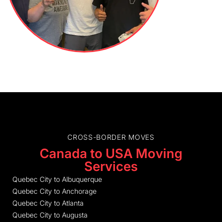
CROSS-BORDER MOVES
Canada to USA Moving
Services
Quebec City to Albuquerque
Quebec City to Anchorage
Quebec City to Atlanta
Quebec City to Augusta