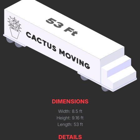
DIMENSIONS
Width: 8.5 ft
Height: 9.16 ft
Length: 53 ft
DETAILS