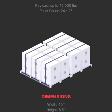
Payload: up to 45,000 lbs
Pallet Count: 24 - 26
DIMENSIONS
Width: 40''
Height: 6.5''