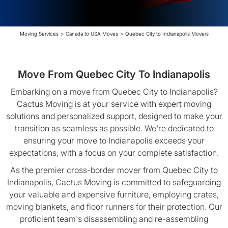
Moving Services
>
Canada to USA Moves
>
Quebec City to Indianapolis Movers
Move From Quebec City To Indianapolis
Embarking on a move from Quebec City to Indianapolis?
Cactus Moving is at your service with expert moving
solutions and personalized support, designed to make your
transition as seamless as possible. We're dedicated to
ensuring your move to Indianapolis exceeds your
expectations, with a focus on your complete satisfaction.
As the premier cross-border mover from Quebec City to
Indianapolis, Cactus Moving is committed to safeguarding
your valuable and expensive furniture, employing crates,
moving blankets, and floor runners for their protection. Our
proficient team's disassembling and re-assembling