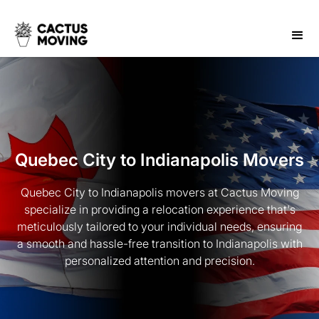
Quebec City to Indianapolis Movers
Quebec City to Indianapolis movers at Cactus Moving
specialize in providing a relocation experience that's
meticulously tailored to your individual needs, ensuring
a smooth and hassle-free transition to Indianapolis with
personalized attention and precision.