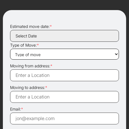
Estimated move date:
*
Type of Move:
*
Moving from address:
*
Moving to address:
*
Email:
*