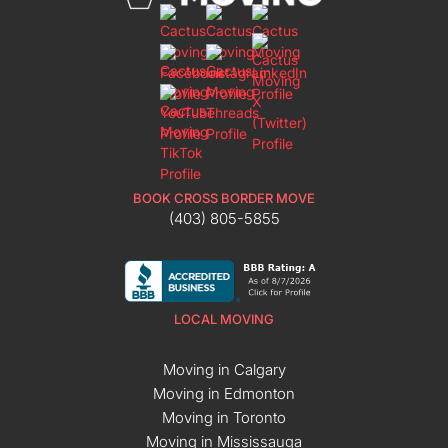
BOOK CROSS BORDER MOVE
(403) 805-5855
LOCAL MOVING
Moving in Calgary
Moving in Edmonton
Moving in Toronto
Moving in Mississauga