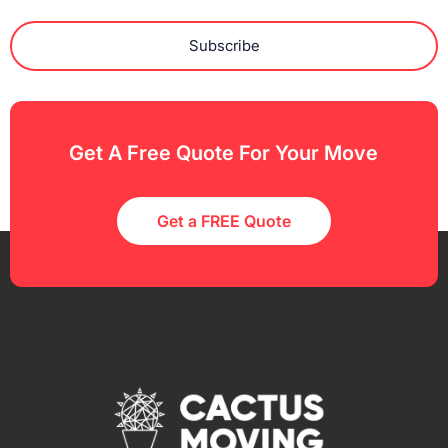
Subscribe
Get A Free Quote For Your Move
Get a FREE Quote