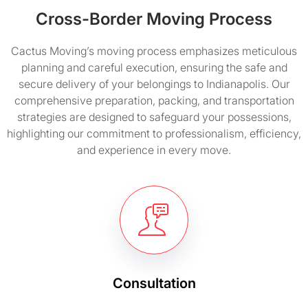
Cross-Border Moving Process
Cactus Moving’s moving process emphasizes meticulous
planning and careful execution, ensuring the safe and
secure delivery of your belongings to Indianapolis. Our
comprehensive preparation, packing, and transportation
strategies are designed to safeguard your possessions,
highlighting our commitment to professionalism, efficiency,
and experience in every move.
Consultation