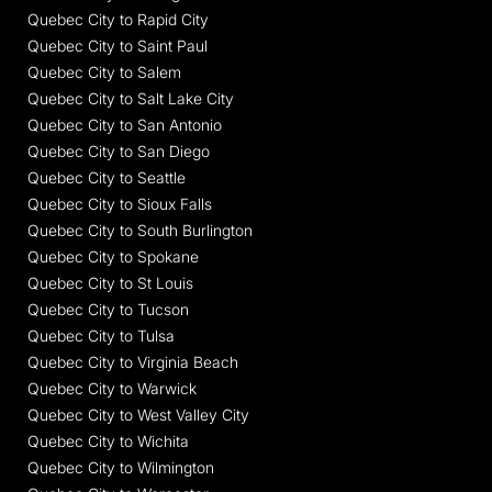
Quebec City to Rapid City
Quebec City to Saint Paul
Quebec City to Salem
Quebec City to Salt Lake City
Quebec City to San Antonio
Quebec City to San Diego
Quebec City to Seattle
Quebec City to Sioux Falls
Quebec City to South Burlington
Quebec City to Spokane
Quebec City to St Louis
Quebec City to Tucson
Quebec City to Tulsa
Quebec City to Virginia Beach
Quebec City to Warwick
Quebec City to West Valley City
Quebec City to Wichita
Quebec City to Wilmington