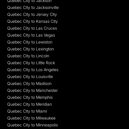
Quebec City to Jackson
Quebec City to Jacksonville
Quebec City to Jersey City
Quebec City to Kansas City
Quebec City to Las Cruces
Quebec City to Las Vegas
Quebec City to Lewiston
Quebec City to Lexington
Quebec City to Lincoln
Quebec City to Little Rock
Quebec City to Los Angeles
Quebec City to Louisville
Quebec City to Madison
Quebec City to Manchester
Quebec City to Memphis
Quebec City to Meridian
Quebec City to Miami
Quebec City to Milwaukee
Quebec City to Minneapolis