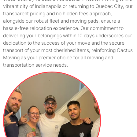
vibrant city of Indianapolis or returning to Quebec City, our
transparent pricing and no hidden fees approach,
alongside our robust fleet and moving pads, ensure a
hassle-free relocation experience. Our commitment to
delivering your belongings within 10 days underscores our
dedication to the success of your move and the secure
transport of your most cherished items, reinforcing Cactus
Moving as your premier choice for all moving and
transportation service needs.