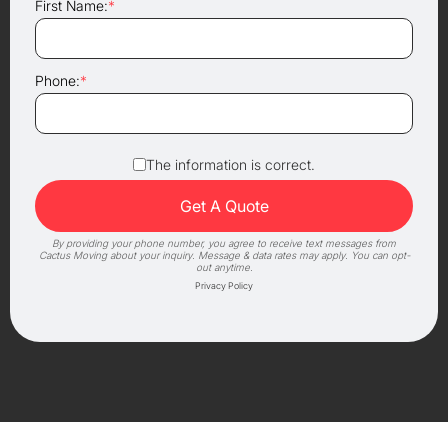
First Name:
*
Phone:
*
The information is correct.
By providing your phone number, you agree to receive text messages from
Cactus Moving about your inquiry. Message & data rates may apply. You can opt-
out anytime.
Privacy Policy