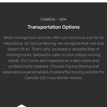
CANADA - USA
Transportation Options
Most moving truck services offer just one truck size for its
relocations. At Cactus Moving, we recognize that one size
doesn't fit all. That's why we boast a versatile fleet of
moving trucks, tailored to cater to your unique moving
needs. Our trucks are inspected on a daily basis and
professionally cleaned. Choose Cactus Moving and
experience a personalized, trustworthy moving solution for
Canada-US cross-border moves.