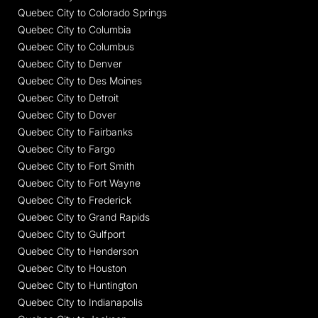
Quebec City to Colorado Springs
Quebec City to Columbia
Quebec City to Columbus
Quebec City to Denver
Quebec City to Des Moines
Quebec City to Detroit
Quebec City to Dover
Quebec City to Fairbanks
Quebec City to Fargo
Quebec City to Fort Smith
Quebec City to Fort Wayne
Quebec City to Frederick
Quebec City to Grand Rapids
Quebec City to Gulfport
Quebec City to Henderson
Quebec City to Houston
Quebec City to Huntington
Quebec City to Indianapolis