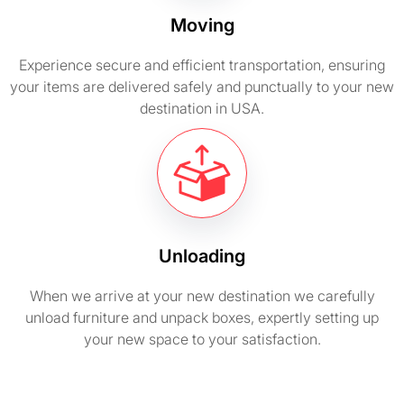
Moving
Experience secure and efficient transportation, ensuring
your items are delivered safely and punctually to your new
destination in USA.
Unloading
When we arrive at your new destination we carefully
unload furniture and unpack boxes, expertly setting up
your new space to your satisfaction.