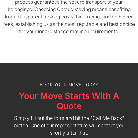
process guarantees the secure transport of your
belongings. Choosing Cactus Moving means benefiting
from transparent moving costs, fair pricing, and no hidden
fees, establishing us as the most reputable and best choice
for your long-distance moving requirements.
BOOK YOUR MOVE TODAY
Your Move Starts With A
Quote
Simply fill out the form and hit the "Call Me Back"
button. One of our representative will contact you
shortly after that.