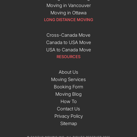
Moving in Vancouver
Moving in Ottawa
LONG DISTANCE MOVING
Cross-Canada Move
Canada to USA Move
USA to Canada Move
RESOURCES
About Us
Moving Services
Booking Form
Moving Blog
How To
Contact Us
Privacy Policy
Sitemap