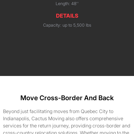
Length: 48''
DETAILS
Capacity: up to 5,500 lbs
Move Cross-Border And Back
Beyond just facilitating moves from Quebec City to
Indianapolis, Cactus Moving also offers comprehensive
services for the return journey, providing cross-border and
cross-country relocation solutions. Whether moving to the