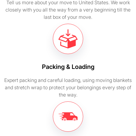
Tell us more about your move to United States. We work
closely with you all the way from a very beginning till the
last box of your move.
Packing & Loading
Expert packing and careful loading, using moving blankets
and stretch wrap to protect your belongings every step of
the way.