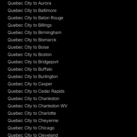
Quebec City to Aurora
Quebec City to Baltimore
Quebec City to Baton Rouge
Quebec City to Billings
Quebec City to Birmingham
Quebec City to Bismarck
Quebec City to Boise
Quebec City to Boston
Quebec City to Bridgeport
Quebec City to Buffalo
Quebec City to Burlington
Quebec City to Casper
Quebec City to Cedar Rapids
Quebec City to Charleston
Quebec City to Charleston WV
Quebec City to Charlotte
Quebec City to Cheyenne
Quebec City to Chicago
Quebec City to Cleveland