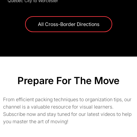
Quebec City to Worcester
All Cross-Border Directions
Prepare For The Move
From efficient packing techniques to organization tips, our
channel is a valuable resource for visual learners.
Subscribe now and stay tuned for our latest videos to help
you master the art of moving!