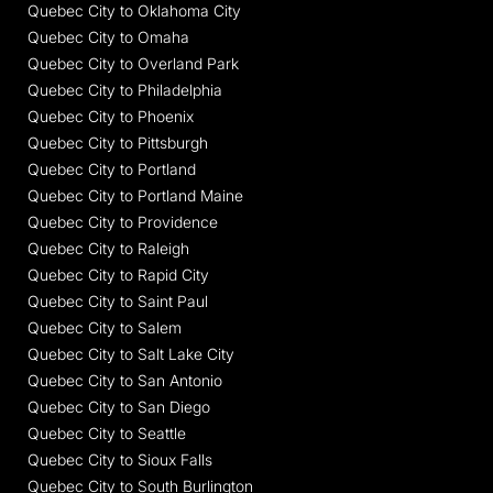
Quebec City to Oklahoma City
Quebec City to Omaha
Quebec City to Overland Park
Quebec City to Philadelphia
Quebec City to Phoenix
Quebec City to Pittsburgh
Quebec City to Portland
Quebec City to Portland Maine
Quebec City to Providence
Quebec City to Raleigh
Quebec City to Rapid City
Quebec City to Saint Paul
Quebec City to Salem
Quebec City to Salt Lake City
Quebec City to San Antonio
Quebec City to San Diego
Quebec City to Seattle
Quebec City to Sioux Falls
Quebec City to South Burlington