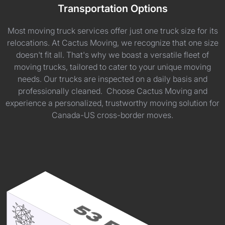
Transportation Options
Most moving truck services offer just one truck size for its
relocations. At Cactus Moving, we recognize that one size
doesn't fit all. That's why we boast a versatile fleet of
moving trucks, tailored to cater to your unique moving
needs. Our trucks are inspected on a daily basis and
professionally cleaned. Choose Cactus Moving and
experience a personalized, trustworthy moving solution for
Canada-US cross-border moves.