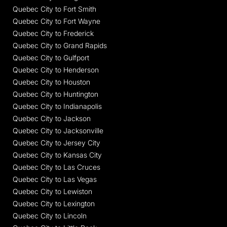
Quebec City to Fort Smith
Quebec City to Fort Wayne
Quebec City to Frederick
Quebec City to Grand Rapids
Quebec City to Gulfport
Quebec City to Henderson
Quebec City to Houston
Quebec City to Huntington
Quebec City to Indianapolis
Quebec City to Jackson
Quebec City to Jacksonville
Quebec City to Jersey City
Quebec City to Kansas City
Quebec City to Las Cruces
Quebec City to Las Vegas
Quebec City to Lewiston
Quebec City to Lexington
Quebec City to Lincoln