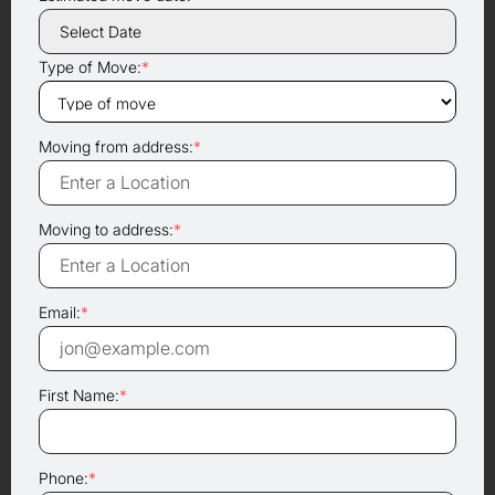
Type of Move:
*
Moving from address:
*
Moving to address:
*
Email:
*
First Name:
*
Phone:
*