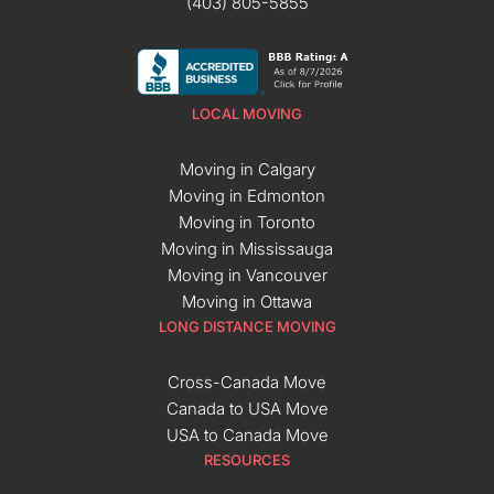
(403) 805-5855
LOCAL MOVING
Moving in Calgary
Moving in Edmonton
Moving in Toronto
Moving in Mississauga
Moving in Vancouver
Moving in Ottawa
LONG DISTANCE MOVING
Cross-Canada Move
Canada to USA Move
USA to Canada Move
RESOURCES