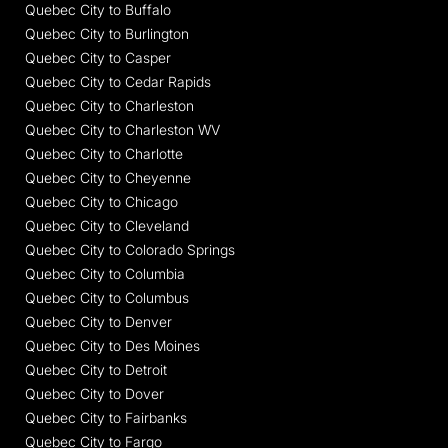
Quebec City to Buffalo
Quebec City to Burlington
Quebec City to Casper
Quebec City to Cedar Rapids
Quebec City to Charleston
Quebec City to Charleston WV
Quebec City to Charlotte
Quebec City to Cheyenne
Quebec City to Chicago
Quebec City to Cleveland
Quebec City to Colorado Springs
Quebec City to Columbia
Quebec City to Columbus
Quebec City to Denver
Quebec City to Des Moines
Quebec City to Detroit
Quebec City to Dover
Quebec City to Fairbanks
Quebec City to Fargo