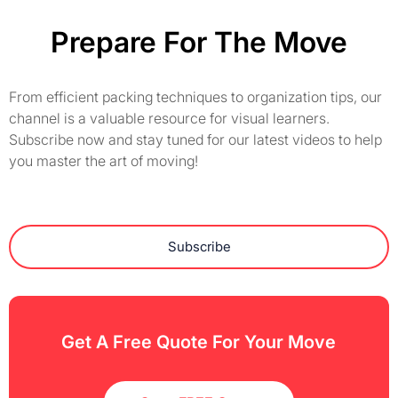
Prepare For The Move
From efficient packing techniques to organization tips, our
channel is a valuable resource for visual learners.
Subscribe now and stay tuned for our latest videos to help
you master the art of moving!
Subscribe
Get A Free Quote For Your Move