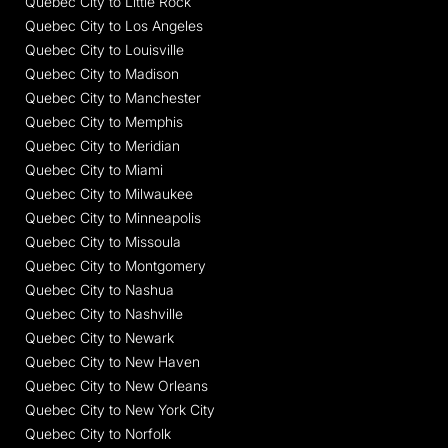
Quebec City to Little Rock
Quebec City to Los Angeles
Quebec City to Louisville
Quebec City to Madison
Quebec City to Manchester
Quebec City to Memphis
Quebec City to Meridian
Quebec City to Miami
Quebec City to Milwaukee
Quebec City to Minneapolis
Quebec City to Missoula
Quebec City to Montgomery
Quebec City to Nashua
Quebec City to Nashville
Quebec City to Newark
Quebec City to New Haven
Quebec City to New Orleans
Quebec City to New York City
Quebec City to Norfolk