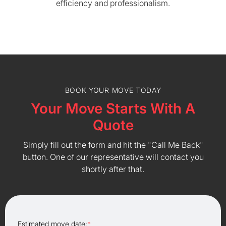
efficiency and professionalism.
BOOK YOUR MOVE TODAY
Your Move Starts With A
Quote
Simply fill out the form and hit the "Call Me Back"
button. One of our representative will contact you
shortly after that.
Estimated move date:
*