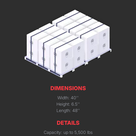
DIMENSIONS
Width: 40''
Height: 6.5''
Length: 48''
DETAILS
Capacity: up to 5,500 lbs