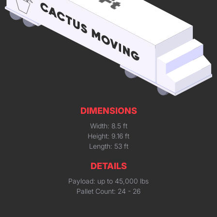
DIMENSIONS
Width: 8.5 ft
Height: 9.16 ft
Length: 53 ft
DETAILS
Payload: up to 45,000 lbs
Pallet Count: 24 - 26