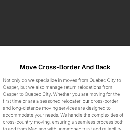
Move Cross-Border And Back
Not only do we specialize in moves from Quebec City to
Casper, but we also manage return relocations from
Casper to Quebec City. Whether you are moving for the
first time or are a seasoned relocater, our cross-border
and long-distance moving services are designed to
accommodate your needs. We handle the complexities of
cross-country moving, ensuring a seamless process both
to and from Madison with unmatched trust and reliability.