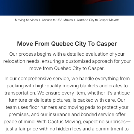
Moving Services
>
Canada to USA Moves
>
Quebec City to Casper Movers
Move From Quebec City To Casper
Our process begins with a detailed evaluation of your
relocation needs, ensuring a customized approach for your
move from Quebec City to Casper.
In our comprehensive service, we handle everything from
packing with high-quality moving blankets and crates to
transportation. We ensure every item, whether it’s antique
furniture or delicate pictures, is packed with care. Our
team uses floor runners and moving pads to protect your
premises, and our insurance and bonded service offer
peace of mind. With Cactus Moving, expect no surprises—
just a fair price with no hidden fees and a commitment to