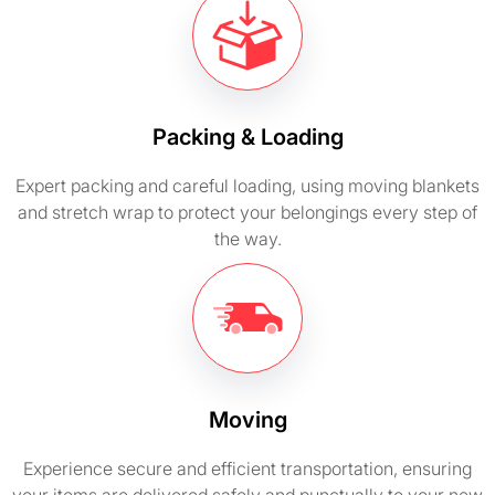
Packing & Loading
Expert packing and careful loading, using moving blankets
and stretch wrap to protect your belongings every step of
the way.
Moving
Experience secure and efficient transportation, ensuring