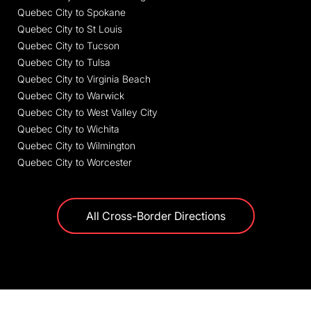
Quebec City to Spokane
Quebec City to St Louis
Quebec City to Tucson
Quebec City to Tulsa
Quebec City to Virginia Beach
Quebec City to Warwick
Quebec City to West Valley City
Quebec City to Wichita
Quebec City to Wilmington
Quebec City to Worcester
All Cross-Border Directions