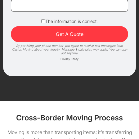
The information is correct.
By providing your phone number, you agree to receive text messages from
Cactus Moving about your inquiry. Message & data rates may apply. You can opt-
out anytime.
Privacy Policy
Cross-Border Moving Process
Moving is more than transporting items; it’s transferring