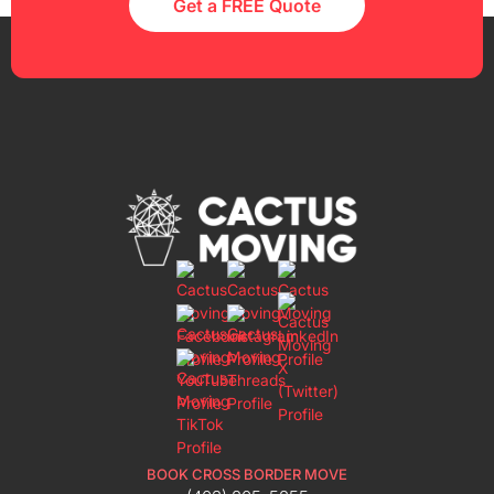
Get a FREE Quote
BOOK CROSS BORDER MOVE