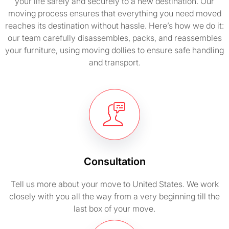
your life safely and securely to a new destination. Our
moving process ensures that everything you need moved
reaches its destination without hassle. Here’s how we do it:
our team carefully disassembles, packs, and reassembles
your furniture, using moving dollies to ensure safe handling
and transport.
Consultation
Tell us more about your move to United States. We work
closely with you all the way from a very beginning till the
last box of your move.