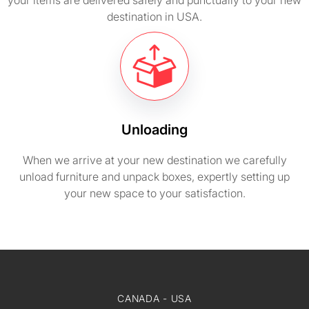
your items are delivered safely and punctually to your new
destination in USA.
Unloading
When we arrive at your new destination we carefully
unload furniture and unpack boxes, expertly setting up
your new space to your satisfaction.
CANADA - USA