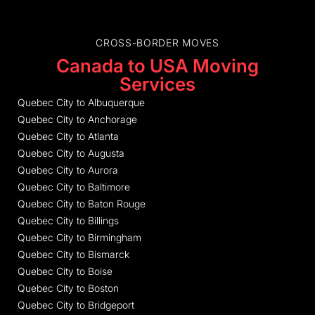
CROSS-BORDER MOVES
Canada to USA Moving
Services
Quebec City to Albuquerque
Quebec City to Anchorage
Quebec City to Atlanta
Quebec City to Augusta
Quebec City to Aurora
Quebec City to Baltimore
Quebec City to Baton Rouge
Quebec City to Billings
Quebec City to Birmingham
Quebec City to Bismarck
Quebec City to Boise
Quebec City to Boston
Quebec City to Bridgeport