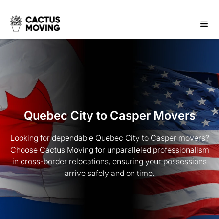
Quebec City to Casper Movers
Looking for dependable Quebec City to Casper movers?
Choose Cactus Moving for unparalleled professionalism
in cross-border relocations, ensuring your possessions
arrive safely and on time.