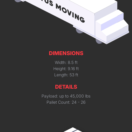
DIMENSIONS
Width: 8.5 ft
Height: 9.16 ft
Length: 53 ft
DETAILS
Payload: up to 45,000 lbs
Pallet Count: 24 - 26