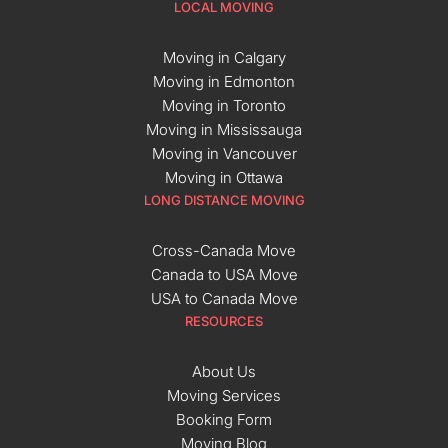
LOCAL MOVING
Moving in Calgary
Moving in Edmonton
Moving in Toronto
Moving in Mississauga
Moving in Vancouver
Moving in Ottawa
LONG DISTANCE MOVING
Cross-Canada Move
Canada to USA Move
USA to Canada Move
RESOURCES
About Us
Moving Services
Booking Form
Moving Blog