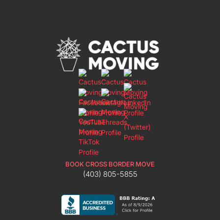
BOOK CROSS BORDER MOVE
(403) 805-5855