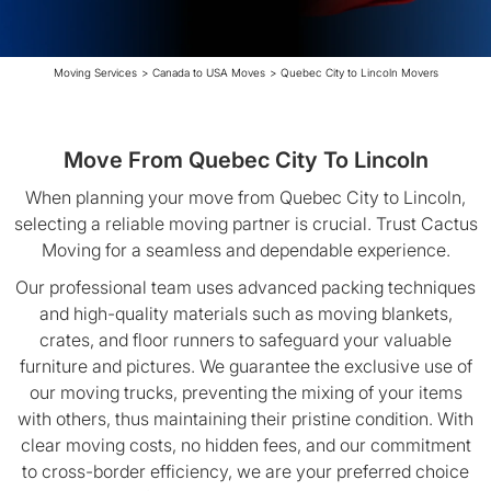
Moving Services
>
Canada to USA Moves
>
Quebec City to Lincoln Movers
Move From Quebec City To Lincoln
When planning your move from Quebec City to Lincoln,
selecting a reliable moving partner is crucial. Trust Cactus
Moving for a seamless and dependable experience.
Our professional team uses advanced packing techniques
and high-quality materials such as moving blankets,
crates, and floor runners to safeguard your valuable
furniture and pictures. We guarantee the exclusive use of
our moving trucks, preventing the mixing of your items
with others, thus maintaining their pristine condition. With
clear moving costs, no hidden fees, and our commitment
to cross-border efficiency, we are your preferred choice