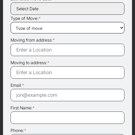
Type of Move:
*
Moving from address:
*
Moving to address:
*
Email:
*
First Name:
*
Phone:
*