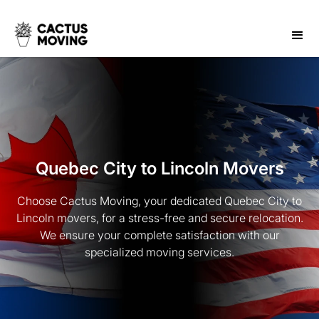
Quebec City to Lincoln Movers
Choose Cactus Moving, your dedicated Quebec City to
Lincoln movers, for a stress-free and secure relocation.
We ensure your complete satisfaction with our
specialized moving services.