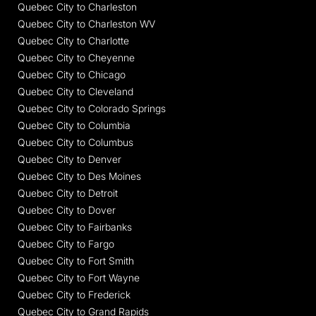
Quebec City to Charleston
Quebec City to Charleston WV
Quebec City to Charlotte
Quebec City to Cheyenne
Quebec City to Chicago
Quebec City to Cleveland
Quebec City to Colorado Springs
Quebec City to Columbia
Quebec City to Columbus
Quebec City to Denver
Quebec City to Des Moines
Quebec City to Detroit
Quebec City to Dover
Quebec City to Fairbanks
Quebec City to Fargo
Quebec City to Fort Smith
Quebec City to Fort Wayne
Quebec City to Frederick
Quebec City to Grand Rapids