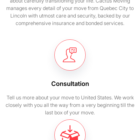
about carefully transitioning your life. Cactus Moving
manages every detail of your move from Quebec City to
Lincoln with utmost care and security, backed by our
comprehensive insurance and bonded services.
Consultation
Tell us more about your move to United States. We work
closely with you all the way from a very beginning till the
last box of your move.