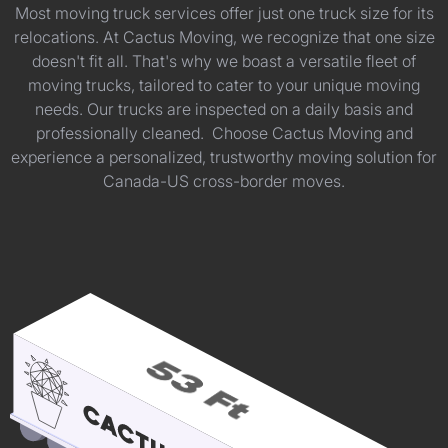
Most moving truck services offer just one truck size for its
relocations. At Cactus Moving, we recognize that one size
doesn't fit all. That's why we boast a versatile fleet of
moving trucks, tailored to cater to your unique moving
needs. Our trucks are inspected on a daily basis and
professionally cleaned. Choose Cactus Moving and
experience a personalized, trustworthy moving solution for
Canada-US cross-border moves.