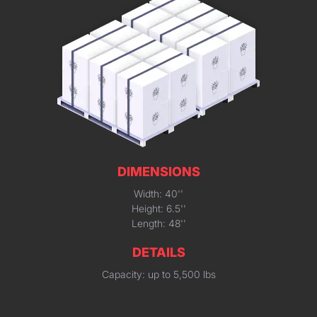
DIMENSIONS
Width: 40''
Height: 6.5''
Length: 48''
DETAILS
Capacity: up to 5,500 lbs