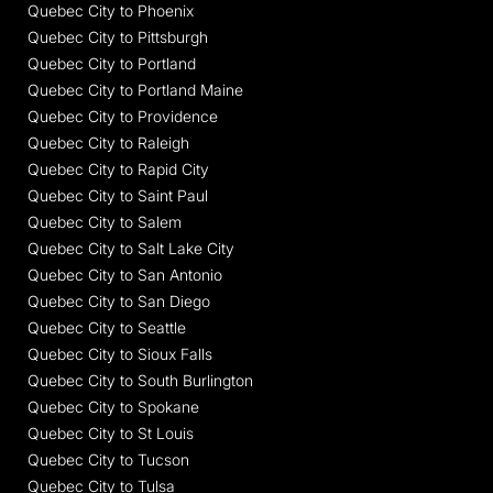
Quebec City to Phoenix
Quebec City to Pittsburgh
Quebec City to Portland
Quebec City to Portland Maine
Quebec City to Providence
Quebec City to Raleigh
Quebec City to Rapid City
Quebec City to Saint Paul
Quebec City to Salem
Quebec City to Salt Lake City
Quebec City to San Antonio
Quebec City to San Diego
Quebec City to Seattle
Quebec City to Sioux Falls
Quebec City to South Burlington
Quebec City to Spokane
Quebec City to St Louis
Quebec City to Tucson
Quebec City to Tulsa