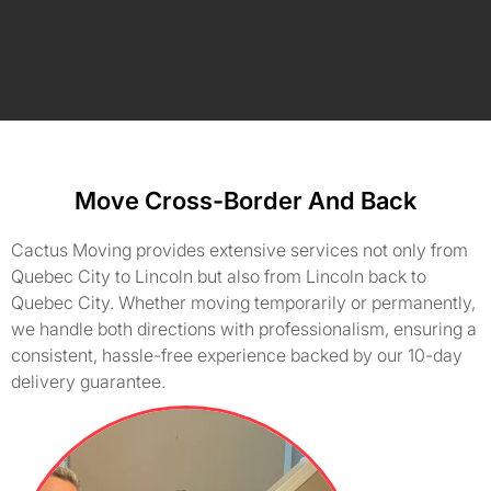
Move Cross-Border And Back
Cactus Moving provides extensive services not only from
Quebec City to Lincoln but also from Lincoln back to
Quebec City. Whether moving temporarily or permanently,
we handle both directions with professionalism, ensuring a
consistent, hassle-free experience backed by our 10-day
delivery guarantee.