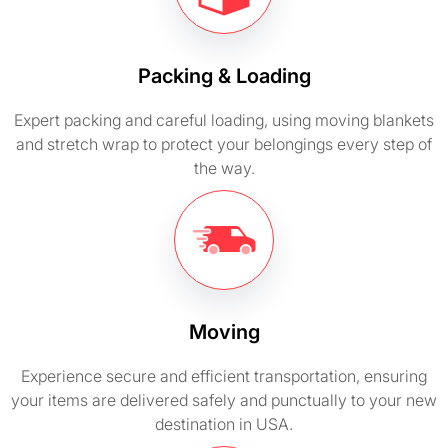
Packing & Loading
Expert packing and careful loading, using moving blankets
and stretch wrap to protect your belongings every step of
the way.
Moving
Experience secure and efficient transportation, ensuring
your items are delivered safely and punctually to your new
destination in USA.