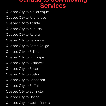
Services
Quebec City to Albuquerque
Quebec City to Anchorage
Quebec City to Atlanta
Quebec City to Augusta
Quebec City to Aurora
Quebec City to Baltimore
Quebec City to Baton Rouge
Quebec City to Billings
Quebec City to Birmingham
Quebec City to Bismarck
Quebec City to Boise
Quebec City to Boston
Quebec City to Bridgeport
Quebec City to Buffalo
Quebec City to Burlington
Quebec City to Casper
Quebec City to Cedar Rapids