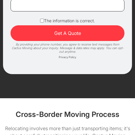
The information is correct.
By providing your phone number, you agree to receive text messages from
Cactus Moving about your inquiry. Message & data rates may apply. You can opt-
out anytime.
Privacy Policy
Cross-Border Moving Process
Relocating involves more than just transporting items; it's