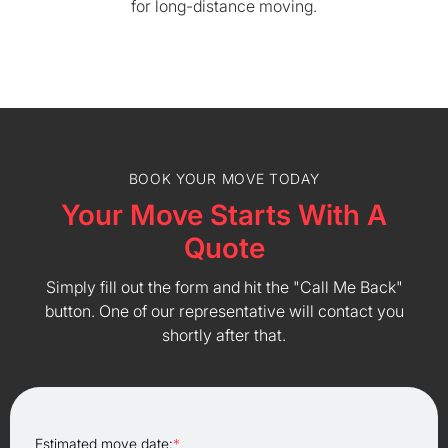
for long-distance moving.
BOOK YOUR MOVE TODAY
Your Move Starts With A
Quote
Simply fill out the form and hit the "Call Me Back"
button. One of our representative will contact you
shortly after that.
Estimated move date:
*