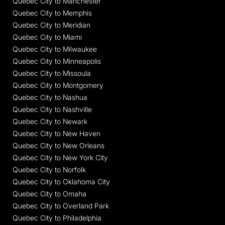
Quebec City to Manchester
Quebec City to Memphis
Quebec City to Meridian
Quebec City to Miami
Quebec City to Milwaukee
Quebec City to Minneapolis
Quebec City to Missoula
Quebec City to Montgomery
Quebec City to Nashua
Quebec City to Nashville
Quebec City to Newark
Quebec City to New Haven
Quebec City to New Orleans
Quebec City to New York City
Quebec City to Norfolk
Quebec City to Oklahoma City
Quebec City to Omaha
Quebec City to Overland Park
Quebec City to Philadelphia