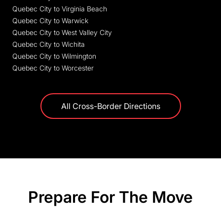
Quebec City to Virginia Beach
Quebec City to Warwick
Quebec City to West Valley City
Quebec City to Wichita
Quebec City to Wilmington
Quebec City to Worcester
All Cross-Border Directions
Prepare For The Move