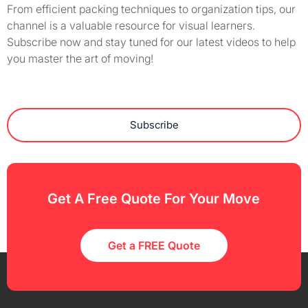
From efficient packing techniques to organization tips, our
channel is a valuable resource for visual learners.
Subscribe now and stay tuned for our latest videos to help
you master the art of moving!
Subscribe
Get A Free Quote For Your Move
Get a FREE Quote