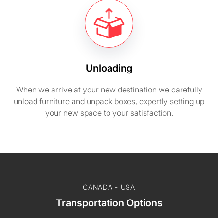
Unloading
When we arrive at your new destination we carefully
unload furniture and unpack boxes, expertly setting up
your new space to your satisfaction.
CANADA - USA
Transportation Options