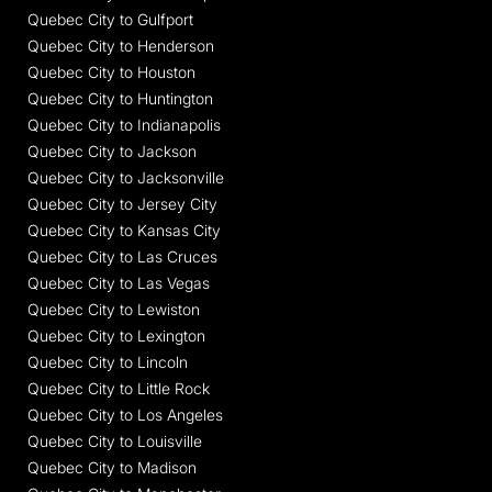
Quebec City to Gulfport
Quebec City to Henderson
Quebec City to Houston
Quebec City to Huntington
Quebec City to Indianapolis
Quebec City to Jackson
Quebec City to Jacksonville
Quebec City to Jersey City
Quebec City to Kansas City
Quebec City to Las Cruces
Quebec City to Las Vegas
Quebec City to Lewiston
Quebec City to Lexington
Quebec City to Lincoln
Quebec City to Little Rock
Quebec City to Los Angeles
Quebec City to Louisville
Quebec City to Madison