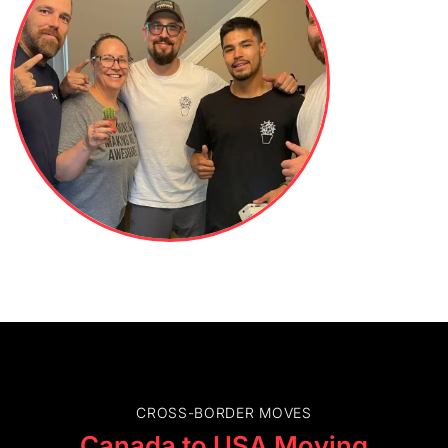
CROSS-BORDER MOVES
Canada to USA Moving