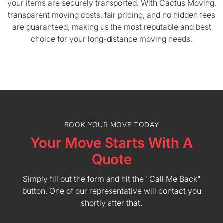
your items are securely transported. With Cactus Moving,
transparent moving costs, fair pricing, and no hidden fees
are guaranteed, making us the most reputable and best
choice for your long-distance moving needs.
BOOK YOUR MOVE TODAY
Your Move Starts With A
Quote
Simply fill out the form and hit the "Call Me Back"
button. One of our representative will contact you
shortly after that.