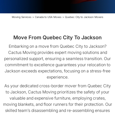
Moving Services
>
Canada to USA Moves
>
Quebec City to Jackson Movers
Move From Quebec City To Jackson
Embarking on a move from Quebec City to Jackson?
Cactus Moving provides expert moving solutions and
personalized support, ensuring a seamless transition. Our
commitment to excellence guarantees your relocation to
Jackson exceeds expectations, focusing on a stress-free
experience.
As your dedicated cross-border mover from Quebec City
to Jackson, Cactus Moving prioritizes the safety of your
valuable and expensive furniture, employing crates,
moving blankets, and floor runners for their protection. Our
skilled team’s disassembling and re-assembling ensures