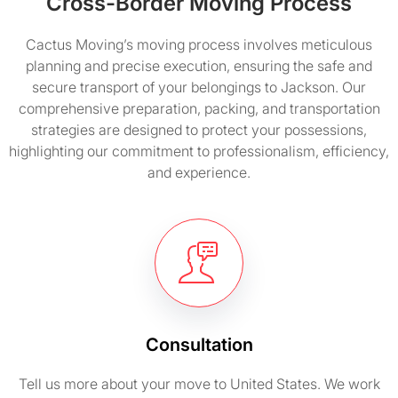
Cross-Border Moving Process
Cactus Moving’s moving process involves meticulous
planning and precise execution, ensuring the safe and
secure transport of your belongings to Jackson. Our
comprehensive preparation, packing, and transportation
strategies are designed to protect your possessions,
highlighting our commitment to professionalism, efficiency,
and experience.
Consultation
Tell us more about your move to United States. We work