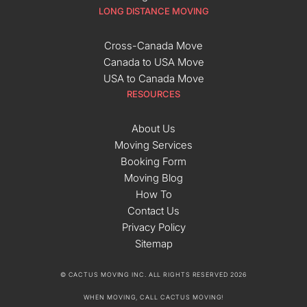
LONG DISTANCE MOVING
Cross-Canada Move
Canada to USA Move
USA to Canada Move
RESOURCES
About Us
Moving Services
Booking Form
Moving Blog
How To
Contact Us
Privacy Policy
Sitemap
© CACTUS MOVING INC. ALL RIGHTS RESERVED 2026
WHEN MOVING, CALL CACTUS MOVING!