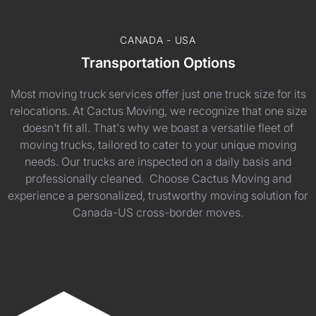
CANADA - USA
Transportation Options
Most moving truck services offer just one truck size for its
relocations. At Cactus Moving, we recognize that one size
doesn't fit all. That's why we boast a versatile fleet of
moving trucks, tailored to cater to your unique moving
needs. Our trucks are inspected on a daily basis and
professionally cleaned. Choose Cactus Moving and
experience a personalized, trustworthy moving solution for
Canada-US cross-border moves.