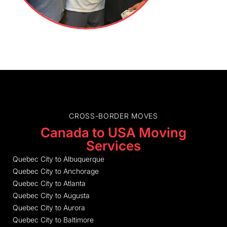
CROSS-BORDER MOVES
Canada to USA Moving
Services
Quebec City to Albuquerque
Quebec City to Anchorage
Quebec City to Atlanta
Quebec City to Augusta
Quebec City to Aurora
Quebec City to Baltimore