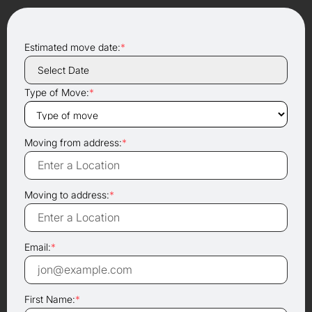
Estimated move date:
*
Type of Move:
*
Moving from address:
*
Moving to address:
*
Email:
*
First Name:
*