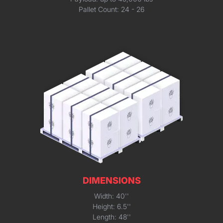
Pallet Count: 24 - 26
DIMENSIONS
Width: 40''
Height: 6.5''
Length: 48''