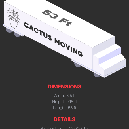
DIMENSIONS
Width: 8.5 ft
Height: 9.16 ft
Length: 53 ft
DETAILS
Payload: up to 45,000 lbs