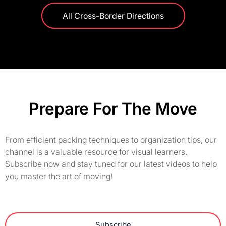
All Cross-Border Directions
Prepare For The Move
From efficient packing techniques to organization tips, our
channel is a valuable resource for visual learners.
Subscribe now and stay tuned for our latest videos to help
you master the art of moving!
Subscribe