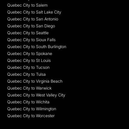
Quebec City to Salem
Quebec City to Salt Lake City
Quebec City to San Antonio
Quebec City to San Diego
Quebec City to Seattle
Quebec City to Sioux Falls
Quebec City to South Burlington
Quebec City to Spokane
Quebec City to St Louis
Quebec City to Tucson
Quebec City to Tulsa
Quebec City to Virginia Beach
Quebec City to Warwick
Quebec City to West Valley City
Quebec City to Wichita
Quebec City to Wilmington
Quebec City to Worcester