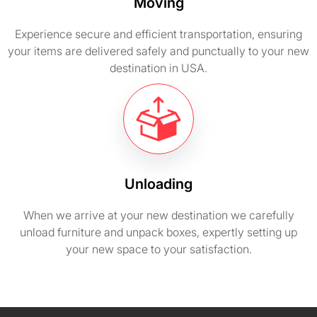
Moving
Experience secure and efficient transportation, ensuring
your items are delivered safely and punctually to your new
destination in USA.
Unloading
When we arrive at your new destination we carefully
unload furniture and unpack boxes, expertly setting up
your new space to your satisfaction.