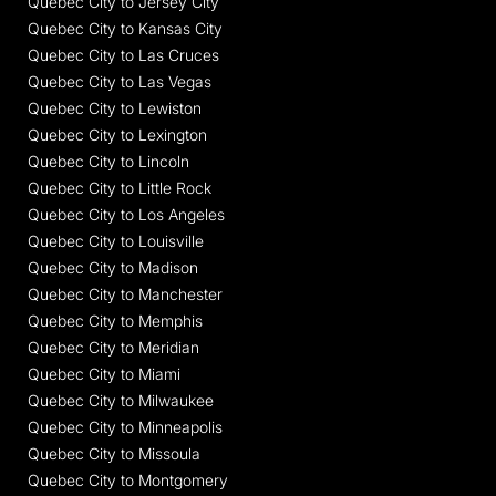
Quebec City to Jersey City
Quebec City to Kansas City
Quebec City to Las Cruces
Quebec City to Las Vegas
Quebec City to Lewiston
Quebec City to Lexington
Quebec City to Lincoln
Quebec City to Little Rock
Quebec City to Los Angeles
Quebec City to Louisville
Quebec City to Madison
Quebec City to Manchester
Quebec City to Memphis
Quebec City to Meridian
Quebec City to Miami
Quebec City to Milwaukee
Quebec City to Minneapolis
Quebec City to Missoula
Quebec City to Montgomery