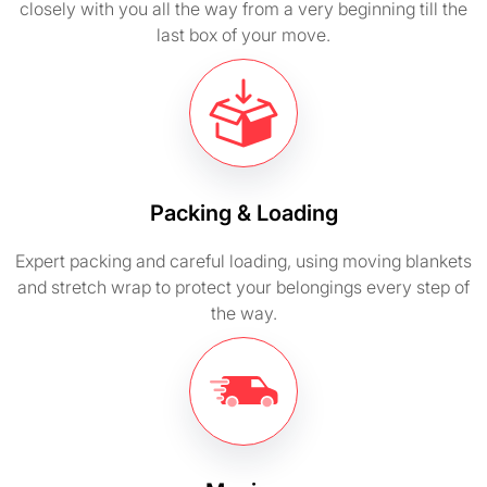
closely with you all the way from a very beginning till the
last box of your move.
Packing & Loading
Expert packing and careful loading, using moving blankets
and stretch wrap to protect your belongings every step of
the way.