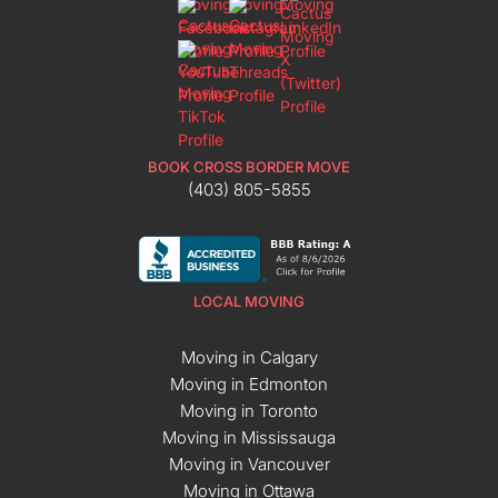
BOOK CROSS BORDER MOVE
(403) 805-5855
LOCAL MOVING
Moving in Calgary
Moving in Edmonton
Moving in Toronto
Moving in Mississauga
Moving in Vancouver
Moving in Ottawa