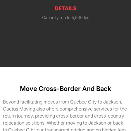
DETAILS
Capacity: up to 5,500 lbs
Move Cross-Border And Back
Beyond facilitating moves from Quebec City to Jackson,
Cactus Moving also offers comprehensive services for the
return journey, providing cross-border and cross-country
relocation solutions. Whether moving to Jackson or back
to Quebec City, our transparent pricing and no hidden fees