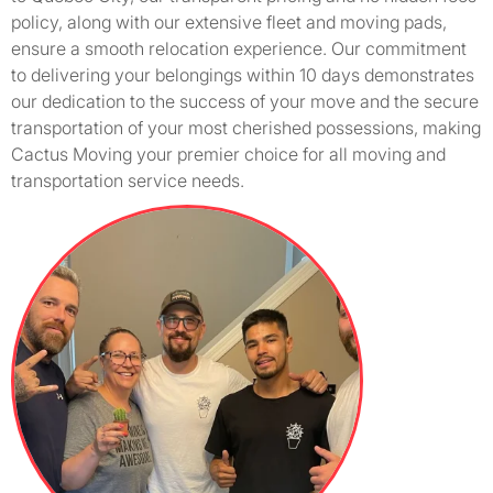
policy, along with our extensive fleet and moving pads,
ensure a smooth relocation experience. Our commitment
to delivering your belongings within 10 days demonstrates
our dedication to the success of your move and the secure
transportation of your most cherished possessions, making
Cactus Moving your premier choice for all moving and
transportation service needs.