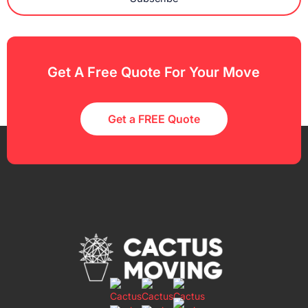
Get A Free Quote For Your Move
Get a FREE Quote