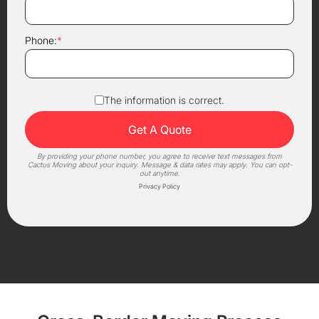
Phone:
*
The information is correct.
By providing your phone number, you agree to receive text messages from
Cactus Moving about your inquiry. Message & data rates may apply. You can opt-
out anytime.
Privacy Policy