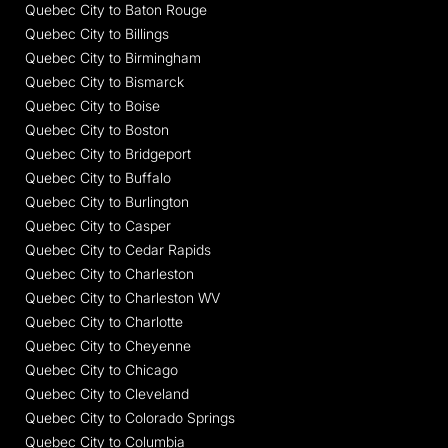
Quebec City to Baton Rouge
Quebec City to Billings
Quebec City to Birmingham
Quebec City to Bismarck
Quebec City to Boise
Quebec City to Boston
Quebec City to Bridgeport
Quebec City to Buffalo
Quebec City to Burlington
Quebec City to Casper
Quebec City to Cedar Rapids
Quebec City to Charleston
Quebec City to Charleston WV
Quebec City to Charlotte
Quebec City to Cheyenne
Quebec City to Chicago
Quebec City to Cleveland
Quebec City to Colorado Springs
Quebec City to Columbia