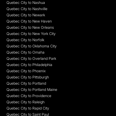
Quebec City to Nashua
Quebec City to Nashville
Quebec City to Newark
Quebec City to New Haven
Quebec City to New Orleans
Quebec City to New York City
Quebec City to Norfolk
Quebec City to Oklahoma City
Quebec City to Omaha
Quebec City to Overland Park
Quebec City to Philadelphia
Quebec City to Phoenix
Quebec City to Pittsburgh
Quebec City to Portland
Quebec City to Portland Maine
Quebec City to Providence
Quebec City to Raleigh
Quebec City to Rapid City
Quebec City to Saint Paul