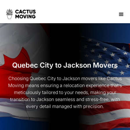
Quebec City to Jackson Movers
Choosing Quebec City to Jackson movers like Cactus
Moving means ensuring a relocation experience that’s
meticulously tailored to your needs, making your
transition to Jackson seamless and stress-free, with
every detail managed with precision.