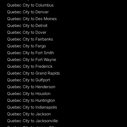
Quebec City to Columbus
Quebec City to Denver
Quebec City to Des Moines
Quebec City to Detroit
Quebec City to Dover
Quebec City to Fairbanks
Quebec City to Fargo
Quebec City to Fort Smith
Quebec City to Fort Wayne
Quebec City to Frederick
Quebec City to Grand Rapids
Quebec City to Gulfport
Quebec City to Henderson
Quebec City to Houston
Quebec City to Huntington
Quebec City to Indianapolis
Quebec City to Jackson
Quebec City to Jacksonville