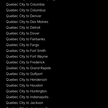
Quebec City to Columbia
Quebec City to Columbus
Quebec City to Denver
Quebec City to Des Moines
Quebec City to Detroit
Quebec City to Dover
Quebec City to Fairbanks
Quebec City to Fargo
Quebec City to Fort Smith
Quebec City to Fort Wayne
Quebec City to Frederick
Quebec City to Grand Rapids
Quebec City to Gulfport
Quebec City to Henderson
Quebec City to Houston
Quebec City to Huntington
Quebec City to Indianapolis
Quebec City to Jackson