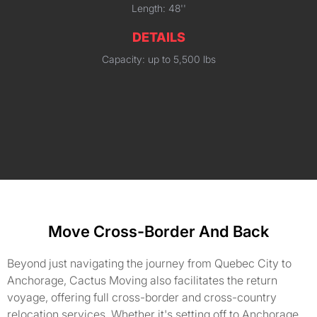
Length: 48''
DETAILS
Capacity: up to 5,500 lbs
Move Cross-Border And Back
Beyond just navigating the journey from Quebec City to
Anchorage, Cactus Moving also facilitates the return
voyage, offering full cross-border and cross-country
relocation services. Whether it's setting off to Anchorage