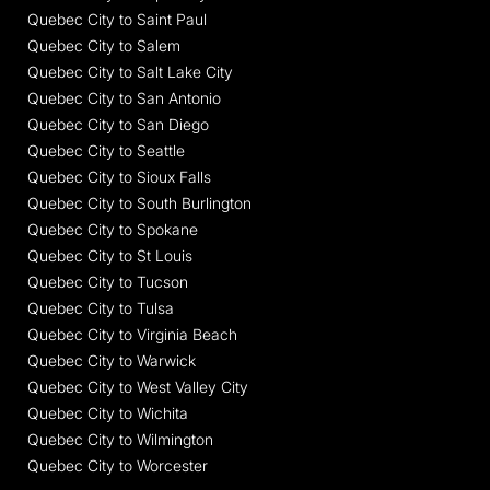
Quebec City to Saint Paul
Quebec City to Salem
Quebec City to Salt Lake City
Quebec City to San Antonio
Quebec City to San Diego
Quebec City to Seattle
Quebec City to Sioux Falls
Quebec City to South Burlington
Quebec City to Spokane
Quebec City to St Louis
Quebec City to Tucson
Quebec City to Tulsa
Quebec City to Virginia Beach
Quebec City to Warwick
Quebec City to West Valley City
Quebec City to Wichita
Quebec City to Wilmington
Quebec City to Worcester