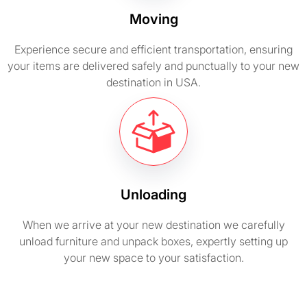
Moving
Experience secure and efficient transportation, ensuring
your items are delivered safely and punctually to your new
destination in USA.
Unloading
When we arrive at your new destination we carefully
unload furniture and unpack boxes, expertly setting up
your new space to your satisfaction.