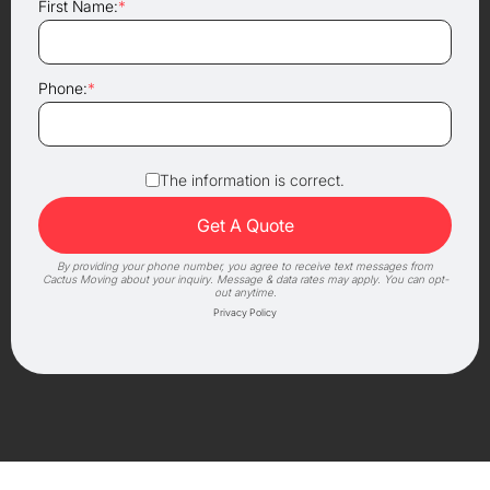
First Name:
*
Phone:
*
The information is correct.
By providing your phone number, you agree to receive text messages from
Cactus Moving about your inquiry. Message & data rates may apply. You can opt-
out anytime.
Privacy Policy