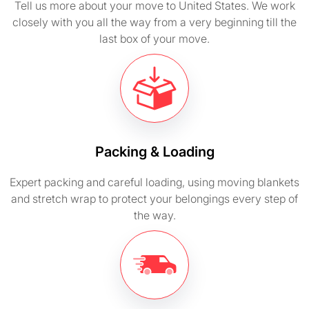
Tell us more about your move to United States. We work
closely with you all the way from a very beginning till the
last box of your move.
Packing & Loading
Expert packing and careful loading, using moving blankets
and stretch wrap to protect your belongings every step of
the way.