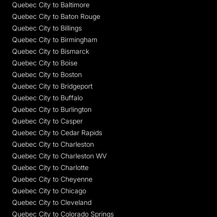
Quebec City to Baltimore
Quebec City to Baton Rouge
Quebec City to Billings
Quebec City to Birmingham
Quebec City to Bismarck
Quebec City to Boise
Quebec City to Boston
Quebec City to Bridgeport
Quebec City to Buffalo
Quebec City to Burlington
Quebec City to Casper
Quebec City to Cedar Rapids
Quebec City to Charleston
Quebec City to Charleston WV
Quebec City to Charlotte
Quebec City to Cheyenne
Quebec City to Chicago
Quebec City to Cleveland
Quebec City to Colorado Springs