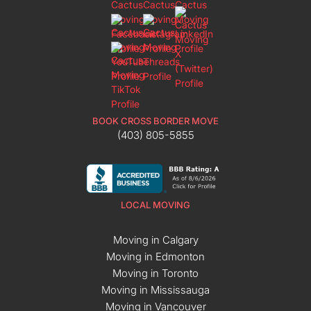
BOOK CROSS BORDER MOVE
(403) 805-5855
LOCAL MOVING
Moving in Calgary
Moving in Edmonton
Moving in Toronto
Moving in Mississauga
Moving in Vancouver