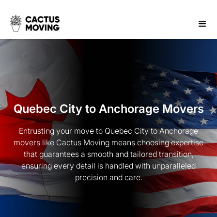
Quebec City to Anchorage Movers
Entrusting your move to Quebec City to Anchorage
movers like Cactus Moving means choosing expertise
that guarantees a smooth and tailored transition,
ensuring every detail is handled with unparalleled
precision and care.