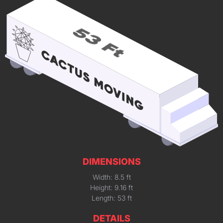
DIMENSIONS
Width: 8.5 ft
Height: 9.16 ft
Length: 53 ft
DETAILS