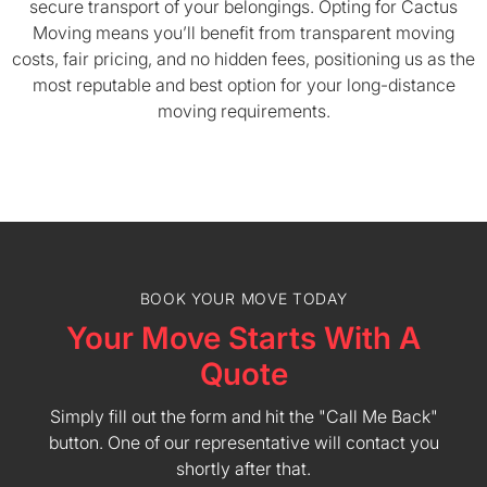
secure transport of your belongings. Opting for Cactus
Moving means you’ll benefit from transparent moving
costs, fair pricing, and no hidden fees, positioning us as the
most reputable and best option for your long-distance
moving requirements.
BOOK YOUR MOVE TODAY
Your Move Starts With A
Quote
Simply fill out the form and hit the "Call Me Back"
button. One of our representative will contact you
shortly after that.