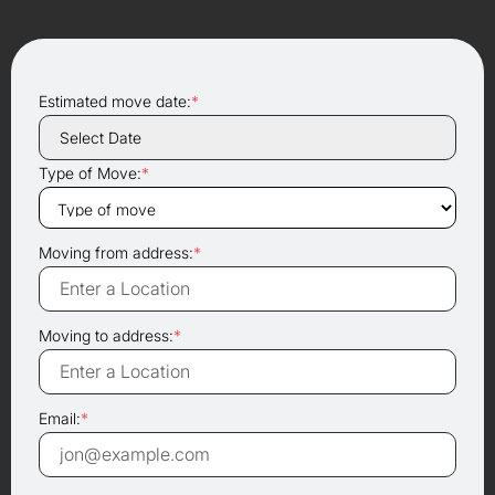
Estimated move date:
*
Type of Move:
*
Moving from address:
*
Moving to address:
*
Email:
*