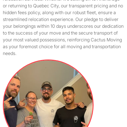
or returning to Quebec City, our transparent pricing and no
hidden fees policy, along with our robust fleet, ensure a
streamlined relocation experience. Our pledge to deliver
your belongings within 10 days underscores our dedication
to the success of your move and the secure transport of
your most valued possessions, reinforcing Cactus Moving
as your foremost choice for all moving and transportation
needs.