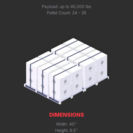
Payload: up to 45,000 lbs
Pallet Count: 24 - 26
DIMENSIONS
Width: 40''
Height: 6.5''