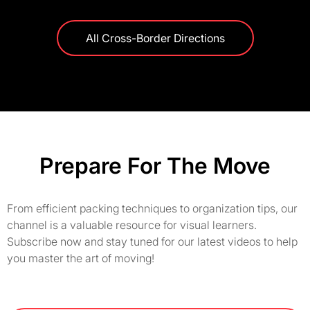
All Cross-Border Directions
Prepare For The Move
From efficient packing techniques to organization tips, our
channel is a valuable resource for visual learners.
Subscribe now and stay tuned for our latest videos to help
you master the art of moving!