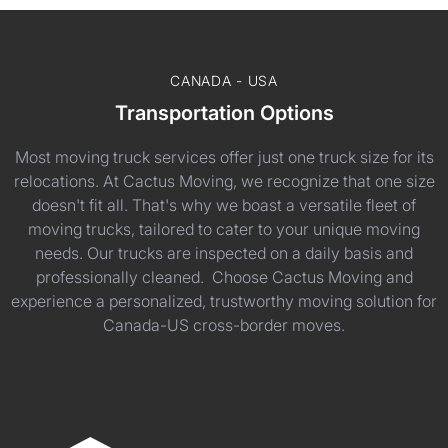
CANADA - USA
Transportation Options
Most moving truck services offer just one truck size for its
relocations. At Cactus Moving, we recognize that one size
doesn't fit all. That's why we boast a versatile fleet of
moving trucks, tailored to cater to your unique moving
needs. Our trucks are inspected on a daily basis and
professionally cleaned. Choose Cactus Moving and
experience a personalized, trustworthy moving solution for
Canada-US cross-border moves.