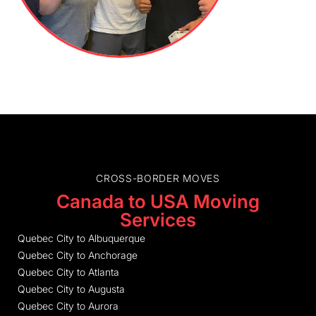
CROSS-BORDER MOVES
Canada to USA Moving
Services
Quebec City to Albuquerque
Quebec City to Anchorage
Quebec City to Atlanta
Quebec City to Augusta
Quebec City to Aurora