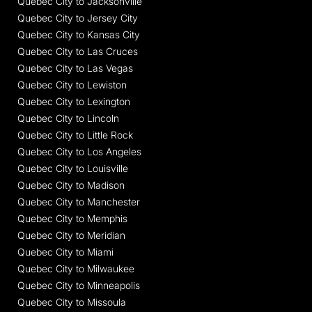
Quebec City to Jacksonville
Quebec City to Jersey City
Quebec City to Kansas City
Quebec City to Las Cruces
Quebec City to Las Vegas
Quebec City to Lewiston
Quebec City to Lexington
Quebec City to Lincoln
Quebec City to Little Rock
Quebec City to Los Angeles
Quebec City to Louisville
Quebec City to Madison
Quebec City to Manchester
Quebec City to Memphis
Quebec City to Meridian
Quebec City to Miami
Quebec City to Milwaukee
Quebec City to Minneapolis
Quebec City to Missoula