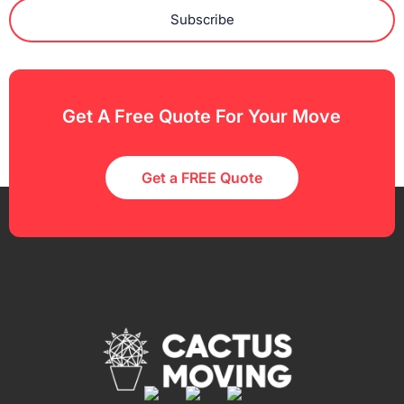
Subscribe
Get A Free Quote For Your Move
Get a FREE Quote