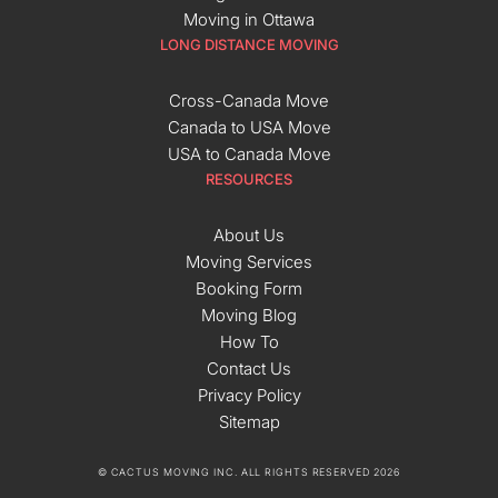
Moving in Ottawa
LONG DISTANCE MOVING
Cross-Canada Move
Canada to USA Move
USA to Canada Move
RESOURCES
About Us
Moving Services
Booking Form
Moving Blog
How To
Contact Us
Privacy Policy
Sitemap
© CACTUS MOVING INC. ALL RIGHTS RESERVED 2026