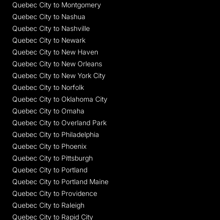
Quebec City to Montgomery
Quebec City to Nashua
Quebec City to Nashville
Quebec City to Newark
Quebec City to New Haven
Quebec City to New Orleans
Quebec City to New York City
Quebec City to Norfolk
Quebec City to Oklahoma City
Quebec City to Omaha
Quebec City to Overland Park
Quebec City to Philadelphia
Quebec City to Phoenix
Quebec City to Pittsburgh
Quebec City to Portland
Quebec City to Portland Maine
Quebec City to Providence
Quebec City to Raleigh
Quebec City to Rapid City