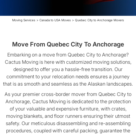
Moving Services
>
Canada to USA Moves
>
Quebec City to Anchorage Movers
Move From Quebec City To Anchorage
Embarking on a move from Quebec City to Anchorage?
Cactus Moving is here with customized moving solutions,
designed to offer you a hassle-free transition. Our
commitment to your relocation needs ensures a journey
that is as smooth and seamless as the Alaskan landscapes.
As your premier cross-border mover from Quebec City to
Anchorage, Cactus Moving is dedicated to the protection
of your valuable and expensive furniture, with crates,
moving blankets, and floor runners ensuring their utmost
safety. Our meticulous disassembling and re-assembling
procedures, coupled with careful packing, guarantee the