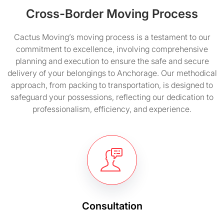
Cross-Border Moving Process
Cactus Moving’s moving process is a testament to our
commitment to excellence, involving comprehensive
planning and execution to ensure the safe and secure
delivery of your belongings to Anchorage. Our methodical
approach, from packing to transportation, is designed to
safeguard your possessions, reflecting our dedication to
professionalism, efficiency, and experience.
Consultation