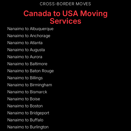
CROSS-BORDER MOVES
Canada to USA Moving
Services
Nanaimo to Albuquerque
Nanaimo to Anchorage
Nanaimo to Atlanta
Nanaimo to Augusta
Nanaimo to Aurora
Nanaimo to Baltimore
Nanaimo to Baton Rouge
Nanaimo to Billings
Nanaimo to Birmingham
Nanaimo to Bismarck
Nanaimo to Boise
Nanaimo to Boston
Nanaimo to Bridgeport
Nanaimo to Buffalo
Nanaimo to Burlington