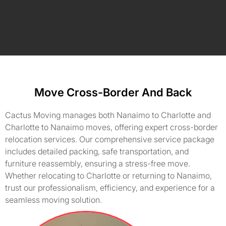
Move Cross-Border And Back
Cactus Moving manages both Nanaimo to Charlotte and
Charlotte to Nanaimo moves, offering expert cross-border
relocation services. Our comprehensive service package
includes detailed packing, safe transportation, and
furniture reassembly, ensuring a stress-free move.
Whether relocating to Charlotte or returning to Nanaimo,
trust our professionalism, efficiency, and experience for a
seamless moving solution.