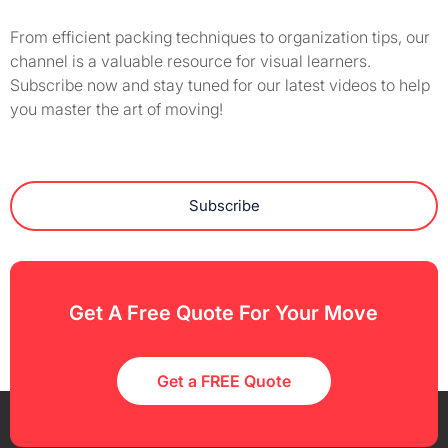
From efficient packing techniques to organization tips, our
channel is a valuable resource for visual learners.
Subscribe now and stay tuned for our latest videos to help
you master the art of moving!
Subscribe
Get A Free Quote For Your Move
Get a FREE Quote