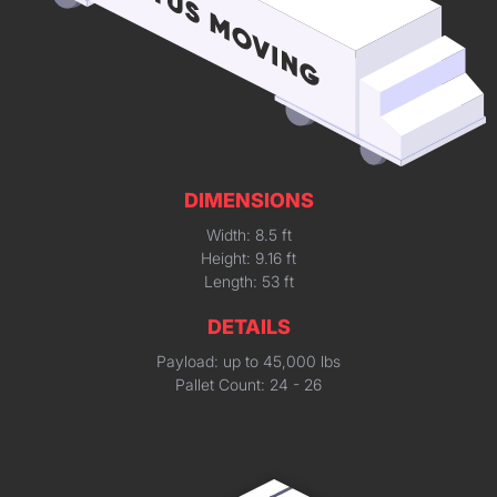
DIMENSIONS
Width: 8.5 ft
Height: 9.16 ft
Length: 53 ft
DETAILS
Payload: up to 45,000 lbs
Pallet Count: 24 - 26