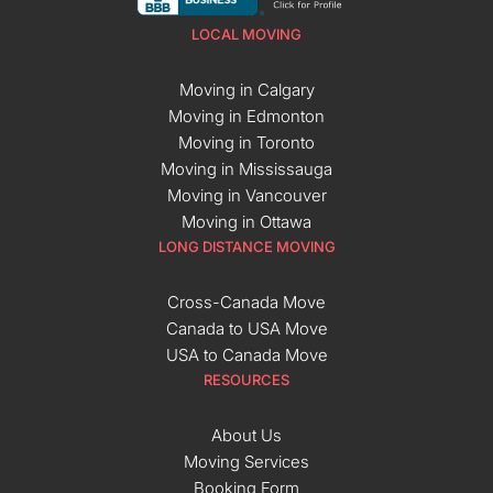
LOCAL MOVING
Moving in Calgary
Moving in Edmonton
Moving in Toronto
Moving in Mississauga
Moving in Vancouver
Moving in Ottawa
LONG DISTANCE MOVING
Cross-Canada Move
Canada to USA Move
USA to Canada Move
RESOURCES
About Us
Moving Services
Booking Form