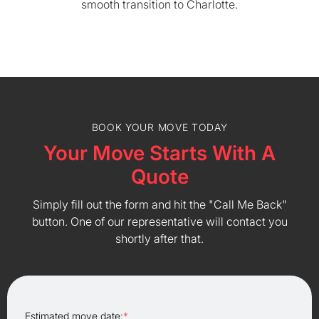
smooth transition to Charlotte.
BOOK YOUR MOVE TODAY
Your Move Starts With A
Quote
Simply fill out the form and hit the "Call Me Back"
button. One of our representative will contact you
shortly after that.
Estimated move date:
*