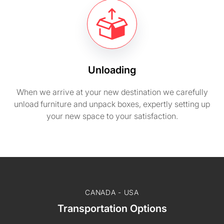
Unloading
When we arrive at your new destination we carefully
unload furniture and unpack boxes, expertly setting up
your new space to your satisfaction.
CANADA - USA
Transportation Options