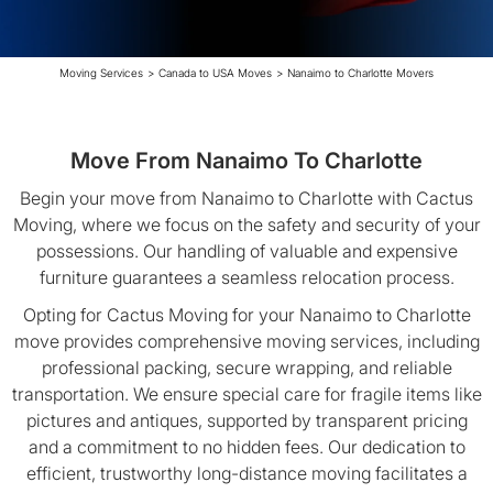
Moving Services
>
Canada to USA Moves
>
Nanaimo to Charlotte Movers
Move From Nanaimo To Charlotte
Begin your move from Nanaimo to Charlotte with Cactus
Moving, where we focus on the safety and security of your
possessions. Our handling of valuable and expensive
furniture guarantees a seamless relocation process.
Opting for Cactus Moving for your Nanaimo to Charlotte
move provides comprehensive moving services, including
professional packing, secure wrapping, and reliable
transportation. We ensure special care for fragile items like
pictures and antiques, supported by transparent pricing
and a commitment to no hidden fees. Our dedication to
efficient, trustworthy long-distance moving facilitates a