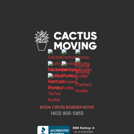
BOOK CROSS BORDER MOVE
(403) 805-5855