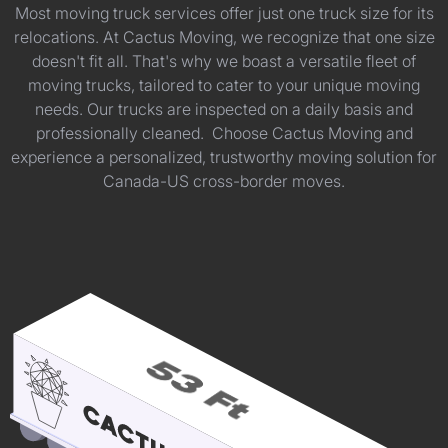
Most moving truck services offer just one truck size for its
relocations. At Cactus Moving, we recognize that one size
doesn't fit all. That's why we boast a versatile fleet of
moving trucks, tailored to cater to your unique moving
needs. Our trucks are inspected on a daily basis and
professionally cleaned. Choose Cactus Moving and
experience a personalized, trustworthy moving solution for
Canada-US cross-border moves.