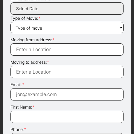
Type of Move:
*
Moving from address:
*
Moving to address:
*
Email:
*
First Name:
*
Phone:
*