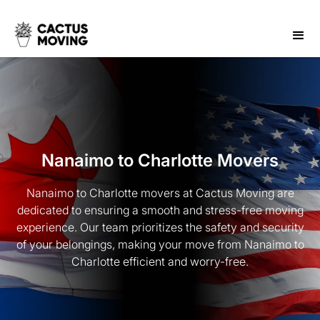
Nanaimo to Charlotte Movers
Nanaimo to Charlotte movers at Cactus Moving are
dedicated to ensuring a smooth and stress-free moving
experience. Our team prioritizes the safety and security
of your belongings, making your move from Nanaimo to
Charlotte efficient and worry-free.