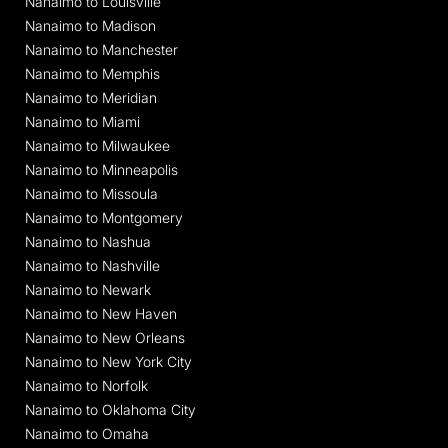
Nanaimo to Louisville
Nanaimo to Madison
Nanaimo to Manchester
Nanaimo to Memphis
Nanaimo to Meridian
Nanaimo to Miami
Nanaimo to Milwaukee
Nanaimo to Minneapolis
Nanaimo to Missoula
Nanaimo to Montgomery
Nanaimo to Nashua
Nanaimo to Nashville
Nanaimo to Newark
Nanaimo to New Haven
Nanaimo to New Orleans
Nanaimo to New York City
Nanaimo to Norfolk
Nanaimo to Oklahoma City
Nanaimo to Omaha