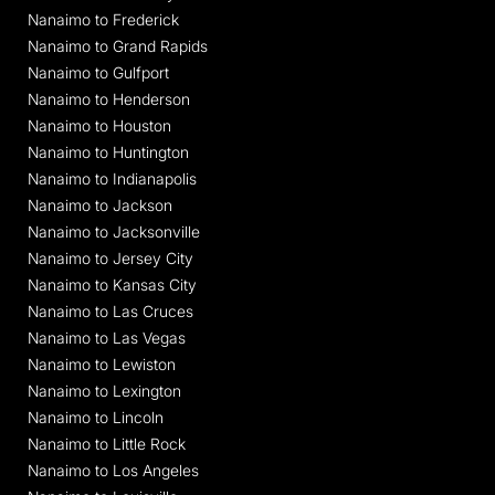
Nanaimo to Frederick
Nanaimo to Grand Rapids
Nanaimo to Gulfport
Nanaimo to Henderson
Nanaimo to Houston
Nanaimo to Huntington
Nanaimo to Indianapolis
Nanaimo to Jackson
Nanaimo to Jacksonville
Nanaimo to Jersey City
Nanaimo to Kansas City
Nanaimo to Las Cruces
Nanaimo to Las Vegas
Nanaimo to Lewiston
Nanaimo to Lexington
Nanaimo to Lincoln
Nanaimo to Little Rock
Nanaimo to Los Angeles