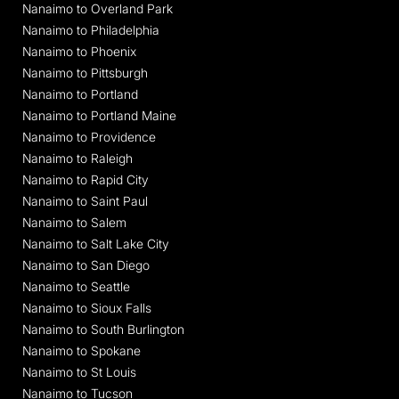
Nanaimo to Overland Park
Nanaimo to Philadelphia
Nanaimo to Phoenix
Nanaimo to Pittsburgh
Nanaimo to Portland
Nanaimo to Portland Maine
Nanaimo to Providence
Nanaimo to Raleigh
Nanaimo to Rapid City
Nanaimo to Saint Paul
Nanaimo to Salem
Nanaimo to Salt Lake City
Nanaimo to San Diego
Nanaimo to Seattle
Nanaimo to Sioux Falls
Nanaimo to South Burlington
Nanaimo to Spokane
Nanaimo to St Louis
Nanaimo to Tucson