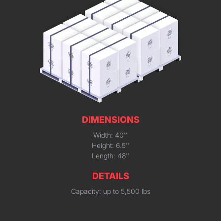
DIMENSIONS
Width: 40''
Height: 6.5''
Length: 48''
DETAILS
Capacity: up to 5,500 lbs