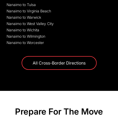
Nanaimo to Tulsa
Nanaimo to Virginia Beach
Nanaimo to Warwick
Nanaimo to West Valley City
Nanaimo to Wichita
Nanaimo to Wilmington
Nanaimo to Worcester
All Cross-Border Directions
Prepare For The Move