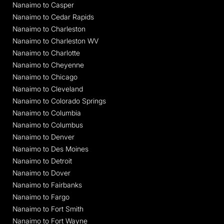
Nanaimo to Casper
Nanaimo to Cedar Rapids
Nanaimo to Charleston
Nanaimo to Charleston WV
Nanaimo to Charlotte
Nanaimo to Cheyenne
Nanaimo to Chicago
Nanaimo to Cleveland
Nanaimo to Colorado Springs
Nanaimo to Columbia
Nanaimo to Columbus
Nanaimo to Denver
Nanaimo to Des Moines
Nanaimo to Detroit
Nanaimo to Dover
Nanaimo to Fairbanks
Nanaimo to Fargo
Nanaimo to Fort Smith
Nanaimo to Fort Wayne