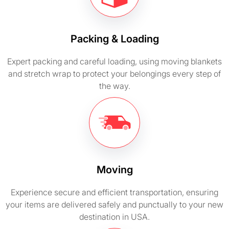
Packing & Loading
Expert packing and careful loading, using moving blankets
and stretch wrap to protect your belongings every step of
the way.
Moving
Experience secure and efficient transportation, ensuring
your items are delivered safely and punctually to your new
destination in USA.