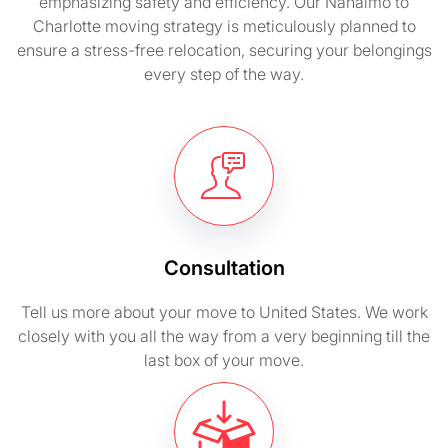
emphasizing safety and efficiency. Our Nanaimo to
Charlotte moving strategy is meticulously planned to
ensure a stress-free relocation, securing your belongings
every step of the way.
Consultation
Tell us more about your move to United States. We work
closely with you all the way from a very beginning till the
last box of your move.