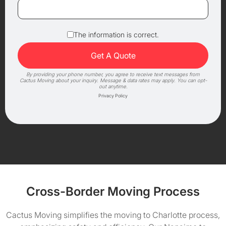
The information is correct.
By providing your phone number, you agree to receive text messages from
Cactus Moving about your inquiry. Message & data rates may apply. You can opt-
out anytime.
Privacy Policy
Cross-Border Moving Process
Cactus Moving simplifies the moving to Charlotte process,