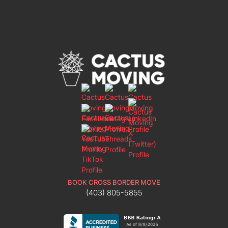
BOOK CROSS BORDER MOVE
(403) 805-5855