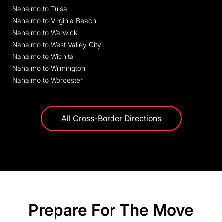
Nanaimo to Tulsa
Nanaimo to Virginia Beach
Nanaimo to Warwick
Nanaimo to West Valley City
Nanaimo to Wichita
Nanaimo to Wilmington
Nanaimo to Worcester
All Cross-Border Directions
Prepare For The Move