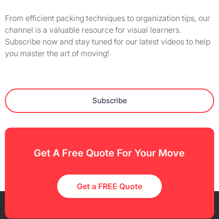
From efficient packing techniques to organization tips, our
channel is a valuable resource for visual learners.
Subscribe now and stay tuned for our latest videos to help
you master the art of moving!
Subscribe
Get A Free Quote For Your Move
Get a FREE Quote