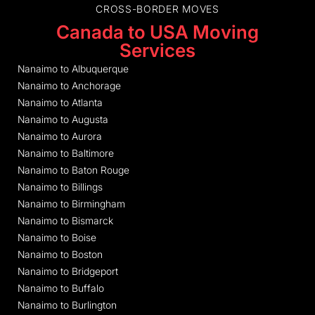
CROSS-BORDER MOVES
Canada to USA Moving
Services
Nanaimo to Albuquerque
Nanaimo to Anchorage
Nanaimo to Atlanta
Nanaimo to Augusta
Nanaimo to Aurora
Nanaimo to Baltimore
Nanaimo to Baton Rouge
Nanaimo to Billings
Nanaimo to Birmingham
Nanaimo to Bismarck
Nanaimo to Boise
Nanaimo to Boston
Nanaimo to Bridgeport
Nanaimo to Buffalo
Nanaimo to Burlington