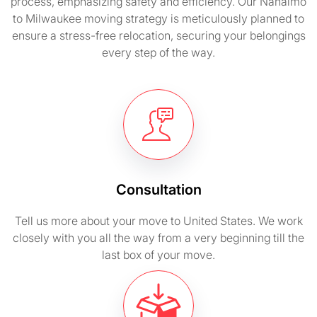
process, emphasizing safety and efficiency. Our Nanaimo
to Milwaukee moving strategy is meticulously planned to
ensure a stress-free relocation, securing your belongings
every step of the way.
Consultation
Tell us more about your move to United States. We work
closely with you all the way from a very beginning till the
last box of your move.