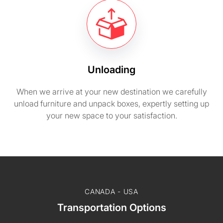
Unloading
When we arrive at your new destination we carefully
unload furniture and unpack boxes, expertly setting up
your new space to your satisfaction.
CANADA - USA
Transportation Options