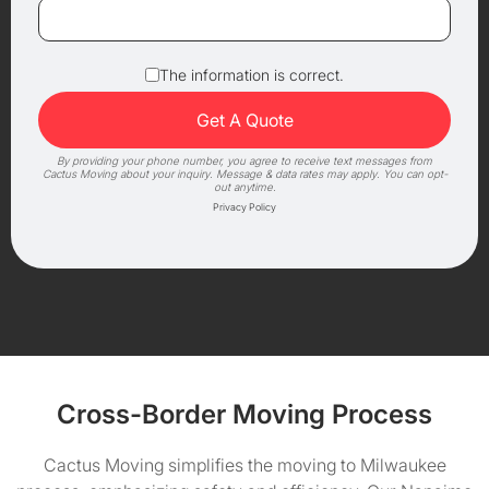
The information is correct.
By providing your phone number, you agree to receive text messages from
Cactus Moving about your inquiry. Message & data rates may apply. You can opt-
out anytime.
Privacy Policy
Cross-Border Moving Process
Cactus Moving simplifies the moving to Milwaukee