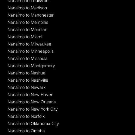
Nanaimo to Louisville
Nanaimo to Madison
Nanaimo to Manchester
Nanaimo to Memphis
Nanaimo to Meridian
Nanaimo to Miami
Nanaimo to Milwaukee
Nanaimo to Minneapolis
Nanaimo to Missoula
Nanaimo to Montgomery
Nanaimo to Nashua
Nanaimo to Nashville
Nanaimo to Newark
Nanaimo to New Haven
Nanaimo to New Orleans
Nanaimo to New York City
Nanaimo to Norfolk
Nanaimo to Oklahoma City
Nanaimo to Omaha