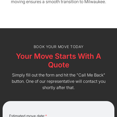
moving ensures a smooth transition to Milwaukee.
BOOK YOUR MOVE TODAY
Your Move Starts With A
Quote
Simply fill out the form and hit the "Call Me Back"
button. One of our representative will contact you
shortly after that.
Estimated move date:
*