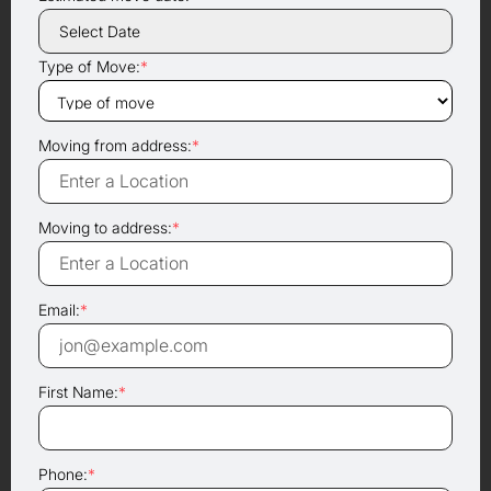
Type of Move:
*
Moving from address:
*
Moving to address:
*
Email:
*
First Name:
*
Phone:
*