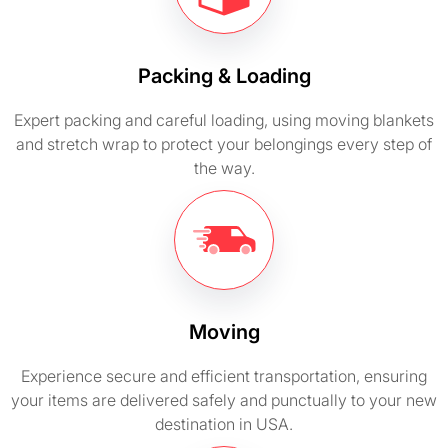
Packing & Loading
Expert packing and careful loading, using moving blankets
and stretch wrap to protect your belongings every step of
the way.
Moving
Experience secure and efficient transportation, ensuring
your items are delivered safely and punctually to your new
destination in USA.