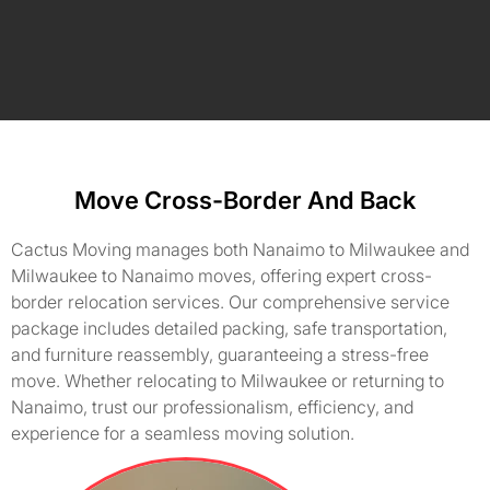
Move Cross-Border And Back
Cactus Moving manages both Nanaimo to Milwaukee and
Milwaukee to Nanaimo moves, offering expert cross-
border relocation services. Our comprehensive service
package includes detailed packing, safe transportation,
and furniture reassembly, guaranteeing a stress-free
move. Whether relocating to Milwaukee or returning to
Nanaimo, trust our professionalism, efficiency, and
experience for a seamless moving solution.