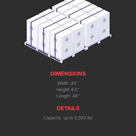
DIMENSIONS
Width: 40''
Height: 6.5''
Length: 48''
DETAILS
Capacity: up to 5,500 lbs