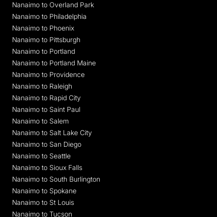
Nanaimo to Overland Park
Nanaimo to Philadelphia
Nanaimo to Phoenix
Nanaimo to Pittsburgh
Nanaimo to Portland
Nanaimo to Portland Maine
Nanaimo to Providence
Nanaimo to Raleigh
Nanaimo to Rapid City
Nanaimo to Saint Paul
Nanaimo to Salem
Nanaimo to Salt Lake City
Nanaimo to San Diego
Nanaimo to Seattle
Nanaimo to Sioux Falls
Nanaimo to South Burlington
Nanaimo to Spokane
Nanaimo to St Louis
Nanaimo to Tucson