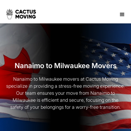
Nanaimo to Milwaukee Movers
Nanaimo to Milwaukee movers at Cactus Moving
specialize in providing a stress-free moving experience.
Our team ensures your move from Nanaimo to
Milwaukee is efficient and secure, focusing on the
safety of your belongings for a worry-free transition.