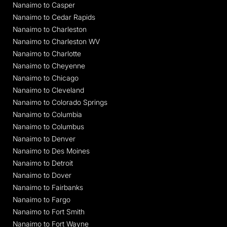
Nanaimo to Casper
Nanaimo to Cedar Rapids
Nanaimo to Charleston
Nanaimo to Charleston WV
Nanaimo to Charlotte
Nanaimo to Cheyenne
Nanaimo to Chicago
Nanaimo to Cleveland
Nanaimo to Colorado Springs
Nanaimo to Columbia
Nanaimo to Columbus
Nanaimo to Denver
Nanaimo to Des Moines
Nanaimo to Detroit
Nanaimo to Dover
Nanaimo to Fairbanks
Nanaimo to Fargo
Nanaimo to Fort Smith
Nanaimo to Fort Wayne