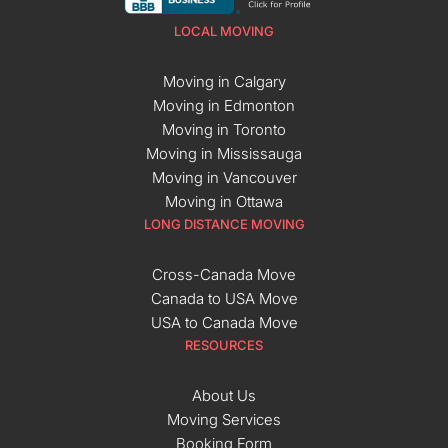
LOCAL MOVING
Moving in Calgary
Moving in Edmonton
Moving in Toronto
Moving in Mississauga
Moving in Vancouver
Moving in Ottawa
LONG DISTANCE MOVING
Cross-Canada Move
Canada to USA Move
USA to Canada Move
RESOURCES
About Us
Moving Services
Booking Form