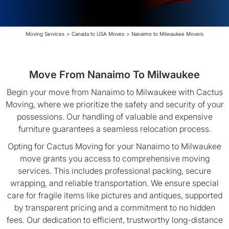
Moving Services
>
Canada to USA Moves
>
Nanaimo to Milwaukee Movers
Move From Nanaimo To Milwaukee
Begin your move from Nanaimo to Milwaukee with Cactus
Moving, where we prioritize the safety and security of your
possessions. Our handling of valuable and expensive
furniture guarantees a seamless relocation process.
Opting for Cactus Moving for your Nanaimo to Milwaukee
move grants you access to comprehensive moving
services. This includes professional packing, secure
wrapping, and reliable transportation. We ensure special
care for fragile items like pictures and antiques, supported
by transparent pricing and a commitment to no hidden
fees. Our dedication to efficient, trustworthy long-distance