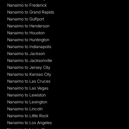
Nanaimo to Frederick
Nanaimo to Grand Rapids
Nanaimo to Gulfport
Nanaimo to Henderson
Nanaimo to Houston
Nanaimo to Huntington
Nanaimo to Indianapolis
Nanaimo to Jackson
Nanaimo to Jacksonville
Nanaimo to Jersey City
Nanaimo to Kansas City
Nanaimo to Las Cruces
Nanaimo to Las Vegas
Nanaimo to Lewiston
Nanaimo to Lexington
Nanaimo to Lincoln
Nanaimo to Little Rock
Nanaimo to Los Angeles