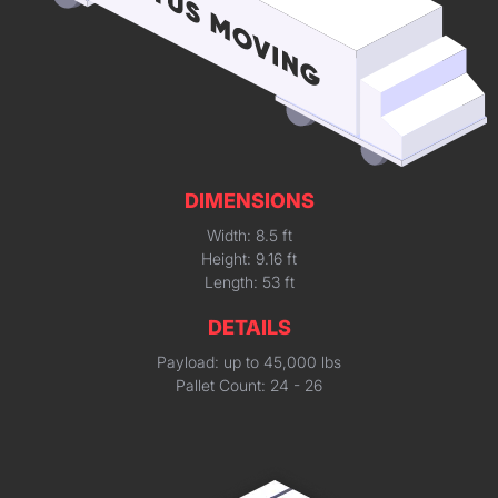
DIMENSIONS
Width: 8.5 ft
Height: 9.16 ft
Length: 53 ft
DETAILS
Payload: up to 45,000 lbs
Pallet Count: 24 - 26