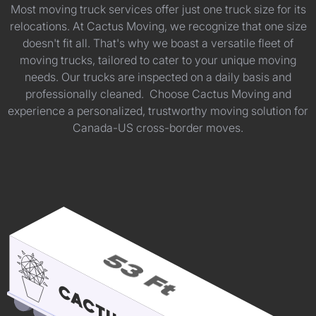
Most moving truck services offer just one truck size for its
relocations. At Cactus Moving, we recognize that one size
doesn't fit all. That's why we boast a versatile fleet of
moving trucks, tailored to cater to your unique moving
needs. Our trucks are inspected on a daily basis and
professionally cleaned. Choose Cactus Moving and
experience a personalized, trustworthy moving solution for
Canada-US cross-border moves.