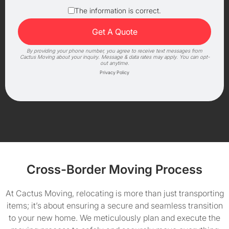
The information is correct.
By providing your phone number, you agree to receive text messages from
Cactus Moving about your inquiry. Message & data rates may apply. You can opt-
out anytime.
Privacy Policy
Cross-Border Moving Process
At Cactus Moving, relocating is more than just transporting
items; it’s about ensuring a secure and seamless transition
to your new home. We meticulously plan and execute the