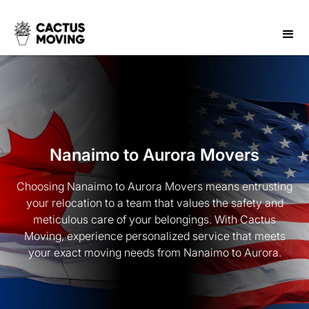
Nanaimo to Aurora Movers
Choosing Nanaimo to Aurora Movers means entrusting
your relocation to a team that values the safety and
meticulous care of your belongings. With Cactus
Moving, experience personalized service that meets
your exact moving needs from Nanaimo to Aurora.