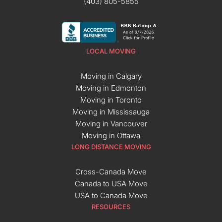
(403) 805-5855
LOCAL MOVING
Moving in Calgary
Moving in Edmonton
Moving in Toronto
Moving in Mississauga
Moving in Vancouver
Moving in Ottawa
LONG DISTANCE MOVING
Cross-Canada Move
Canada to USA Move
USA to Canada Move
RESOURCES