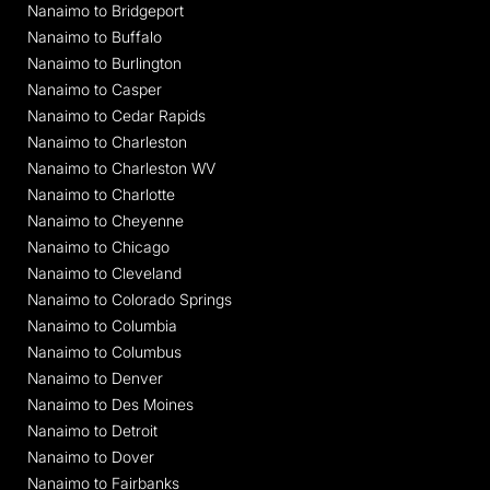
Nanaimo to Bridgeport
Nanaimo to Buffalo
Nanaimo to Burlington
Nanaimo to Casper
Nanaimo to Cedar Rapids
Nanaimo to Charleston
Nanaimo to Charleston WV
Nanaimo to Charlotte
Nanaimo to Cheyenne
Nanaimo to Chicago
Nanaimo to Cleveland
Nanaimo to Colorado Springs
Nanaimo to Columbia
Nanaimo to Columbus
Nanaimo to Denver
Nanaimo to Des Moines
Nanaimo to Detroit
Nanaimo to Dover
Nanaimo to Fairbanks