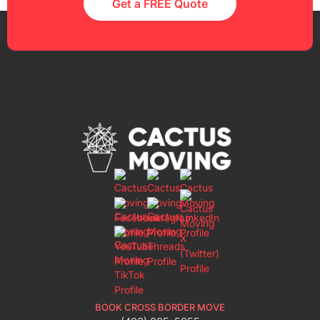
Get a FREE Quote
BOOK CROSS BORDER MOVE