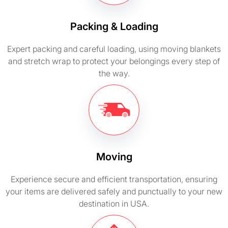
Packing & Loading
Expert packing and careful loading, using moving blankets
and stretch wrap to protect your belongings every step of
the way.
Moving
Experience secure and efficient transportation, ensuring
your items are delivered safely and punctually to your new
destination in USA.