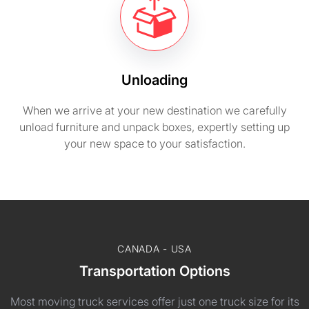
Unloading
When we arrive at your new destination we carefully
unload furniture and unpack boxes, expertly setting up
your new space to your satisfaction.
CANADA - USA
Transportation Options
Most moving truck services offer just one truck size for its