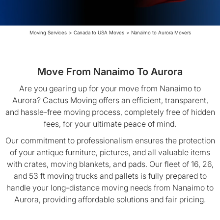
Moving Services
>
Canada to USA Moves
>
Nanaimo to Aurora Movers
Move From Nanaimo To Aurora
Are you gearing up for your move from Nanaimo to
Aurora? Cactus Moving offers an efficient, transparent,
and hassle-free moving process, completely free of hidden
fees, for your ultimate peace of mind.
Our commitment to professionalism ensures the protection
of your antique furniture, pictures, and all valuable items
with crates, moving blankets, and pads. Our fleet of 16, 26,
and 53 ft moving trucks and pallets is fully prepared to
handle your long-distance moving needs from Nanaimo to
Aurora, providing affordable solutions and fair pricing.