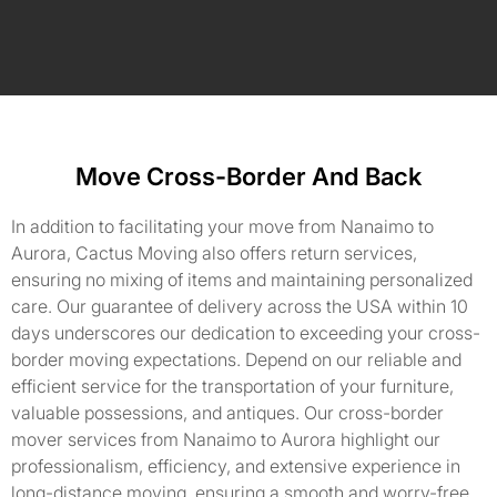
Move Cross-Border And Back
In addition to facilitating your move from Nanaimo to
Aurora, Cactus Moving also offers return services,
ensuring no mixing of items and maintaining personalized
care. Our guarantee of delivery across the USA within 10
days underscores our dedication to exceeding your cross-
border moving expectations. Depend on our reliable and
efficient service for the transportation of your furniture,
valuable possessions, and antiques. Our cross-border
mover services from Nanaimo to Aurora highlight our
professionalism, efficiency, and extensive experience in
long-distance moving, ensuring a smooth and worry-free