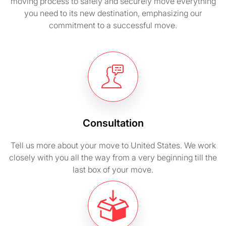
moving process to safely and securely move everything
you need to its new destination, emphasizing our
commitment to a successful move.
Consultation
Tell us more about your move to United States. We work
closely with you all the way from a very beginning till the
last box of your move.