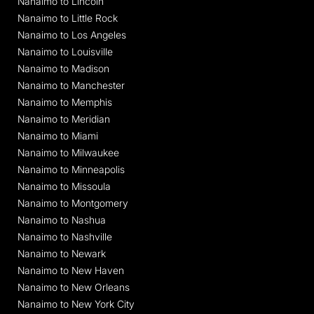
Nanaimo to Lincoln
Nanaimo to Little Rock
Nanaimo to Los Angeles
Nanaimo to Louisville
Nanaimo to Madison
Nanaimo to Manchester
Nanaimo to Memphis
Nanaimo to Meridian
Nanaimo to Miami
Nanaimo to Milwaukee
Nanaimo to Minneapolis
Nanaimo to Missoula
Nanaimo to Montgomery
Nanaimo to Nashua
Nanaimo to Nashville
Nanaimo to Newark
Nanaimo to New Haven
Nanaimo to New Orleans
Nanaimo to New York City