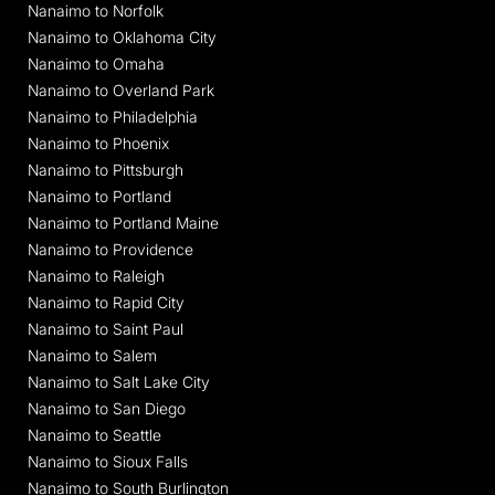
Nanaimo to Norfolk
Nanaimo to Oklahoma City
Nanaimo to Omaha
Nanaimo to Overland Park
Nanaimo to Philadelphia
Nanaimo to Phoenix
Nanaimo to Pittsburgh
Nanaimo to Portland
Nanaimo to Portland Maine
Nanaimo to Providence
Nanaimo to Raleigh
Nanaimo to Rapid City
Nanaimo to Saint Paul
Nanaimo to Salem
Nanaimo to Salt Lake City
Nanaimo to San Diego
Nanaimo to Seattle
Nanaimo to Sioux Falls
Nanaimo to South Burlington