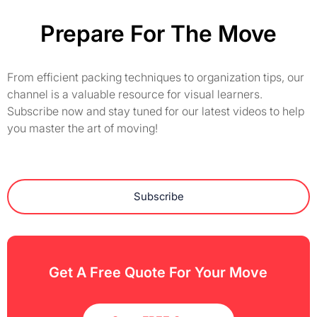
Prepare For The Move
From efficient packing techniques to organization tips, our
channel is a valuable resource for visual learners.
Subscribe now and stay tuned for our latest videos to help
you master the art of moving!
Subscribe
Get A Free Quote For Your Move