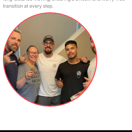
transition at every step.