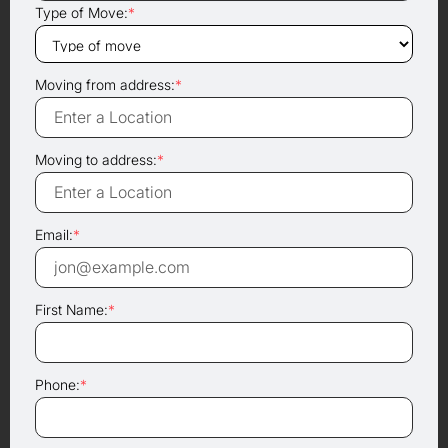
Type of Move:
*
Moving from address:
*
Moving to address:
*
Email:
*
First Name:
*
Phone:
*