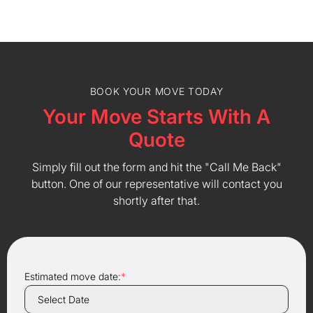
BOOK YOUR MOVE TODAY
Your Move Starts With A
Quote
Simply fill out the form and hit the "Call Me Back"
button. One of our representative will contact you
shortly after that.
Estimated move date:
*