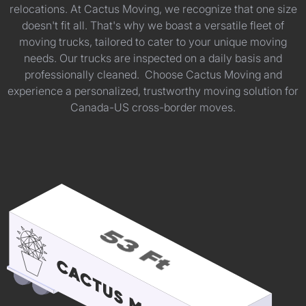
relocations. At Cactus Moving, we recognize that one size
doesn't fit all. That's why we boast a versatile fleet of
moving trucks, tailored to cater to your unique moving
needs. Our trucks are inspected on a daily basis and
professionally cleaned. Choose Cactus Moving and
experience a personalized, trustworthy moving solution for
Canada-US cross-border moves.