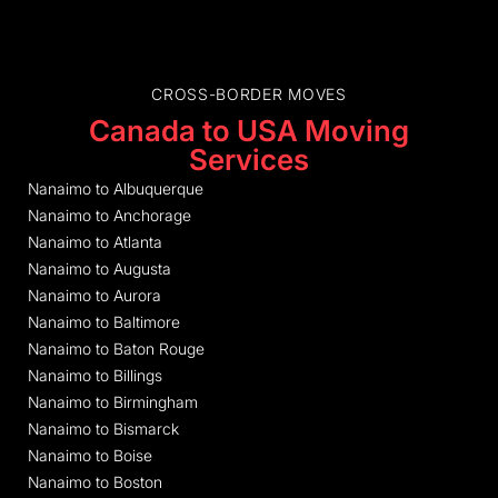
CROSS-BORDER MOVES
Canada to USA Moving
Services
Nanaimo to Albuquerque
Nanaimo to Anchorage
Nanaimo to Atlanta
Nanaimo to Augusta
Nanaimo to Aurora
Nanaimo to Baltimore
Nanaimo to Baton Rouge
Nanaimo to Billings
Nanaimo to Birmingham
Nanaimo to Bismarck
Nanaimo to Boise
Nanaimo to Boston