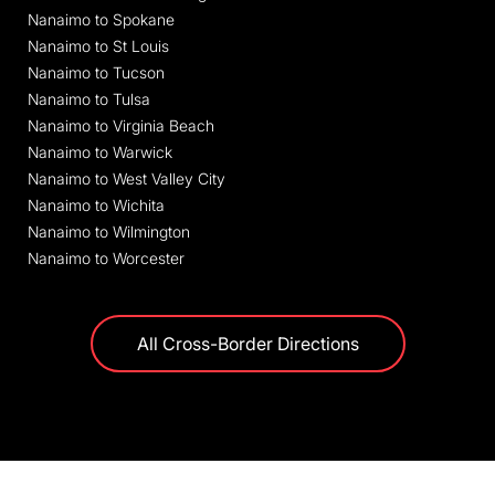
Nanaimo to Spokane
Nanaimo to St Louis
Nanaimo to Tucson
Nanaimo to Tulsa
Nanaimo to Virginia Beach
Nanaimo to Warwick
Nanaimo to West Valley City
Nanaimo to Wichita
Nanaimo to Wilmington
Nanaimo to Worcester
All Cross-Border Directions