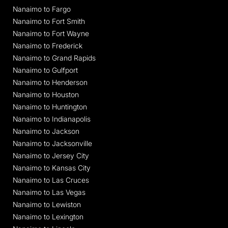
Nanaimo to Fargo
Nanaimo to Fort Smith
Nanaimo to Fort Wayne
Nanaimo to Frederick
Nanaimo to Grand Rapids
Nanaimo to Gulfport
Nanaimo to Henderson
Nanaimo to Houston
Nanaimo to Huntington
Nanaimo to Indianapolis
Nanaimo to Jackson
Nanaimo to Jacksonville
Nanaimo to Jersey City
Nanaimo to Kansas City
Nanaimo to Las Cruces
Nanaimo to Las Vegas
Nanaimo to Lewiston
Nanaimo to Lexington