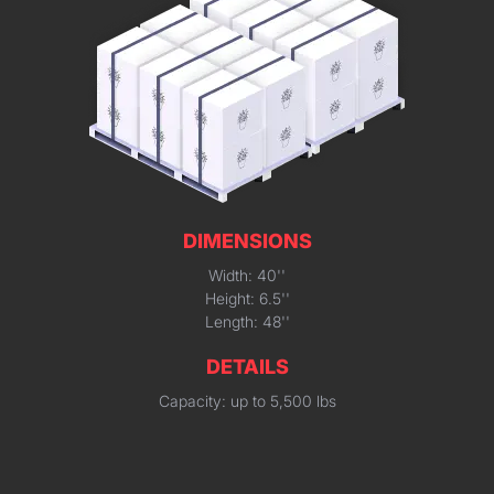
DIMENSIONS
Width: 40''
Height: 6.5''
Length: 48''
DETAILS
Capacity: up to 5,500 lbs