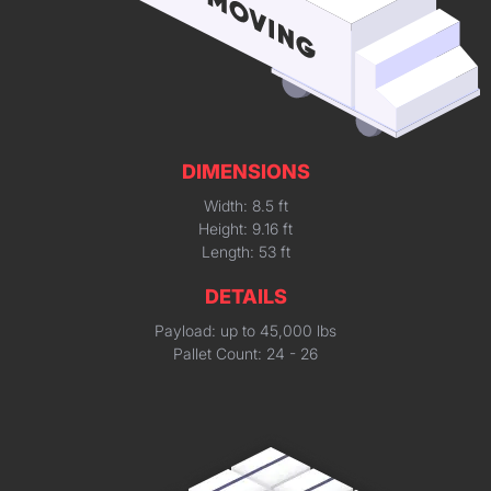
DIMENSIONS
Width: 8.5 ft
Height: 9.16 ft
Length: 53 ft
DETAILS
Payload: up to 45,000 lbs
Pallet Count: 24 - 26