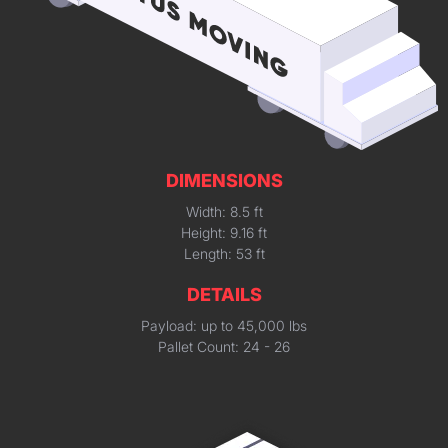
DIMENSIONS
Width: 8.5 ft
Height: 9.16 ft
Length: 53 ft
DETAILS
Payload: up to 45,000 lbs
Pallet Count: 24 - 26