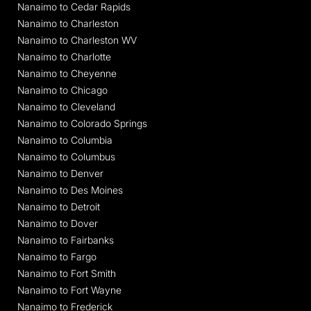
Nanaimo to Cedar Rapids
Nanaimo to Charleston
Nanaimo to Charleston WV
Nanaimo to Charlotte
Nanaimo to Cheyenne
Nanaimo to Chicago
Nanaimo to Cleveland
Nanaimo to Colorado Springs
Nanaimo to Columbia
Nanaimo to Columbus
Nanaimo to Denver
Nanaimo to Des Moines
Nanaimo to Detroit
Nanaimo to Dover
Nanaimo to Fairbanks
Nanaimo to Fargo
Nanaimo to Fort Smith
Nanaimo to Fort Wayne
Nanaimo to Frederick