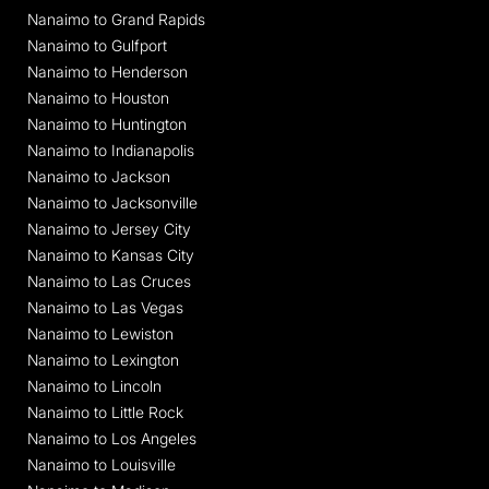
Nanaimo to Grand Rapids
Nanaimo to Gulfport
Nanaimo to Henderson
Nanaimo to Houston
Nanaimo to Huntington
Nanaimo to Indianapolis
Nanaimo to Jackson
Nanaimo to Jacksonville
Nanaimo to Jersey City
Nanaimo to Kansas City
Nanaimo to Las Cruces
Nanaimo to Las Vegas
Nanaimo to Lewiston
Nanaimo to Lexington
Nanaimo to Lincoln
Nanaimo to Little Rock
Nanaimo to Los Angeles
Nanaimo to Louisville