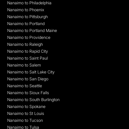
Nanaimo to Philadelphia
Nanaimo to Phoenix
Nanaimo to Pittsburgh
Nanaimo to Portland
Nanaimo to Portland Maine
Nanaimo to Providence
Nanaimo to Raleigh
Nanaimo to Rapid City
Nanaimo to Saint Paul
Nanaimo to Salem
Nanaimo to Salt Lake City
Nanaimo to San Diego
Nanaimo to Seattle
Nanaimo to Sioux Falls
Nanaimo to South Burlington
Nanaimo to Spokane
Nanaimo to St Louis
Nanaimo to Tucson
Nanaimo to Tulsa