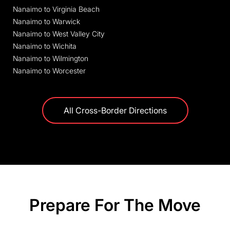
Nanaimo to Virginia Beach
Nanaimo to Warwick
Nanaimo to West Valley City
Nanaimo to Wichita
Nanaimo to Wilmington
Nanaimo to Worcester
All Cross-Border Directions
Prepare For The Move