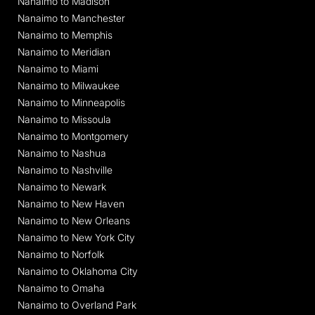
Nanaimo to Madison
Nanaimo to Manchester
Nanaimo to Memphis
Nanaimo to Meridian
Nanaimo to Miami
Nanaimo to Milwaukee
Nanaimo to Minneapolis
Nanaimo to Missoula
Nanaimo to Montgomery
Nanaimo to Nashua
Nanaimo to Nashville
Nanaimo to Newark
Nanaimo to New Haven
Nanaimo to New Orleans
Nanaimo to New York City
Nanaimo to Norfolk
Nanaimo to Oklahoma City
Nanaimo to Omaha
Nanaimo to Overland Park