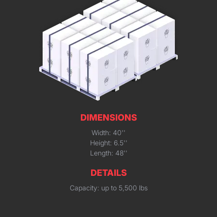
DIMENSIONS
Width: 40''
Height: 6.5''
Length: 48''
DETAILS
Capacity: up to 5,500 lbs