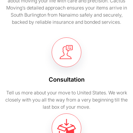
about moving your life with care and precision. Cactus
Moving’s detailed approach ensures your items arrive in
South Burlington from Nanaimo safely and securely,
backed by reliable insurance and bonded services.
Consultation
Tell us more about your move to United States. We work
closely with you all the way from a very beginning till the
last box of your move.