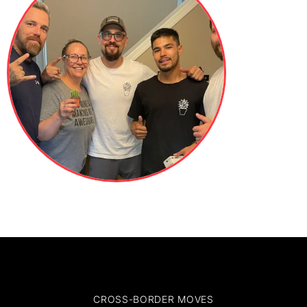
CROSS-BORDER MOVES