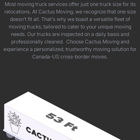
Most moving truck services offer just one truck size for its
relocations. At Cactus Moving, we recognize that one size
doesn't fit all. That's why we boast a versatile fleet of
moving trucks, tailored to cater to your unique moving
needs. Our trucks are inspected on a daily basis and
professionally cleaned. Choose Cactus Moving and
experience a personalized, trustworthy moving solution for
Canada-US cross-border moves.