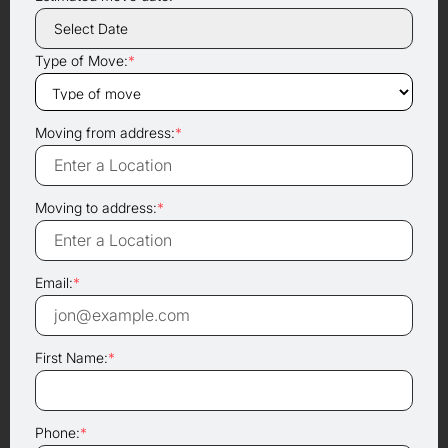
Type of Move:
*
Moving from address:
*
Moving to address:
*
Email:
*
First Name:
*
Phone:
*