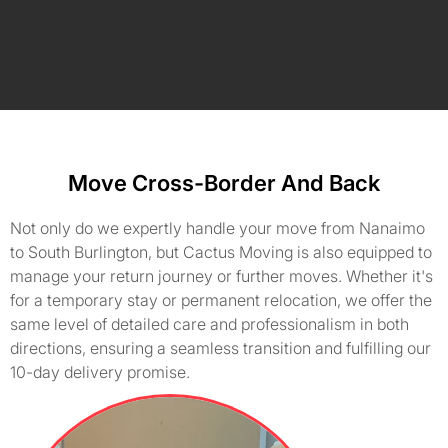
Move Cross-Border And Back
Not only do we expertly handle your move from Nanaimo
to South Burlington, but Cactus Moving is also equipped to
manage your return journey or further moves. Whether it's
for a temporary stay or permanent relocation, we offer the
same level of detailed care and professionalism in both
directions, ensuring a seamless transition and fulfilling our
10-day delivery promise.