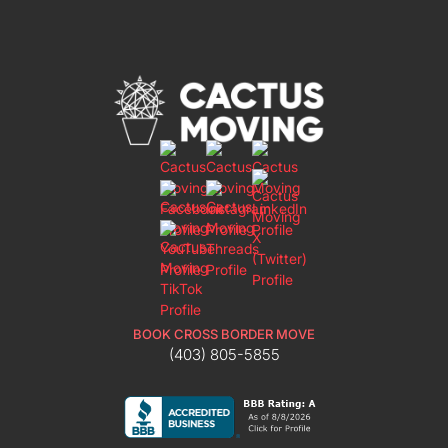
BOOK CROSS BORDER MOVE
(403) 805-5855