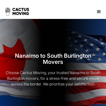
Nanaimo to South Burlington
Movers
Choose Cactus Moving, your trusted Nanaimo to South
Burlington movers, for a stress-free and secure move
across the border. We prioritize your satisfaction.