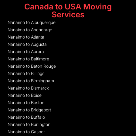
Canada to USA Moving
Services
Nanaimo to Albuquerque
Nanaimo to Anchorage
Nanaimo to Atlanta
Nanaimo to Augusta
Nanaimo to Aurora
Nanaimo to Baltimore
Nanaimo to Baton Rouge
Nanaimo to Billings
Nanaimo to Birmingham
Nanaimo to Bismarck
Nanaimo to Boise
Nanaimo to Boston
Nanaimo to Bridgeport
Nanaimo to Buffalo
Nanaimo to Burlington
Nanaimo to Casper