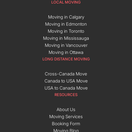
LOCAL MOVING
Moving in Calgary
Moving in Edmonton
Moving in Toronto
Moving in Mississauga
Moving in Vancouver
Moving in Ottawa
LONG DISTANCE MOVING
Cross-Canada Move
Canada to USA Move
USA to Canada Move
RESOURCES
About Us
Moving Services
Booking Form
Moving Blog