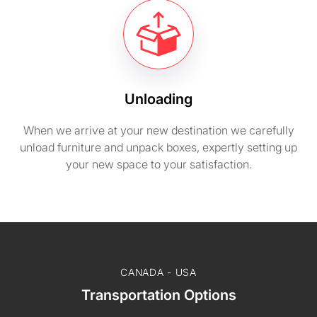
Unloading
When we arrive at your new destination we carefully
unload furniture and unpack boxes, expertly setting up
your new space to your satisfaction.
CANADA - USA
Transportation Options