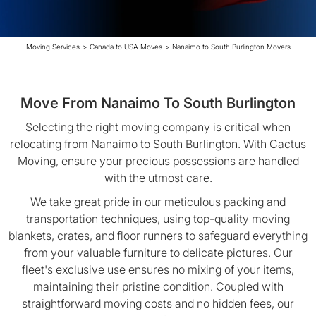
Moving Services
>
Canada to USA Moves
>
Nanaimo to South Burlington Movers
Move From Nanaimo To South Burlington
Selecting the right moving company is critical when
relocating from Nanaimo to South Burlington. With Cactus
Moving, ensure your precious possessions are handled
with the utmost care.
We take great pride in our meticulous packing and
transportation techniques, using top-quality moving
blankets, crates, and floor runners to safeguard everything
from your valuable furniture to delicate pictures. Our
fleet's exclusive use ensures no mixing of your items,
maintaining their pristine condition. Coupled with
straightforward moving costs and no hidden fees, our