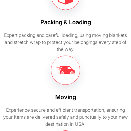
Packing & Loading
Expert packing and careful loading, using moving blankets
and stretch wrap to protect your belongings every step of
the way.
Moving
Experience secure and efficient transportation, ensuring
your items are delivered safely and punctually to your new
destination in USA.