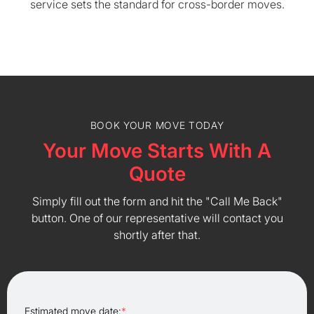
service sets the standard for cross-border moves.
BOOK YOUR MOVE TODAY
Your Move Starts With A
Quote
Simply fill out the form and hit the "Call Me Back"
button. One of our representative will contact you
shortly after that.
Estimated move date:
*