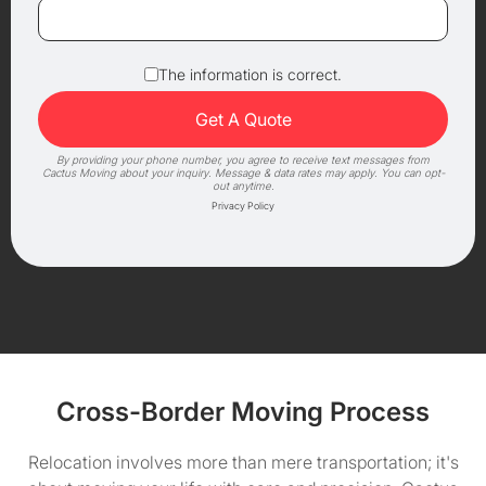
The information is correct.
By providing your phone number, you agree to receive text messages from
Cactus Moving about your inquiry. Message & data rates may apply. You can opt-
out anytime.
Privacy Policy
Cross-Border Moving Process
Relocation involves more than mere transportation; it's