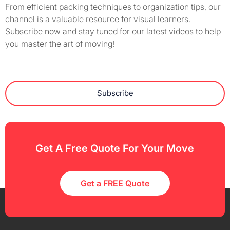
From efficient packing techniques to organization tips, our
channel is a valuable resource for visual learners.
Subscribe now and stay tuned for our latest videos to help
you master the art of moving!
Subscribe
Get A Free Quote For Your Move
Get a FREE Quote