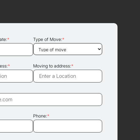
ate:
*
Type of Move:
*
ess:
*
Moving to address:
*
Phone:
*