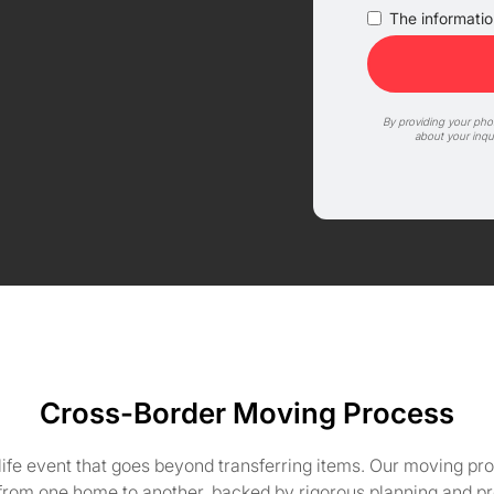
The information
By providing your ph
about your inqu
Cross-Border Moving Process
life event that goes beyond transferring items. Our moving pro
 from one home to another, backed by rigorous planning and pr