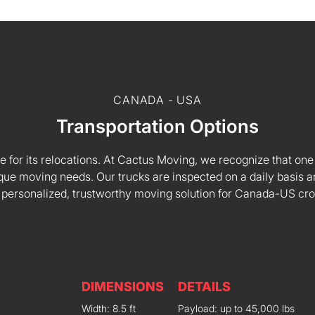
CANADA - USA
Transportation Options
e for its relocations. At Cactus Moving, we recognize that one s
 unique moving needs. Our trucks are inspected on a daily basi
 personalized, trustworthy moving solution for Canada-US cr
DIMENSIONS
DETAILS
Width: 8.5 ft
Payload: up to 45,000 lbs