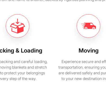
cking & Loading
Moving
packing and careful loading,
Experience secure and eff
moving blankets and stretch
transportation, ensuring yo
to protect your belongings
are delivered safely and pu
every step of the way.
to your new destination i