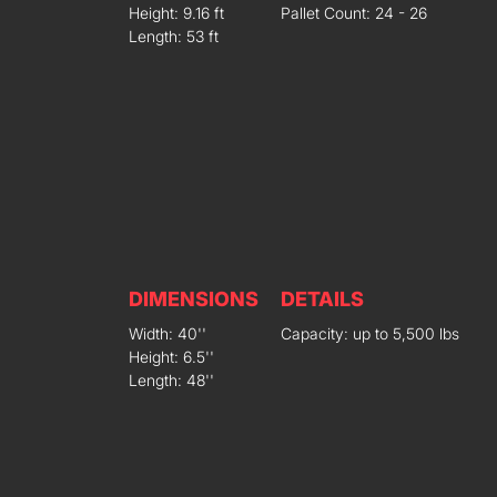
Height: 9.16 ft
Pallet Count: 24 - 26
Length: 53 ft
DIMENSIONS
DETAILS
Width: 40''
Capacity: up to 5,500 lbs
Height: 6.5''
Length: 48''