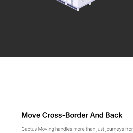
Move Cross-Border And Back
Cactus Moving handles more than just journeys fr