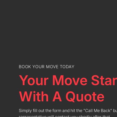
BOOK YOUR MOVE TODAY
Your Move Star
With A Quote
Simply fill out the form and hit the "Call Me Back" b
representative will contact you shortly after that.