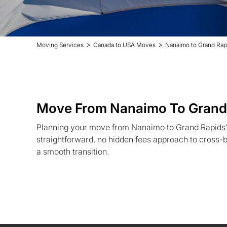
>
>
Moving Services
Canada to USA Moves
Nanaimo to Grand Rap
Move From Nanaimo To Grand
Planning your move from Nanaimo to Grand Rapids
straightforward, no hidden fees approach to cross-b
a smooth transition.