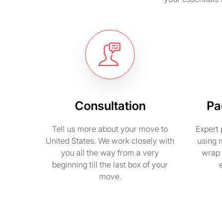
Consultation
Pa
Tell us more about your move to
Expert 
United States. We work closely with
using 
you all the way from a very
wrap 
beginning till the last box of your
move.