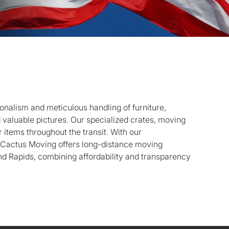
onalism and meticulous handling of furniture,
d valuable pictures. Our specialized crates, moving
 items throughout the transit. With our
, Cactus Moving offers long-distance moving
d Rapids, combining affordability and transparency