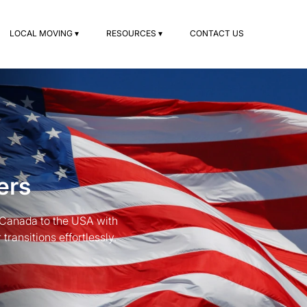
LOCAL MOVING ▾
RESOURCES ▾
CONTACT US
ers
 Canada to the USA with
ransitions effortlessly.