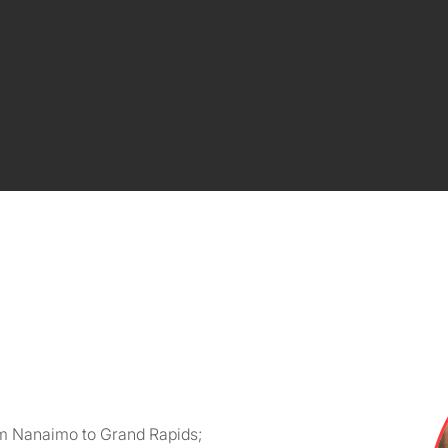
om Nanaimo to Grand Rapids;