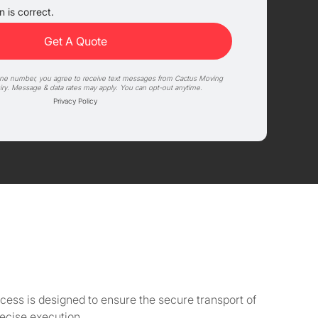
 is correct.
one number, you agree to receive text messages from Cactus Moving
iry. Message & data rates may apply. You can opt-out anytime.
Privacy Policy
cess is designed to ensure the secure transport of
ecise execution.