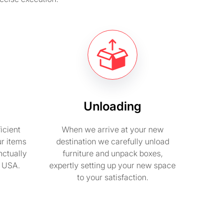
Unloading
icient
When we arrive at your new
ur items
destination we carefully unload
nctually
furniture and unpack boxes,
n USA.
expertly setting up your new space
to your satisfaction.