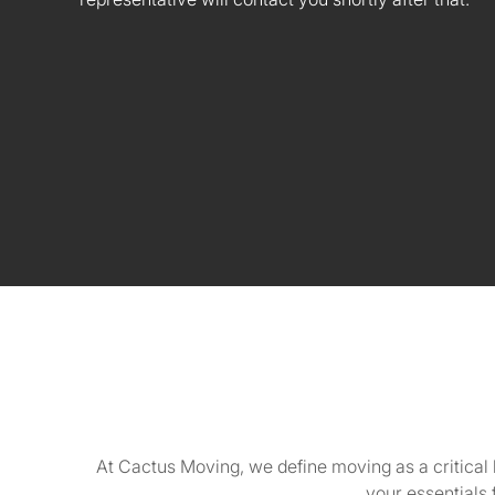
At Cactus Moving, we define moving as a critical 
your essentials