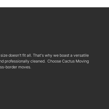
ize doesn't fit all. That's why we boast a versatile
s and professionally cleaned. Choose Cactus Moving
oss-border moves.