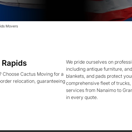
ids Movers
 Rapids
We pride ourselves on professi
including antique furniture, an
? Choose Cactus Moving for a
blankets, and pads protect your
order relocation, guaranteeing
comprehensive fleet of trucks
services from Nanaimo to Gran
in every quote.