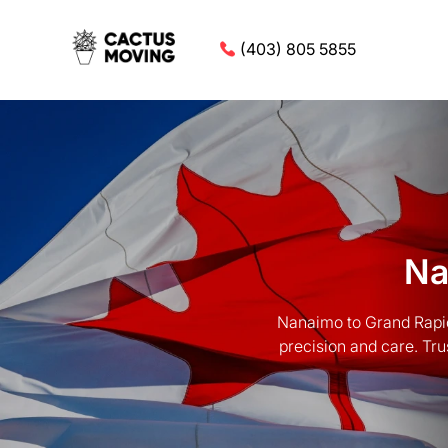
(403) 805 5855
Na
Nanaimo to Grand Rapid
precision and care. Tru