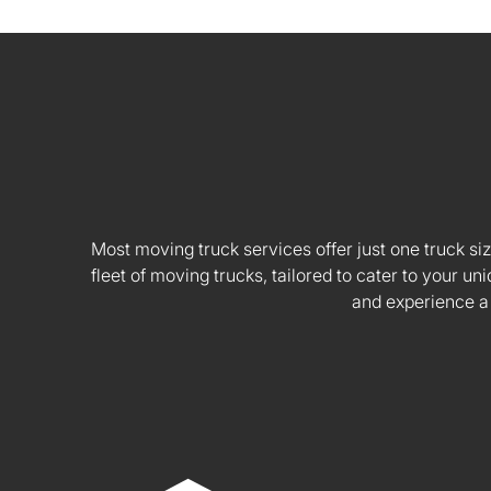
Most moving truck services offer just one truck siz
fleet of moving trucks, tailored to cater to your
and experience a