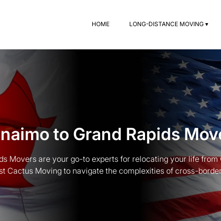
HOME
LONG-DISTANCE MOVING ▾
naimo to Grand Rapids Mov
s Movers are your go-to experts for relocating your life from
st Cactus Moving to navigate the complexities of cross-border t