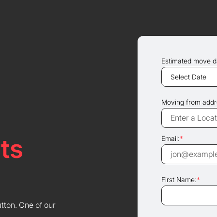
Estimated move d
Moving from addr
ts
Email:
*
First Name:
*
utton. One of our