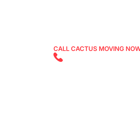
Experience a smooth and stress-free 
expert team assisting both residents 
moving date now!
CALL CACTUS MOVING NOW
(403) 805 585