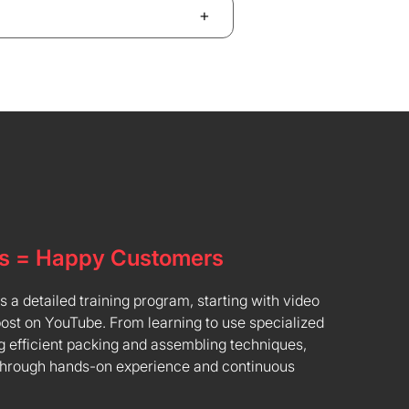
+
s = Happy Customers
a detailed training program, starting with video
post on YouTube. From learning to use specialized
 efficient packing and assembling techniques,
through hands-on experience and continuous