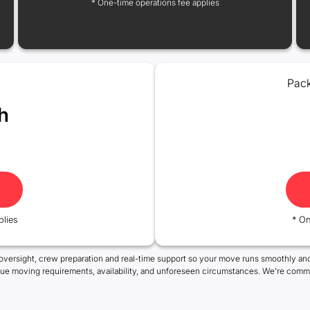
* One-time operations fee applies
Pack
h
plies
* On
oversight, crew preparation and real-time support so your move runs smoothly and
que moving requirements, availability, and unforeseen circumstances. We're commi