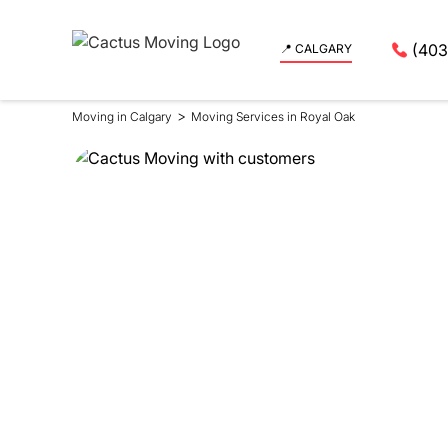
(403
📍 CALGARY
>
Moving in Calgary
Moving Services in Royal Oak
Moving Se
in Royal 