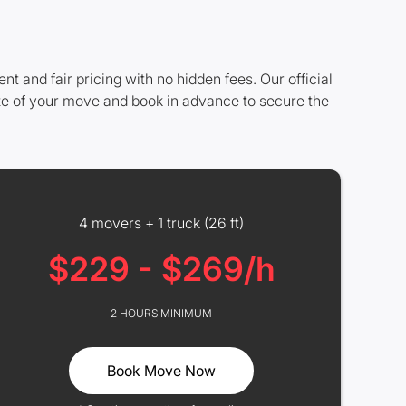
and fair pricing with no hidden fees. Our official
ze of your move and book in advance to secure the
4 movers + 1 truck (26 ft)
$229 - $269/h
2 HOURS MINIMUM
Book Move Now