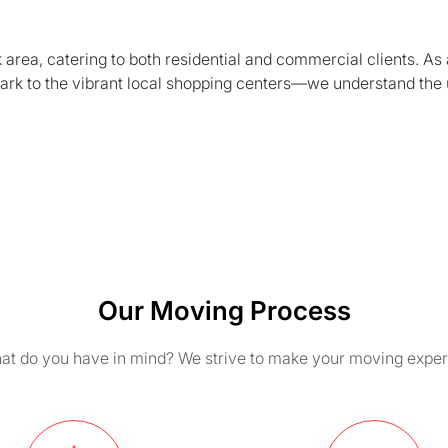
area, catering to both residential and commercial clients. As 
ark to the vibrant local shopping centers—we understand the 
Our Moving Process
t do you have in mind? We strive to make your moving exper