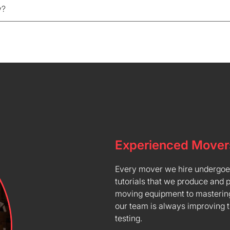
y?
Experienced Mover
Every mover we hire undergoes 
tutorials that we produce and 
moving equipment to mastering
our team is always improving 
testing.