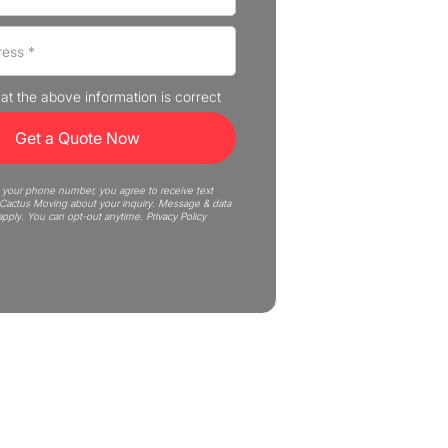
that the above information is correct
 your phone number, you agree to receive text
actus Moving about your inquiry. Message & data
apply. You can opt-out anytime.
Privacy Policy