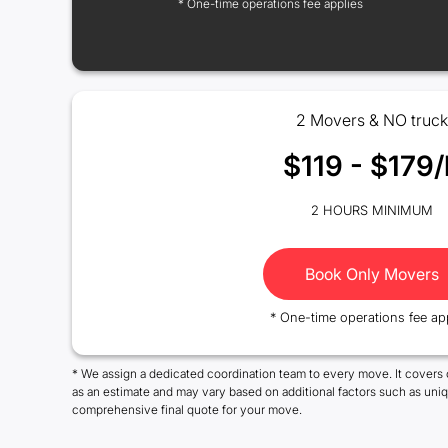
* One-time operations fee applies
2 Movers & NO truck
$119 - $179/
2 HOURS MINIMUM
Book Only Movers
* One-time operations fee ap
* We assign a dedicated coordination team to every move. It covers 
as an estimate and may vary based on additional factors such as uni
comprehensive final quote for your move.