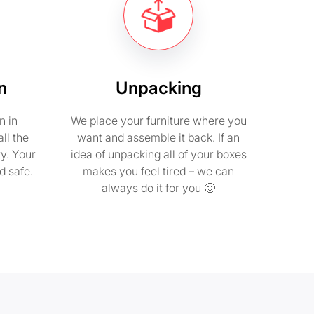
n
Unpacking
n in
We place your furniture where you
ll the
want and assemble it back. If an
ty. Your
idea of unpacking all of your boxes
d safe.
makes you feel tired – we can
always do it for you 🙂