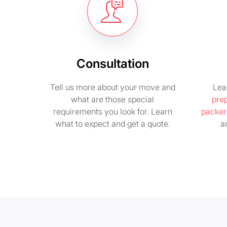
Consultation
Tell us more about your move and
Lea
what are those special
pre
requirements you look for. Learn
packer
what to expect and get a quote.
a