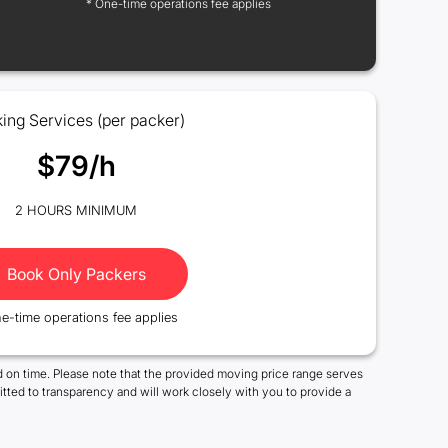
* One-time operations fee applies
ing Services (per packer)
$79/h
2 HOURS MINIMUM
Book Only Packers
e-time operations fee applies
 on time. Please note that the provided moving price range serves
tted to transparency and will work closely with you to provide a