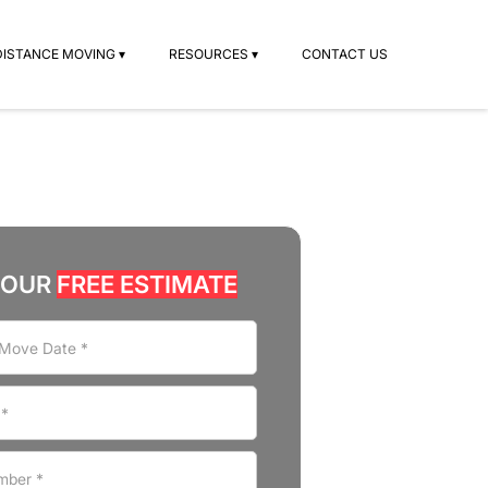
DISTANCE MOVING ▾
RESOURCES ▾
CONTACT US
YOUR
FREE ESTIMATE