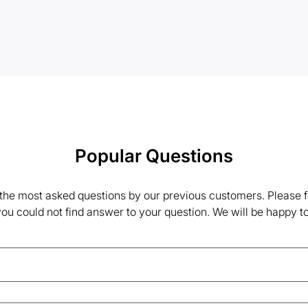
Popular Questions
the most asked questions by our previous customers. Please fe
 you could not find answer to your question. We will be happy to