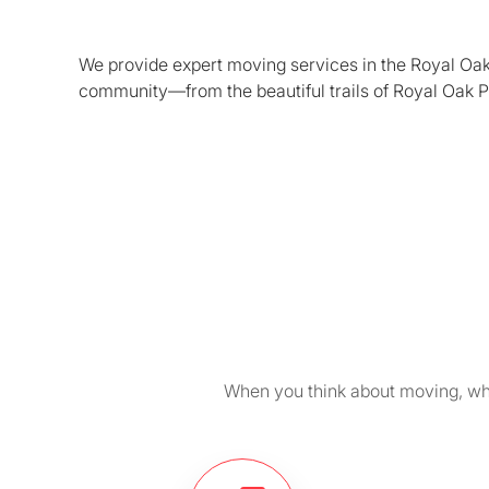
We provide expert moving services in the Royal Oak 
community—from the beautiful trails of Royal Oak P
When you think about moving, wha