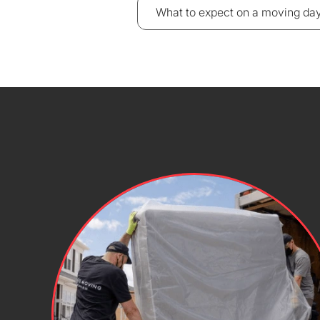
What to expect on a moving da