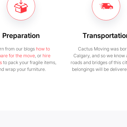
Preparation
Transportatio
rn from our blogs
how to
Cactus Moving was bor
pare for the move
, or
hire
Calgary, and so we know a
s
to pack your fragile items,
roads and bridges of this ci
nd wrap your furniture.
belongings will be delivere