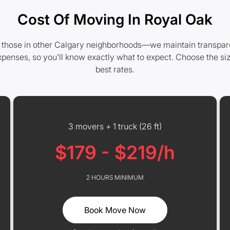
Cost Of Moving In Royal Oak
 those in other Calgary neighborhoods—we maintain transparent 
xpenses, so you'll know exactly what to expect. Choose the si
best rates.
3 movers + 1 truck (26 ft)
$179 - $219/h
2 HOURS MINIMUM
Book Move Now