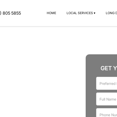
) 805 5855
HOME
LOCAL SERVICES ▾
LONG 
GET 
rvices
Oak