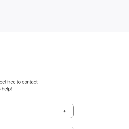
el free to contact
 help!
+