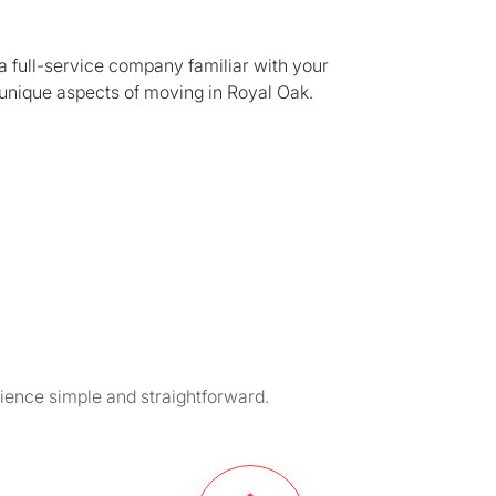
a full-service company familiar with your
unique aspects of moving in Royal Oak.
ience simple and straightforward.