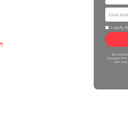
move in Royal Oak with our
and businesses. Schedule your
I verify 
!
5
By providing
messages from C
rates may 