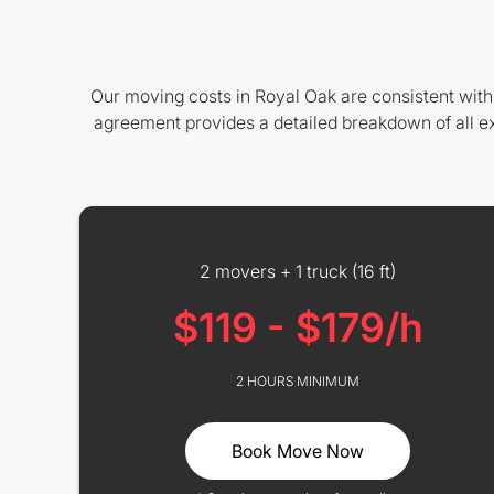
Our moving costs in Royal Oak are consistent with
agreement provides a detailed breakdown of all e
2 movers + 1 truck (16 ft)
$119 - $179/h
2 HOURS MINIMUM
Book Move Now