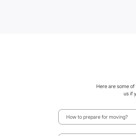
Here are some of 
us if
How to prepare for moving?