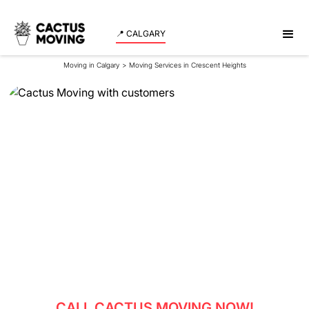
📍 CALGARY
Moving in Calgary
>
Moving Services in Crescent Heights
Moving Services in
Crescent Heights
Experience a seamless and stress-free move in
Crescent Heights with our professional team serving
both residents and businesses.
CALL CACTUS MOVING NOW!