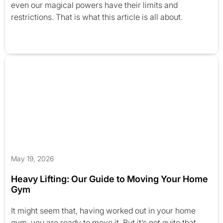
even our magical powers have their limits and
restrictions. That is what this article is all about.
May 19, 2026
Heavy Lifting: Our Guide to Moving Your Home
Gym
It might seem that, having worked out in your home
gym, you are ready to move it. But it’s not quite that