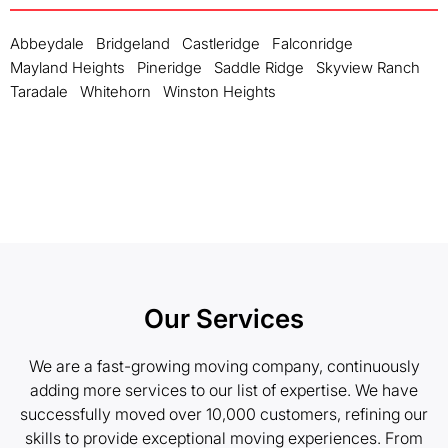
Abbeydale
Bridgeland
Castleridge
Falconridge
Mayland Heights
Pineridge
Saddle Ridge
Skyview Ranch
Taradale
Whitehorn
Winston Heights
Our Services
We are a fast-growing moving company, continuously
adding more services to our list of expertise. We have
successfully moved over 10,000 customers, refining our
skills to provide exceptional moving experiences. From