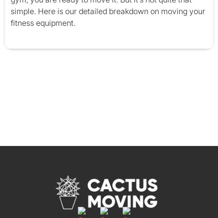
simple. Here is our detailed breakdown on moving your
fitness equipment.