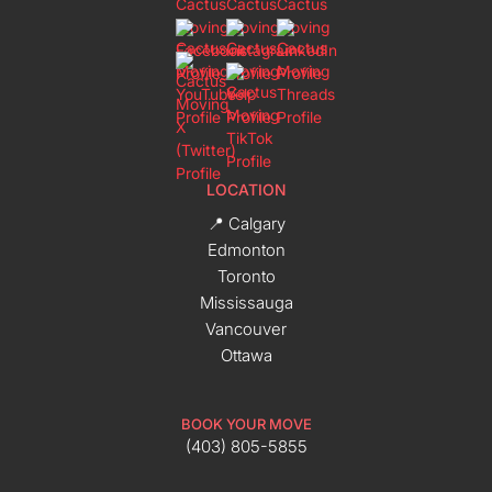
LOCATION
📍 Calgary
Edmonton
Toronto
Mississauga
Vancouver
Ottawa
BOOK YOUR MOVE
(403) 805-5855