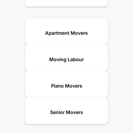
Apartment Movers
Moving Labour
Piano Movers
Senior Movers