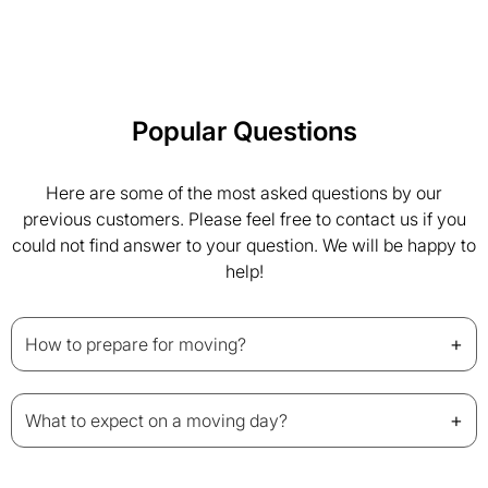
Popular Questions
Here are some of the most asked questions by our
previous customers. Please feel free to contact us if you
could not find answer to your question. We will be happy to
help!
+
How to prepare for moving?
+
What to expect on a moving day?