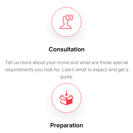
Consultation
Tell us more about your move and what are those special
requirements you look for. Learn what to expect and get a
quote.
Preparation