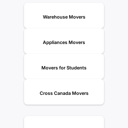
Warehouse Movers
Appliances Movers
Movers for Students
Cross Canada Movers