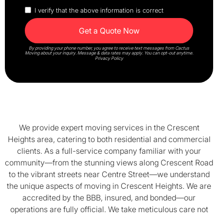
I verify that the above information is correct
By providing your phone number, you agree to receive text messages from Cactus
Moving about your inquiry. Message & data rates may apply. You can opt-out anytime.
Privacy Policy
We provide expert moving services in the Crescent
Heights area, catering to both residential and commercial
clients. As a full-service company familiar with your
community—from the stunning views along Crescent Road
to the vibrant streets near Centre Street—we understand
the unique aspects of moving in Crescent Heights. We are
accredited by the BBB, insured, and bonded—our
operations are fully official. We take meticulous care not