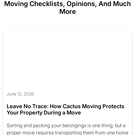
Moving Checklists, Opinions, And Much
More
June 12, 2026
Leave No Trace: How Cactus Moving Protects
Your Property During a Move
Sorting and packing your belongings is one thing, but a
proper move requires transporting them from one home