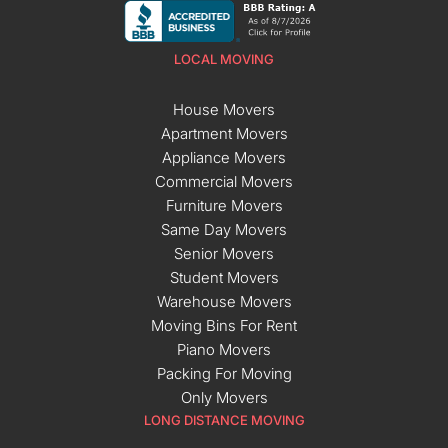
LOCAL MOVING
House Movers
Apartment Movers
Appliance Movers
Commercial Movers
Furniture Movers
Same Day Movers
Senior Movers
Student Movers
Warehouse Movers
Moving Bins For Rent
Piano Movers
Packing For Moving
Only Movers
LONG DISTANCE MOVING