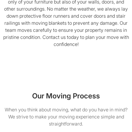
only of your furniture but also of your walls, doors, and
other surroundings. No matter the weather, we always lay
down protective floor runners and cover doors and stair
railings with moving blankets to prevent any damage. Our
team moves carefully to ensure your property remains in
pristine condition. Contact us today to plan your move with
confidence!
Our Moving Process
When you think about moving, what do you have in mind?
We strive to make your moving experience simple and
straightforward.