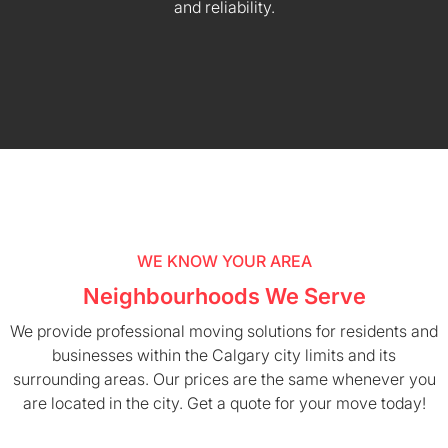
and reliability.
WE KNOW YOUR AREA
Neighbourhoods We Serve
We provide professional moving solutions for residents and
businesses within the Calgary city limits and its
surrounding areas. Our prices are the same whenever you
are located in the city. Get a quote for your move today!