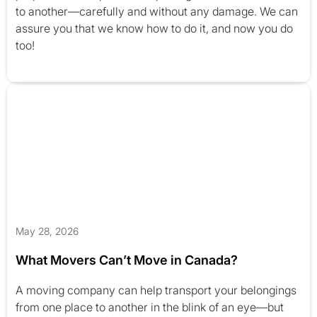
to another—carefully and without any damage. We can
assure you that we know how to do it, and now you do
too!
May 28, 2026
What Movers Can’t Move in Canada?
A moving company can help transport your belongings
from one place to another in the blink of an eye—but