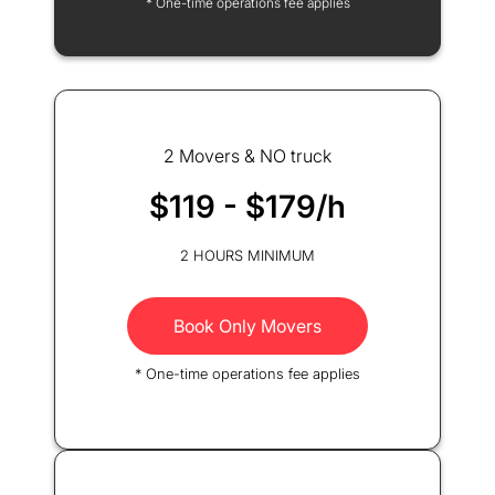
* One-time operations fee applies
2 Movers & NO truck
$119 - $179/h
2 HOURS MINIMUM
Book Only Movers
* One-time operations fee applies