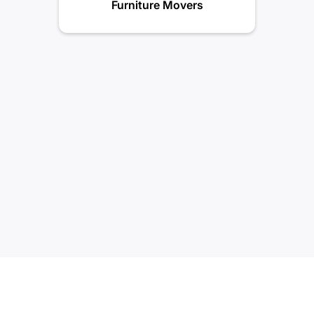
Furniture Movers