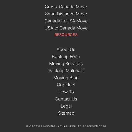
Cross-Canada Move
Short Distance Move
Canada to USA Move
USA to Canada Move
RESOURCES
About Us
Booking Form
Moving Services
Packing Materials
Moving Blog
Our Fleet
How To
Contact Us
Legal
Sitemap
© CACTUS MOVING INC. ALL RIGHTS RESERVED 2026