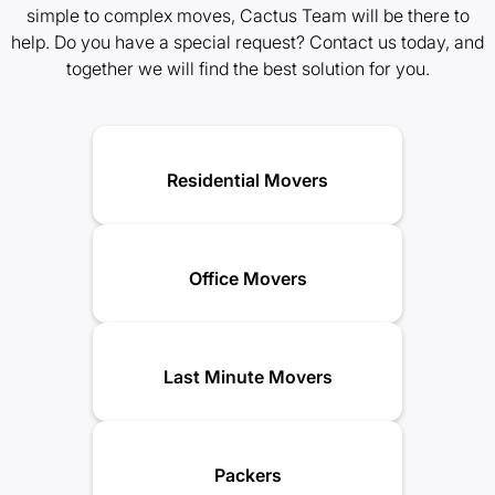
simple to complex moves, Cactus Team will be there to
help. Do you have a special request? Contact us today, and
together we will find the best solution for you.
Residential Movers
Office Movers
Last Minute Movers
Packers