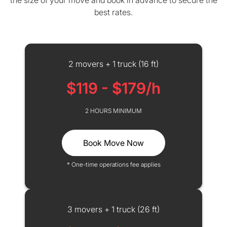
the size of your move and book in advance to secure the
best rates.
2 movers + 1 truck (16 ft)
$119 - $179/h
2 HOURS MINIMUM
Book Move Now
* One-time operations fee applies
3 movers + 1 truck (26 ft)