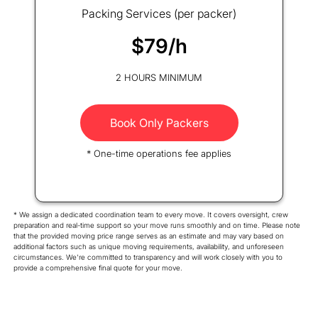
Packing Services (per packer)
$79/h
2 HOURS MINIMUM
Book Only Packers
* One-time operations fee applies
* We assign a dedicated coordination team to every move. It covers oversight, crew
preparation and real-time support so your move runs smoothly and on time. Please note
that the provided moving price range serves as an estimate and may vary based on
additional factors such as unique moving requirements, availability, and unforeseen
circumstances. We're committed to transparency and will work closely with you to
provide a comprehensive final quote for your move.