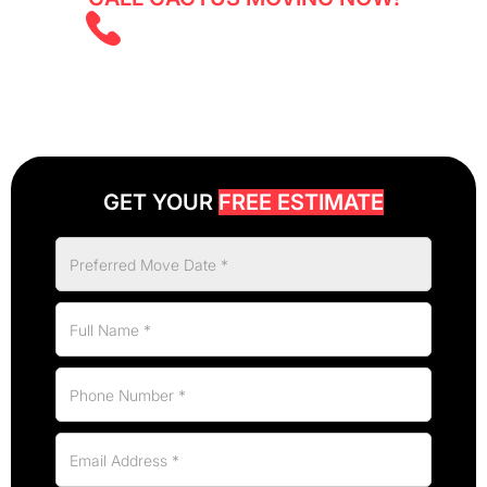
(403) 805 5855
GET YOUR
FREE ESTIMATE