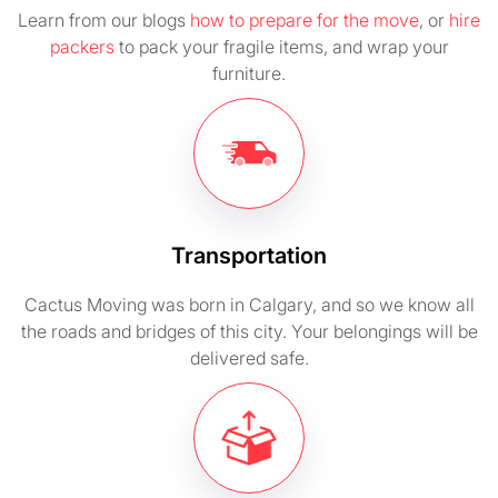
Learn from our blogs
how to prepare for the move
, or
hire
packers
to pack your fragile items, and wrap your
furniture.
Transportation
Cactus Moving was born in Calgary, and so we know all
the roads and bridges of this city. Your belongings will be
delivered safe.