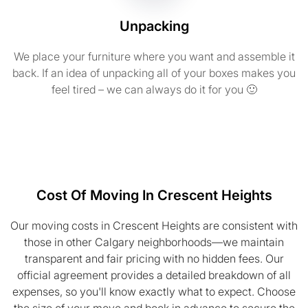
Unpacking
We place your furniture where you want and assemble it
back. If an idea of unpacking all of your boxes makes you
feel tired – we can always do it for you 🙂
Cost Of Moving In Crescent Heights
Our moving costs in Crescent Heights are consistent with
those in other Calgary neighborhoods—we maintain
transparent and fair pricing with no hidden fees. Our
official agreement provides a detailed breakdown of all
expenses, so you'll know exactly what to expect. Choose