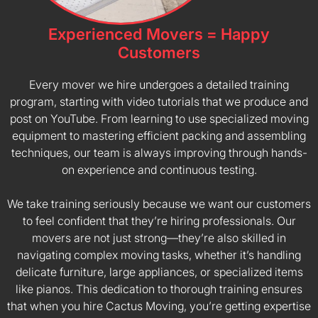
Experienced Movers = Happy
Customers
Every mover we hire undergoes a detailed training
program, starting with video tutorials that we produce and
post on YouTube. From learning to use specialized moving
equipment to mastering efficient packing and assembling
techniques, our team is always improving through hands-
on experience and continuous testing.
We take training seriously because we want our customers
to feel confident that they’re hiring professionals. Our
movers are not just strong—they’re also skilled in
navigating complex moving tasks, whether it’s handling
delicate furniture, large appliances, or specialized items
like pianos. This dedication to thorough training ensures
that when you hire Cactus Moving, you’re getting expertise