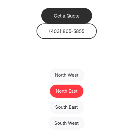
Get a Quote
(403) 805-5855
North West
North East
South East
South West