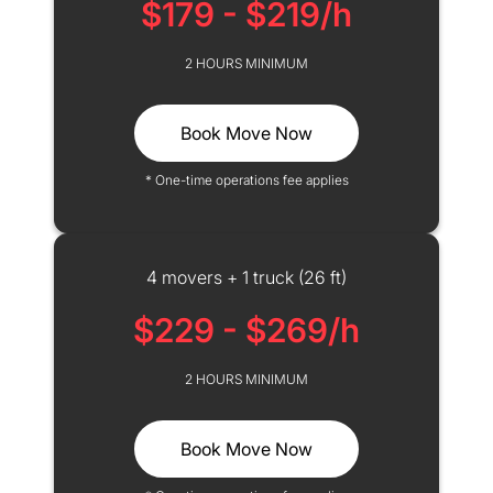
$179 - $219/h
2 HOURS MINIMUM
Book Move Now
* One-time operations fee applies
4 movers + 1 truck (26 ft)
$229 - $269/h
2 HOURS MINIMUM
Book Move Now